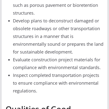
such as porous pavement or bioretention
structures.
Develop plans to deconstruct damaged or
obsolete roadways or other transportation
structures in a manner that is
environmentally sound or prepares the land
for sustainable development.
Evaluate construction project materials for
compliance with environmental standards.
Inspect completed transportation projects
to ensure compliance with environmental
regulations.
Qualities of Good