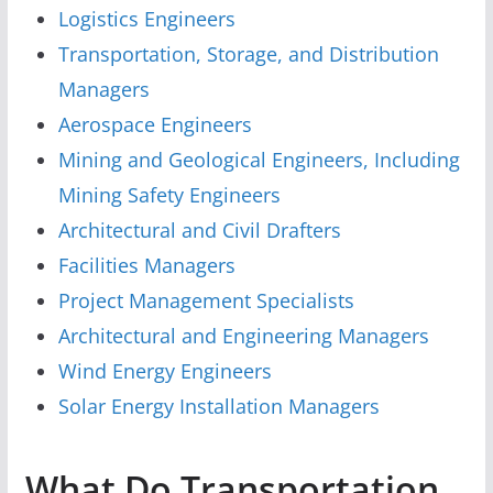
Logistics Engineers
Transportation, Storage, and Distribution
Managers
Aerospace Engineers
Mining and Geological Engineers, Including
Mining Safety Engineers
Architectural and Civil Drafters
Facilities Managers
Project Management Specialists
Architectural and Engineering Managers
Wind Energy Engineers
Solar Energy Installation Managers
What Do Transportation