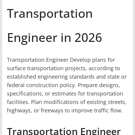
Transportation
Engineer in 2026
Transportation Engineer Develop plans for
surface transportation projects, according to
established engineering standards and state or
federal construction policy. Prepare designs,
specifications, or estimates for transportation
facilities. Plan modifications of existing streets,
highways, or freeways to improve traffic flow.
Transportation Engineer