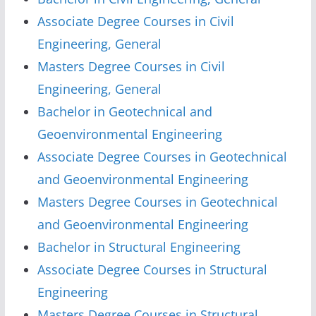
Associate Degree Courses in Civil
Engineering, General
Masters Degree Courses in Civil
Engineering, General
Bachelor in Geotechnical and
Geoenvironmental Engineering
Associate Degree Courses in Geotechnical
and Geoenvironmental Engineering
Masters Degree Courses in Geotechnical
and Geoenvironmental Engineering
Bachelor in Structural Engineering
Associate Degree Courses in Structural
Engineering
Masters Degree Courses in Structural