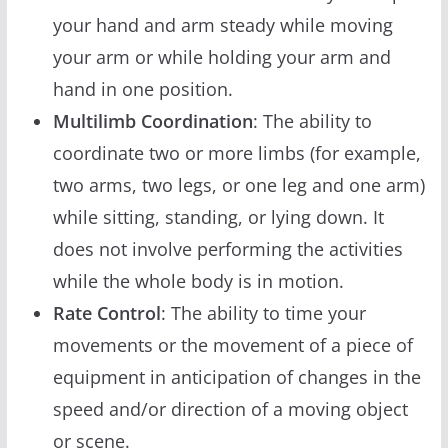
your hand and arm steady while moving
your arm or while holding your arm and
hand in one position.
Multilimb Coordination
: The ability to
coordinate two or more limbs (for example,
two arms, two legs, or one leg and one arm)
while sitting, standing, or lying down. It
does not involve performing the activities
while the whole body is in motion.
Rate Control
: The ability to time your
movements or the movement of a piece of
equipment in anticipation of changes in the
speed and/or direction of a moving object
or scene.