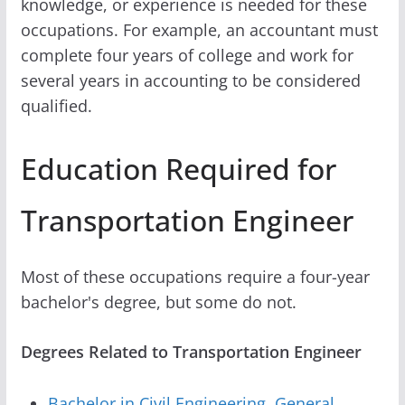
knowledge, or experience is needed for these
occupations. For example, an accountant must
complete four years of college and work for
several years in accounting to be considered
qualified.
Education Required for
Transportation Engineer
Most of these occupations require a four-year
bachelor's degree, but some do not.
Degrees Related to Transportation Engineer
Bachelor in Civil Engineering, General