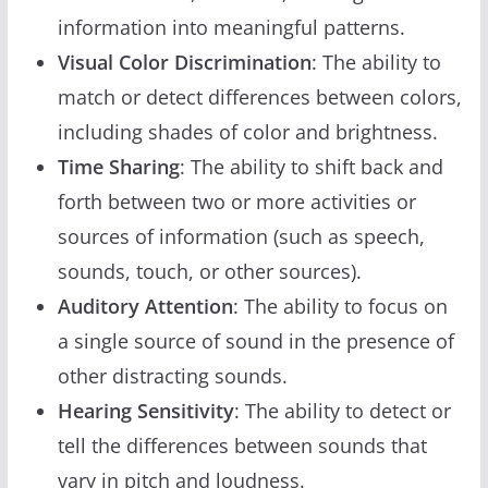
information into meaningful patterns.
Visual Color Discrimination
: The ability to
match or detect differences between colors,
including shades of color and brightness.
Time Sharing
: The ability to shift back and
forth between two or more activities or
sources of information (such as speech,
sounds, touch, or other sources).
Auditory Attention
: The ability to focus on
a single source of sound in the presence of
other distracting sounds.
Hearing Sensitivity
: The ability to detect or
tell the differences between sounds that
vary in pitch and loudness.