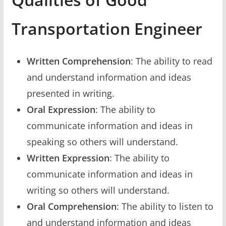
Transportation Engineer
Written Comprehension
: The ability to read
and understand information and ideas
presented in writing.
Oral Expression
: The ability to
communicate information and ideas in
speaking so others will understand.
Written Expression
: The ability to
communicate information and ideas in
writing so others will understand.
Oral Comprehension
: The ability to listen to
and understand information and ideas