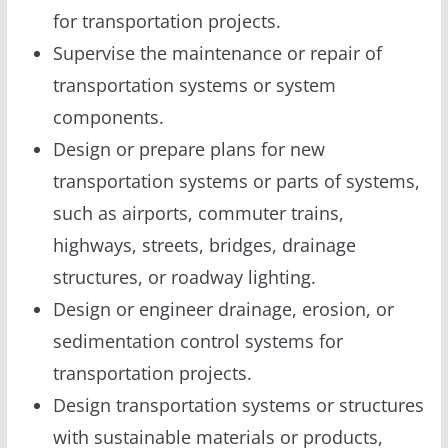
for transportation projects.
Supervise the maintenance or repair of
transportation systems or system
components.
Design or prepare plans for new
transportation systems or parts of systems,
such as airports, commuter trains,
highways, streets, bridges, drainage
structures, or roadway lighting.
Design or engineer drainage, erosion, or
sedimentation control systems for
transportation projects.
Design transportation systems or structures
with sustainable materials or products,