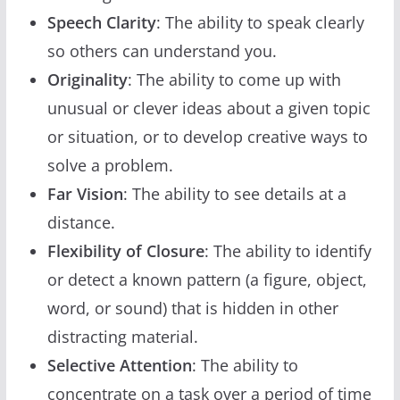
Speech Clarity
: The ability to speak clearly
so others can understand you.
Originality
: The ability to come up with
unusual or clever ideas about a given topic
or situation, or to develop creative ways to
solve a problem.
Far Vision
: The ability to see details at a
distance.
Flexibility of Closure
: The ability to identify
or detect a known pattern (a figure, object,
word, or sound) that is hidden in other
distracting material.
Selective Attention
: The ability to
concentrate on a task over a period of time