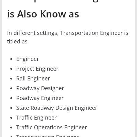
is Also Know as
In different settings, Transportation Engineer is
titled as
Engineer
Project Engineer
Rail Engineer
Roadway Designer
Roadway Engineer
State Roadway Design Engineer
Traffic Engineer
Traffic Operations Engineer
Transportation Engineer