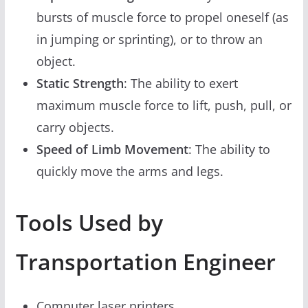
bursts of muscle force to propel oneself (as
in jumping or sprinting), or to throw an
object.
Static Strength
: The ability to exert
maximum muscle force to lift, push, pull, or
carry objects.
Speed of Limb Movement
: The ability to
quickly move the arms and legs.
Tools Used by
Transportation Engineer
Computer laser printers