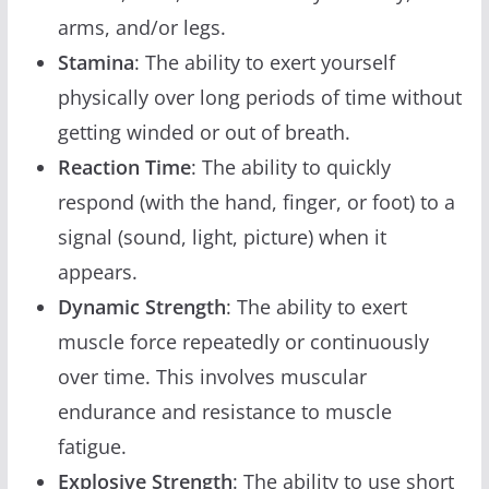
arms, and/or legs.
Stamina
: The ability to exert yourself
physically over long periods of time without
getting winded or out of breath.
Reaction Time
: The ability to quickly
respond (with the hand, finger, or foot) to a
signal (sound, light, picture) when it
appears.
Dynamic Strength
: The ability to exert
muscle force repeatedly or continuously
over time. This involves muscular
endurance and resistance to muscle
fatigue.
Explosive Strength
: The ability to use short