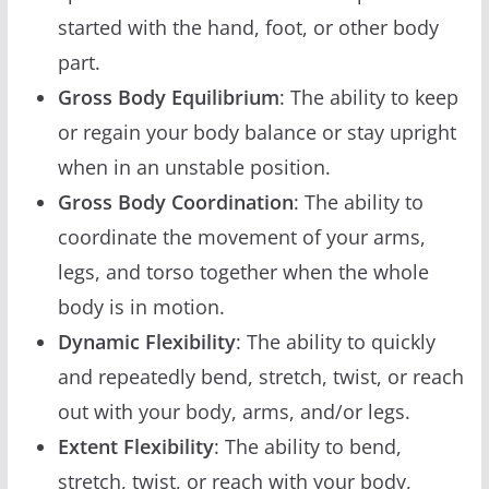
started with the hand, foot, or other body
part.
Gross Body Equilibrium
: The ability to keep
or regain your body balance or stay upright
when in an unstable position.
Gross Body Coordination
: The ability to
coordinate the movement of your arms,
legs, and torso together when the whole
body is in motion.
Dynamic Flexibility
: The ability to quickly
and repeatedly bend, stretch, twist, or reach
out with your body, arms, and/or legs.
Extent Flexibility
: The ability to bend,
stretch, twist, or reach with your body,