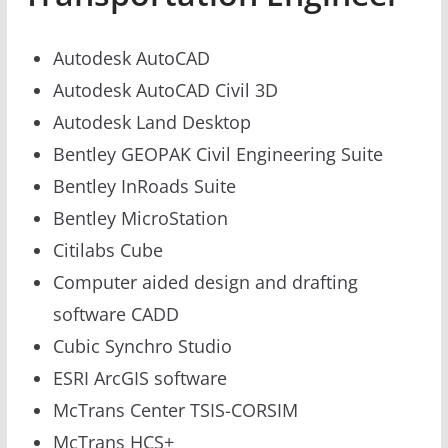
Autodesk AutoCAD
Autodesk AutoCAD Civil 3D
Autodesk Land Desktop
Bentley GEOPAK Civil Engineering Suite
Bentley InRoads Suite
Bentley MicroStation
Citilabs Cube
Computer aided design and drafting
software CADD
Cubic Synchro Studio
ESRI ArcGIS software
McTrans Center TSIS-CORSIM
McTrans HCS+