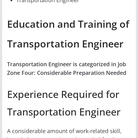
Education and Training of
Transportation Engineer
Transportation Engineer is categorized in Job
Zone Four: Considerable Preparation Needed
Experience Required for
Transportation Engineer
A considerable amount of work-related skill,