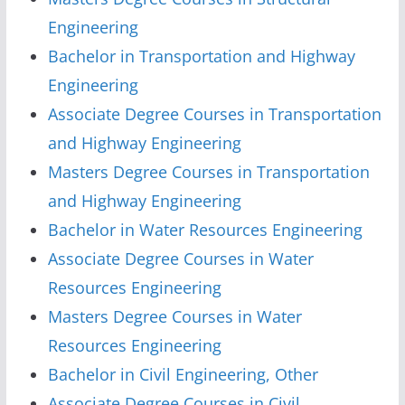
Engineering
Bachelor in Transportation and Highway
Engineering
Associate Degree Courses in Transportation
and Highway Engineering
Masters Degree Courses in Transportation
and Highway Engineering
Bachelor in Water Resources Engineering
Associate Degree Courses in Water
Resources Engineering
Masters Degree Courses in Water
Resources Engineering
Bachelor in Civil Engineering, Other
Associate Degree Courses in Civil