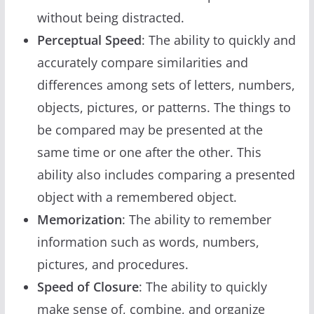
without being distracted.
Perceptual Speed
: The ability to quickly and
accurately compare similarities and
differences among sets of letters, numbers,
objects, pictures, or patterns. The things to
be compared may be presented at the
same time or one after the other. This
ability also includes comparing a presented
object with a remembered object.
Memorization
: The ability to remember
information such as words, numbers,
pictures, and procedures.
Speed of Closure
: The ability to quickly
make sense of, combine, and organize