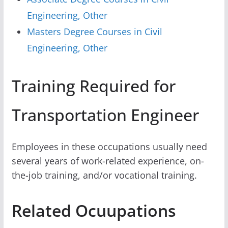
Engineering, Other
Masters Degree Courses in Civil
Engineering, Other
Training Required for
Transportation Engineer
Employees in these occupations usually need
several years of work-related experience, on-
the-job training, and/or vocational training.
Related Ocuupations