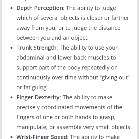
Depth Perception
: The ability to judge
which of several objects is closer or farther
away from you, or to judge the distance
between you and an object.
Trunk Strength
: The ability to use your
abdominal and lower back muscles to
support part of the body repeatedly or
continuously over time without "giving out"
or fatiguing.
Finger Dexterity
: The ability to make
precisely coordinated movements of the
fingers of one or both hands to grasp,
manipulate, or assemble very small objects.
Wrist-Finger Speed
: The ability to make