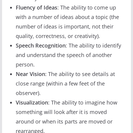
Fluency of Ideas
: The ability to come up
with a number of ideas about a topic (the
number of ideas is important, not their
quality, correctness, or creativity).
Speech Recognition
: The ability to identify
and understand the speech of another
person.
Near Vision
: The ability to see details at
close range (within a few feet of the
observer).
Visualization
: The ability to imagine how
something will look after it is moved
around or when its parts are moved or
rearranged.