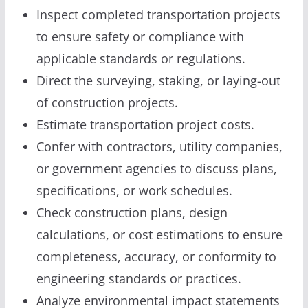
Inspect completed transportation projects
to ensure safety or compliance with
applicable standards or regulations.
Direct the surveying, staking, or laying-out
of construction projects.
Estimate transportation project costs.
Confer with contractors, utility companies,
or government agencies to discuss plans,
specifications, or work schedules.
Check construction plans, design
calculations, or cost estimations to ensure
completeness, accuracy, or conformity to
engineering standards or practices.
Analyze environmental impact statements