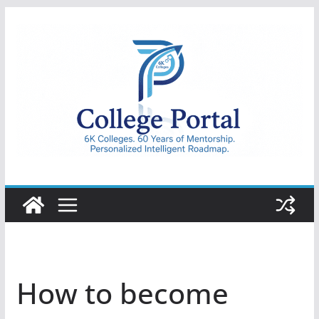
Skip
to
content
College
Portal
How to become