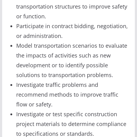
transportation structures to improve safety
or function.
Participate in contract bidding, negotiation,
or administration.
Model transportation scenarios to evaluate
the impacts of activities such as new
development or to identify possible
solutions to transportation problems.
Investigate traffic problems and
recommend methods to improve traffic
flow or safety.
Investigate or test specific construction
project materials to determine compliance
to specifications or standards.