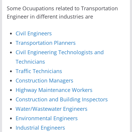
Some Ocuupations related to Transportation
Engineer in different industries are
Civil Engineers
Transportation Planners
Civil Engineering Technologists and
Technicians
Traffic Technicians
Construction Managers
Highway Maintenance Workers
Construction and Building Inspectors
Water/Wastewater Engineers
Environmental Engineers
Industrial Engineers