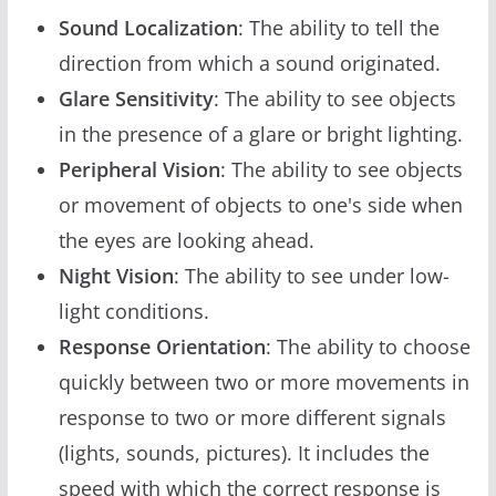
Sound Localization
: The ability to tell the
direction from which a sound originated.
Glare Sensitivity
: The ability to see objects
in the presence of a glare or bright lighting.
Peripheral Vision
: The ability to see objects
or movement of objects to one's side when
the eyes are looking ahead.
Night Vision
: The ability to see under low-
light conditions.
Response Orientation
: The ability to choose
quickly between two or more movements in
response to two or more different signals
(lights, sounds, pictures). It includes the
speed with which the correct response is