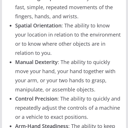
fast, simple, repeated movements of the
fingers, hands, and wrists.
Spatial Orientation
: The ability to know
your location in relation to the environment
or to know where other objects are in
relation to you.
Manual Dexterity
: The ability to quickly
move your hand, your hand together with
your arm, or your two hands to grasp,
manipulate, or assemble objects.
Control Precision
: The ability to quickly and
repeatedly adjust the controls of a machine
or a vehicle to exact positions.
Arm-Hand Steadiness
: The ability to keep