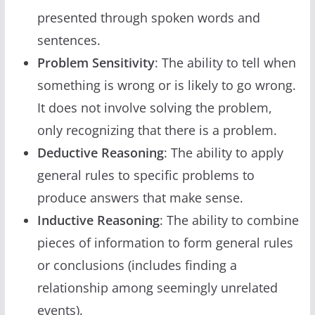
presented through spoken words and
sentences.
Problem Sensitivity
: The ability to tell when
something is wrong or is likely to go wrong.
It does not involve solving the problem,
only recognizing that there is a problem.
Deductive Reasoning
: The ability to apply
general rules to specific problems to
produce answers that make sense.
Inductive Reasoning
: The ability to combine
pieces of information to form general rules
or conclusions (includes finding a
relationship among seemingly unrelated
events).