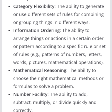
Category Flexibility
: The ability to generate
or use different sets of rules for combining
or grouping things in different ways.
Information Ordering
: The ability to
arrange things or actions in a certain order
or pattern according to a specific rule or set
of rules (e.g., patterns of numbers, letters,
words, pictures, mathematical operations).
Mathematical Reasoning
: The ability to
choose the right mathematical methods or
formulas to solve a problem.
Number Facility
: The ability to add,
subtract, multiply, or divide quickly and
correctly.