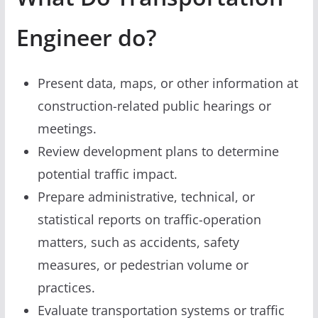
Engineer do?
Present data, maps, or other information at
construction-related public hearings or
meetings.
Review development plans to determine
potential traffic impact.
Prepare administrative, technical, or
statistical reports on traffic-operation
matters, such as accidents, safety
measures, or pedestrian volume or
practices.
Evaluate transportation systems or traffic