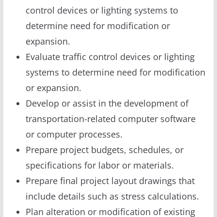
control devices or lighting systems to
determine need for modification or
expansion.
Evaluate traffic control devices or lighting
systems to determine need for modification
or expansion.
Develop or assist in the development of
transportation-related computer software
or computer processes.
Prepare project budgets, schedules, or
specifications for labor or materials.
Prepare final project layout drawings that
include details such as stress calculations.
Plan alteration or modification of existing