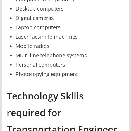
Desktop computers
Digital cameras
Laptop computers
Laser facsimile machines
Mobile radios
Multi-line telephone systems
Personal computers
Photocopying equipment
Technology Skills
required for
Transportation Engineer