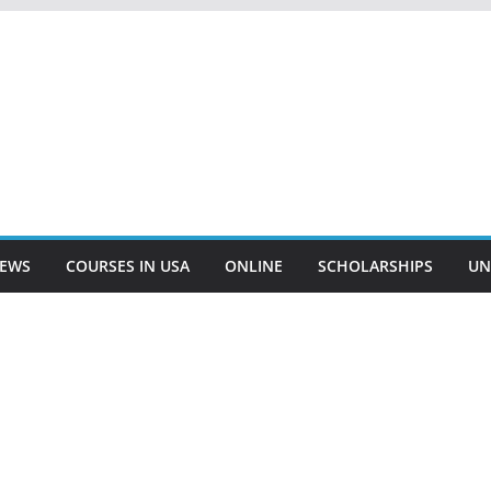
EWS
COURSES IN USA
ONLINE
SCHOLARSHIPS
UN