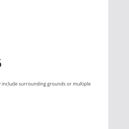
6
May include surrounding grounds or multiple