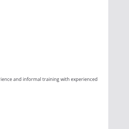
rience and informal training with experienced