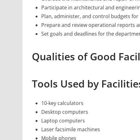
Participate in architectural and engineer
Plan, administer, and control budgets for
Prepare and review operational reports a
Set goals and deadlines for the departme
Qualities of Good Faci
Tools Used by Faciliti
10-key calculators
Desktop computers
Laptop computers
Laser facsimile machines
Mobile phones