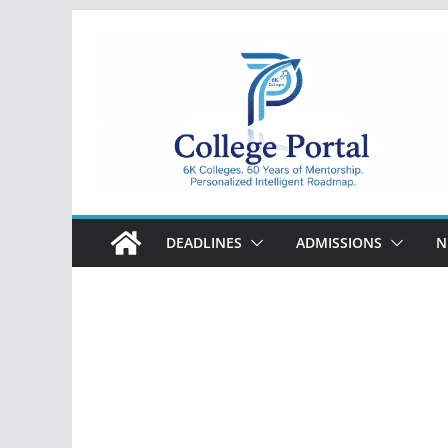
Skip
to
content
College
Portal
DEADLINES
ADMISSIONS
N