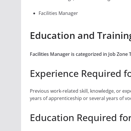
Facilities Manager
Education and Training
Facilities Manager is categorized in Job Zon
Experience Required fo
Previous work-related skill, knowledge, or ex
years of apprenticeship or several years of vo
Education Required for