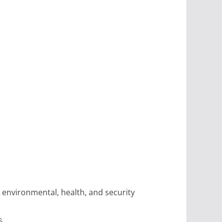
 environmental, health, and security
s.