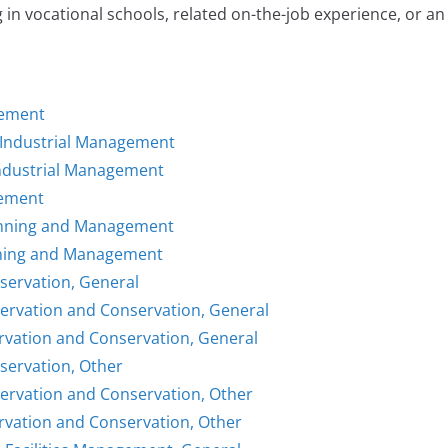
 in vocational schools, related on-the-job experience, or an
gement
/Industrial Management
Industrial Management
gement
Planning and Management
anning and Management
nservation, General
servation and Conservation, General
rvation and Conservation, General
servation, Other
servation and Conservation, Other
rvation and Conservation, Other