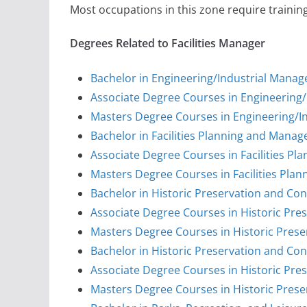
Most occupations in this zone require training
Degrees Related to Facilities Manager
Bachelor in Engineering/Industrial Mana
Associate Degree Courses in Engineering
Masters Degree Courses in Engineering/
Bachelor in Facilities Planning and Mana
Associate Degree Courses in Facilities 
Masters Degree Courses in Facilities Pl
Bachelor in Historic Preservation and Co
Associate Degree Courses in Historic Pre
Masters Degree Courses in Historic Prese
Bachelor in Historic Preservation and Con
Associate Degree Courses in Historic Pre
Masters Degree Courses in Historic Prese