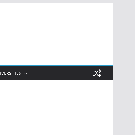
IVERSITIES