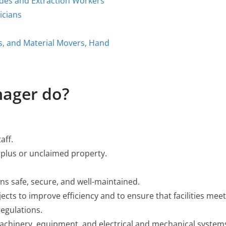
ades and Extraction Workers
icians
rs, and Material Movers, Hand
nager do?
aff.
urplus or unclaimed property.
ins safe, secure, and well-maintained.
cts to improve efficiency and to ensure that facilities meet
egulations.
chinery, equipment, and electrical and mechanical system