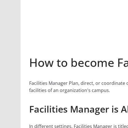
How to become Fac
Facilities Manager Plan, direct, or coordinate
facilities of an organization's campus.
Facilities Manager is 
In different settings, Facilities Manager is title