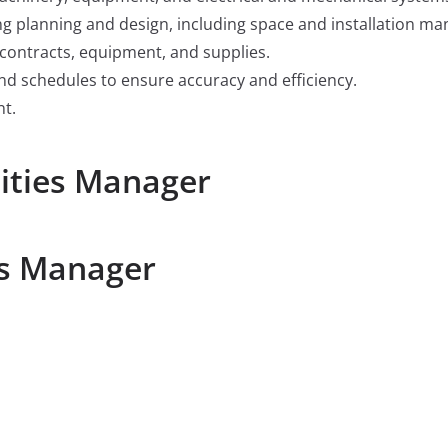
ing planning and design, including space and installation m
 contracts, equipment, and supplies.
nd schedules to ensure accuracy and efficiency.
nt.
lities Manager
es Manager