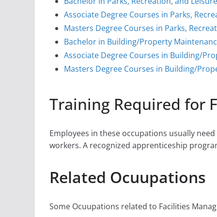
Bachelor in Parks, Recreation, and Leisur
Associate Degree Courses in Parks, Recre
Masters Degree Courses in Parks, Recreat
Bachelor in Building/Property Maintenan
Associate Degree Courses in Building/Pr
Masters Degree Courses in Building/Prop
Training Required for 
Employees in these occupations usually need o
workers. A recognized apprenticeship progra
Related Ocuupations
Some Ocuupations related to Facilities Manage