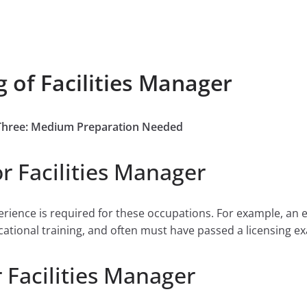
 of Facilities Manager
e Three: Medium Preparation Needed
r Facilities Manager
perience is required for these occupations. For example, an 
cational training, and often must have passed a licensing ex
 Facilities Manager