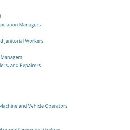
l
sociation Managers
d Janitorial Workers
n Managers
llers, and Repairers
g Machine and Vehicle Operators