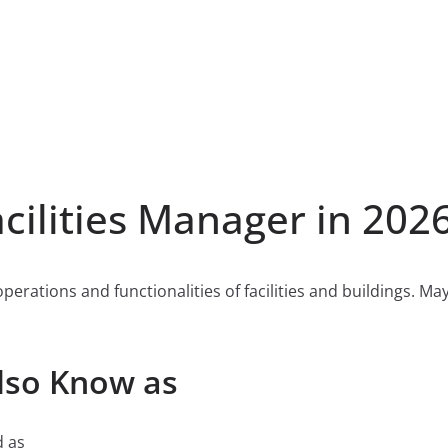
ilities Manager in 202
 operations and functionalities of facilities and buildings. 
Also Know as
d as