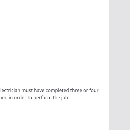
electrician must have completed three or four
am, in order to perform the job.