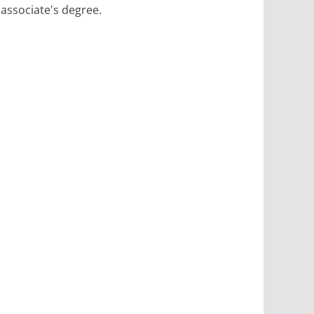
 associate's degree.