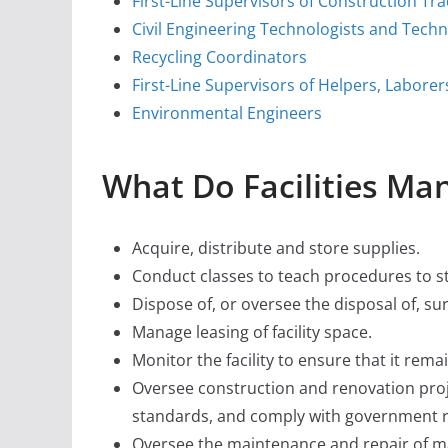
First-Line Supervisors of Construction Tr
Civil Engineering Technologists and Techn
Recycling Coordinators
First-Line Supervisors of Helpers, Labore
Environmental Engineers
What Do Facilities Ma
Acquire, distribute and store supplies.
Conduct classes to teach procedures to st
Dispose of, or oversee the disposal of, s
Manage leasing of facility space.
Monitor the facility to ensure that it rema
Oversee construction and renovation proje
standards, and comply with government r
Oversee the maintenance and repair of ma