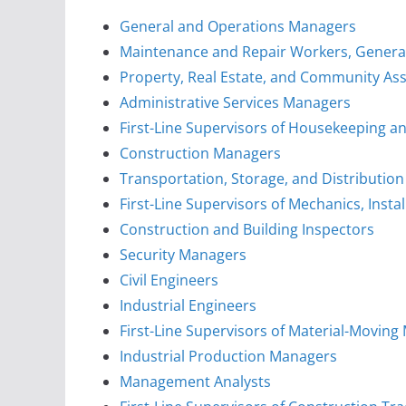
General and Operations Managers
Maintenance and Repair Workers, Genera
Property, Real Estate, and Community As
Administrative Services Managers
First-Line Supervisors of Housekeeping an
Construction Managers
Transportation, Storage, and Distributio
First-Line Supervisors of Mechanics, Insta
Construction and Building Inspectors
Security Managers
Civil Engineers
Industrial Engineers
First-Line Supervisors of Material-Movin
Industrial Production Managers
Management Analysts