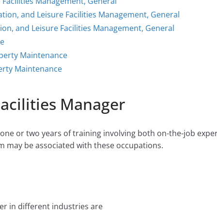
e Facilities Management, General
ation, and Leisure Facilities Management, General
ion, and Leisure Facilities Management, General
ce
operty Maintenance
erty Maintenance
Facilities Manager
ne or two years of training involving both on-the-job expe
m may be associated with these occupations.
r in different industries are