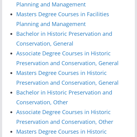
Planning and Management
Masters Degree Courses in Facilities
Planning and Management
Bachelor in Historic Preservation and
Conservation, General
Associate Degree Courses in Historic
Preservation and Conservation, General
Masters Degree Courses in Historic
Preservation and Conservation, General
Bachelor in Historic Preservation and
Conservation, Other
Associate Degree Courses in Historic
Preservation and Conservation, Other
Masters Degree Courses in Historic