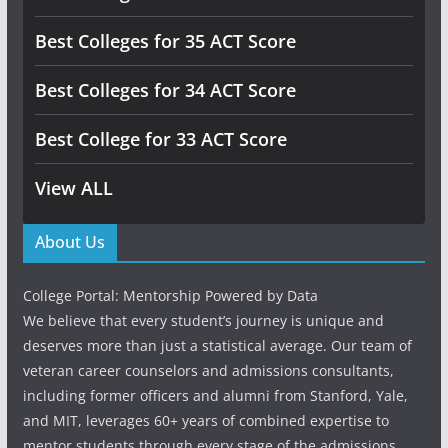
Best Colleges for 35 ACT Score
Best Colleges for 34 ACT Score
Best College for 33 ACT Score
View ALL
About Us
College Portal: Mentorship Powered by Data
We believe that every student’s journey is unique and
deserves more than just a statistical average. Our team of
veteran career counselors and admissions consultants,
including former officers and alumni from Stanford, Yale,
and MIT, leverages 60+ years of combined expertise to
mentor students through every stage of the admissions