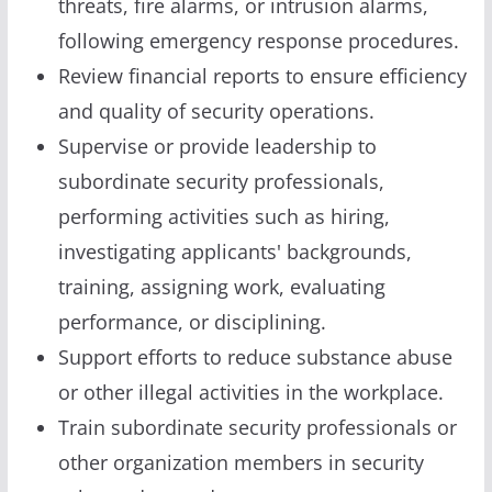
threats, fire alarms, or intrusion alarms,
following emergency response procedures.
Review financial reports to ensure efficiency
and quality of security operations.
Supervise or provide leadership to
subordinate security professionals,
performing activities such as hiring,
investigating applicants' backgrounds,
training, assigning work, evaluating
performance, or disciplining.
Support efforts to reduce substance abuse
or other illegal activities in the workplace.
Train subordinate security professionals or
other organization members in security