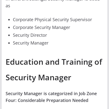
as
Corporate Physical Security Supervisor
Corporate Security Manager
Security Director
Security Manager
Education and Training of
Security Manager
Security Manager is categorized in Job Zone
Four: Considerable Preparation Needed