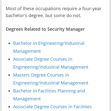
Most of these occupations require a four-year
bachelor's degree, but some do not.
Degrees Related to Security Manager
Bachelor in Engineering/Industrial
Management
Associate Degree Courses in
Engineering/Industrial Management
Masters Degree Courses in
Engineering/Industrial Management
Bachelor in Facilities Planning and
Management
Associate Degree Courses in Facilities