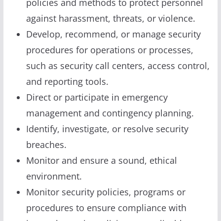
policies and methods to protect personnel
against harassment, threats, or violence.
Develop, recommend, or manage security
procedures for operations or processes,
such as security call centers, access control,
and reporting tools.
Direct or participate in emergency
management and contingency planning.
Identify, investigate, or resolve security
breaches.
Monitor and ensure a sound, ethical
environment.
Monitor security policies, programs or
procedures to ensure compliance with