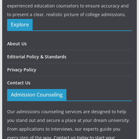
experienced education counselors to ensure accuracy and
to present a clear, realistic picture of college admissions.
Explore
About Us
Editorial Policy & Standards
Privacy Policy
Contact Us
Admission Counseling
Our admissions counseling services are designed to help
you stand out and secure a place at your dream university.
From applications to interviews, our experts guide you
every step of the way.
Contact us today to start your