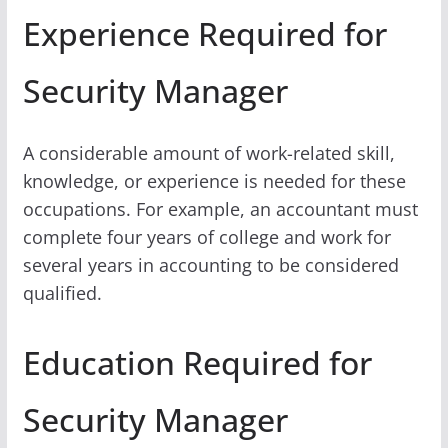
Experience Required for
Security Manager
A considerable amount of work-related skill,
knowledge, or experience is needed for these
occupations. For example, an accountant must
complete four years of college and work for
several years in accounting to be considered
qualified.
Education Required for
Security Manager