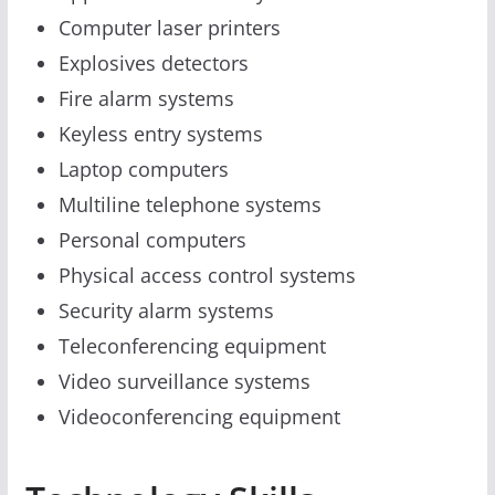
Computer laser printers
Explosives detectors
Fire alarm systems
Keyless entry systems
Laptop computers
Multiline telephone systems
Personal computers
Physical access control systems
Security alarm systems
Teleconferencing equipment
Video surveillance systems
Videoconferencing equipment