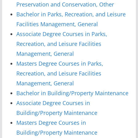
Preservation and Conservation, Other
Bachelor in Parks, Recreation, and Leisure
Facilities Management, General
Associate Degree Courses in Parks,
Recreation, and Leisure Facilities
Management, General
Masters Degree Courses in Parks,
Recreation, and Leisure Facilities
Management, General
Bachelor in Building/Property Maintenance
Associate Degree Courses in
Building/Property Maintenance
Masters Degree Courses in
Building/Property Maintenance