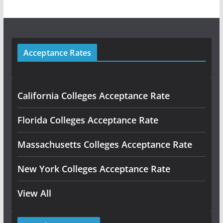
Acceptance Rates
California Colleges Acceptance Rate
Florida Colleges Acceptance Rate
Massachusetts Colleges Acceptance Rate
New York Colleges Acceptance Rate
View All