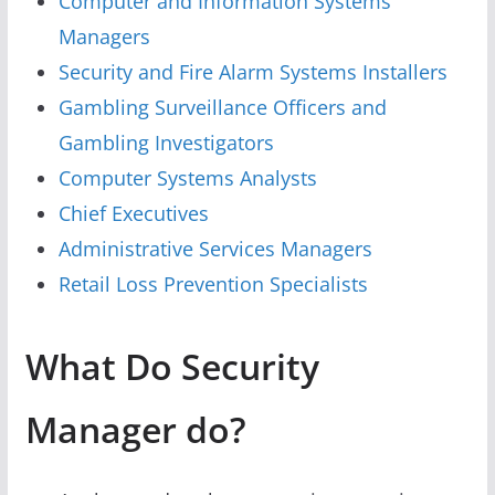
Computer and Information Systems
Managers
Security and Fire Alarm Systems Installers
Gambling Surveillance Officers and
Gambling Investigators
Computer Systems Analysts
Chief Executives
Administrative Services Managers
Retail Loss Prevention Specialists
What Do Security
Manager do?