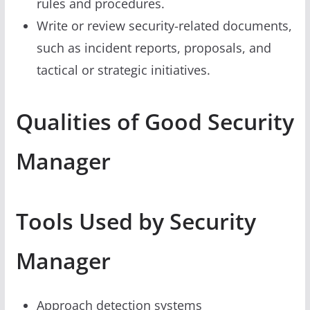
rules and procedures.
Write or review security-related documents,
such as incident reports, proposals, and
tactical or strategic initiatives.
Qualities of Good Security
Manager
Tools Used by Security
Manager
Approach detection systems