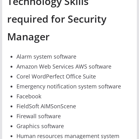
Technology Skills
required for Security
Manager
Alarm system software
Amazon Web Services AWS software
Corel WordPerfect Office Suite
Emergency notification system software
Facebook
FieldSoft AIMSonScene
Firewall software
Graphics software
Human resources management system