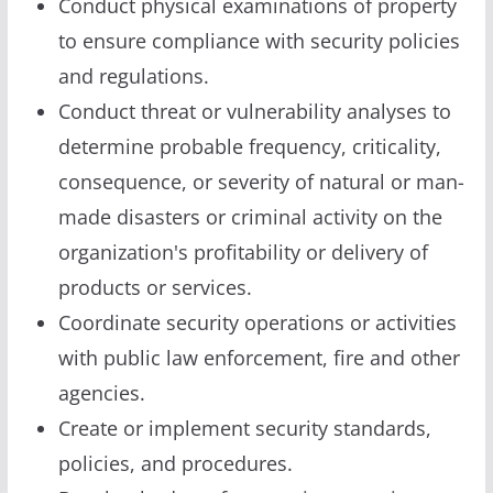
Conduct physical examinations of property
to ensure compliance with security policies
and regulations.
Conduct threat or vulnerability analyses to
determine probable frequency, criticality,
consequence, or severity of natural or man-
made disasters or criminal activity on the
organization's profitability or delivery of
products or services.
Coordinate security operations or activities
with public law enforcement, fire and other
agencies.
Create or implement security standards,
policies, and procedures.