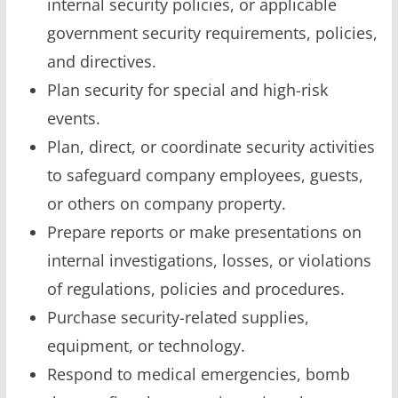
internal security policies, or applicable
government security requirements, policies,
and directives.
Plan security for special and high-risk
events.
Plan, direct, or coordinate security activities
to safeguard company employees, guests,
or others on company property.
Prepare reports or make presentations on
internal investigations, losses, or violations
of regulations, policies and procedures.
Purchase security-related supplies,
equipment, or technology.
Respond to medical emergencies, bomb