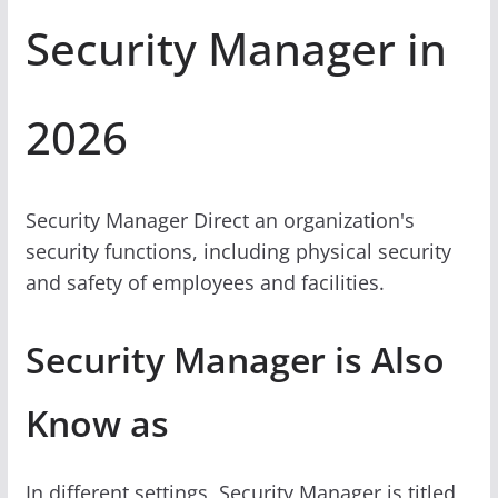
Security Manager in
2026
Security Manager Direct an organization's
security functions, including physical security
and safety of employees and facilities.
Security Manager is Also
Know as
In different settings, Security Manager is titled