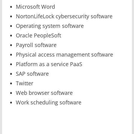
Microsoft Word
NortonLifeLock cybersecurity software
Operating system software
Oracle PeopleSoft
Payroll software
Physical access management software
Platform as a service PaaS
SAP software
Twitter
Web browser software
Work scheduling software