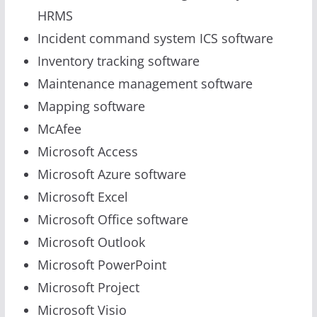
HRMS
Incident command system ICS software
Inventory tracking software
Maintenance management software
Mapping software
McAfee
Microsoft Access
Microsoft Azure software
Microsoft Excel
Microsoft Office software
Microsoft Outlook
Microsoft PowerPoint
Microsoft Project
Microsoft Visio