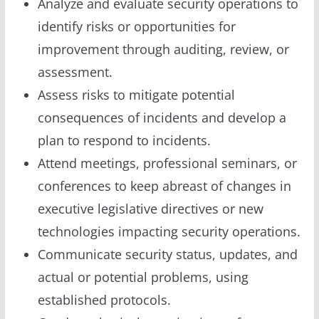
Analyze and evaluate security operations to
identify risks or opportunities for
improvement through auditing, review, or
assessment.
Assess risks to mitigate potential
consequences of incidents and develop a
plan to respond to incidents.
Attend meetings, professional seminars, or
conferences to keep abreast of changes in
executive legislative directives or new
technologies impacting security operations.
Communicate security status, updates, and
actual or potential problems, using
established protocols.