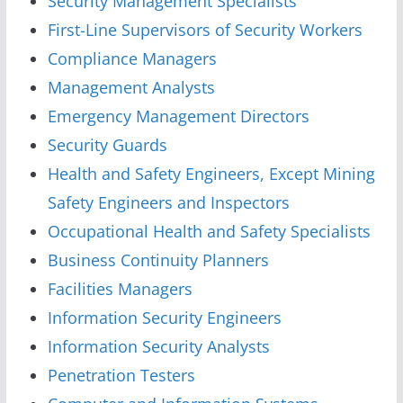
Security Management Specialists
First-Line Supervisors of Security Workers
Compliance Managers
Management Analysts
Emergency Management Directors
Security Guards
Health and Safety Engineers, Except Mining
Safety Engineers and Inspectors
Occupational Health and Safety Specialists
Business Continuity Planners
Facilities Managers
Information Security Engineers
Information Security Analysts
Penetration Testers