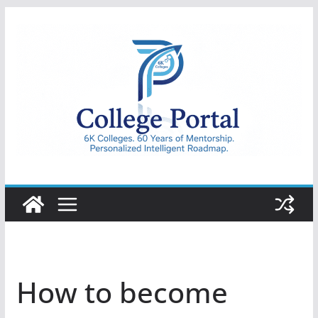
Skip
to
content
College
Portal
How to become