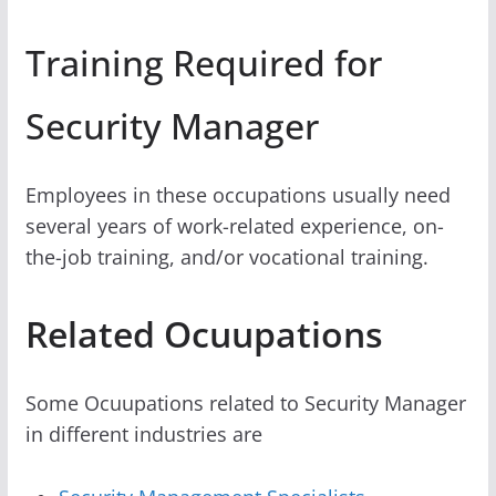
Training Required for
Security Manager
Employees in these occupations usually need
several years of work-related experience, on-
the-job training, and/or vocational training.
Related Ocuupations
Some Ocuupations related to Security Manager
in different industries are