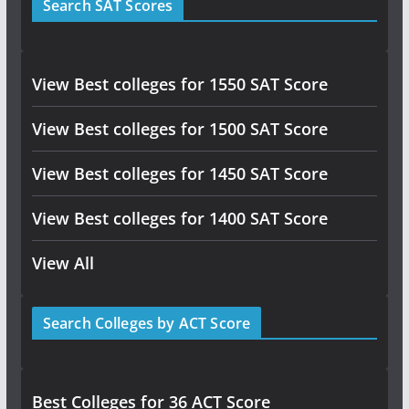
Search SAT Scores
View Best colleges for 1550 SAT Score
View Best colleges for 1500 SAT Score
View Best colleges for 1450 SAT Score
View Best colleges for 1400 SAT Score
View All
Search Colleges by ACT Score
Best Colleges for 36 ACT Score