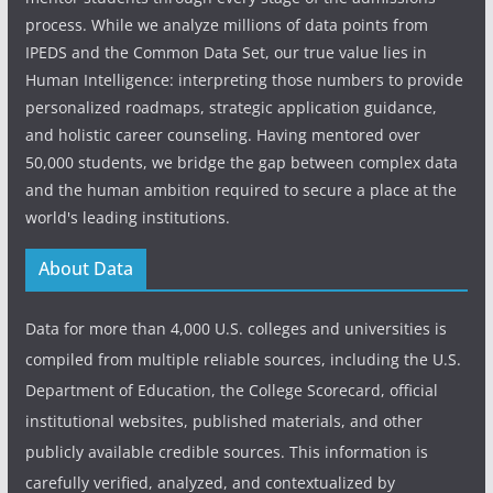
process. While we analyze millions of data points from
IPEDS and the Common Data Set, our true value lies in
Human Intelligence: interpreting those numbers to provide
personalized roadmaps, strategic application guidance,
and holistic career counseling. Having mentored over
50,000 students, we bridge the gap between complex data
and the human ambition required to secure a place at the
world's leading institutions.
About Data
Data for more than 4,000 U.S. colleges and universities is
compiled from multiple reliable sources, including the U.S.
Department of Education, the College Scorecard, official
institutional websites, published materials, and other
publicly available credible sources. This information is
carefully verified, analyzed, and contextualized by