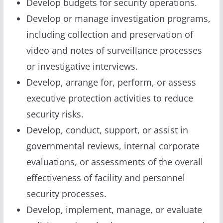
Develop budgets for security operations.
Develop or manage investigation programs,
including collection and preservation of
video and notes of surveillance processes
or investigative interviews.
Develop, arrange for, perform, or assess
executive protection activities to reduce
security risks.
Develop, conduct, support, or assist in
governmental reviews, internal corporate
evaluations, or assessments of the overall
effectiveness of facility and personnel
security processes.
Develop, implement, manage, or evaluate