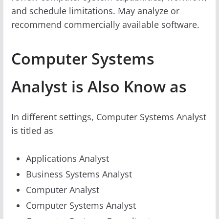
and schedule limitations. May analyze or
recommend commercially available software.
Computer Systems
Analyst is Also Know as
In different settings, Computer Systems Analyst
is titled as
Applications Analyst
Business Systems Analyst
Computer Analyst
Computer Systems Analyst