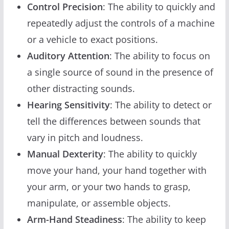
Control Precision
: The ability to quickly and
repeatedly adjust the controls of a machine
or a vehicle to exact positions.
Auditory Attention
: The ability to focus on
a single source of sound in the presence of
other distracting sounds.
Hearing Sensitivity
: The ability to detect or
tell the differences between sounds that
vary in pitch and loudness.
Manual Dexterity
: The ability to quickly
move your hand, your hand together with
your arm, or your two hands to grasp,
manipulate, or assemble objects.
Arm-Hand Steadiness
: The ability to keep