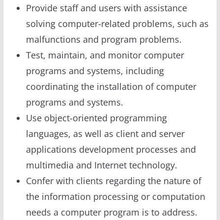
Provide staff and users with assistance
solving computer-related problems, such as
malfunctions and program problems.
Test, maintain, and monitor computer
programs and systems, including
coordinating the installation of computer
programs and systems.
Use object-oriented programming
languages, as well as client and server
applications development processes and
multimedia and Internet technology.
Confer with clients regarding the nature of
the information processing or computation
needs a computer program is to address.