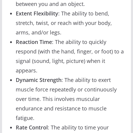
between you and an object.
Extent Flexibility
: The ability to bend,
stretch, twist, or reach with your body,
arms, and/or legs.
Reaction Time
: The ability to quickly
respond (with the hand, finger, or foot) to a
signal (sound, light, picture) when it
appears.
Dynamic Strength
: The ability to exert
muscle force repeatedly or continuously
over time. This involves muscular
endurance and resistance to muscle
fatigue.
Rate Control
: The ability to time your