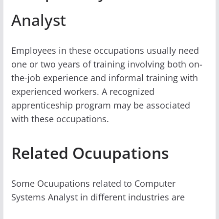
Analyst
Employees in these occupations usually need
one or two years of training involving both on-
the-job experience and informal training with
experienced workers. A recognized
apprenticeship program may be associated
with these occupations.
Related Ocuupations
Some Ocuupations related to Computer
Systems Analyst in different industries are