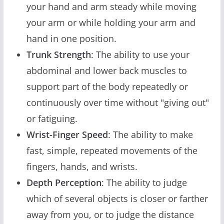
your hand and arm steady while moving
your arm or while holding your arm and
hand in one position.
Trunk Strength
: The ability to use your
abdominal and lower back muscles to
support part of the body repeatedly or
continuously over time without "giving out"
or fatiguing.
Wrist-Finger Speed
: The ability to make
fast, simple, repeated movements of the
fingers, hands, and wrists.
Depth Perception
: The ability to judge
which of several objects is closer or farther
away from you, or to judge the distance