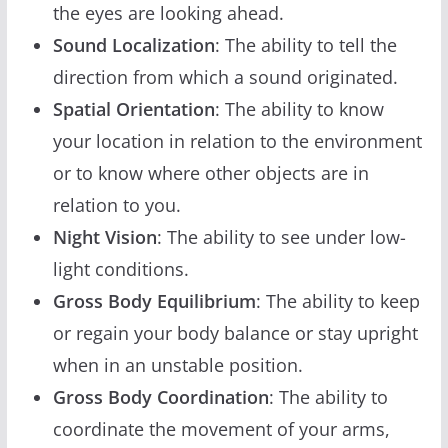
the eyes are looking ahead.
Sound Localization
: The ability to tell the
direction from which a sound originated.
Spatial Orientation
: The ability to know
your location in relation to the environment
or to know where other objects are in
relation to you.
Night Vision
: The ability to see under low-
light conditions.
Gross Body Equilibrium
: The ability to keep
or regain your body balance or stay upright
when in an unstable position.
Gross Body Coordination
: The ability to
coordinate the movement of your arms,