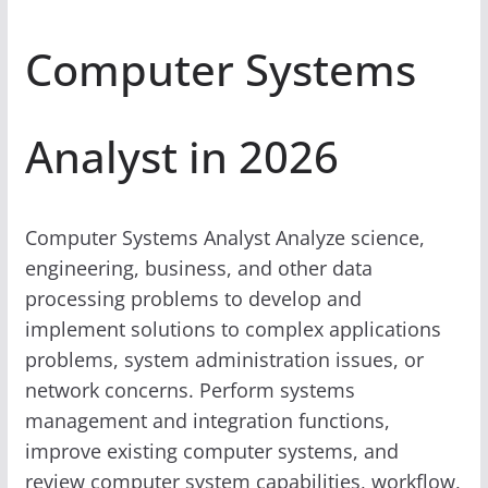
Computer Systems
Analyst in 2026
Computer Systems Analyst Analyze science,
engineering, business, and other data
processing problems to develop and
implement solutions to complex applications
problems, system administration issues, or
network concerns. Perform systems
management and integration functions,
improve existing computer systems, and
review computer system capabilities, workflow,