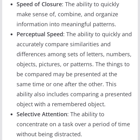
Speed of Closure
: The ability to quickly
make sense of, combine, and organize
information into meaningful patterns.
Perceptual Speed
: The ability to quickly and
accurately compare similarities and
differences among sets of letters, numbers,
objects, pictures, or patterns. The things to
be compared may be presented at the
same time or one after the other. This
ability also includes comparing a presented
object with a remembered object.
Selective Attention
: The ability to
concentrate on a task over a period of time
without being distracted.