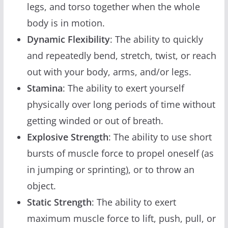
legs, and torso together when the whole
body is in motion.
Dynamic Flexibility
: The ability to quickly
and repeatedly bend, stretch, twist, or reach
out with your body, arms, and/or legs.
Stamina
: The ability to exert yourself
physically over long periods of time without
getting winded or out of breath.
Explosive Strength
: The ability to use short
bursts of muscle force to propel oneself (as
in jumping or sprinting), or to throw an
object.
Static Strength
: The ability to exert
maximum muscle force to lift, push, pull, or