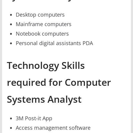
Desktop computers
Mainframe computers
Notebook computers
Personal digital assistants PDA
Technology Skills
required for Computer
Systems Analyst
3M Post-it App
Access management software