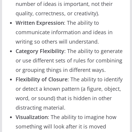
number of ideas is important, not their
quality, correctness, or creativity).
Written Expression
: The ability to
communicate information and ideas in
writing so others will understand.
Category Flexibility
: The ability to generate
or use different sets of rules for combining
or grouping things in different ways.
Flexibility of Closure
: The ability to identify
or detect a known pattern (a figure, object,
word, or sound) that is hidden in other
distracting material.
Visualization
: The ability to imagine how
something will look after it is moved