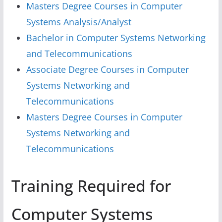
Masters Degree Courses in Computer
Systems Analysis/Analyst
Bachelor in Computer Systems Networking
and Telecommunications
Associate Degree Courses in Computer
Systems Networking and
Telecommunications
Masters Degree Courses in Computer
Systems Networking and
Telecommunications
Training Required for
Computer Systems