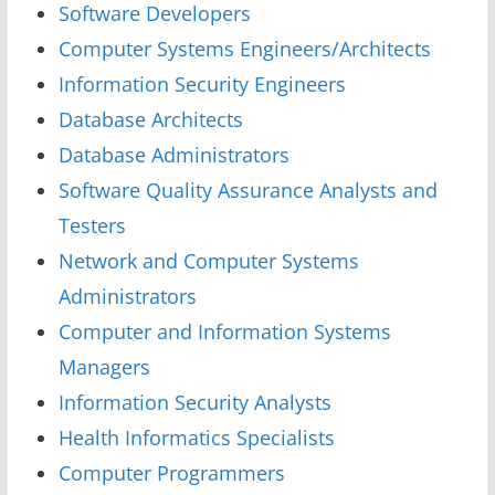
Software Developers
Computer Systems Engineers/Architects
Information Security Engineers
Database Architects
Database Administrators
Software Quality Assurance Analysts and
Testers
Network and Computer Systems
Administrators
Computer and Information Systems
Managers
Information Security Analysts
Health Informatics Specialists
Computer Programmers