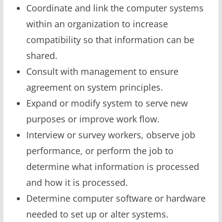
Coordinate and link the computer systems
within an organization to increase
compatibility so that information can be
shared.
Consult with management to ensure
agreement on system principles.
Expand or modify system to serve new
purposes or improve work flow.
Interview or survey workers, observe job
performance, or perform the job to
determine what information is processed
and how it is processed.
Determine computer software or hardware
needed to set up or alter systems.