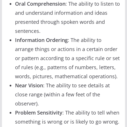
Oral Comprehension
: The ability to listen to
and understand information and ideas
presented through spoken words and
sentences.
Information Ordering
: The ability to
arrange things or actions in a certain order
or pattern according to a specific rule or set
of rules (e.g., patterns of numbers, letters,
words, pictures, mathematical operations).
Near Vision
: The ability to see details at
close range (within a few feet of the
observer).
Problem Sensitivity
: The ability to tell when
something is wrong or is likely to go wrong.