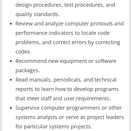
design procedures, test procedures, and
quality standards.
Review and analyze computer printouts and
performance indicators to locate code
problems, and correct errors by correcting
codes.
Recommend new equipment or software
packages.
Read manuals, periodicals, and technical
reports to learn how to develop programs
that meet staff and user requirements.
Supervise computer programmers or other
systems analysts or serve as project leaders
for particular systems projects.