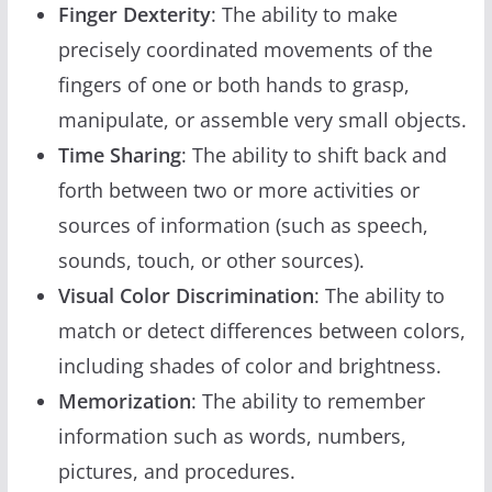
Finger Dexterity
: The ability to make
precisely coordinated movements of the
fingers of one or both hands to grasp,
manipulate, or assemble very small objects.
Time Sharing
: The ability to shift back and
forth between two or more activities or
sources of information (such as speech,
sounds, touch, or other sources).
Visual Color Discrimination
: The ability to
match or detect differences between colors,
including shades of color and brightness.
Memorization
: The ability to remember
information such as words, numbers,
pictures, and procedures.