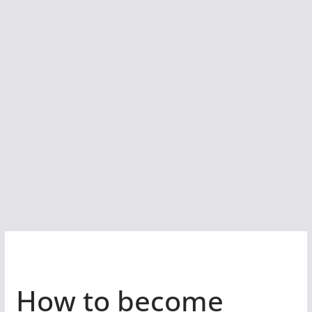
How to become