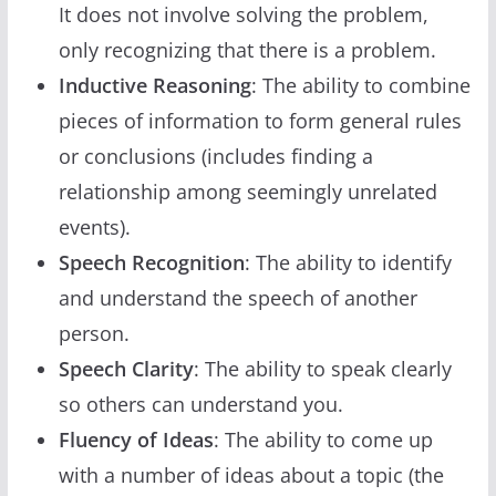
It does not involve solving the problem,
only recognizing that there is a problem.
Inductive Reasoning
: The ability to combine
pieces of information to form general rules
or conclusions (includes finding a
relationship among seemingly unrelated
events).
Speech Recognition
: The ability to identify
and understand the speech of another
person.
Speech Clarity
: The ability to speak clearly
so others can understand you.
Fluency of Ideas
: The ability to come up
with a number of ideas about a topic (the