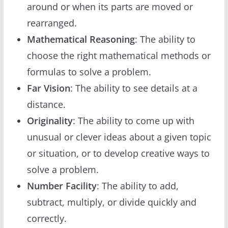
around or when its parts are moved or
rearranged.
Mathematical Reasoning
: The ability to
choose the right mathematical methods or
formulas to solve a problem.
Far Vision
: The ability to see details at a
distance.
Originality
: The ability to come up with
unusual or clever ideas about a given topic
or situation, or to develop creative ways to
solve a problem.
Number Facility
: The ability to add,
subtract, multiply, or divide quickly and
correctly.