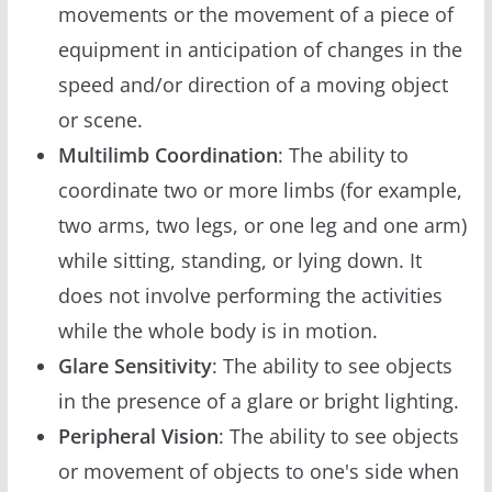
movements or the movement of a piece of
equipment in anticipation of changes in the
speed and/or direction of a moving object
or scene.
Multilimb Coordination
: The ability to
coordinate two or more limbs (for example,
two arms, two legs, or one leg and one arm)
while sitting, standing, or lying down. It
does not involve performing the activities
while the whole body is in motion.
Glare Sensitivity
: The ability to see objects
in the presence of a glare or bright lighting.
Peripheral Vision
: The ability to see objects
or movement of objects to one's side when