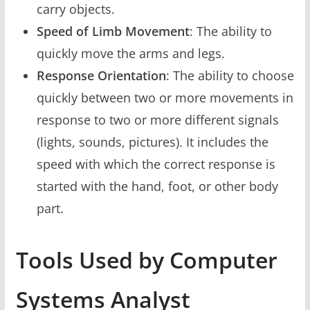
carry objects.
Speed of Limb Movement
: The ability to
quickly move the arms and legs.
Response Orientation
: The ability to choose
quickly between two or more movements in
response to two or more different signals
(lights, sounds, pictures). It includes the
speed with which the correct response is
started with the hand, foot, or other body
part.
Tools Used by Computer
Systems Analyst