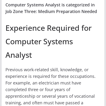
Computer Systems Analyst is categorized in
Job Zone Three: Medium Preparation Needed
Experience Required for
Computer Systems
Analyst
Previous work-related skill, knowledge, or
experience is required for these occupations.
For example, an electrician must have
completed three or four years of
apprenticeship or several years of vocational
training, and often must have passed a