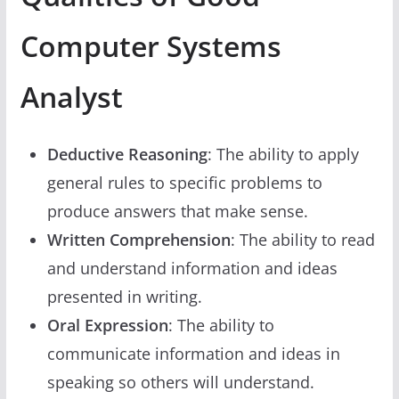
Computer Systems
Analyst
Deductive Reasoning
: The ability to apply
general rules to specific problems to
produce answers that make sense.
Written Comprehension
: The ability to read
and understand information and ideas
presented in writing.
Oral Expression
: The ability to
communicate information and ideas in
speaking so others will understand.