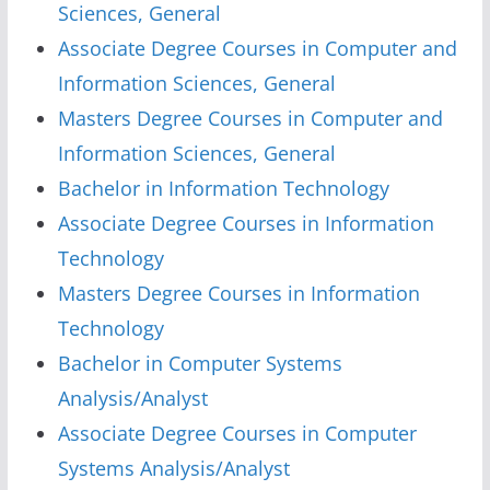
Sciences, General
Associate Degree Courses in Computer and
Information Sciences, General
Masters Degree Courses in Computer and
Information Sciences, General
Bachelor in Information Technology
Associate Degree Courses in Information
Technology
Masters Degree Courses in Information
Technology
Bachelor in Computer Systems
Analysis/Analyst
Associate Degree Courses in Computer
Systems Analysis/Analyst