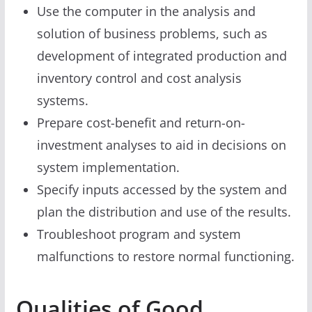
Use the computer in the analysis and
solution of business problems, such as
development of integrated production and
inventory control and cost analysis
systems.
Prepare cost-benefit and return-on-
investment analyses to aid in decisions on
system implementation.
Specify inputs accessed by the system and
plan the distribution and use of the results.
Troubleshoot program and system
malfunctions to restore normal functioning.
Qualities of Good