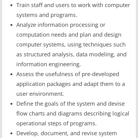
Train staff and users to work with computer
systems and programs.
Analyze information processing or
computation needs and plan and design
computer systems, using techniques such
as structured analysis, data modeling, and
information engineering.
Assess the usefulness of pre-developed
application packages and adapt them to a
user environment.
Define the goals of the system and devise
flow charts and diagrams describing logical
operational steps of programs.
Develop, document, and revise system