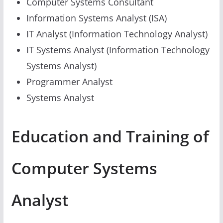
Computer Systems Consultant
Information Systems Analyst (ISA)
IT Analyst (Information Technology Analyst)
IT Systems Analyst (Information Technology
Systems Analyst)
Programmer Analyst
Systems Analyst
Education and Training of
Computer Systems
Analyst