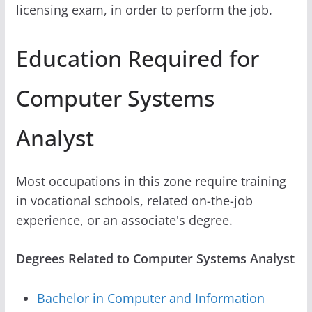
licensing exam, in order to perform the job.
Education Required for
Computer Systems
Analyst
Most occupations in this zone require training
in vocational schools, related on-the-job
experience, or an associate's degree.
Degrees Related to Computer Systems Analyst
Bachelor in Computer and Information