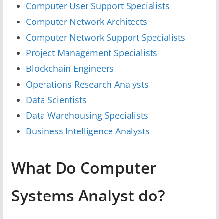
Computer User Support Specialists
Computer Network Architects
Computer Network Support Specialists
Project Management Specialists
Blockchain Engineers
Operations Research Analysts
Data Scientists
Data Warehousing Specialists
Business Intelligence Analysts
What Do Computer
Systems Analyst do?