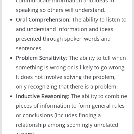
communicate information and ideas in
speaking so others will understand.
Oral Comprehension
: The ability to listen to
and understand information and ideas
presented through spoken words and
sentences.
Problem Sensitivity
: The ability to tell when
something is wrong or is likely to go wrong.
It does not involve solving the problem,
only recognizing that there is a problem.
Inductive Reasoning
: The ability to combine
pieces of information to form general rules
or conclusions (includes finding a
relationship among seemingly unrelated