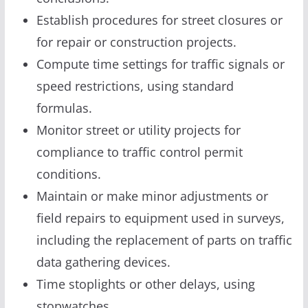
Establish procedures for street closures or
for repair or construction projects.
Compute time settings for traffic signals or
speed restrictions, using standard
formulas.
Monitor street or utility projects for
compliance to traffic control permit
conditions.
Maintain or make minor adjustments or
field repairs to equipment used in surveys,
including the replacement of parts on traffic
data gathering devices.
Time stoplights or other delays, using
stopwatches.