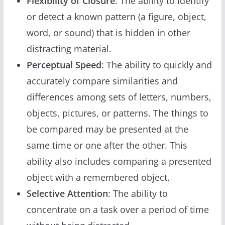
Flexibility of Closure
: The ability to identify
or detect a known pattern (a figure, object,
word, or sound) that is hidden in other
distracting material.
Perceptual Speed
: The ability to quickly and
accurately compare similarities and
differences among sets of letters, numbers,
objects, pictures, or patterns. The things to
be compared may be presented at the
same time or one after the other. This
ability also includes comparing a presented
object with a remembered object.
Selective Attention
: The ability to
concentrate on a task over a period of time