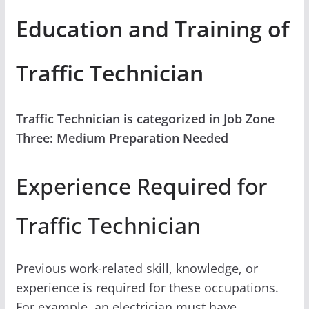
Education and Training of
Traffic Technician
Traffic Technician is categorized in Job Zone
Three: Medium Preparation Needed
Experience Required for
Traffic Technician
Previous work-related skill, knowledge, or
experience is required for these occupations.
For example, an electrician must have