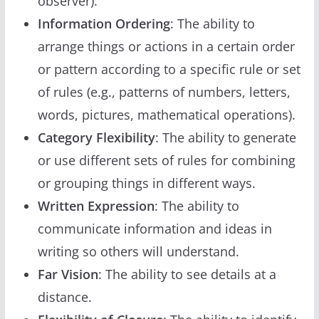
observer).
Information Ordering
: The ability to
arrange things or actions in a certain order
or pattern according to a specific rule or set
of rules (e.g., patterns of numbers, letters,
words, pictures, mathematical operations).
Category Flexibility
: The ability to generate
or use different sets of rules for combining
or grouping things in different ways.
Written Expression
: The ability to
communicate information and ideas in
writing so others will understand.
Far Vision
: The ability to see details at a
distance.