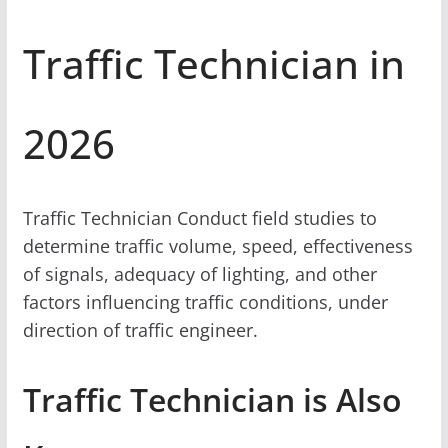
Traffic Technician in
2026
Traffic Technician Conduct field studies to
determine traffic volume, speed, effectiveness
of signals, adequacy of lighting, and other
factors influencing traffic conditions, under
direction of traffic engineer.
Traffic Technician is Also