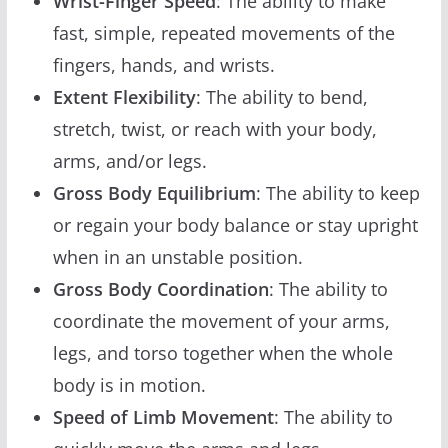
Wrist-Finger Speed
: The ability to make
fast, simple, repeated movements of the
fingers, hands, and wrists.
Extent Flexibility
: The ability to bend,
stretch, twist, or reach with your body,
arms, and/or legs.
Gross Body Equilibrium
: The ability to keep
or regain your body balance or stay upright
when in an unstable position.
Gross Body Coordination
: The ability to
coordinate the movement of your arms,
legs, and torso together when the whole
body is in motion.
Speed of Limb Movement
: The ability to