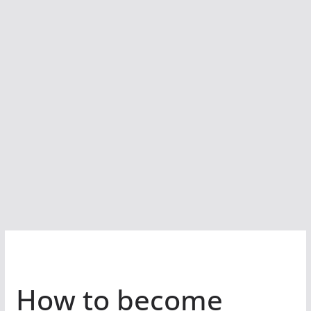
How to become