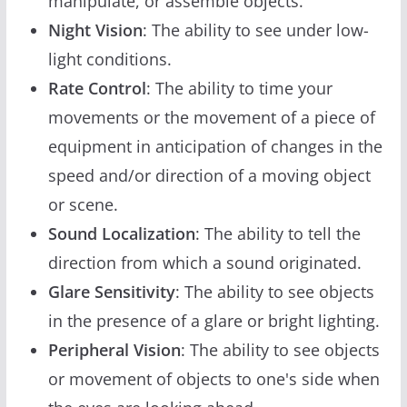
manipulate, or assemble objects.
Night Vision
: The ability to see under low-
light conditions.
Rate Control
: The ability to time your
movements or the movement of a piece of
equipment in anticipation of changes in the
speed and/or direction of a moving object
or scene.
Sound Localization
: The ability to tell the
direction from which a sound originated.
Glare Sensitivity
: The ability to see objects
in the presence of a glare or bright lighting.
Peripheral Vision
: The ability to see objects
or movement of objects to one's side when