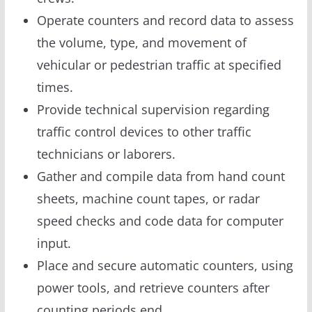
Operate counters and record data to assess
the volume, type, and movement of
vehicular or pedestrian traffic at specified
times.
Provide technical supervision regarding
traffic control devices to other traffic
technicians or laborers.
Gather and compile data from hand count
sheets, machine count tapes, or radar
speed checks and code data for computer
input.
Place and secure automatic counters, using
power tools, and retrieve counters after
counting periods end.