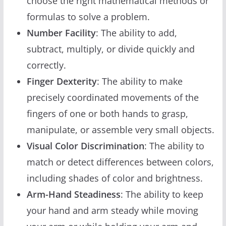
choose the right mathematical methods or
formulas to solve a problem.
Number Facility
: The ability to add,
subtract, multiply, or divide quickly and
correctly.
Finger Dexterity
: The ability to make
precisely coordinated movements of the
fingers of one or both hands to grasp,
manipulate, or assemble very small objects.
Visual Color Discrimination
: The ability to
match or detect differences between colors,
including shades of color and brightness.
Arm-Hand Steadiness
: The ability to keep
your hand and arm steady while moving