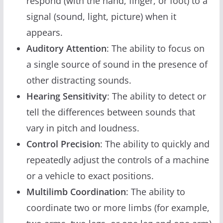
respond (with the hand, finger, or foot) to a
signal (sound, light, picture) when it
appears.
Auditory Attention
: The ability to focus on
a single source of sound in the presence of
other distracting sounds.
Hearing Sensitivity
: The ability to detect or
tell the differences between sounds that
vary in pitch and loudness.
Control Precision
: The ability to quickly and
repeatedly adjust the controls of a machine
or a vehicle to exact positions.
Multilimb Coordination
: The ability to
coordinate two or more limbs (for example,