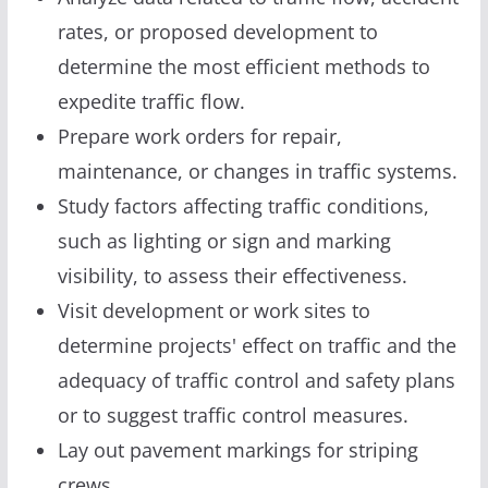
rates, or proposed development to
determine the most efficient methods to
expedite traffic flow.
Prepare work orders for repair,
maintenance, or changes in traffic systems.
Study factors affecting traffic conditions,
such as lighting or sign and marking
visibility, to assess their effectiveness.
Visit development or work sites to
determine projects' effect on traffic and the
adequacy of traffic control and safety plans
or to suggest traffic control measures.
Lay out pavement markings for striping
crews.