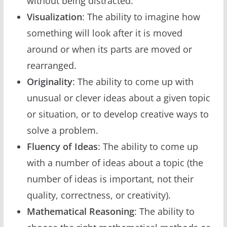
without being distracted.
Visualization
: The ability to imagine how
something will look after it is moved
around or when its parts are moved or
rearranged.
Originality
: The ability to come up with
unusual or clever ideas about a given topic
or situation, or to develop creative ways to
solve a problem.
Fluency of Ideas
: The ability to come up
with a number of ideas about a topic (the
number of ideas is important, not their
quality, correctness, or creativity).
Mathematical Reasoning
: The ability to