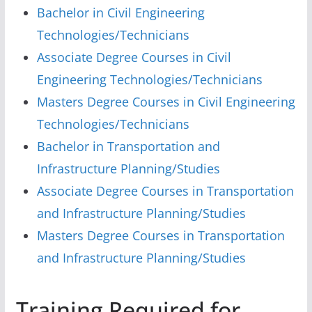
Bachelor in Civil Engineering
Technologies/Technicians
Associate Degree Courses in Civil
Engineering Technologies/Technicians
Masters Degree Courses in Civil Engineering
Technologies/Technicians
Bachelor in Transportation and
Infrastructure Planning/Studies
Associate Degree Courses in Transportation
and Infrastructure Planning/Studies
Masters Degree Courses in Transportation
and Infrastructure Planning/Studies
Training Required for