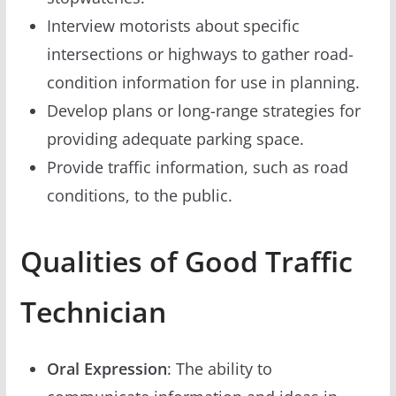
Interview motorists about specific
intersections or highways to gather road-
condition information for use in planning.
Develop plans or long-range strategies for
providing adequate parking space.
Provide traffic information, such as road
conditions, to the public.
Qualities of Good Traffic
Technician
Oral Expression
: The ability to