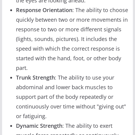
the eyes are looking ahead.
Response Orientation
: The ability to choose
quickly between two or more movements in
response to two or more different signals
(lights, sounds, pictures). It includes the
speed with which the correct response is
started with the hand, foot, or other body
part.
Trunk Strength
: The ability to use your
abdominal and lower back muscles to
support part of the body repeatedly or
continuously over time without "giving out"
or fatiguing.
Dynamic Strength
: The ability to exert