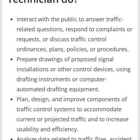
Interact with the public to answer traffic-
related questions, respond to complaints or
requests, or discuss traffic control
ordinances, plans, policies, or procedures.
Prepare drawings of proposed signal
installations or other control devices, using
drafting instruments or computer-
automated drafting equipment.
Plan, design, and improve components of
traffic control systems to accommodate
current or projected traffic and to increase
usability and efficiency.
Analyze data related to traffic flow, accident