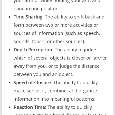
your arm or while holding your arm and
hand in one position.
Time Sharing
: The ability to shift back and
forth between two or more activities or
sources of information (such as speech,
sounds, touch, or other sources).
Depth Perception
: The ability to judge
which of several objects is closer or farther
away from you, or to judge the distance
between you and an object.
Speed of Closure
: The ability to quickly
make sense of, combine, and organize
information into meaningful patterns.
Reaction Time
: The ability to quickly