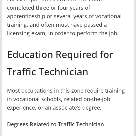
completed three or four years of
apprenticeship or several years of vocational
training, and often must have passed a
licensing exam, in order to perform the job.
Education Required for
Traffic Technician
Most occupations in this zone require training
in vocational schools, related on-the-job
experience, or an associate's degree.
Degrees Related to Traffic Technician