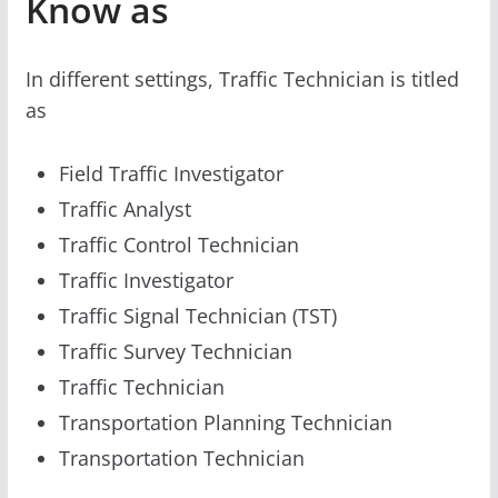
Know as
In different settings, Traffic Technician is titled
as
Field Traffic Investigator
Traffic Analyst
Traffic Control Technician
Traffic Investigator
Traffic Signal Technician (TST)
Traffic Survey Technician
Traffic Technician
Transportation Planning Technician
Transportation Technician