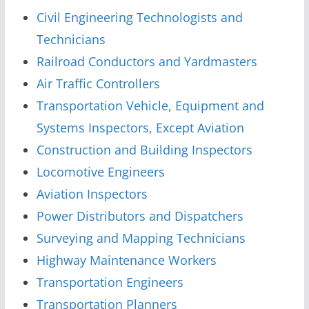
Civil Engineering Technologists and
Technicians
Railroad Conductors and Yardmasters
Air Traffic Controllers
Transportation Vehicle, Equipment and
Systems Inspectors, Except Aviation
Construction and Building Inspectors
Locomotive Engineers
Aviation Inspectors
Power Distributors and Dispatchers
Surveying and Mapping Technicians
Highway Maintenance Workers
Transportation Engineers
Transportation Planners