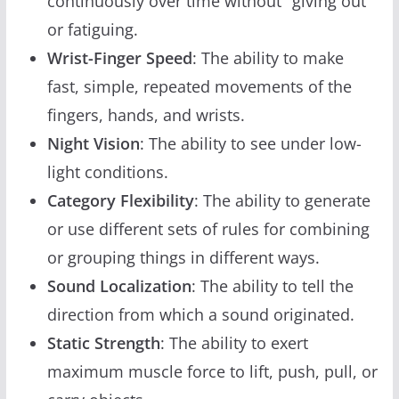
continuously over time without "giving out"
or fatiguing.
Wrist-Finger Speed
: The ability to make
fast, simple, repeated movements of the
fingers, hands, and wrists.
Night Vision
: The ability to see under low-
light conditions.
Category Flexibility
: The ability to generate
or use different sets of rules for combining
or grouping things in different ways.
Sound Localization
: The ability to tell the
direction from which a sound originated.
Static Strength
: The ability to exert
maximum muscle force to lift, push, pull, or