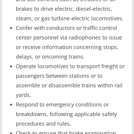
brakes to drive electric, diesel-electric,
steam, or gas turbine-electric locomotives.
Confer with conductors or traffic control
center personnel via radiophones to issue
or receive information concerning stops,
delays, or oncoming trains.
Operate locomotives to transport freight or
passengers between stations or to
assemble or disassemble trains within rail
yards.
Respond to emergency conditions or
breakdowns, following applicable safety
procedures and rules.
Check to ensure that brake examination