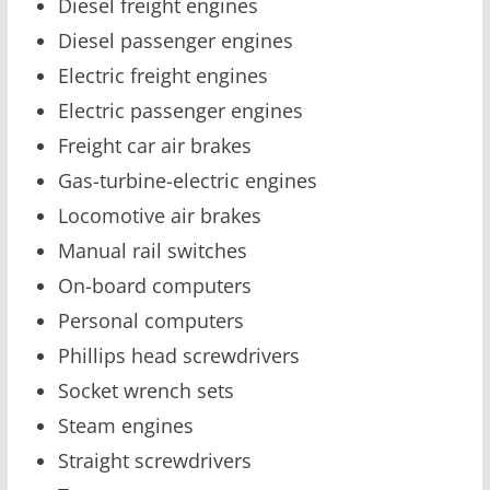
Diesel freight engines
Diesel passenger engines
Electric freight engines
Electric passenger engines
Freight car air brakes
Gas-turbine-electric engines
Locomotive air brakes
Manual rail switches
On-board computers
Personal computers
Phillips head screwdrivers
Socket wrench sets
Steam engines
Straight screwdrivers