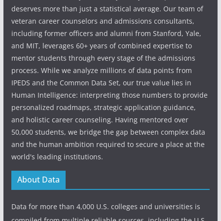
deserves more than just a statistical average. Our team of
veteran career counselors and admissions consultants,
including former officers and alumni from Stanford, Yale,
and MIT, leverages 60+ years of combined expertise to
mentor students through every stage of the admissions
process. While we analyze millions of data points from
IPEDS and the Common Data Set, our true value lies in
Human Intelligence: interpreting those numbers to provide
personalized roadmaps, strategic application guidance,
and holistic career counseling. Having mentored over
50,000 students, we bridge the gap between complex data
and the human ambition required to secure a place at the
world's leading institutions.
About Data
Data for more than 4,000 U.S. colleges and universities is
compiled from multiple reliable sources, including the U.S.