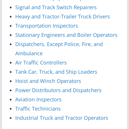
Signal and Track Switch Repairers
Heavy and Tractor-Trailer Truck Drivers
Transportation Inspectors
Stationary Engineers and Boiler Operators
Dispatchers, Except Police, Fire, and
Ambulance
Air Traffic Controllers
Tank Car, Truck, and Ship Loaders
Hoist and Winch Operators
Power Distributors and Dispatchers
Aviation Inspectors
Traffic Technicians
Industrial Truck and Tractor Operators