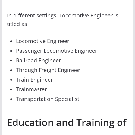
In different settings, Locomotive Engineer is
titled as
Locomotive Engineer
Passenger Locomotive Engineer
Railroad Engineer
Through Freight Engineer
Train Engineer
Trainmaster
Transportation Specialist
Education and Training of