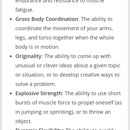
endurance and resistance to muscle
fatigue.
Gross Body Coordination
: The ability to
coordinate the movement of your arms,
legs, and torso together when the whole
body is in motion.
Originality
: The ability to come up with
unusual or clever ideas about a given topic
or situation, or to develop creative ways to
solve a problem.
Explosive Strength
: The ability to use short
bursts of muscle force to propel oneself (as
in jumping or sprinting), or to throw an
object.