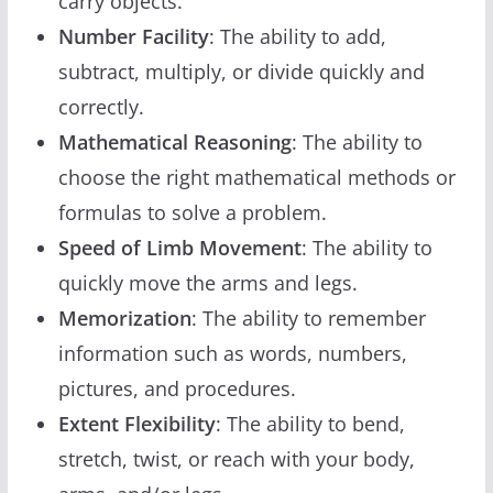
carry objects.
Number Facility
: The ability to add,
subtract, multiply, or divide quickly and
correctly.
Mathematical Reasoning
: The ability to
choose the right mathematical methods or
formulas to solve a problem.
Speed of Limb Movement
: The ability to
quickly move the arms and legs.
Memorization
: The ability to remember
information such as words, numbers,
pictures, and procedures.
Extent Flexibility
: The ability to bend,
stretch, twist, or reach with your body,