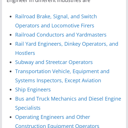
Railroad Brake, Signal, and Switch
Operators and Locomotive Firers
Railroad Conductors and Yardmasters
Rail Yard Engineers, Dinkey Operators, and
Hostlers
Subway and Streetcar Operators
Transportation Vehicle, Equipment and
Systems Inspectors, Except Aviation
Ship Engineers
Bus and Truck Mechanics and Diesel Engine
Specialists
Operating Engineers and Other
Construction Equipment Operators