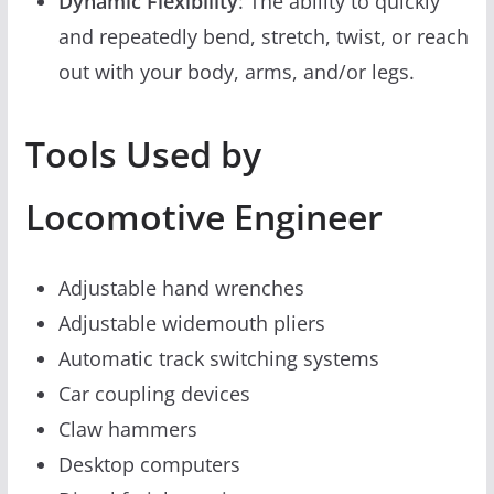
Dynamic Flexibility
: The ability to quickly
and repeatedly bend, stretch, twist, or reach
out with your body, arms, and/or legs.
Tools Used by
Locomotive Engineer
Adjustable hand wrenches
Adjustable widemouth pliers
Automatic track switching systems
Car coupling devices
Claw hammers
Desktop computers