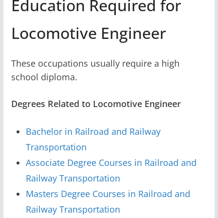
Education Required for
Locomotive Engineer
These occupations usually require a high
school diploma.
Degrees Related to Locomotive Engineer
Bachelor in Railroad and Railway
Transportation
Associate Degree Courses in Railroad and
Railway Transportation
Masters Degree Courses in Railroad and
Railway Transportation