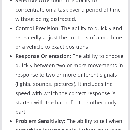
Selective Attention
: The ability to
concentrate on a task over a period of time
without being distracted.
Control Precision
: The ability to quickly and
repeatedly adjust the controls of a machine
or a vehicle to exact positions.
Response Orientation
: The ability to choose
quickly between two or more movements in
response to two or more different signals
(lights, sounds, pictures). It includes the
speed with which the correct response is
started with the hand, foot, or other body
part.
Problem Sensitivity
: The ability to tell when