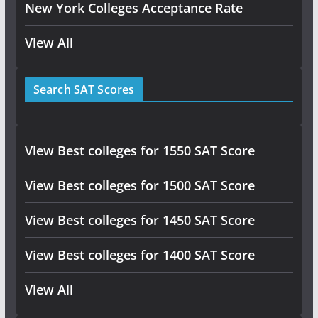
New York Colleges Acceptance Rate
View All
Search SAT Scores
View Best colleges for 1550 SAT Score
View Best colleges for 1500 SAT Score
View Best colleges for 1450 SAT Score
View Best colleges for 1400 SAT Score
View All