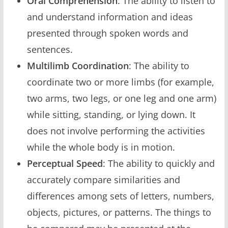
Oral Comprehension
: The ability to listen to
and understand information and ideas
presented through spoken words and
sentences.
Multilimb Coordination
: The ability to
coordinate two or more limbs (for example,
two arms, two legs, or one leg and one arm)
while sitting, standing, or lying down. It
does not involve performing the activities
while the whole body is in motion.
Perceptual Speed
: The ability to quickly and
accurately compare similarities and
differences among sets of letters, numbers,
objects, pictures, or patterns. The things to