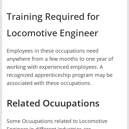
Training Required for
Locomotive Engineer
Employees in these occupations need
anywhere from a few months to one year of
working with experienced employees. A
recognized apprenticeship program may be
associated with these occupations.
Related Ocuupations
Some Ocuupations related to Locomotive
Engineer in different industries are