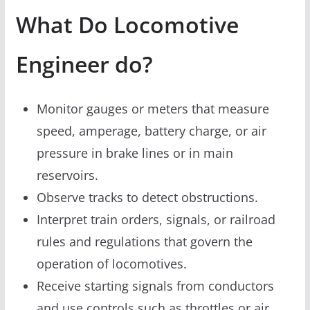
What Do Locomotive
Engineer do?
Monitor gauges or meters that measure
speed, amperage, battery charge, or air
pressure in brake lines or in main
reservoirs.
Observe tracks to detect obstructions.
Interpret train orders, signals, or railroad
rules and regulations that govern the
operation of locomotives.
Receive starting signals from conductors
and use controls such as throttles or air