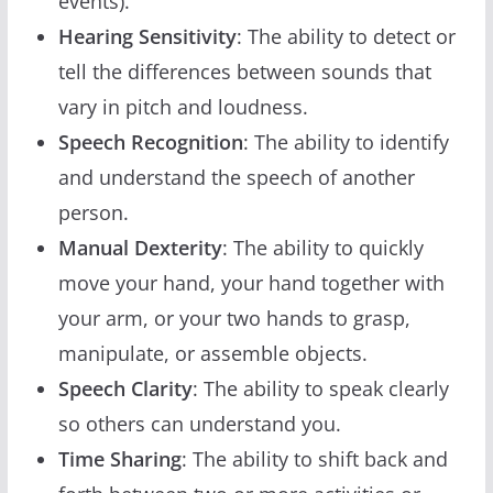
events).
Hearing Sensitivity
: The ability to detect or
tell the differences between sounds that
vary in pitch and loudness.
Speech Recognition
: The ability to identify
and understand the speech of another
person.
Manual Dexterity
: The ability to quickly
move your hand, your hand together with
your arm, or your two hands to grasp,
manipulate, or assemble objects.
Speech Clarity
: The ability to speak clearly
so others can understand you.
Time Sharing
: The ability to shift back and