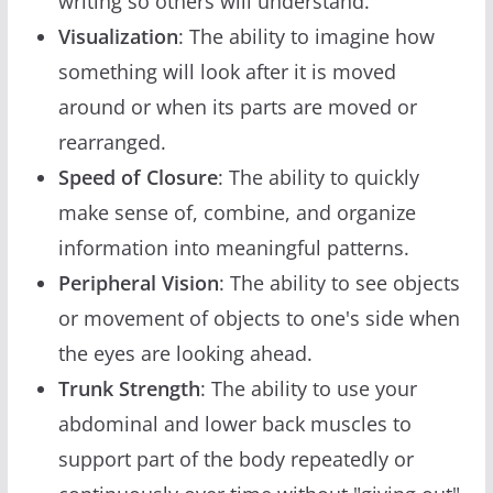
writing so others will understand.
Visualization
: The ability to imagine how
something will look after it is moved
around or when its parts are moved or
rearranged.
Speed of Closure
: The ability to quickly
make sense of, combine, and organize
information into meaningful patterns.
Peripheral Vision
: The ability to see objects
or movement of objects to one's side when
the eyes are looking ahead.
Trunk Strength
: The ability to use your
abdominal and lower back muscles to
support part of the body repeatedly or