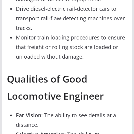
Drive diesel-electric rail-detector cars to
transport rail-flaw-detecting machines over
tracks.
Monitor train loading procedures to ensure
that freight or rolling stock are loaded or
unloaded without damage.
Qualities of Good
Locomotive Engineer
Far Vision
: The ability to see details at a
distance.