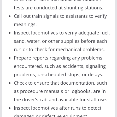
tests are conducted at shunting stations.
Call out train signals to assistants to verify
meanings.
Inspect locomotives to verify adequate fuel,
sand, water, or other supplies before each
run or to check for mechanical problems.
Prepare reports regarding any problems
encountered, such as accidents, signaling
problems, unscheduled stops, or delays.
Check to ensure that documentation, such
as procedure manuals or logbooks, are in
the driver's cab and available for staff use.
Inspect locomotives after runs to detect
damaged or defective equipment.