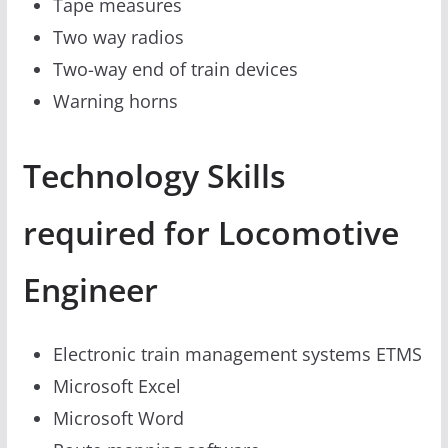
Tape measures
Two way radios
Two-way end of train devices
Warning horns
Technology Skills
required for Locomotive
Engineer
Electronic train management systems ETMS
Microsoft Excel
Microsoft Word