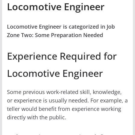
Locomotive Engineer
Locomotive Engineer is categorized in Job
Zone Two: Some Preparation Needed
Experience Required for
Locomotive Engineer
Some previous work-related skill, knowledge,
or experience is usually needed. For example, a
teller would benefit from experience working
directly with the public.