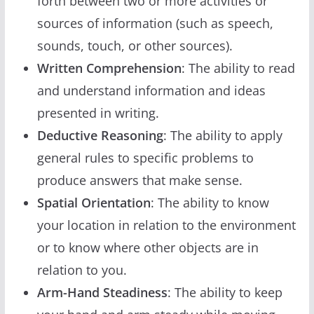
forth between two or more activities or
sources of information (such as speech,
sounds, touch, or other sources).
Written Comprehension
: The ability to read
and understand information and ideas
presented in writing.
Deductive Reasoning
: The ability to apply
general rules to specific problems to
produce answers that make sense.
Spatial Orientation
: The ability to know
your location in relation to the environment
or to know where other objects are in
relation to you.
Arm-Hand Steadiness
: The ability to keep