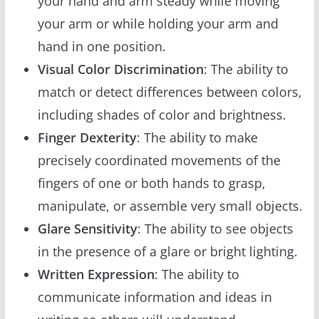
your hand and arm steady while moving
your arm or while holding your arm and
hand in one position.
Visual Color Discrimination
: The ability to
match or detect differences between colors,
including shades of color and brightness.
Finger Dexterity
: The ability to make
precisely coordinated movements of the
fingers of one or both hands to grasp,
manipulate, or assemble very small objects.
Glare Sensitivity
: The ability to see objects
in the presence of a glare or bright lighting.
Written Expression
: The ability to
communicate information and ideas in