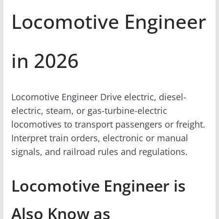
Locomotive Engineer
in 2026
Locomotive Engineer Drive electric, diesel-
electric, steam, or gas-turbine-electric
locomotives to transport passengers or freight.
Interpret train orders, electronic or manual
signals, and railroad rules and regulations.
Locomotive Engineer is
Also Know as