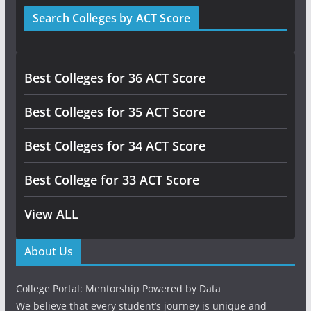
Search Colleges by ACT Score
Best Colleges for 36 ACT Score
Best Colleges for 35 ACT Score
Best Colleges for 34 ACT Score
Best College for 33 ACT Score
View ALL
About Us
College Portal: Mentorship Powered by Data
We believe that every student’s journey is unique and