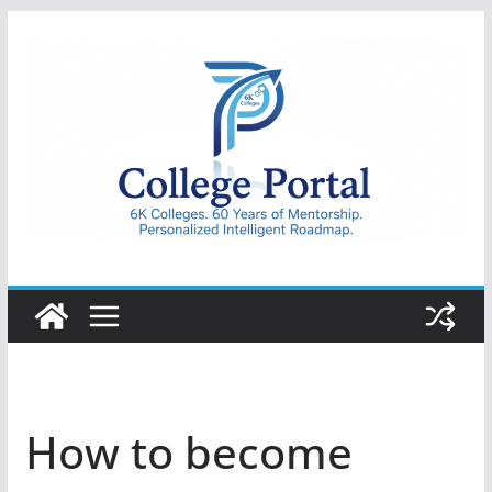
Skip
to
content
College
Portal
How to become