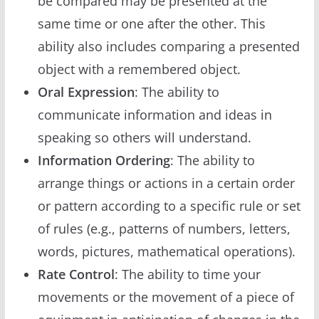
be compared may be presented at the
same time or one after the other. This
ability also includes comparing a presented
object with a remembered object.
Oral Expression
: The ability to
communicate information and ideas in
speaking so others will understand.
Information Ordering
: The ability to
arrange things or actions in a certain order
or pattern according to a specific rule or set
of rules (e.g., patterns of numbers, letters,
words, pictures, mathematical operations).
Rate Control
: The ability to time your
movements or the movement of a piece of