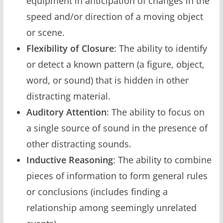
equipment in anticipation of changes in the
speed and/or direction of a moving object
or scene.
Flexibility of Closure
: The ability to identify
or detect a known pattern (a figure, object,
word, or sound) that is hidden in other
distracting material.
Auditory Attention
: The ability to focus on
a single source of sound in the presence of
other distracting sounds.
Inductive Reasoning
: The ability to combine
pieces of information to form general rules
or conclusions (includes finding a
relationship among seemingly unrelated