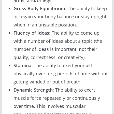
arms, and/or legs.
Gross Body Equilibrium
: The ability to keep
or regain your body balance or stay upright
when in an unstable position.
Fluency of Ideas
: The ability to come up
with a number of ideas about a topic (the
number of ideas is important, not their
quality, correctness, or creativity).
Stamina
: The ability to exert yourself
physically over long periods of time without
getting winded or out of breath.
Dynamic Strength
: The ability to exert
muscle force repeatedly or continuously
over time. This involves muscular