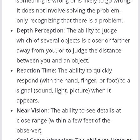
something is wrong or is likely to go wrong.
It does not involve solving the problem,
only recognizing that there is a problem.
Depth Perception
: The ability to judge
which of several objects is closer or farther
away from you, or to judge the distance
between you and an object.
Reaction Time
: The ability to quickly
respond (with the hand, finger, or foot) to a
signal (sound, light, picture) when it
appears.
Near Vision
: The ability to see details at
close range (within a few feet of the
observer).