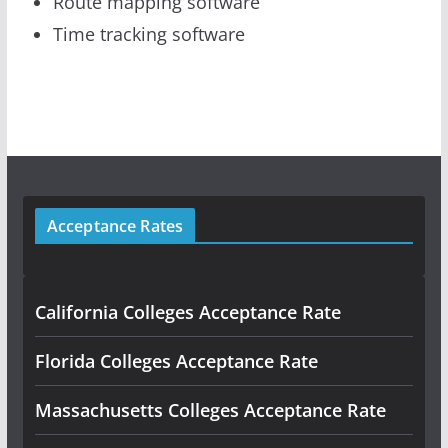
Route mapping software
Time tracking software
Acceptance Rates
California Colleges Acceptance Rate
Florida Colleges Acceptance Rate
Massachusetts Colleges Acceptance Rate