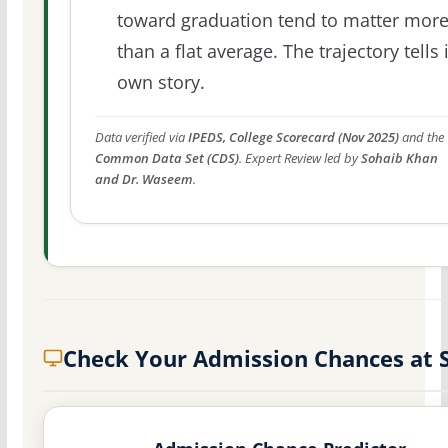
toward graduation tend to matter mor
than a flat average. The trajectory tells 
own story.
Data verified via
IPEDS, College Scorecard (Nov 2025)
and the
Common Data Set (CDS)
. Expert Review led by
Sohaib Khan
and Dr. Waseem
.
Check Your Admission Chances at