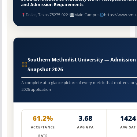
and Admission Requirements
Dallas, Texas 75275-0221
Main Campus
https://www.smu
Southern Methodist University — Admission
Snapshot 2026
A complete at-a-glance picture of every metric that matters for 
2026 application
61.2%
3.68
1424
ACCEPTANCE
AVG GPA
AVG SAT
RATE