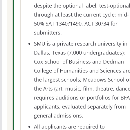
despite the optional label; test-optiona
through at least the current cycle; mid-
50% SAT 1340?1490, ACT 30?34 for
submitters.
SMU is a private research university in
Dallas, Texas (7,000 undergraduates);
Cox School of Business and Dedman
College of Humanities and Sciences ar
the largest schools; Meadows School o
the Arts (art, music, film, theatre, dance
requires auditions or portfolios for BFA
applicants, evaluated separately from
general admissions.
All applicants are required to