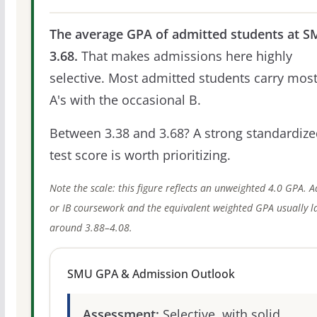
The average GPA of admitted students at S
3.68.
That makes admissions here highly
selective. Most admitted students carry most
A's with the occasional B.
Between 3.38 and 3.68? A strong standardize
test score is worth prioritizing.
Note the scale: this figure reflects an unweighted 4.0 GPA. 
or IB coursework and the equivalent weighted GPA usually l
around 3.88–4.08.
SMU GPA & Admission Outlook
Assessment:
Selective, with solid