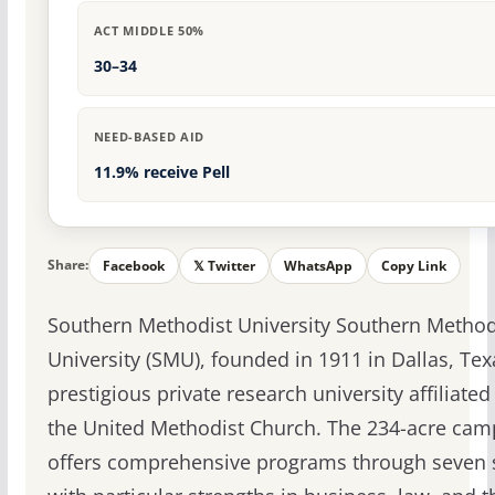
ACT MIDDLE 50%
30–34
NEED-BASED AID
11.9% receive Pell
Share:
Facebook
𝕏 Twitter
WhatsApp
Copy Link
Southern Methodist University Southern Method
University (SMU), founded in 1911 in Dallas, Texa
prestigious private research university affiliated
the United Methodist Church. The 234-acre ca
offers comprehensive programs through seven 