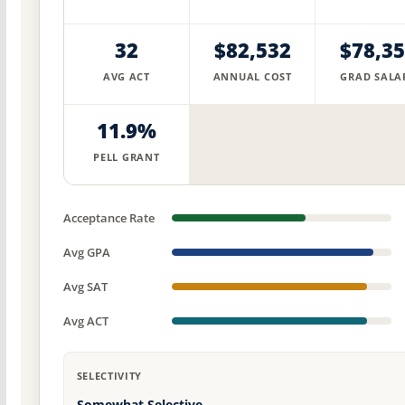
32
$82,532
$78,3
AVG ACT
ANNUAL COST
GRAD SALA
11.9%
PELL GRANT
Acceptance Rate
Avg GPA
Avg SAT
Avg ACT
SELECTIVITY
Somewhat Selective