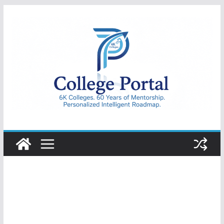
Skip
to
content
College
Portal