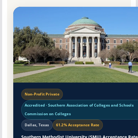
Non-Profit Private
Accredited · Southern Association of Colleges and Schools
Commission on Colleges
Dallas, Texas
61.2% Acceptance Rate
Southern Methodist University (SMU) Acceptance Rate