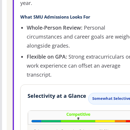
year.
What SMU Admissions Looks For
Whole-Person Review:
Personal
circumstances and career goals are weig
alongside grades.
Flexible on GPA:
Strong extracurriculars o
work experience can offset an average
transcript.
Selectivity at a Glance
Somewhat Selectiv