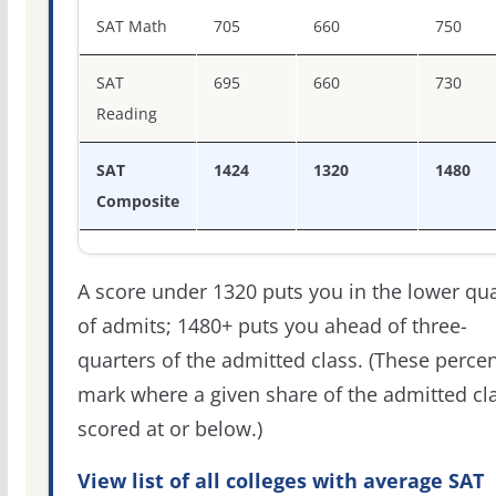
SAT score percentiles for Southern Methodist University
SAT Math
705
660
750
SAT
695
660
730
Reading
SAT
1424
1320
1480
Composite
A score under 1320 puts you in the lower qua
of admits; 1480+ puts you ahead of three-
quarters of the admitted class. (These percen
mark where a given share of the admitted cl
scored at or below.)
View list of all colleges with average SAT