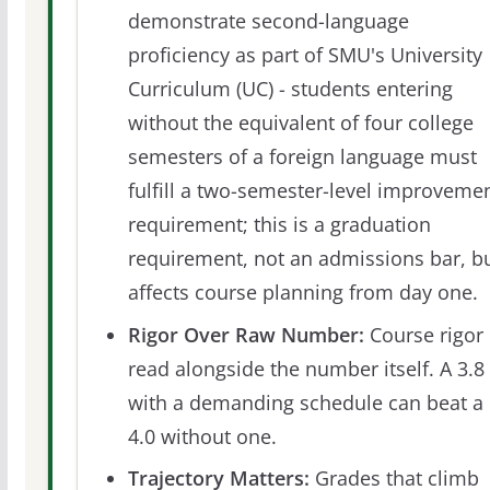
demonstrate second-language
proficiency as part of SMU's University
Curriculum (UC) - students entering
without the equivalent of four college
semesters of a foreign language must
fulfill a two-semester-level improveme
requirement; this is a graduation
requirement, not an admissions bar, b
affects course planning from day one.
Rigor Over Raw Number:
Course rigor 
read alongside the number itself. A 3.8
with a demanding schedule can beat a
4.0 without one.
Trajectory Matters:
Grades that climb