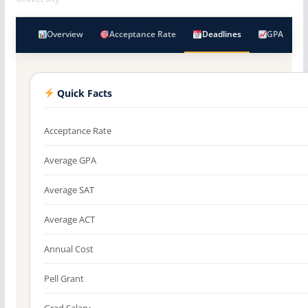
Overview
Acceptance Rate
Deadlines
GPA
Quick Facts
Acceptance Rate
Average GPA
Average SAT
Average ACT
Annual Cost
Pell Grant
Grad Salary