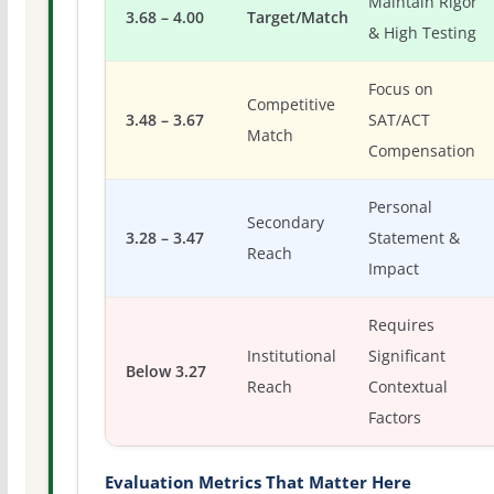
Maintain Rigor
3.68 – 4.00
Target/Match
& High Testing
Focus on
Competitive
3.48 – 3.67
SAT/ACT
Match
Compensation
Personal
Secondary
3.28 – 3.47
Statement &
Reach
Impact
Requires
Institutional
Significant
Below 3.27
Reach
Contextual
Factors
Evaluation Metrics That Matter Here