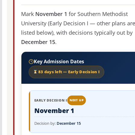
Mark
November 1
for Southern Methodist
University (Early Decision I — other plans ar
listed below), with decisions typically out by
December 15
.
Key Admission Dates
83 days left — Early Decision I
EARLY DECISION I
NEXT UP
November 1
Decision by:
December 15