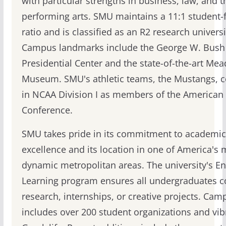
with particular strengths in business, law, and t
performing arts. SMU maintains a 11:1 student-f
ratio and is classified as an R2 research universi
Campus landmarks include the George W. Bush
Presidential Center and the state-of-the-art Me
Museum. SMU's athletic teams, the Mustangs, 
in NCAA Division I as members of the American 
Conference.
SMU takes pride in its commitment to academic
excellence and its location in one of America's 
dynamic metropolitan areas. The university's E
Learning program ensures all undergraduates 
research, internships, or creative projects. Camp
includes over 200 student organizations and vib