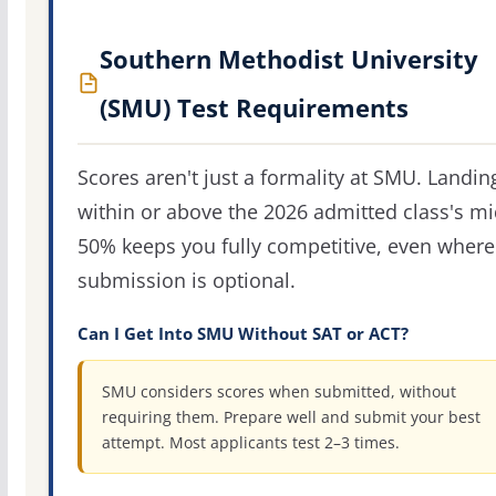
Southern Methodist University
(SMU) Test Requirements
Scores aren't just a formality at SMU. Landin
within or above the 2026 admitted class's m
50% keeps you fully competitive, even where
submission is optional.
Can I Get Into SMU Without SAT or ACT?
SMU considers scores when submitted, without
requiring them. Prepare well and submit your best
attempt. Most applicants test 2–3 times.