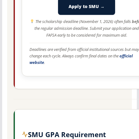
Apply to SMU →
The scholarship deadline (November 1, 2026) often falls
bef
the regular admission deadline. Submit your application and
FAFSA early to be considered for maximum aid.
Deadlines are verified from official institutional sources but may
change each cycle. Always confirm final dates on the
official
website
.
SMU GPA Requirement