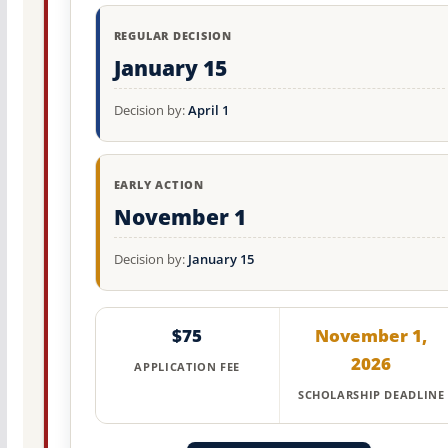
REGULAR DECISION
January 15
Decision by:
April 1
EARLY ACTION
November 1
Decision by:
January 15
$75
November 1,
2026
APPLICATION FEE
SCHOLARSHIP DEADLINE