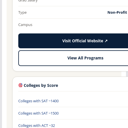
Type
Non-Profit
Campus
Visit Official Website ↗
View All Programs
Colleges by Score
Colleges with SAT ~1400
Colleges with SAT ~1500
Colleges with ACT ~32