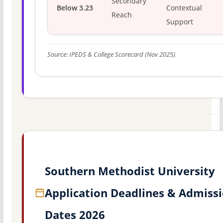
Secondary
Below 3.23
Contextual
Reach
Support
Source: IPEDS & College Scorecard (Nov 2025).
Southern Methodist University
Application Deadlines & Admiss
Dates 2026