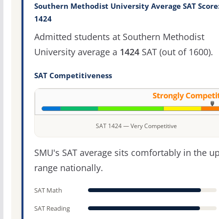
Southern Methodist University Average SAT Score
1424
Admitted students at Southern Methodist
University average a
1424
SAT (out of 1600).
SAT Competitiveness
SAT 1424 — Very Competitive
SMU's SAT average sits comfortably in the u
range nationally.
SAT Math
SAT Reading