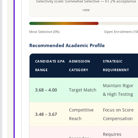
Selectivity scale: Somewhat Selective — 61.2% acceptance
rate
Most Selective (0%)
Open Enrollment (10
Recommended Academic Profile
CANDIDATE GPA
ADMISSION
STRATEGIC
RANGE
CATEGORY
REQUIREMENT
Maintain Rigor
3.68 – 4.00
Target Match
& High Testing
Competitive
Focus on Score
3.48 – 3.67
Reach
Compensation
Requires