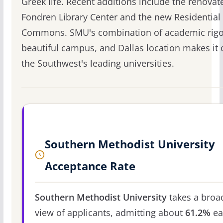
Greek life. Recent additions include the renovat
Fondren Library Center and the new Residential
Commons. SMU's combination of academic rigo
beautiful campus, and Dallas location makes it 
the Southwest's leading universities.
Southern Methodist University
Acceptance Rate
Southern Methodist University
takes a broa
view of applicants, admitting about
61.2%
ea