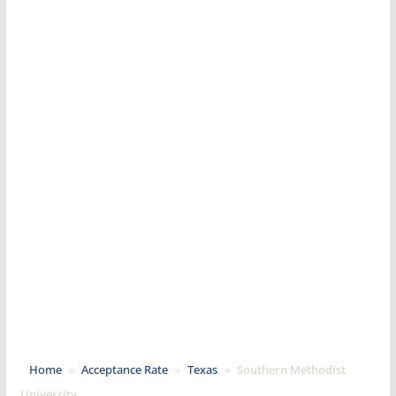
Home
»
Acceptance Rate
»
Texas
»
Southern Methodist
University