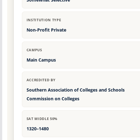
INSTITUTION TYPE
Non-Profit Private
CAMPUS
Main Campus
ACCREDITED BY
Southern Association of Colleges and Schools
Commission on Colleges
SAT MIDDLE 50%
1320–1480