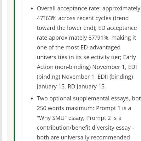
Overall acceptance rate: approximately
47?63% across recent cycles (trend
toward the lower end); ED acceptance
rate approximately 87?91%, making it
one of the most ED-advantaged
universities in its selectivity tier; Early
Action (non-binding) November 1, EDI
(binding) November 1, EDII (binding)
January 15, RD January 15.
Two optional supplemental essays, bo
250 words maximum: Prompt 1 is a
"Why SMU" essay; Prompt 2 is a
contribution/benefit diversity essay -
both are universally recommended