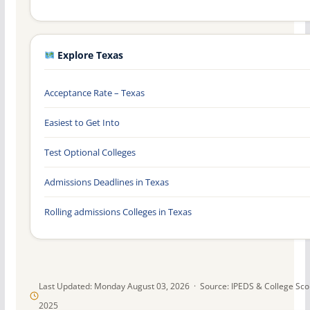
Explore Texas
Acceptance Rate – Texas
Easiest to Get Into
Test Optional Colleges
Admissions Deadlines in Texas
Rolling admissions Colleges in Texas
Last Updated: Monday August 03, 2026 · Source: IPEDS & College Sc
2025