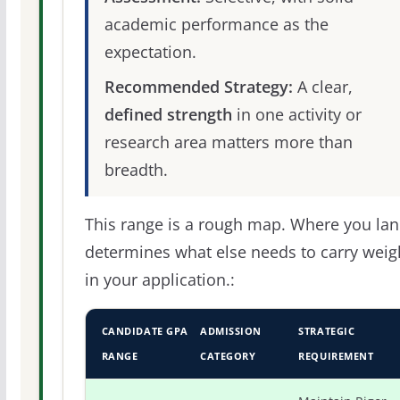
academic performance as the
expectation.
Recommended Strategy:
A clear,
defined strength
in one activity or
research area matters more than
breadth.
This range is a rough map. Where you la
determines what else needs to carry weig
in your application.:
CANDIDATE GPA
ADMISSION
STRATEGIC
RANGE
CATEGORY
REQUIREMENT