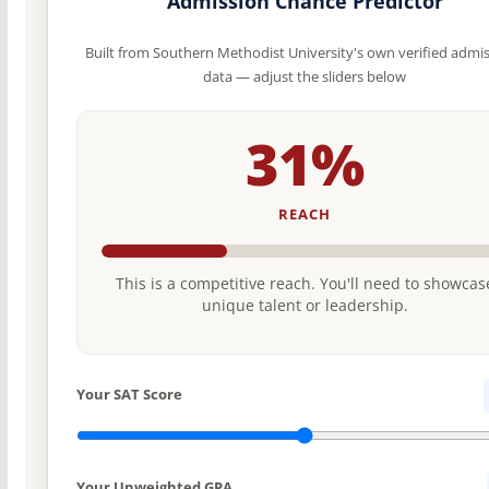
Admission Chance Predictor
Built from Southern Methodist University's own verified admi
data — adjust the sliders below
31%
REACH
This is a competitive reach. You'll need to showcas
unique talent or leadership.
Your SAT Score
Your Unweighted GPA