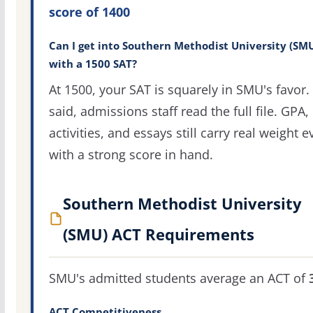
score of 1400
Can I get into Southern Methodist University (SM
with a 1500 SAT?
At 1500, your SAT is squarely in SMU's favor.
said, admissions staff read the full file. GPA,
activities, and essays still carry real weight 
with a strong score in hand.
Southern Methodist University
(SMU) ACT Requirements
SMU's admitted students average an ACT of
ACT Competitiveness