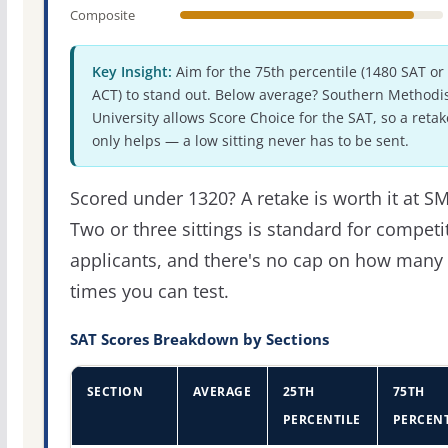
Composite
Key Insight:
Aim for the 75th percentile (1480 SAT or
ACT) to stand out. Below average? Southern Methodi
University allows Score Choice for the SAT, so a retak
only helps — a low sitting never has to be sent.
Scored under 1320? A retake is worth it at S
Two or three sittings is standard for competi
applicants, and there's no cap on how many
times you can test.
SAT Scores Breakdown by Sections
SECTION
AVERAGE
25TH
75TH
PERCENTILE
PERCENT