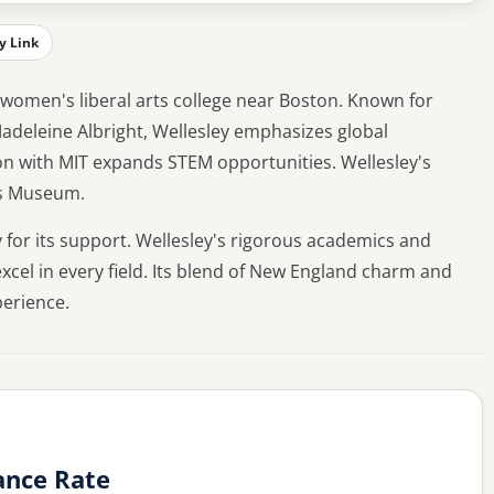
y Link
p women's liberal arts college near Boston. Known for
Madeleine Albright, Wellesley emphasizes global
on with MIT expands STEM opportunities. Wellesley's
is Museum.
 for its support. Wellesley's rigorous academics and
l in every field. Its blend of New England charm and
perience.
ance Rate