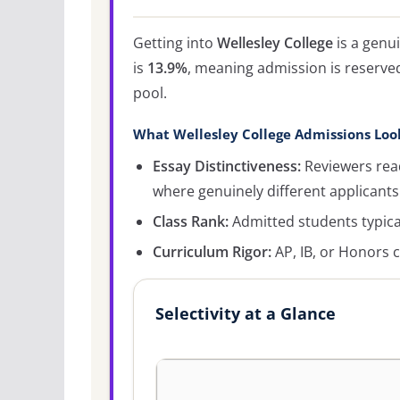
Getting into
Wellesley College
is a genu
is
13.9%
, meaning admission is reserved
pool.
What Wellesley College Admissions Loo
Essay Distinctiveness:
Reviewers read
where genuinely different applicants
Class Rank:
Admitted students typicall
Curriculum Rigor:
AP, IB, or Honors c
Selectivity at a Glance