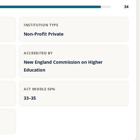
34
INSTITUTION TYPE
Non-Profit Private
ACCREDITED BY
New England Commission on Higher
Education
ACT MIDDLE 50%
33–35