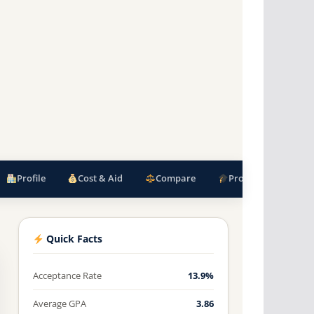
Profile
Cost & Aid
Compare
Programs
F
Quick Facts
Acceptance Rate
13.9%
Average GPA
3.86