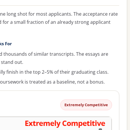
ine long shot for most applicants. The acceptance rate
 for a small fraction of an already strong applicant
ks For
 thousands of similar transcripts. The essays are
 stand out.
y finish in the top 2–5% of their graduating class.
oursework is treated as a baseline, not a bonus.
Extremely Competitive