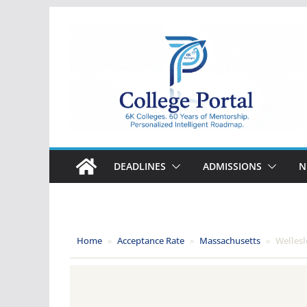
Skip
to
content
College
Portal
DEADLINES
ADMISSIONS
N
Home
»
Acceptance Rate
»
Massachusetts
»
Wellesl