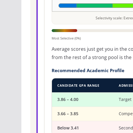
Selectivity scale: Ext
Most Selective (0%)
Average scores just get you in the 
from the rest of a strong pool is t
Recommended Academic Profile
CANDIDATE GPA RANGE
ADMISS
3.86 – 4.00
Target
3.66 – 3.85
Compet
Below 3.41
Second