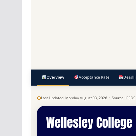
Overview
Acceptance Rate
Deadli
Last Updated: Monday August 03, 2026 · Source: IPEDS