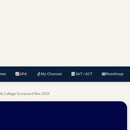
nes
GPA
My Chances
SAT / ACT
Roadmap
 & College Scorecard Nov 2025