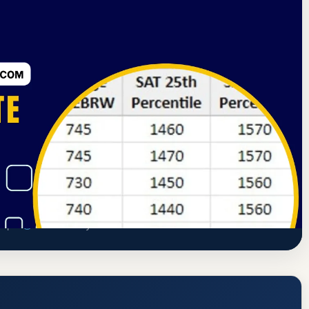
d Commission on Higher Education
Wellesley, Massachusetts
 Rate, GPA, and Admission Requirements
ampus
www.wellesley.edu/