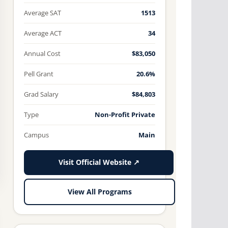
Average SAT
1513
Average ACT
34
Annual Cost
$83,050
Pell Grant
20.6%
Grad Salary
$84,803
Type
Non-Profit Private
Campus
Main
Visit Official Website ↗
View All Programs