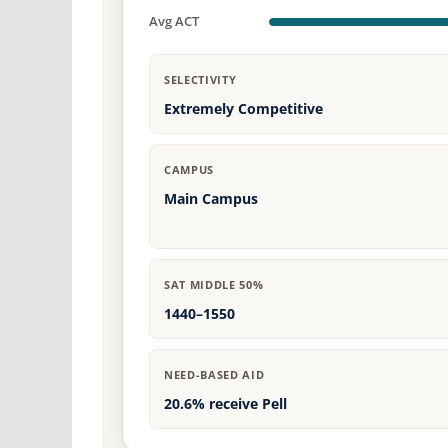
Avg ACT
SELECTIVITY
Extremely Competitive
CAMPUS
Main Campus
SAT MIDDLE 50%
1440–1550
NEED-BASED AID
20.6% receive Pell