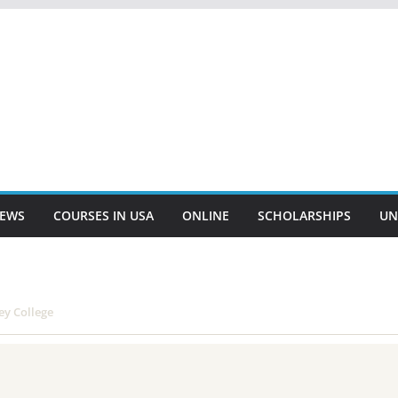
EWS
COURSES IN USA
ONLINE
SCHOLARSHIPS
UN
ey College