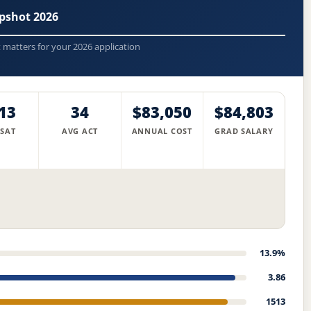
pshot 2026
t matters for your 2026 application
13
34
$83,050
$84,803
 SAT
AVG ACT
ANNUAL COST
GRAD SALARY
13.9%
3.86
1513