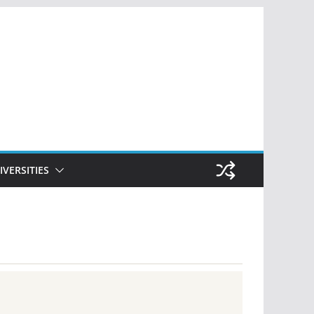
IVERSITIES