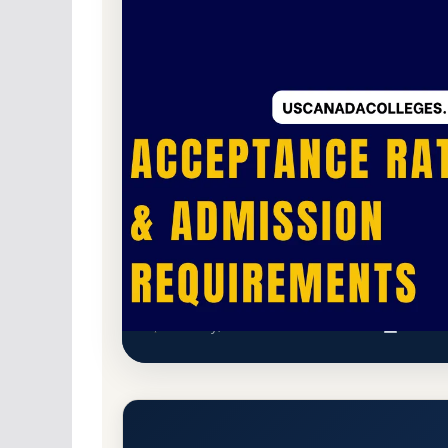
Non-Profit Private
Accredited · New Englan
13.9% Acceptance Rate
Wellesley College Acceptance
Wellesley, Massachusetts 02481-8203
Main C