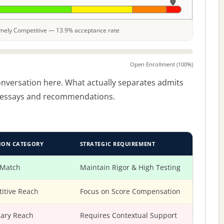
remely Competitive — 13.9% acceptance rate
Open Enrollment (100%)
conversation here. What actually separates admits
he essays and recommendations.
ION CATEGORY
STRATEGIC REQUIREMENT
 Match
Maintain Rigor & High Testing
itive Reach
Focus on Score Compensation
ary Reach
Requires Contextual Support