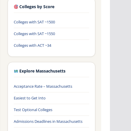
Colleges by Score
Colleges with SAT ~1500
Colleges with SAT ~1550
Colleges with ACT ~34
Explore Massachusetts
Acceptance Rate – Massachusetts
Easiest to Get Into
Test Optional Colleges
Admissions Deadlines in Massachusetts