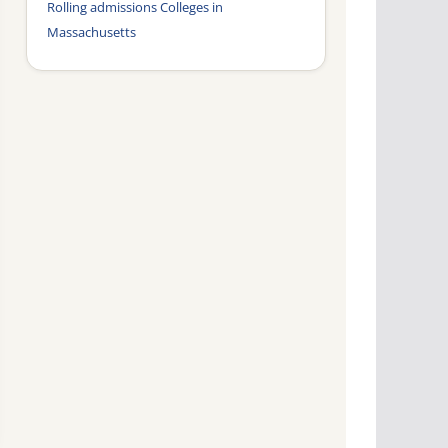
Rolling admissions Colleges in
Massachusetts