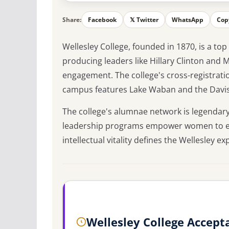
Share:
Facebook
𝕏 Twitter
WhatsApp
Cop
Wellesley College, founded in 1870, is a to
producing leaders like Hillary Clinton and 
engagement. The college's cross-registrati
campus features Lake Waban and the Dav
The college's alumnae network is legendary
leadership programs empower women to exce
intellectual vitality defines the Wellesley ex
Wellesley College Accept