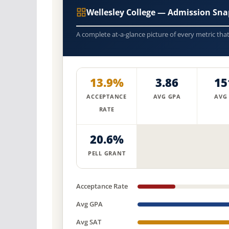
Wellesley College — Admission Sna
A complete at-a-glance picture of every metric tha
13.9%
3.86
15
ACCEPTANCE
AVG GPA
AVG
RATE
20.6%
PELL GRANT
Acceptance Rate
Avg GPA
Avg SAT