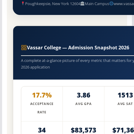
Poughkeepsie, New York 12604
Main Campus
www.vassa
Vassar College — Admission Snapshot 2026
A complete at-a-glance picture of every metric that matters for 
2026 application
17.7%
3.86
1513
ACCEPTANCE
AVG GPA
AVG SAT
RATE
34
$83,573
$71,3