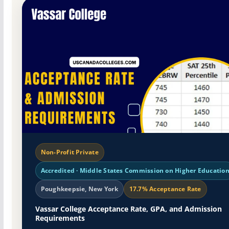
Non-Profit Private
Accredited · Middle States Commission on Higher Educatio
Poughkeepsie, New York
17.7% Acceptance Rate
Vassar College Acceptance Rate, GPA, and Admission
Requirements