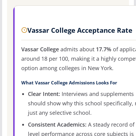
Vassar College Acceptance Rate
Vassar College
admits about
17.7%
of applic
around 18 per 100, making it a highly compet
option among colleges in New York.
What Vassar College Admissions Looks For
Clear Intent:
Interviews and supplements
should show why this school specifically, 
just any selective school.
Consistent Academics:
A steady record of 
level performance across core subjects is