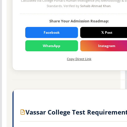
Calculated via College Portal's
Human-Intelligence (HI) Methodology
& Ed
Standards. Verified by
Sohaib Ahmad Khan
.
Share Your Admission Roadmap:
Facebook
𝕏 Post
WhatsApp
Instagram
Copy Direct Link
Vassar College Test Requiremen