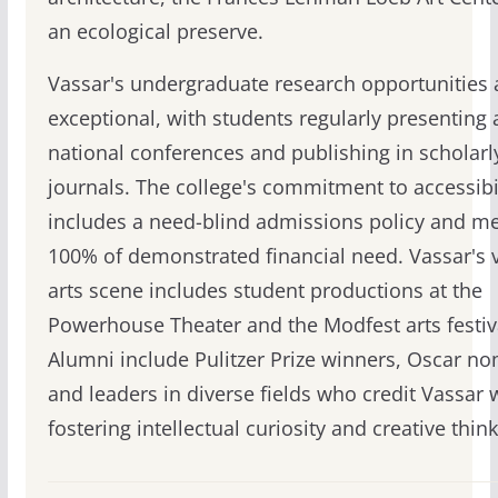
an ecological preserve.
Vassar's undergraduate research opportunities 
exceptional, with students regularly presenting 
national conferences and publishing in scholarl
journals. The college's commitment to accessibi
includes a need-blind admissions policy and m
100% of demonstrated financial need. Vassar's 
arts scene includes student productions at the
Powerhouse Theater and the Modfest arts festiv
Alumni include Pulitzer Prize winners, Oscar n
and leaders in diverse fields who credit Vassar 
fostering intellectual curiosity and creative think