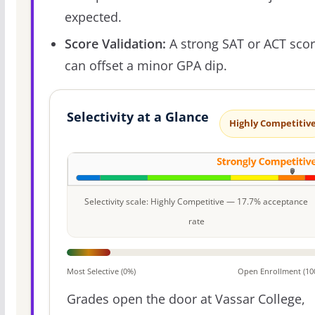
expected.
Score Validation:
A strong SAT or ACT sco
can offset a minor GPA dip.
Selectivity at a Glance
Highly Competitiv
Selectivity scale: Highly Competitive — 17.7% acceptance
rate
Most Selective (0%)
Open Enrollment (10
Grades open the door at Vassar College,