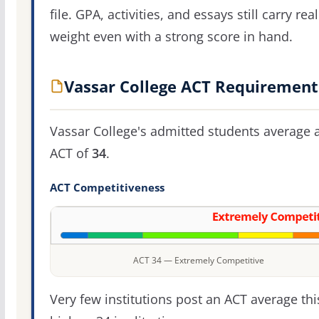
file. GPA, activities, and essays still carry real
weight even with a strong score in hand.
Vassar College ACT Requirement
Vassar College's admitted students average 
ACT of
34
.
ACT Competitiveness
ACT 34 — Extremely Competitive
Very few institutions post an ACT average thi