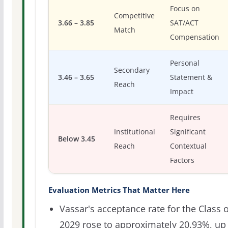
Focus on
Competitive
3.66 – 3.85
SAT/ACT
Match
Compensation
Personal
Secondary
3.46 – 3.65
Statement &
Reach
Impact
Requires
Institutional
Significant
Below 3.45
Reach
Contextual
Factors
Evaluation Metrics That Matter Here
Vassar's acceptance rate for the Class o
2029 rose to approximately 20.93%, up