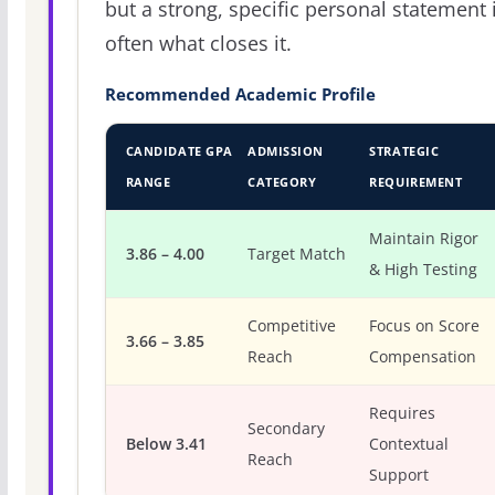
but a strong, specific personal statement 
often what closes it.
Recommended Academic Profile
CANDIDATE GPA
ADMISSION
STRATEGIC
RANGE
CATEGORY
REQUIREMENT
Maintain Rigor
3.86 – 4.00
Target Match
& High Testing
Competitive
Focus on Score
3.66 – 3.85
Reach
Compensation
Requires
Secondary
Below 3.41
Contextual
Reach
Support