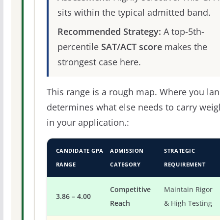
sits within the typical admitted band.
Recommended Strategy:
A top-5th-
percentile
SAT/ACT score
makes the
strongest case here.
This range is a rough map. Where you la
determines what else needs to carry weig
in your application.:
CANDIDATE GPA
ADMISSION
STRATEGIC
RANGE
CATEGORY
REQUIREMENT
Competitive
Maintain Rigor
3.86 – 4.00
Reach
& High Testing