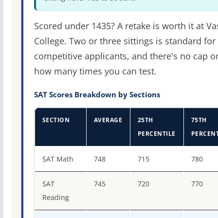
Scored under 1435? A retake is worth it at Va
College. Two or three sittings is standard for
competitive applicants, and there's no cap o
how many times you can test.
SAT Scores Breakdown by Sections
SECTION
AVERAGE
25TH
75TH
PERCENTILE
PERCENT
SAT score percentiles for Vassar College
SAT Math
748
715
780
SAT
745
720
770
Reading