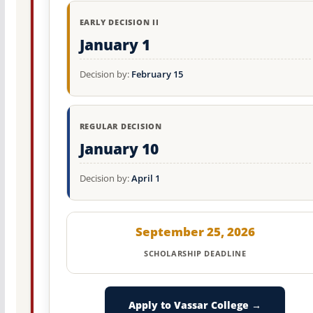
EARLY DECISION II
January 1
Decision by:
February 15
REGULAR DECISION
January 10
Decision by:
April 1
September 25, 2026
SCHOLARSHIP DEADLINE
Apply to Vassar College →