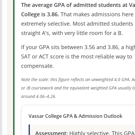
The average GPA of admitted students at V
College is 3.86.
That makes admissions here
extremely selective. Most admitted students 
straight A's, with very little room for a B.
If your GPA sits between 3.56 and 3.86, a hig
SAT or ACT score is the most reliable way to
compensate.
Note the scale: this figure reflects an unweighted 4.0 GPA. 
or IB coursework and the equivalent weighted GPA usually l
around 4.06–4.26.
Vassar College GPA & Admission Outlook
Assessment:
Highly selective. This GPA