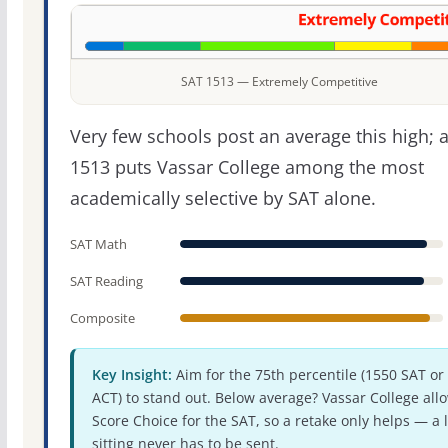
SAT 1513 — Extremely Competitive
Very few schools post an average this high; 
1513 puts Vassar College among the most
academically selective by SAT alone.
SAT Math
SAT Reading
Composite
Key Insight:
Aim for the 75th percentile (1550 SAT or
ACT) to stand out. Below average? Vassar College all
Score Choice for the SAT, so a retake only helps — a 
sitting never has to be sent.