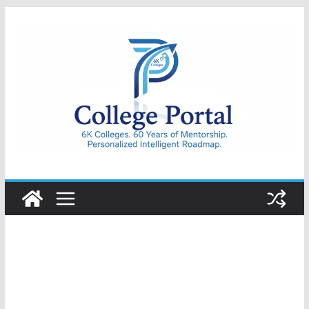
Skip
to
content
College
Portal