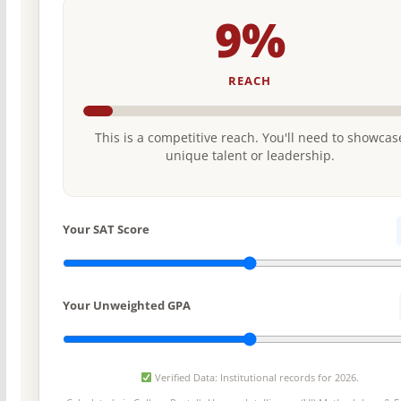
9%
REACH
This is a competitive reach. You'll need to showcas
unique talent or leadership.
Your SAT Score
Your Unweighted GPA
Verified Data: Institutional records for 2026.