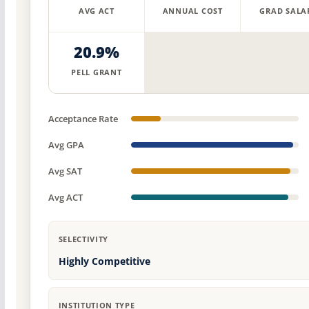
AVG ACT
ANNUAL COST
GRAD SALA
20.9%
PELL GRANT
Acceptance Rate
Avg GPA
Avg SAT
Avg ACT
SELECTIVITY
Highly Competitive
INSTITUTION TYPE