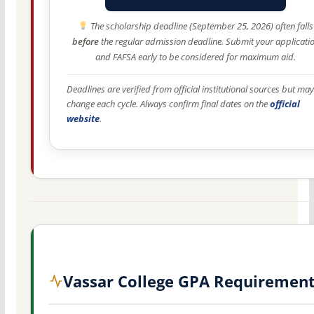
The scholarship deadline (September 25, 2026) often falls
before
the regular admission deadline. Submit your applicati
and FAFSA early to be considered for maximum aid.
Deadlines are verified from official institutional sources but may
change each cycle. Always confirm final dates on the
official
website
.
Vassar College GPA Requiremen