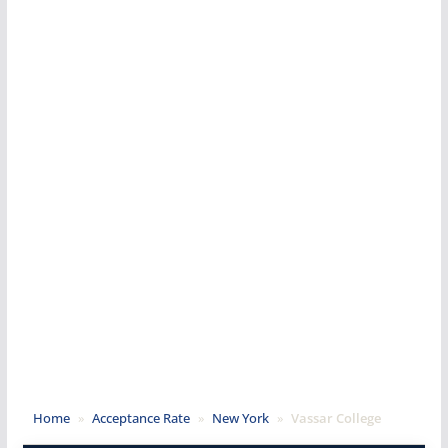
Home
»
Acceptance Rate
»
New York
»
Vassar College