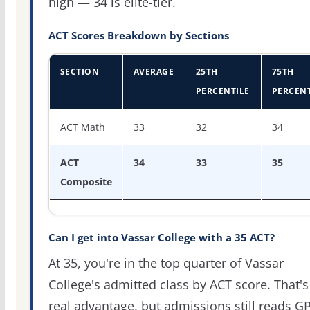
high — 34 is elite-tier.
ACT Scores Breakdown by Sections
SECTION
AVERAGE
25TH
75TH
PERCENTILE
PERCENT
ACT score percentiles for Vassar College
ACT Math
33
32
34
ACT
34
33
35
Composite
Can I get into Vassar College with a 35 ACT?
At 35, you're in the top quarter of Vassar
College's admitted class by ACT score. That's
real advantage, but admissions still reads G