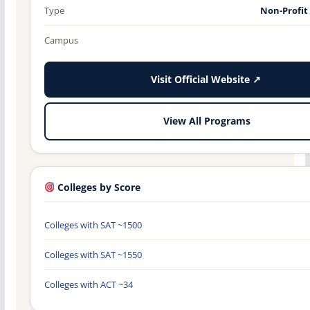
Type
Non-Profit
Campus
Visit Official Website ↗
View All Programs
Colleges by Score
Colleges with SAT ~1500
Colleges with SAT ~1550
Colleges with ACT ~34