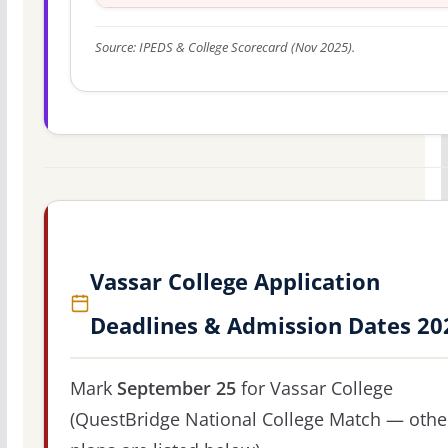
Source: IPEDS & College Scorecard (Nov 2025).
Vassar College Application
Deadlines & Admission Dates 20
Mark
September 25
for Vassar College
(QuestBridge National College Match — othe