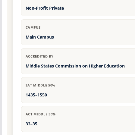
Non-Profit Private
CAMPUS
Main Campus
ACCREDITED BY
Middle States Commission on Higher Education
SAT MIDDLE 50%
1435–1550
ACT MIDDLE 50%
33–35