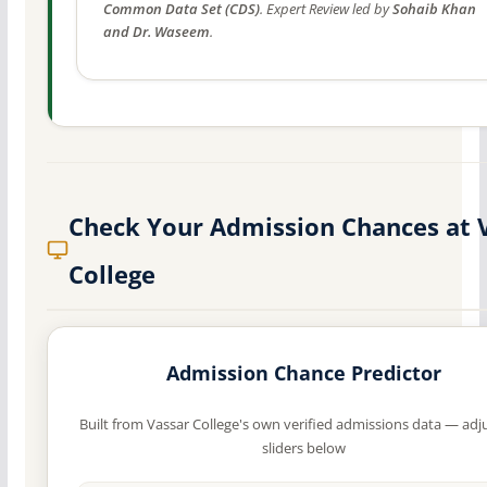
Common Data Set (CDS)
. Expert Review led by
Sohaib Khan
and Dr. Waseem
.
Check Your Admission Chances at 
College
Admission Chance Predictor
Built from Vassar College's own verified admissions data — adj
sliders below