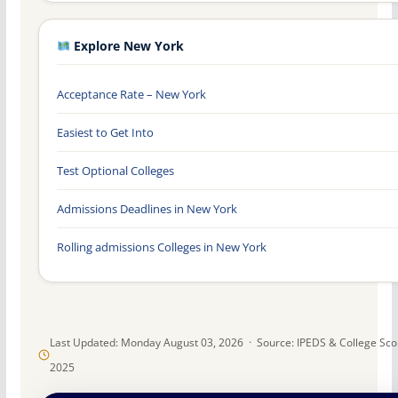
Explore New York
Acceptance Rate – New York
Easiest to Get Into
Test Optional Colleges
Admissions Deadlines in New York
Rolling admissions Colleges in New York
Last Updated: Monday August 03, 2026 · Source: IPEDS & College Sc
2025