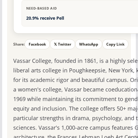
NEED-BASED AID
20.9% receive Pell
Share:
Facebook
𝕏 Twitter
WhatsApp
Copy Link
Vassar College, founded in 1861, is a highly sele
liberal arts college in Poughkeepsie, New York,
for its academic rigor and beautiful campus. Ori
a women's college, Vassar became coeducationa
1969 while maintaining its commitment to gend
equity and inclusion. The college offers 50+ maj
particular strengths in drama, psychology, and 
sciences. Vassar's 1,000-acre campus features 
architecture, the Frances Lehman Loeb Art Cent