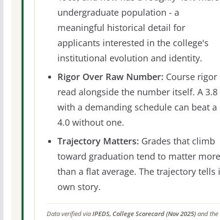
undergraduate population - a
meaningful historical detail for
applicants interested in the college's
institutional evolution and identity.
Rigor Over Raw Number:
Course rigor 
read alongside the number itself. A 3.8
with a demanding schedule can beat a
4.0 without one.
Trajectory Matters:
Grades that climb
toward graduation tend to matter mor
than a flat average. The trajectory tells 
own story.
Data verified via
IPEDS, College Scorecard (Nov 2025)
and the