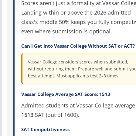
Scores aren't just a formality at Vassar Colle
Landing within or above the 2026 admitted
class's middle 50% keeps you fully competiti
even where submission is optional.
Can I Get Into Vassar College Without SAT or ACT?
Vassar College considers scores when submitted,
without requiring them. Prepare well and submit yo
best attempt. Most applicants test 2–3 times.
Vassar College Average SAT Score: 1513
Admitted students at Vassar College average
1513
SAT (out of 1600).
SAT Competitiveness