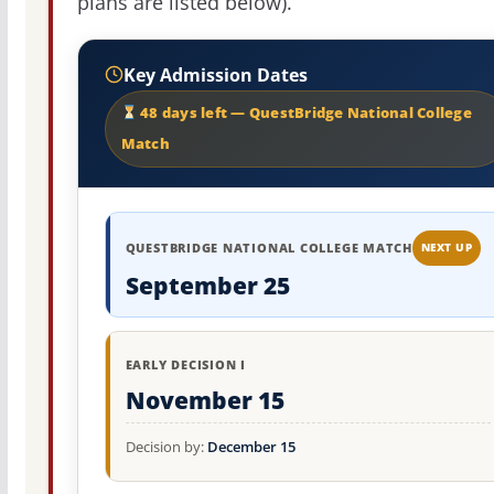
plans are listed below).
Key Admission Dates
48 days left — QuestBridge National College
Match
QUESTBRIDGE NATIONAL COLLEGE MATCH
NEXT UP
September 25
EARLY DECISION I
November 15
Decision by:
December 15