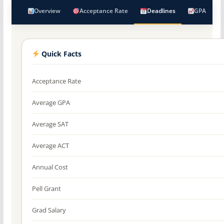
Overview
Acceptance Rate
Deadlines
GPA
Quick Facts
Acceptance Rate
Average GPA
Average SAT
Average ACT
Annual Cost
Pell Grant
Grad Salary