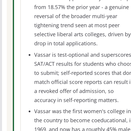
from 18.57% the prior year - a genuine
reversal of the broader multi-year
tightening trend seen at most peer
selective liberal arts colleges, driven by
drop in total applications.
Vassar is test-optional and superscore
SAT/ACT results for students who choo
to submit; self-reported scores that don
match official score reports can result 
a revoked offer of admission, so
accuracy in self-reporting matters.
Vassar was the first women's college in
the country to become coeducational, 
1969, and now has a roughly 45% male