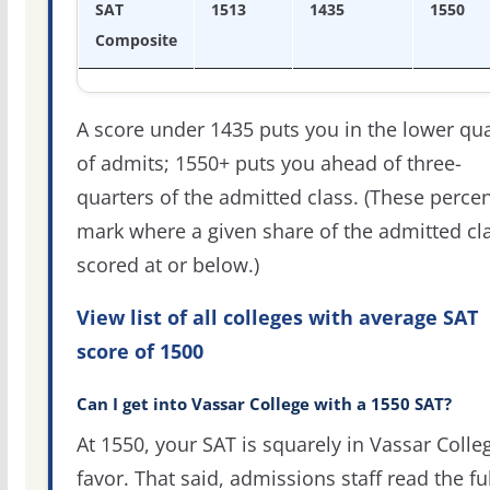
SAT
1513
1435
1550
Composite
A score under 1435 puts you in the lower qua
of admits; 1550+ puts you ahead of three-
quarters of the admitted class. (These percen
mark where a given share of the admitted cl
scored at or below.)
View list of all colleges with average SAT
score of 1500
Can I get into Vassar College with a 1550 SAT?
At 1550, your SAT is squarely in Vassar Colle
favor. That said, admissions staff read the ful