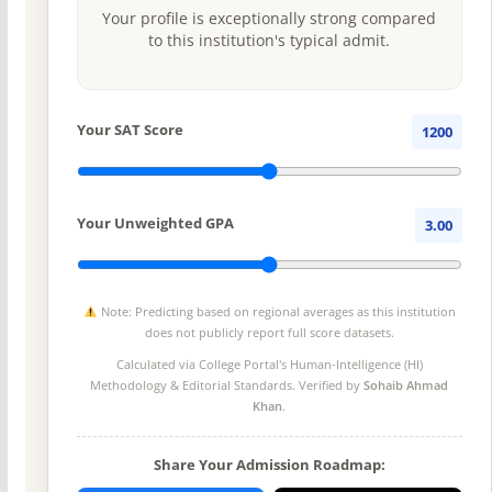
Your profile is exceptionally strong compared
to this institution's typical admit.
Your SAT Score
1200
Your Unweighted GPA
3.00
Note: Predicting based on regional averages as this institution
does not publicly report full score datasets.
Calculated via College Portal's
Human-Intelligence (HI)
Methodology
& Editorial Standards. Verified by
Sohaib Ahmad
Khan
.
Share Your Admission Roadmap: