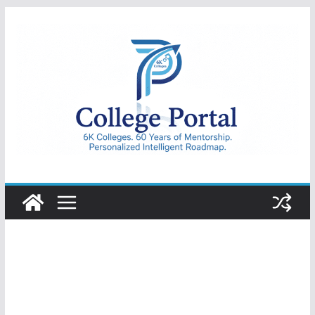
Skip
to
content
College
Portal