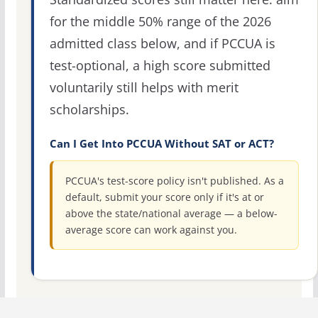
for the middle 50% range of the 2026
admitted class below, and if PCCUA is
test-optional, a high score submitted
voluntarily still helps with merit
scholarships.
Can I Get Into PCCUA Without SAT or ACT?
PCCUA's test-score policy isn't published. As a
default, submit your score only if it's at or
above the state/national average — a below-
average score can work against you.