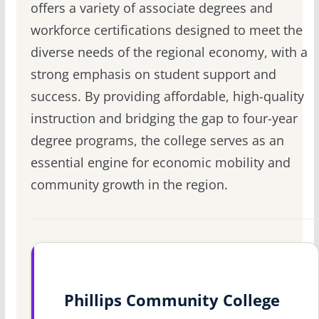
offers a variety of associate degrees and
workforce certifications designed to meet the
diverse needs of the regional economy, with a
strong emphasis on student support and
success. By providing affordable, high-quality
instruction and bridging the gap to four-year
degree programs, the college serves as an
essential engine for economic mobility and
community growth in the region.
Phillips Community College