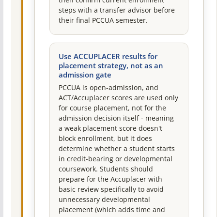
then confirm current enrollment
steps with a transfer advisor before
their final PCCUA semester.
Use ACCUPLACER results for
placement strategy, not as an
admission gate
PCCUA is open-admission, and
ACT/Accuplacer scores are used only
for course placement, not for the
admission decision itself - meaning
a weak placement score doesn't
block enrollment, but it does
determine whether a student starts
in credit-bearing or developmental
coursework. Students should
prepare for the Accuplacer with
basic review specifically to avoid
unnecessary developmental
placement (which adds time and