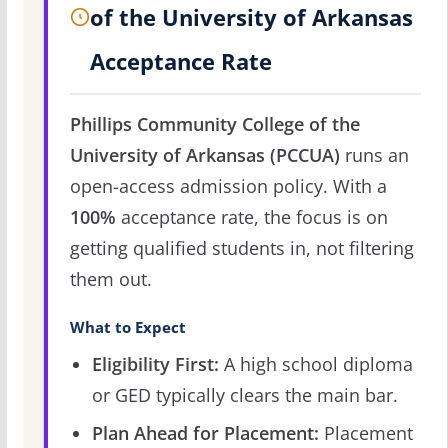
of the University of Arkansas
Acceptance Rate
Phillips Community College of the
University of Arkansas (PCCUA)
runs an
open-access admission policy. With a
100%
acceptance rate, the focus is on
getting qualified students in, not filtering
them out.
What to Expect
Eligibility First:
A high school diploma
or GED typically clears the main bar.
Plan Ahead for Placement:
Placement