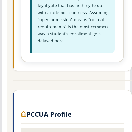
legal gate that has nothing to do
with academic readiness. Assuming
"open admission" means "no real
requirements" is the most common
way a student's enrollment gets
delayed here.
PCCUA Profile