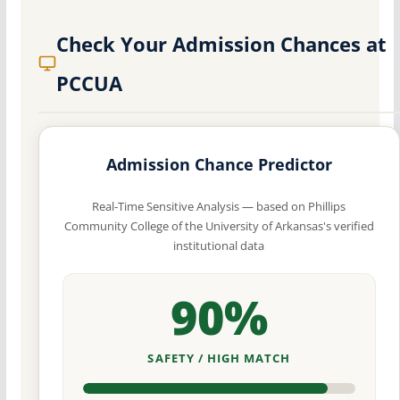
Check Your Admission Chances at
PCCUA
Admission Chance Predictor
Real-Time Sensitive Analysis — based on Phillips
Community College of the University of Arkansas's verified
institutional data
90%
SAFETY / HIGH MATCH