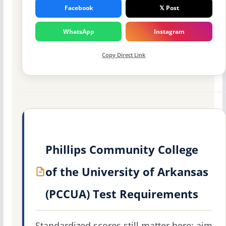
Facebook
𝕏 Post
WhatsApp
Instagram
Copy Direct Link
Phillips Community College
of the University of Arkansas
(PCCUA) Test Requirements
Standardized scores still matter here: aim