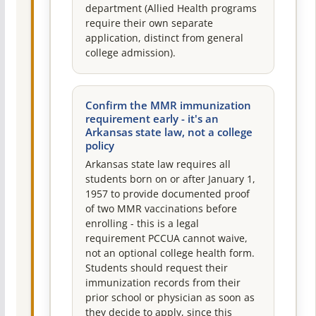
department (Allied Health programs
require their own separate
application, distinct from general
college admission).
Confirm the MMR immunization
requirement early - it's an
Arkansas state law, not a college
policy
Arkansas state law requires all
students born on or after January 1,
1957 to provide documented proof
of two MMR vaccinations before
enrolling - this is a legal
requirement PCCUA cannot waive,
not an optional college health form.
Students should request their
immunization records from their
prior school or physician as soon as
they decide to apply, since this