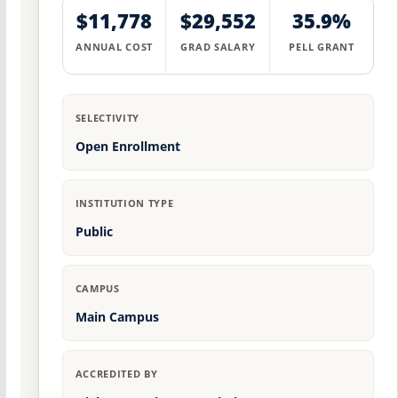
$11,778
$29,552
35.9%
ANNUAL COST
GRAD SALARY
PELL GRANT
SELECTIVITY
Open Enrollment
INSTITUTION TYPE
Public
CAMPUS
Main Campus
ACCREDITED BY