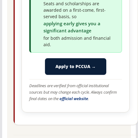
Seats and scholarships are
awarded on a first-come, first-
served basis, so
applying early gives you a
significant advantage
for both admission and financial
aid.
Apply to PCCUA →
Deadlines are verified from official institutional
sources but may change each cycle. Always confirm
final dates on the
official website
.