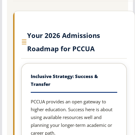
Your 2026 Admissions
Roadmap for PCCUA
Inclusive Strategy: Success &
Transfer
PCCUA provides an open gateway to
higher education. Success here is about
using available resources well and
planning your longer-term academic or
career path.