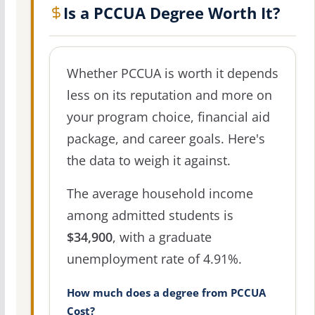
Is a PCCUA Degree Worth It?
Whether PCCUA is worth it depends
less on its reputation and more on
your program choice, financial aid
package, and career goals. Here's
the data to weigh it against.
The average household income
among admitted students is
$34,900
, with a graduate
unemployment rate of 4.91%.
How much does a degree from PCCUA
Cost?