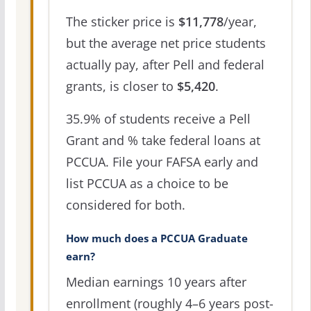
The sticker price is
$11,778
/year,
but the average net price students
actually pay, after Pell and federal
grants, is closer to
$5,420
.
35.9% of students receive a Pell
Grant and % take federal loans at
PCCUA. File your FAFSA early and
list PCCUA as a choice to be
considered for both.
How much does a PCCUA Graduate
earn?
Median earnings 10 years after
enrollment (roughly 4–6 years post-