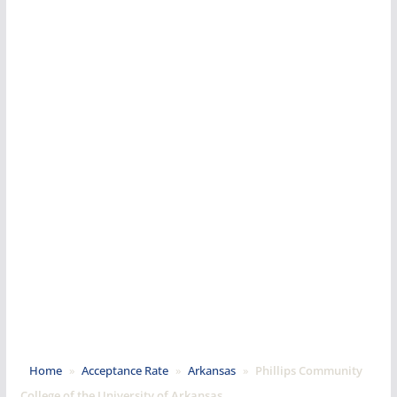
Home
»
Acceptance Rate
»
Arkansas
»
Phillips Community
College of the University of Arkansas