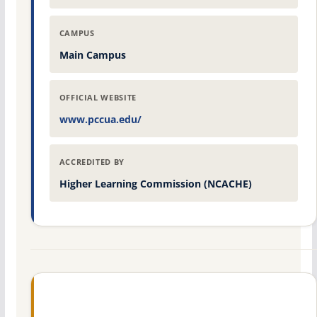
CAMPUS
Main Campus
OFFICIAL WEBSITE
www.pccua.edu/
ACCREDITED BY
Higher Learning Commission (NCACHE)