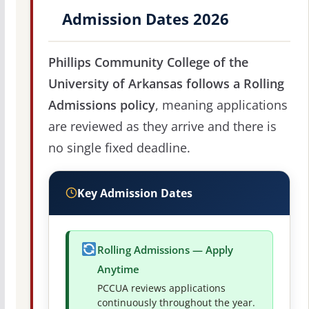
Admission Dates 2026
Phillips Community College of the
University of Arkansas follows a Rolling
Admissions policy
, meaning applications
are reviewed as they arrive and there is
no single fixed deadline.
Key Admission Dates
Rolling Admissions — Apply
Anytime
PCCUA reviews applications
continuously throughout the year.