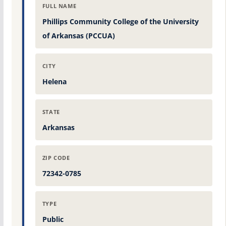
FULL NAME
Phillips Community College of the University
of Arkansas (PCCUA)
CITY
Helena
STATE
Arkansas
ZIP CODE
72342-0785
TYPE
Public