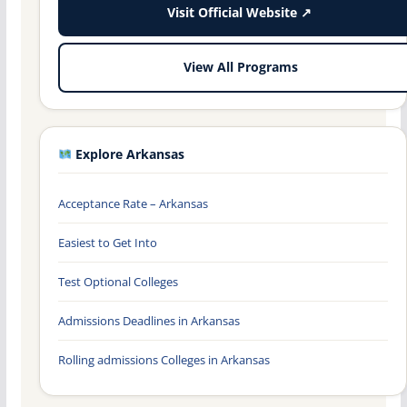
Visit Official Website ↗
View All Programs
Explore Arkansas
Acceptance Rate – Arkansas
Easiest to Get Into
Test Optional Colleges
Admissions Deadlines in Arkansas
Rolling admissions Colleges in Arkansas