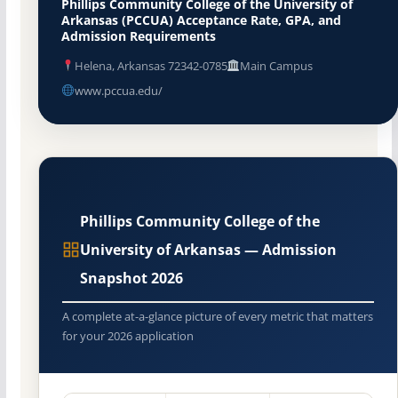
Phillips Community College of the University of
Arkansas (PCCUA) Acceptance Rate, GPA, and
Admission Requirements
Helena, Arkansas 72342-0785
Main Campus
www.pccua.edu/
Phillips Community College of the
University of Arkansas — Admission
Snapshot 2026
A complete at-a-glance picture of every metric that matters
for your 2026 application