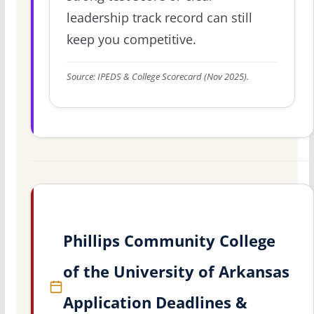
leadership track record can still
keep you competitive.
Source: IPEDS & College Scorecard (Nov 2025).
Phillips Community College
of the University of Arkansas
Application Deadlines &