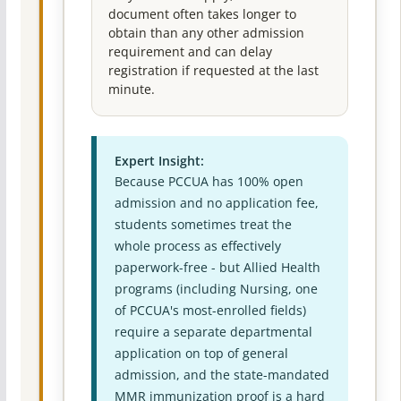
document often takes longer to
obtain than any other admission
requirement and can delay
registration if requested at the last
minute.
Expert Insight:
Because PCCUA has 100% open
admission and no application fee,
students sometimes treat the
whole process as effectively
paperwork-free - but Allied Health
programs (including Nursing, one
of PCCUA's most-enrolled fields)
require a separate departmental
application on top of general
admission, and the state-mandated
MMR immunization proof is a hard