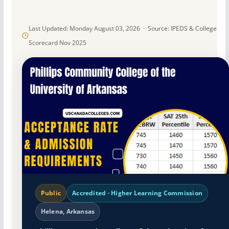
Last Updated: Monday August 03, 2026 · Source: IPEDS & College
Scorecard Nov 2025
Public
Accredited · Higher Learning Commission
Helena, Arkansas