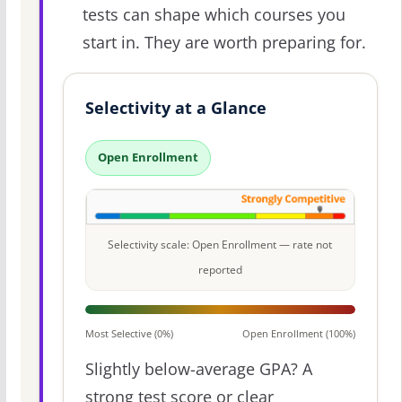
tests can shape which courses you
start in. They are worth preparing for.
Selectivity at a Glance
Open Enrollment
Selectivity scale: Open Enrollment — rate not
reported
Most Selective (0%)
Open Enrollment (100%)
Slightly below-average GPA? A
strong test score or clear