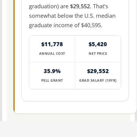
graduation) are
$29,552
. That's
somewhat below the U.S. median
graduate income of $40,595.
$11,778
$5,420
ANNUAL COST
NET PRICE
35.9%
$29,552
PELL GRANT
GRAD SALARY (10YR)