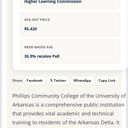
Higher Learning Commission
AVG NET PRICE
$5,420
NEED-BASED AID
35.9% receive Pell
Share:
Facebook
𝕏 Twitter
WhatsApp
Copy Link
Phillips Community College of the University of
Arkansas is a comprehensive public institution
that provides vital academic and technical
training to residents of the Arkansas Delta. It