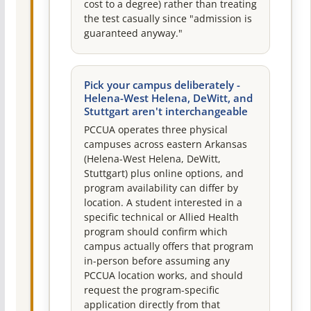
cost to a degree) rather than treating
the test casually since "admission is
guaranteed anyway."
Pick your campus deliberately -
Helena-West Helena, DeWitt, and
Stuttgart aren't interchangeable
PCCUA operates three physical
campuses across eastern Arkansas
(Helena-West Helena, DeWitt,
Stuttgart) plus online options, and
program availability can differ by
location. A student interested in a
specific technical or Allied Health
program should confirm which
campus actually offers that program
in-person before assuming any
PCCUA location works, and should
request the program-specific
application directly from that