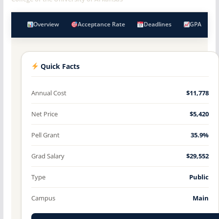
Overview
Acceptance Rate
Deadlines
GPA
Quick Facts
Annual Cost
$11,778
Net Price
$5,420
Pell Grant
35.9%
Grad Salary
$29,552
Type
Public
Campus
Main