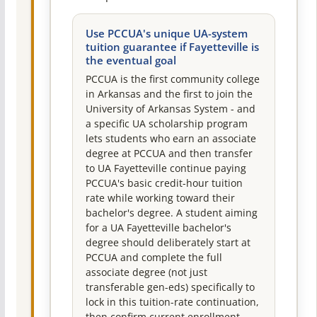
Use PCCUA's unique UA-system
tuition guarantee if Fayetteville is
the eventual goal
PCCUA is the first community college
in Arkansas and the first to join the
University of Arkansas System - and
a specific UA scholarship program
lets students who earn an associate
degree at PCCUA and then transfer
to UA Fayetteville continue paying
PCCUA's basic credit-hour tuition
rate while working toward their
bachelor's degree. A student aiming
for a UA Fayetteville bachelor's
degree should deliberately start at
PCCUA and complete the full
associate degree (not just
transferable gen-eds) specifically to
lock in this tuition-rate continuation,