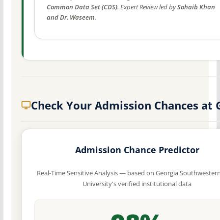
Common Data Set (CDS)
. Expert Review led by
Sohaib Khan
and Dr. Waseem
.
Check Your Admission Chances at
Admission Chance Predictor
Real-Time Sensitive Analysis — based on Georgia Southwestern
University's verified institutional data