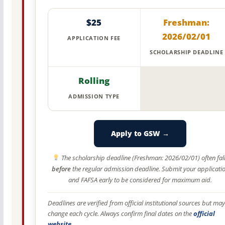
$25
Freshman:
2026/02/01
APPLICATION FEE
SCHOLARSHIP DEADLINE
Rolling
ADMISSION TYPE
Apply to GSW →
The scholarship deadline (Freshman: 2026/02/01) often fal
before
the regular admission deadline. Submit your applicati
and FAFSA early to be considered for maximum aid.
Deadlines are verified from official institutional sources but may
change each cycle. Always confirm final dates on the
official
website
.