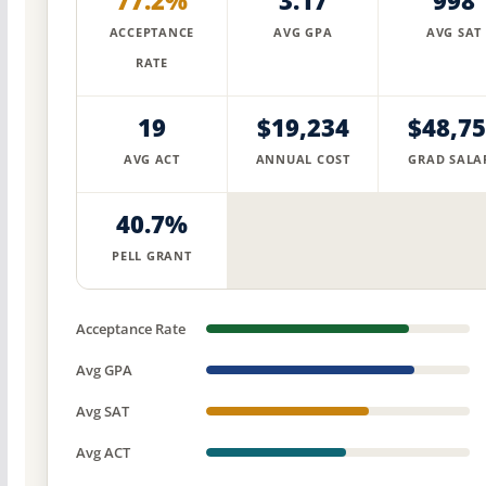
77.2%
3.17
998
ACCEPTANCE
AVG GPA
AVG SAT
RATE
19
$19,234
$48,7
AVG ACT
ANNUAL COST
GRAD SALA
40.7%
PELL GRANT
Acceptance Rate
Avg GPA
Avg SAT
Avg ACT