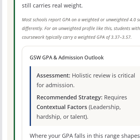
still carries real weight.
Most schools report GPA on a weighted or unweighted 4.0 s
differently. For an unweighted profile like this, students wit
coursework typically carry a weighted GPA of 3.37–3.57.
GSW GPA & Admission Outlook
Assessment:
Holistic review is critical
for admission.
Recommended Strategy:
Requires
Contextual Factors
(Leadership,
hardship, or talent).
Where your GPA falls in this range shapes