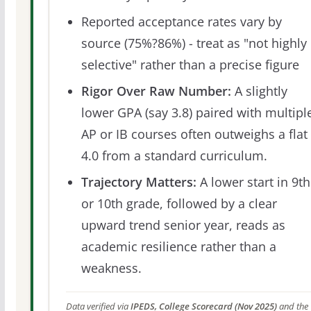
Reported acceptance rates vary by
source (75%?86%) - treat as "not highly
selective" rather than a precise figure
Rigor Over Raw Number:
A slightly
lower GPA (say 3.8) paired with multipl
AP or IB courses often outweighs a flat
4.0 from a standard curriculum.
Trajectory Matters:
A lower start in 9th
or 10th grade, followed by a clear
upward trend senior year, reads as
academic resilience rather than a
weakness.
Data verified via
IPEDS, College Scorecard (Nov 2025)
and the