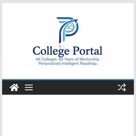
Skip
to
content
College
Portal