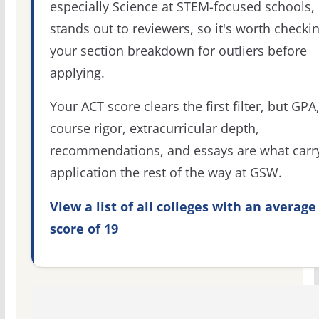
especially Science at STEM-focused schools,
stands out to reviewers, so it's worth checki
your section breakdown for outliers before
applying.
Your ACT score clears the first filter, but GPA
course rigor, extracurricular depth,
recommendations, and essays are what carr
application the rest of the way at GSW.
View a list of all colleges with an average
score of 19