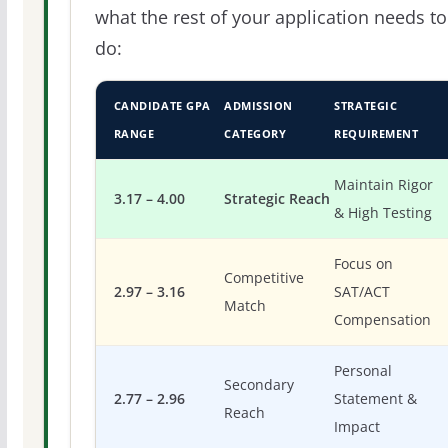
what the rest of your application needs to
do:
CANDIDATE GPA
ADMISSION
STRATEGIC
RANGE
CATEGORY
REQUIREMENT
Maintain Rigor
3.17 – 4.00
Strategic Reach
& High Testing
Focus on
Competitive
2.97 – 3.16
SAT/ACT
Match
Compensation
Personal
Secondary
2.77 – 2.96
Statement &
Reach
Impact