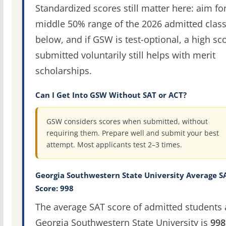
Standardized scores still matter here: aim fo
middle 50% range of the 2026 admitted clas
below, and if GSW is test-optional, a high sc
submitted voluntarily still helps with merit
scholarships.
Can I Get Into GSW Without SAT or ACT?
GSW considers scores when submitted, without
requiring them. Prepare well and submit your best
attempt. Most applicants test 2–3 times.
Georgia Southwestern State University Average S
Score: 998
The average SAT score of admitted students 
Georgia Southwestern State University is
998