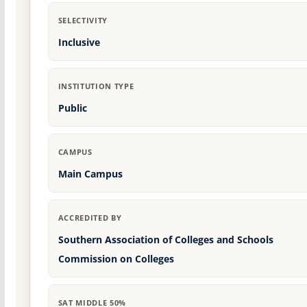
SELECTIVITY
Inclusive
INSTITUTION TYPE
Public
CAMPUS
Main Campus
ACCREDITED BY
Southern Association of Colleges and Schools
Commission on Colleges
SAT MIDDLE 50%