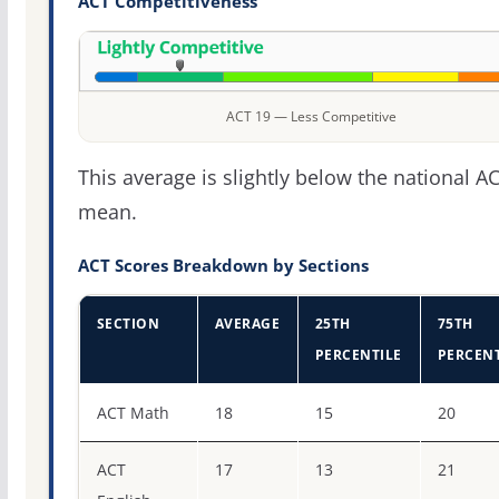
ACT Competitiveness
ACT 19 — Less Competitive
This average is slightly below the national A
mean.
ACT Scores Breakdown by Sections
SECTION
AVERAGE
25TH
75TH
PERCENTILE
PERCENT
ACT score percentiles for Georgia Southwestern State Un
ACT Math
18
15
20
ACT
17
13
21