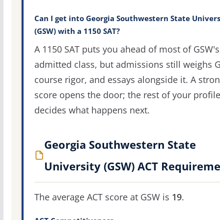
Can I get into Georgia Southwestern State Univers
(GSW) with a 1150 SAT?
A 1150 SAT puts you ahead of most of GSW's
admitted class, but admissions still weighs 
course rigor, and essays alongside it. A stro
score opens the door; the rest of your profil
decides what happens next.
Georgia Southwestern State
University (GSW) ACT Requireme
The average ACT score at GSW is
19
.