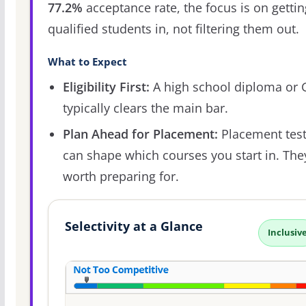
77.2%
acceptance rate, the focus is on gettin
qualified students in, not filtering them out.
What to Expect
Eligibility First:
A high school diploma or
typically clears the main bar.
Plan Ahead for Placement:
Placement tes
can shape which courses you start in. The
worth preparing for.
Selectivity at a Glance
Inclusiv