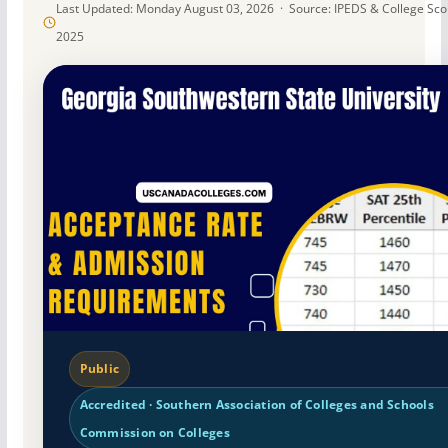
Last Updated: Monday August 03, 2026 · Source: IPEDS & College Sc
2025
Public
Accredited · Southern Association of Colleges and Schools
Commission on Colleges