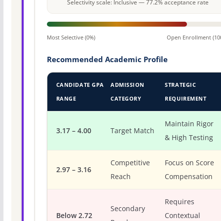
Selectivity scale: Inclusive — 77.2% acceptance rate
Most Selective (0%)
Open Enrollment (10
Recommended Academic Profile
CANDIDATE GPA
ADMISSION
STRATEGIC
RANGE
CATEGORY
REQUIREMENT
Maintain Rigor
3.17 – 4.00
Target Match
& High Testing
Competitive
Focus on Score
2.97 – 3.16
Reach
Compensation
Requires
Secondary
Below 2.72
Contextual