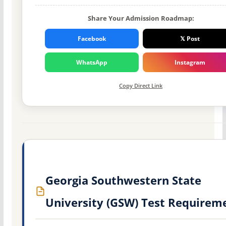
Share Your Admission Roadmap:
Facebook
𝕏 Post
WhatsApp
Instagram
Copy Direct Link
Georgia Southwestern State
University (GSW) Test Requirem