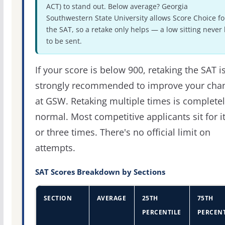
ACT) to stand out. Below average? Georgia
Southwestern State University allows Score Choice fo
the SAT, so a retake only helps — a low sitting never
to be sent.
If your score is below 900, retaking the SAT i
strongly recommended to improve your cha
at GSW. Retaking multiple times is complete
normal. Most competitive applicants sit for i
or three times. There's no official limit on
attempts.
SAT Scores Breakdown by Sections
SECTION
AVERAGE
25TH
75TH
PERCENTILE
PERCENT