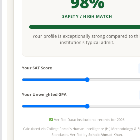
98%
SAFETY / HIGH MATCH
Your profile is exceptionally strong compared to thi
institution's typical admit.
Your SAT Score
Your Unweighted GPA
Verified Data: Institutional records for 2026.
Calculated via College Portal's
Human-Intelligence (HI) Methodology
& Ed
Standards. Verified by
Sohaib Ahmad Khan
.