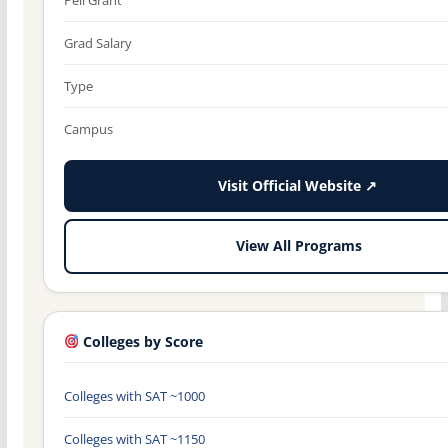
Grad Salary
Type
Campus
Visit Official Website ↗
View All Programs
Colleges by Score
Colleges with SAT ~1000
Colleges with SAT ~1150