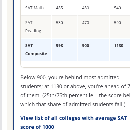
SAT score percentiles for Georgia Southwestern State Un
SAT Math
485
430
540
SAT
530
470
590
Reading
SAT
998
900
1130
Composite
Below 900, you're behind most admitted
students; at 1130 or above, you're ahead of 
of them. (25th/75th percentile = the score b
which that share of admitted students fall.)
View list of all colleges with average SAT
score of 1000