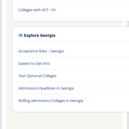
Colleges with ACT ~19
Explore Georgia
Acceptance Rate – Georgia
Easiest to Get Into
Test Optional Colleges
Admissions Deadlines in Georgia
Rolling admissions Colleges in Georgia