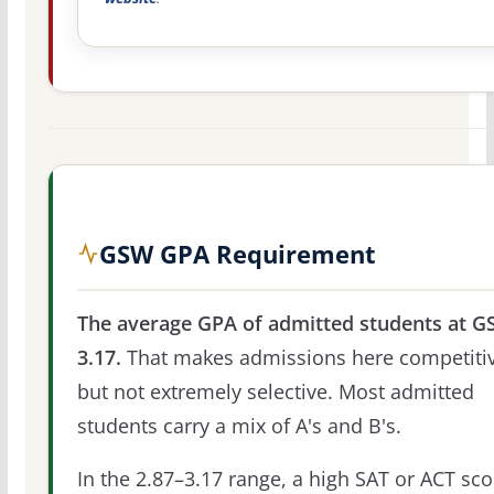
GSW GPA Requirement
The average GPA of admitted students at G
3.17.
That makes admissions here competitiv
but not extremely selective. Most admitted
students carry a mix of A's and B's.
In the 2.87–3.17 range, a high SAT or ACT sco