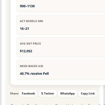
900–1130
ACT MIDDLE 50%
16–21
AVG NET PRICE
$12,052
NEED-BASED AID
40.7% receive Pell
Share:
Facebook
𝕏 Twitter
WhatsApp
Copy Link