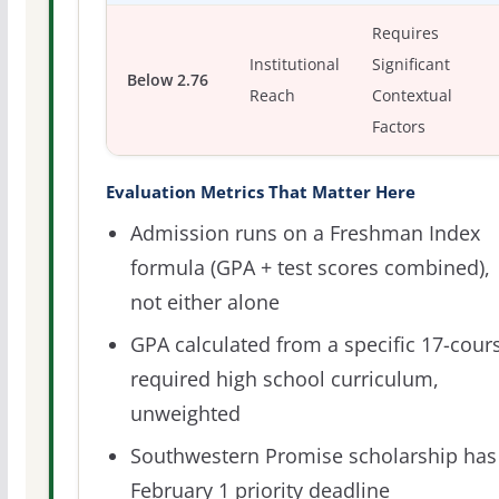
Requires
Institutional
Significant
Below 2.76
Reach
Contextual
Factors
Evaluation Metrics That Matter Here
Admission runs on a Freshman Index
formula (GPA + test scores combined),
not either alone
GPA calculated from a specific 17-cour
required high school curriculum,
unweighted
Southwestern Promise scholarship has
February 1 priority deadline