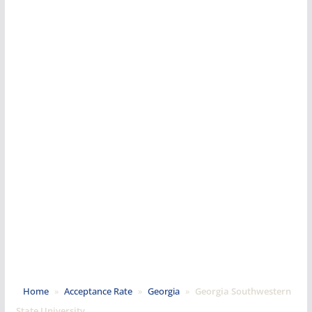
Home
»
Acceptance Rate
»
Georgia
»
Georgia Southwestern
State University