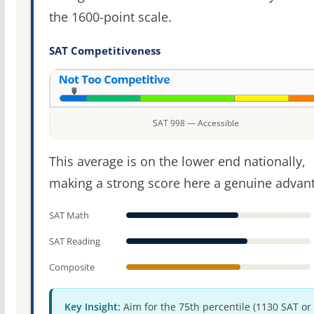
the 1600-point scale.
SAT Competitiveness
SAT 998 — Accessible
This average is on the lower end nationally,
making a strong score here a genuine advan
SAT Math
SAT Reading
Composite
Key Insight:
Aim for the 75th percentile (1130 SAT or