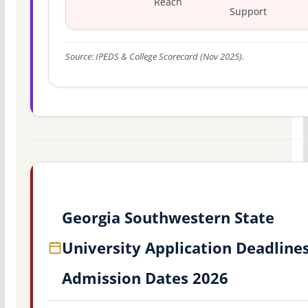
Reach
Support
Source: IPEDS & College Scorecard (Nov 2025).
Georgia Southwestern State
University Application Deadline
Admission Dates 2026