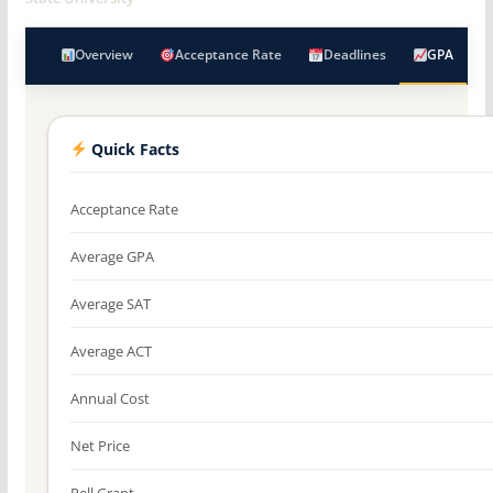
Overview
Acceptance Rate
Deadlines
GPA
Quick Facts
Acceptance Rate
Average GPA
Average SAT
Average ACT
Annual Cost
Net Price
Pell Grant