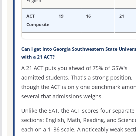
English
ACT
19
16
21
Composite
Can I get into Georgia Southwestern State Univers
with a 21 ACT?
A 21 ACT puts you ahead of 75% of GSW's
admitted students. That's a strong position,
though the ACT is only one benchmark amo
several that admissions weighs.
Unlike the SAT, the ACT scores four separate
sections: English, Math, Reading, and Scienc
each on a 1–36 scale. A noticeably weak sect