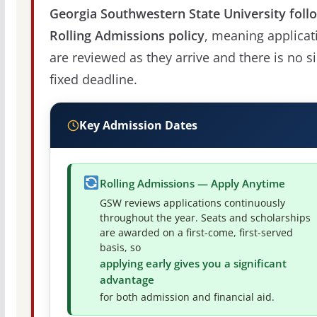
Georgia Southwestern State University foll
Rolling Admissions policy
, meaning applicat
are reviewed as they arrive and there is no s
fixed deadline.
Key Admission Dates
Rolling Admissions — Apply Anytime
GSW reviews applications continuously
throughout the year. Seats and scholarships
are awarded on a first-come, first-served
basis, so
applying early gives you a significant
advantage
for both admission and financial aid.