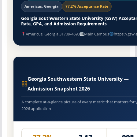
Americus, Georgia
77.2% Acceptance Rate
Georgia Southwestern State University (GSW) Accepta
Rate, GPA, and Admission Requirements
Americus, Georgia 31709-4693
Main Campus
https://gsw.
Georgia Southwestern State University —
Admission Snapshot 2026
A complete at-a-glance picture of every metric that matters for 
2026 application