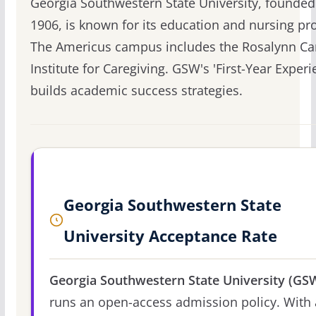
Georgia Southwestern State University, founded
1906, is known for its education and nursing p
The Americus campus includes the Rosalynn Ca
Institute for Caregiving. GSW's 'First-Year Experi
builds academic success strategies.
Georgia Southwestern State
University Acceptance Rate
Georgia Southwestern State University (GS
runs an open-access admission policy. With 