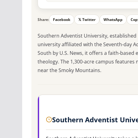
Share:
Facebook
𝕏 Twitter
WhatsApp
Cop
Southern Adventist University, established i
university affiliated with the Seventh-day 
South by U.S. News, it offers a faith-based
theology. The 1,300-acre campus features m
near the Smoky Mountains.
Southern Adventist Unive