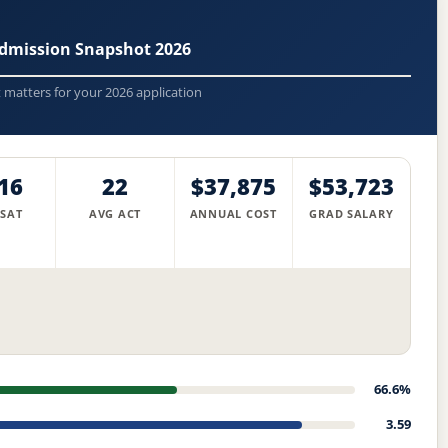
Admission Snapshot 2026
t matters for your 2026 application
16
22
$37,875
$53,723
 SAT
AVG ACT
ANNUAL COST
GRAD SALARY
66.6%
3.59