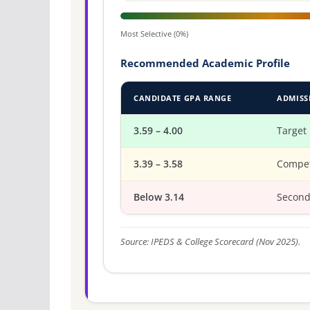
Most Selective (0%)
Recommended Academic Profile
CANDIDATE GPA RANGE
ADMISS
3.59 – 4.00
Target
3.39 – 3.58
Compet
Below 3.14
Second
Source: IPEDS & College Scorecard (Nov 2025).