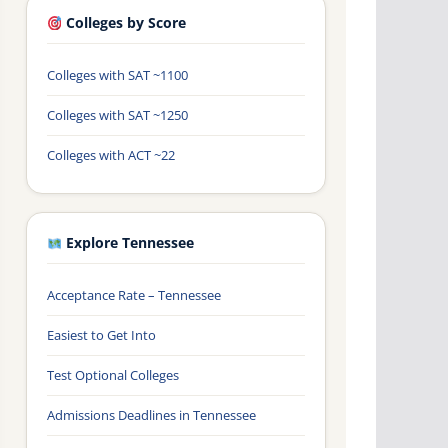
Colleges by Score
Colleges with SAT ~1100
Colleges with SAT ~1250
Colleges with ACT ~22
Explore Tennessee
Acceptance Rate – Tennessee
Easiest to Get Into
Test Optional Colleges
Admissions Deadlines in Tennessee