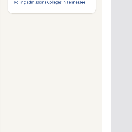
Rolling admissions Colleges in Tennessee