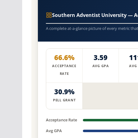
Southern Adventist University — 
A complete at-a-glance picture of every metric tha
66.6%
3.59
11
ACCEPTANCE
AVG GPA
AVG
RATE
30.9%
PELL GRANT
Acceptance Rate
Avg GPA