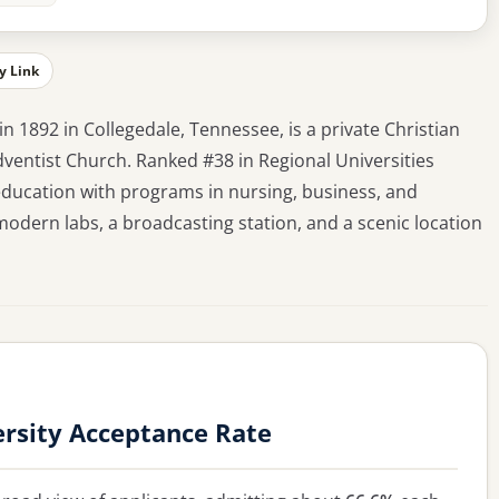
y Link
n 1892 in Collegedale, Tennessee, is a private Christian
Adventist Church. Ranked #38 in Regional Universities
 education with programs in nursing, business, and
odern labs, a broadcasting station, and a scenic location
rsity Acceptance Rate