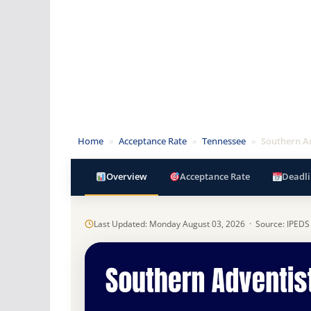
Home
»
Acceptance Rate
»
Tennessee
»
Southern Ad
Overview
Acceptance Rate
Deadli
Last Updated: Monday August 03, 2026 · Source: IPEDS