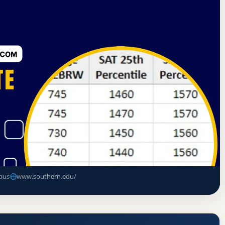
sociation of Colleges and Schools Commission on Colleges
ate
y Acceptance Rate, GPA, and Admission
pus
www.southern.edu/