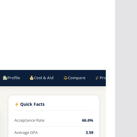
Profile
Cost & Aid
Compare
Programs
F
Quick Facts
Acceptance Rate
66.6%
Average GPA
3.59