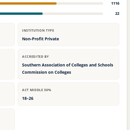
1116
22
INSTITUTION TYPE
Non-Profit Private
ACCREDITED BY
Southern Association of Colleges and Schools
Commission on Colleges
ACT MIDDLE 50%
18–26