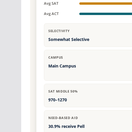
Avg SAT
Avg ACT
SELECTIVITY
Somewhat Selective
CAMPUS
Main Campus
SAT MIDDLE 50%
970–1270
NEED-BASED AID
30.9% receive Pell