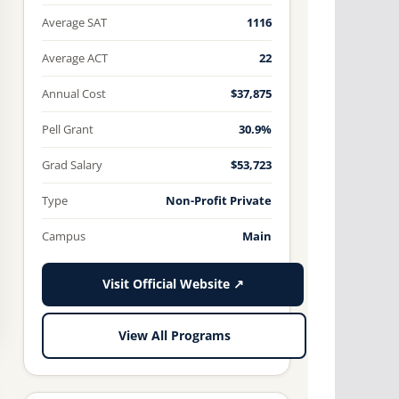
Average SAT
1116
Average ACT
22
Annual Cost
$37,875
Pell Grant
30.9%
Grad Salary
$53,723
Type
Non-Profit Private
Campus
Main
Visit Official Website ↗
View All Programs