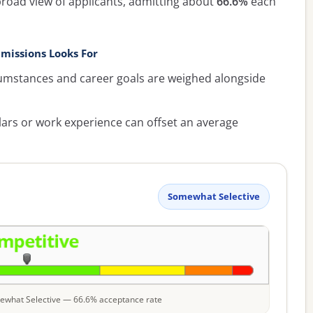
broad view of applicants, admitting about
66.6%
each
missions Looks For
umstances and career goals are weighed alongside
lars or work experience can offset an average
Somewhat Selective
omewhat Selective — 66.6% acceptance rate