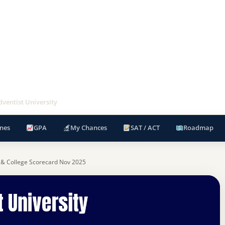
ventist University
nes
GPA
My Chances
SAT / ACT
Roadmap
 & College Scorecard Nov 2025