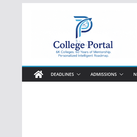
Skip
to
content
College
Portal
DEADLINES
ADMISSIONS
N