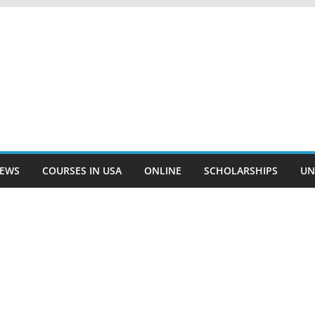
EWS
COURSES IN USA
ONLINE
SCHOLARSHIPS
UN