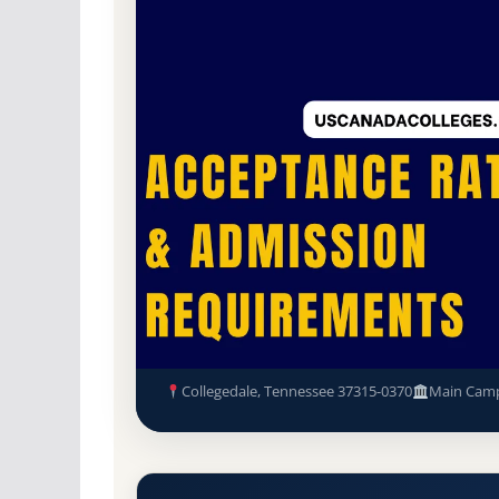
Non-Profit Private
Accredited · Southern As
Collegedale, Tennessee
66.6% Acceptance R
Southern Adventist Universit
Requirements
Collegedale, Tennessee 37315-0370
Main Cam