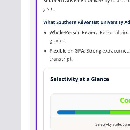
Southern Adventist University
takes a 
year.
What Southern Adventist University Ad
Whole-Person Review:
Personal circ
grades.
Flexible on GPA:
Strong extracurricu
transcript.
Selectivity at a Glance
Selectivity scale: S