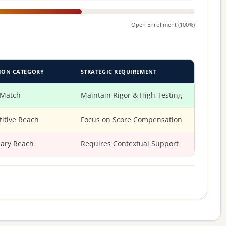
Open Enrollment (100%)
ION CATEGORY
STRATEGIC REQUIREMENT
 Match
Maintain Rigor & High Testing
itive Reach
Focus on Score Compensation
ary Reach
Requires Contextual Support