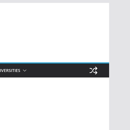
IVERSITIES