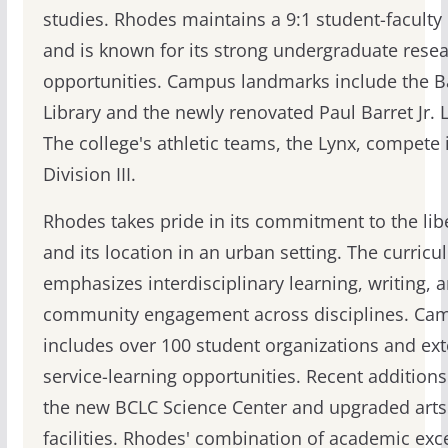
studies. Rhodes maintains a 9:1 student-faculty 
and is known for its strong undergraduate rese
opportunities. Campus landmarks include the B
Library and the newly renovated Paul Barret Jr. L
The college's athletic teams, the Lynx, compete
Division III.
Rhodes takes pride in its commitment to the libe
and its location in an urban setting. The curric
emphasizes interdisciplinary learning, writing, 
community engagement across disciplines. Cam
includes over 100 student organizations and ext
service-learning opportunities. Recent additions
the new BCLC Science Center and upgraded arts
facilities. Rhodes' combination of academic exc