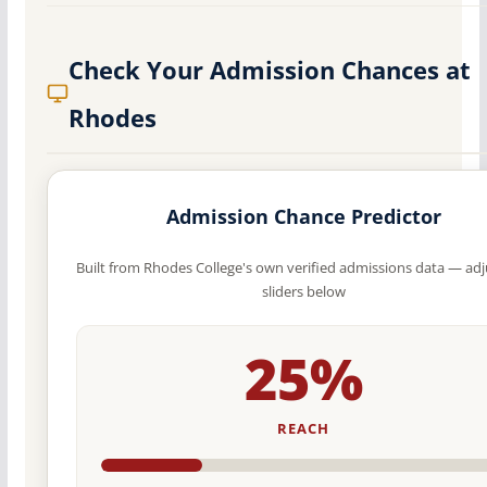
Check Your Admission Chances at
Rhodes
Admission Chance Predictor
Built from Rhodes College's own verified admissions data — adj
sliders below
25%
REACH