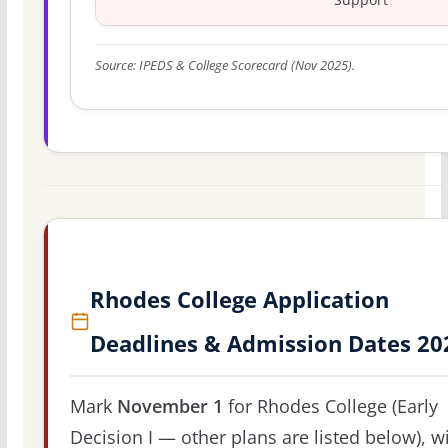
Source: IPEDS & College Scorecard (Nov 2025).
Rhodes College Application
Deadlines & Admission Dates 20
Mark
November 1
for Rhodes College (Early
Decision I — other plans are listed below), w