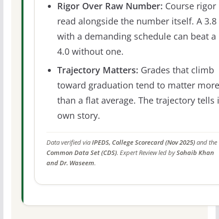
Rigor Over Raw Number:
Course rigor 
read alongside the number itself. A 3.8
with a demanding schedule can beat a
4.0 without one.
Trajectory Matters:
Grades that climb
toward graduation tend to matter mor
than a flat average. The trajectory tells 
own story.
Data verified via
IPEDS, College Scorecard (Nov 2025)
and the
Common Data Set (CDS)
. Expert Review led by
Sohaib Khan
and Dr. Waseem
.