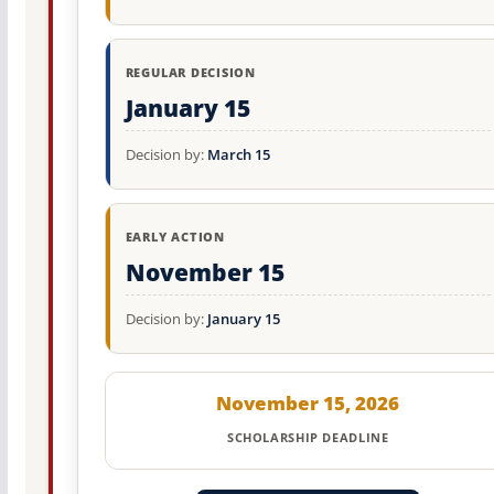
REGULAR DECISION
January 15
Decision by:
March 15
EARLY ACTION
November 15
Decision by:
January 15
November 15, 2026
SCHOLARSHIP DEADLINE