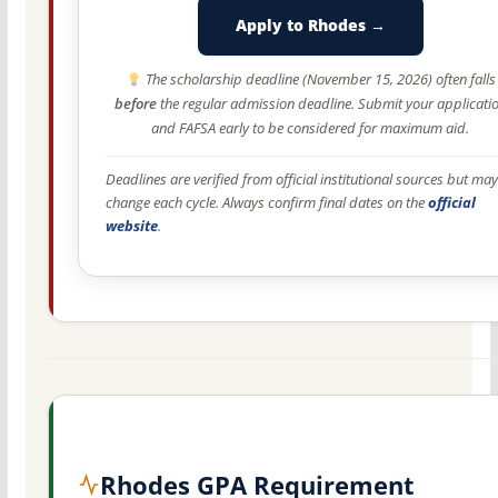
Apply to Rhodes →
The scholarship deadline (November 15, 2026) often falls
before
the regular admission deadline. Submit your applicati
and FAFSA early to be considered for maximum aid.
Deadlines are verified from official institutional sources but may
change each cycle. Always confirm final dates on the
official
website
.
Rhodes GPA Requirement