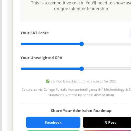
This is a competitive reach. You'll need to showcas
unique talent or leadership.
Your SAT Score
Your Unweighted GPA
Verified Data: Institutional records for 2026.
Calculated via College Portal's
Human-Intelligence (HI) Methodology
& Ed
Standards. Verified by
Sohaib Ahmad Khan
.
Share Your Admission Roadmap:
Facebook
𝕏 Post