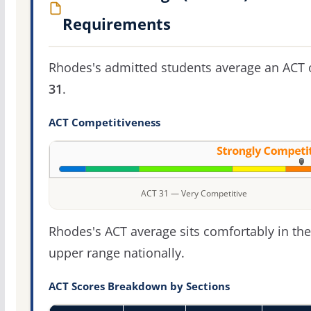
Requirements
Rhodes's admitted students average an ACT 
31
.
ACT Competitiveness
ACT 31 — Very Competitive
Rhodes's ACT average sits comfortably in the
upper range nationally.
ACT Scores Breakdown by Sections