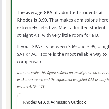
The average GPA of admitted students at
Rhodes is 3.99.
That makes admissions here
extremely selective. Most admitted students 
straight A's, with very little room for a B.
If your GPA sits between 3.69 and 3.99, a hig
SAT or ACT score is the most reliable way to
compensate.
Note the scale: this figure reflects an unweighted 4.0 GPA. 
or IB coursework and the equivalent weighted GPA usually l
around 4.19–4.39.
Rhodes GPA & Admission Outlook