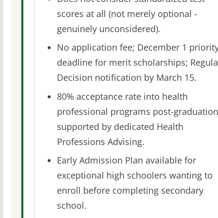
scores at all (not merely optional -
genuinely unconsidered).
No application fee; December 1 priorit
deadline for merit scholarships; Regula
Decision notification by March 15.
80% acceptance rate into health
professional programs post-graduation
supported by dedicated Health
Professions Advising.
Early Admission Plan available for
exceptional high schoolers wanting to
enroll before completing secondary
school.