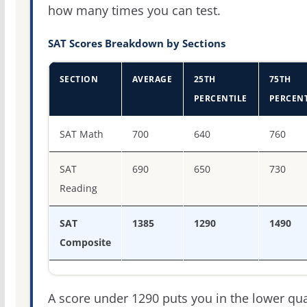
how many times you can test.
SAT Scores Breakdown by Sections
SECTION
AVERAGE
25TH
75TH
PERCENTILE
PERCENT
SAT score percentiles for Rhodes College
SAT Math
700
640
760
SAT
690
650
730
Reading
SAT
1385
1290
1490
Composite
A score under 1290 puts you in the lower qua