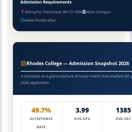
Admission Requirements
Memphis, Tennessee 38112-1690
Main Campus
www.rhodes.edu/
Rhodes College — Admission Snapshot 2026
A complete at-a-glance picture of every metric that matters for 
2026 application
49.7%
3.99
1385
ACCEPTANCE
AVG GPA
AVG SAT
RATE