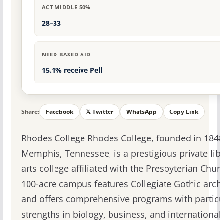
ACT MIDDLE 50%
28–33
NEED-BASED AID
15.1% receive Pell
Share:
Facebook
𝕏 Twitter
WhatsApp
Copy Link
Rhodes College Rhodes College, founded in 184
Memphis, Tennessee, is a prestigious private lib
arts college affiliated with the Presbyterian Chu
100-acre campus features Collegiate Gothic arch
and offers comprehensive programs with partic
strengths in biology, business, and internationa