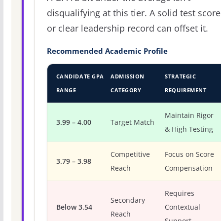
disqualifying at this tier. A solid test score
or clear leadership record can offset it.
Recommended Academic Profile
CANDIDATE GPA
ADMISSION
STRATEGIC
RANGE
CATEGORY
REQUIREMENT
Maintain Rigor
3.99 – 4.00
Target Match
& High Testing
Competitive
Focus on Score
3.79 – 3.98
Reach
Compensation
Requires
Secondary
Below 3.54
Contextual
Reach
Support