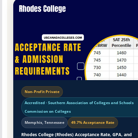
Non-Profit Private
Accredited · Southern Association of Colleges and Schools
Commission on Colleges
Memphis, Tennessee
49.7% Acceptance Rate
Rhodes College (Rhodes) Acceptance Rate, GPA, and