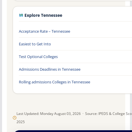
Explore Tennessee
Acceptance Rate – Tennessee
Easiest to Get Into
Test Optional Colleges
Admissions Deadlines in Tennessee
Rolling admissions Colleges in Tennessee
Last Updated: Monday August 03, 2026 · Source: IPEDS & College Sc
2025