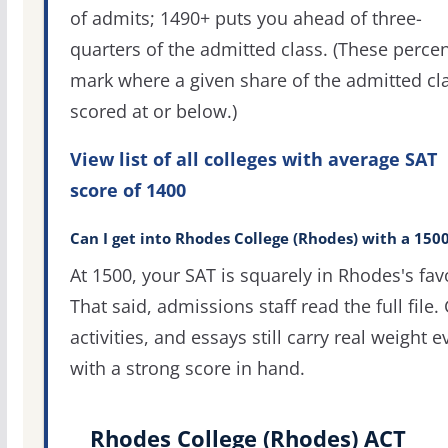
of admits; 1490+ puts you ahead of three-
quarters of the admitted class. (These percen
mark where a given share of the admitted cl
scored at or below.)
View list of all colleges with average SAT
score of 1400
Can I get into Rhodes College (Rhodes) with a 150
At 1500, your SAT is squarely in Rhodes's fav
That said, admissions staff read the full file.
activities, and essays still carry real weight 
with a strong score in hand.
Rhodes College (Rhodes) ACT