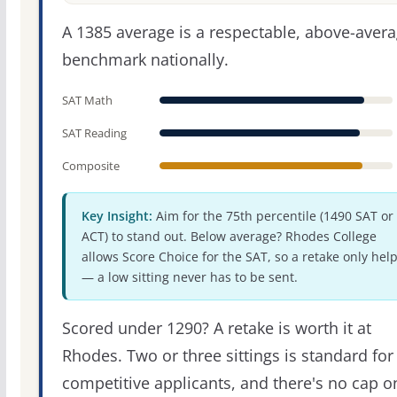
A 1385 average is a respectable, above-aver
benchmark nationally.
SAT Math
SAT Reading
Composite
Key Insight:
Aim for the 75th percentile (1490 SAT or
ACT) to stand out. Below average? Rhodes College
allows Score Choice for the SAT, so a retake only hel
— a low sitting never has to be sent.
Scored under 1290? A retake is worth it at
Rhodes. Two or three sittings is standard for
competitive applicants, and there's no cap o