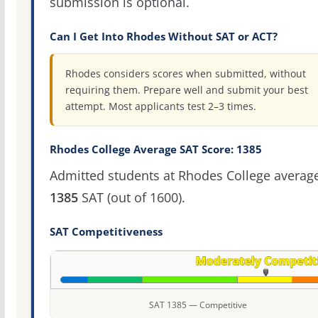
submission is optional.
Can I Get Into Rhodes Without SAT or ACT?
Rhodes considers scores when submitted, without
requiring them. Prepare well and submit your best
attempt. Most applicants test 2–3 times.
Rhodes College Average SAT Score: 1385
Admitted students at Rhodes College averag
1385
SAT (out of 1600).
SAT Competitiveness
SAT 1385 — Competitive