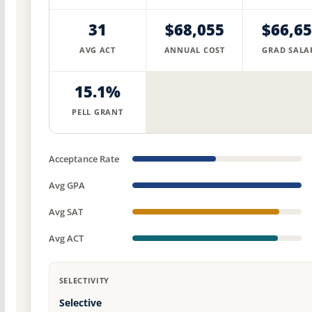
31
$68,055
$66,6
AVG ACT
ANNUAL COST
GRAD SALA
15.1%
PELL GRANT
Acceptance Rate
Avg GPA
Avg SAT
Avg ACT
SELECTIVITY
Selective