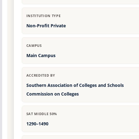
INSTITUTION TYPE
Non-Profit Private
CAMPUS
Main Campus
ACCREDITED BY
Southern Association of Colleges and Schools
Commission on Colleges
SAT MIDDLE 50%
1290–1490