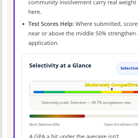
community involvement carry real weight
here.
Test Scores Help:
Where submitted, score
near or above the middle 50% strengthen
application.
Selectivity at a Glance
Selectiv
Selectivity scale: Selective — 49.7% acceptance rate
Most Selective (0%)
Open Enrollment (10
A GPA a bit under the average isn't