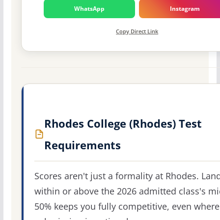
WhatsApp
Instagram
Copy Direct Link
Rhodes College (Rhodes) Test
Requirements
Scores aren't just a formality at Rhodes. Lan
within or above the 2026 admitted class's m
50% keeps you fully competitive, even where