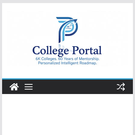
Skip
to
content
College
Portal