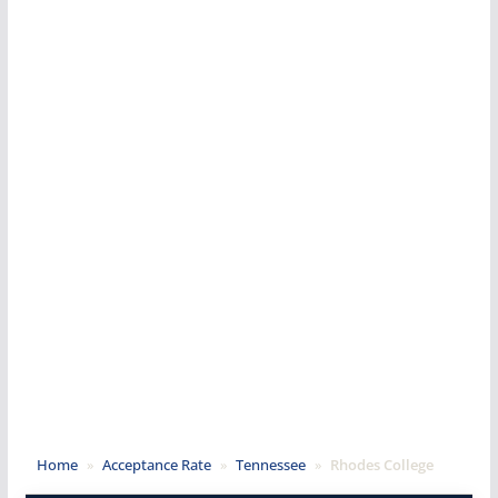
Home
»
Acceptance Rate
»
Tennessee
»
Rhodes College