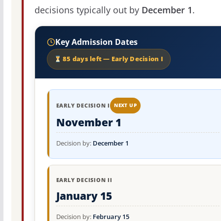
decisions typically out by
December 1
.
Key Admission Dates
85 days left — Early Decision I
EARLY DECISION I
NEXT UP
November 1
Decision by:
December 1
EARLY DECISION II
January 15
Decision by:
February 15