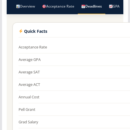
Overview
Acceptance Rate
Deadlines
GPA
Quick Facts
Acceptance Rate
Average GPA
Average SAT
Average ACT
Annual Cost
Pell Grant
Grad Salary