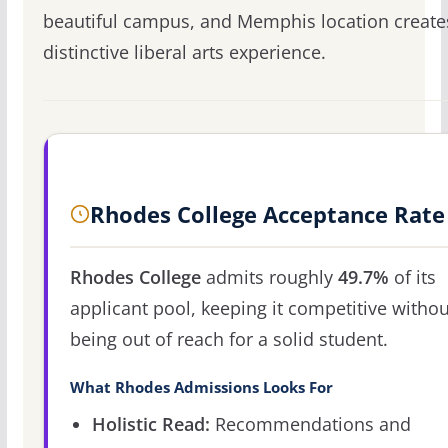
beautiful campus, and Memphis location create
distinctive liberal arts experience.
Rhodes College Acceptance Rate
Rhodes College
admits roughly
49.7%
of its
applicant pool, keeping it competitive withou
being out of reach for a solid student.
What Rhodes Admissions Looks For
Holistic Read:
Recommendations and