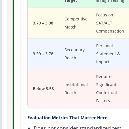
Target
& High Testing
Focus on
Competitive
3.79 – 3.98
SAT/ACT
Match
Compensation
Personal
Secondary
3.59 – 3.78
Statement &
Reach
Impact
Requires
Institutional
Significant
Below 3.58
Reach
Contextual
Factors
Evaluation Metrics That Matter Here
Does not consider standardized test