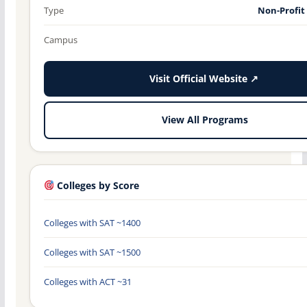
Type
Non-Profit
Campus
Visit Official Website ↗
View All Programs
Colleges by Score
Colleges with SAT ~1400
Colleges with SAT ~1500
Colleges with ACT ~31