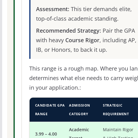
Assessment:
This tier demands elite,
top-of-class academic standing.
Recommended Strategy:
Pair the GPA
with heavy
Course Rigor
, including AP,
IB, or Honors, to back it up.
This range is a rough map. Where you la
determines what else needs to carry weig
in your application.:
CANDIDATE GPA
ADMISSION
STRATEGIC
RANGE
CATEGORY
REQUIREMENT
Academic
Maintain Rigor
3.99 – 4.00