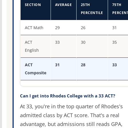
SECTION
AVERAGE
25TH
75TH
PERCENTILE
PERCENT
ACT score percentiles for Rhodes College
ACT Math
29
26
31
ACT
33
30
35
English
ACT
31
28
33
Composite
Can I get into Rhodes College with a 33 ACT?
At 33, you're in the top quarter of Rhodes's
admitted class by ACT score. That's a real
advantage, but admissions still reads GPA,