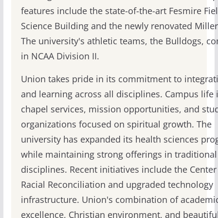
features include the state-of-the-art Fesmire Fie
Science Building and the newly renovated Mille
The university's athletic teams, the Bulldogs, c
in NCAA Division II.
Union takes pride in its commitment to integrati
and learning across all disciplines. Campus life
chapel services, mission opportunities, and stu
organizations focused on spiritual growth. The
university has expanded its health sciences pr
while maintaining strong offerings in traditional
disciplines. Recent initiatives include the Center
Racial Reconciliation and upgraded technology
infrastructure. Union's combination of academi
excellence, Christian environment, and beautifu