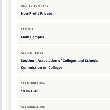
INSTITUTION TYPE
Non-Profit Private
CAMPUS
Main Campus
ACCREDITED BY
Southern Association of Colleges and Schools
Commission on Colleges
SAT MIDDLE 50%
1030–1340
ACT MIDDLE 50%