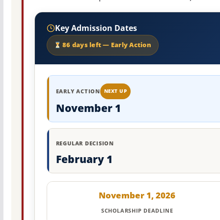
Key Admission Dates
86 days left — Early Action
EARLY ACTION
NEXT UP
November 1
REGULAR DECISION
February 1
November 1, 2026
SCHOLARSHIP DEADLINE