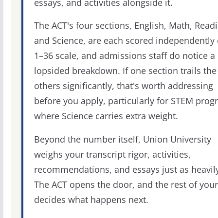
essays, and activities alongside it.
The ACT's four sections, English, Math, Readi
and Science, are each scored independently 
1–36 scale, and admissions staff do notice a
lopsided breakdown. If one section trails the
others significantly, that's worth addressing
before you apply, particularly for STEM pro
where Science carries extra weight.
Beyond the number itself, Union University
weighs your transcript rigor, activities,
recommendations, and essays just as heavily
The ACT opens the door, and the rest of your 
decides what happens next.