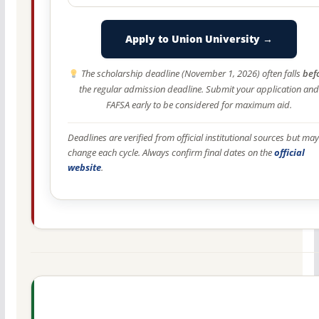
Apply to Union University →
The scholarship deadline (November 1, 2026) often falls
bef
the regular admission deadline. Submit your application and
FAFSA early to be considered for maximum aid.
Deadlines are verified from official institutional sources but may
change each cycle. Always confirm final dates on the
official
website
.