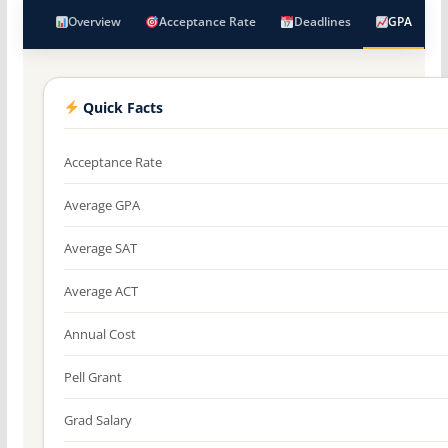
Overview
Acceptance Rate
Deadlines
GPA
Quick Facts
Acceptance Rate
Average GPA
Average SAT
Average ACT
Annual Cost
Pell Grant
Grad Salary