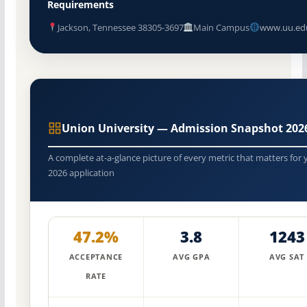
Requirements
Jackson, Tennessee 38305-3697
Main Campus
www.uu.ed
Union University — Admission Snapshot 202
A complete at-a-glance picture of every metric that matters for 
2026 application
47.2%
3.8
1243
ACCEPTANCE
AVG GPA
AVG SAT
RATE