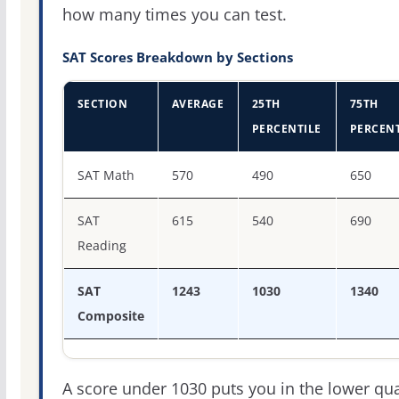
how many times you can test.
SAT Scores Breakdown by Sections
SECTION
AVERAGE
25TH
75TH
PERCENTILE
PERCENT
SAT score percentiles for Union University
SAT Math
570
490
650
SAT
615
540
690
Reading
SAT
1243
1030
1340
Composite
A score under 1030 puts you in the lower qua