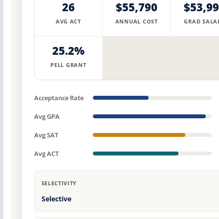
26
$55,790
$53,9
AVG ACT
ANNUAL COST
GRAD SALA
25.2%
PELL GRANT
Acceptance Rate
Avg GPA
Avg SAT
Avg ACT
SELECTIVITY
Selective