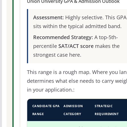
Union University GPA & Admission Outlook
Assessment:
Highly selective. This GPA
sits within the typical admitted band.
Recommended Strategy:
A top-5th-
percentile
SAT/ACT score
makes the
strongest case here.
This range is a rough map. Where you la
determines what else needs to carry weig
in your application.:
CANDIDATE GPA
ADMISSION
STRATEGIC
RANGE
CATEGORY
REQUIREMENT