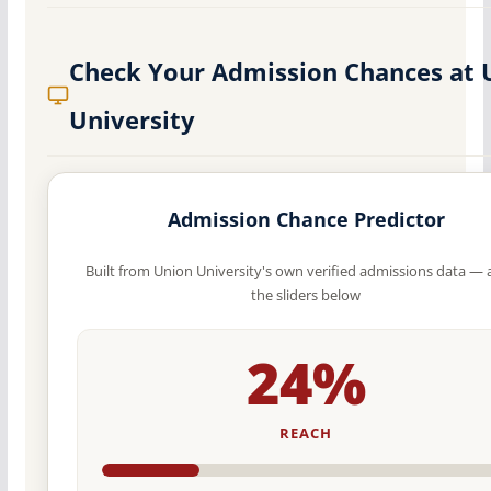
Check Your Admission Chances at 
University
Admission Chance Predictor
Built from Union University's own verified admissions data — 
the sliders below
24%
REACH