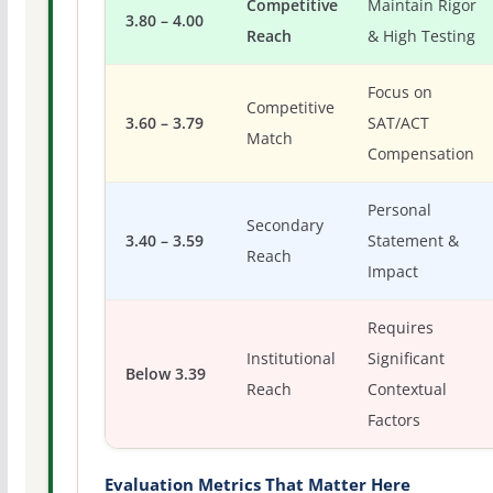
Competitive
Maintain Rigor
3.80 – 4.00
Reach
& High Testing
Focus on
Competitive
3.60 – 3.79
SAT/ACT
Match
Compensation
Personal
Secondary
3.40 – 3.59
Statement &
Reach
Impact
Requires
Institutional
Significant
Below 3.39
Reach
Contextual
Factors
Evaluation Metrics That Matter Here