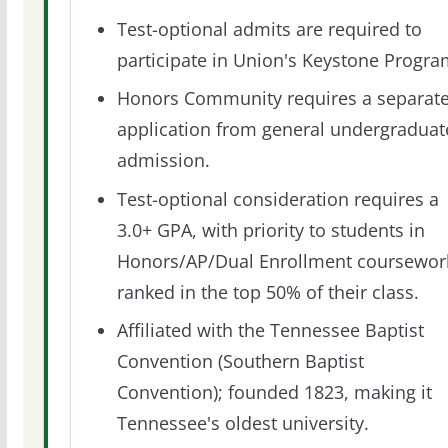
Test-optional admits are required to
participate in Union's Keystone Progra
Honors Community requires a separat
application from general undergraduat
admission.
Test-optional consideration requires a
3.0+ GPA, with priority to students in
Honors/AP/Dual Enrollment coursewor
ranked in the top 50% of their class.
Affiliated with the Tennessee Baptist
Convention (Southern Baptist
Convention); founded 1823, making it
Tennessee's oldest university.