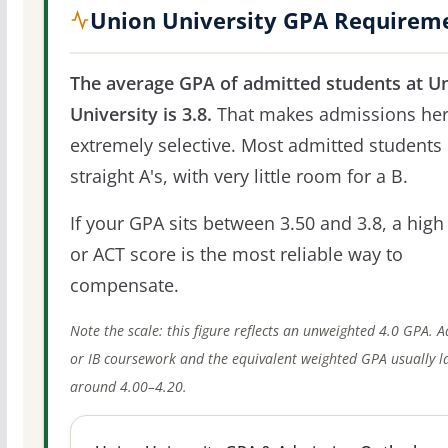
Union University GPA Requirem
The average GPA of admitted students at U
University is 3.8.
That makes admissions he
extremely selective. Most admitted students 
straight A's, with very little room for a B.
If your GPA sits between 3.50 and 3.8, a high
or ACT score is the most reliable way to
compensate.
Note the scale: this figure reflects an unweighted 4.0 GPA. 
or IB coursework and the equivalent weighted GPA usually l
around 4.00–4.20.