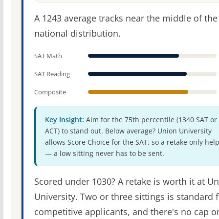
A 1243 average tracks near the middle of the
national distribution.
SAT Math
SAT Reading
Composite
Key Insight:
Aim for the 75th percentile (1340 SAT or
ACT) to stand out. Below average? Union University
allows Score Choice for the SAT, so a retake only hel
— a low sitting never has to be sent.
Scored under 1030? A retake is worth it at U
University. Two or three sittings is standard 
competitive applicants, and there's no cap o