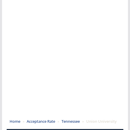
Home
»
Acceptance Rate
»
Tennessee
»
Union University