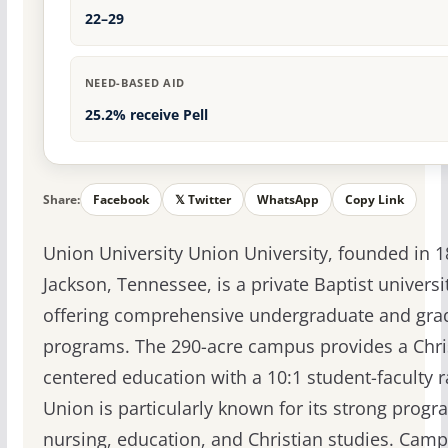
22–29
NEED-BASED AID
25.2% receive Pell
Share:
Facebook
𝕏 Twitter
WhatsApp
Copy Link
Union University Union University, founded in 1
Jackson, Tennessee, is a private Baptist universi
offering comprehensive undergraduate and gra
programs. The 290-acre campus provides a Chri
centered education with a 10:1 student-faculty r
Union is particularly known for its strong progr
nursing, education, and Christian studies. Cam