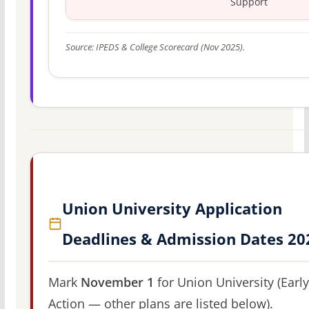
Support
Source: IPEDS & College Scorecard (Nov 2025).
Union University Application
Deadlines & Admission Dates 20
Mark
November 1
for Union University (Early
Action — other plans are listed below).