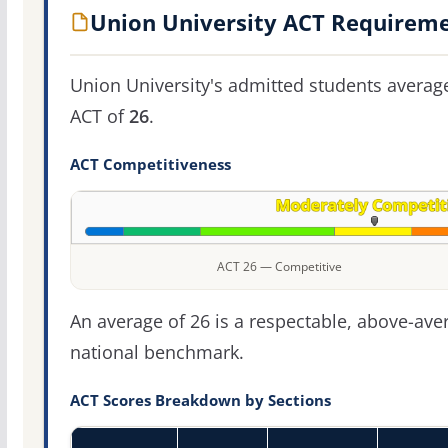
Union University ACT Requirem
Union University's admitted students averag
ACT of
26
.
ACT Competitiveness
ACT 26 — Competitive
An average of 26 is a respectable, above-ave
national benchmark.
ACT Scores Breakdown by Sections