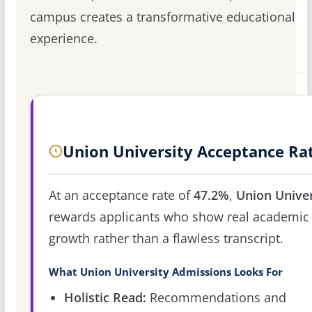
campus creates a transformative educational
experience.
Union University Acceptance Ra
At an acceptance rate of
47.2%
,
Union Univer
rewards applicants who show real academic
growth rather than a flawless transcript.
What Union University Admissions Looks For
Holistic Read:
Recommendations and