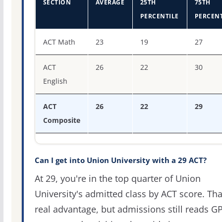
SECTION
AVERAGE
25TH
75TH
PERCENTILE
PERCENT
ACT score percentiles for Union University
ACT Math
23
19
27
ACT
26
22
30
English
ACT
26
22
29
Composite
Can I get into Union University with a 29 ACT?
At 29, you're in the top quarter of Union
University's admitted class by ACT score. Tha
real advantage, but admissions still reads G