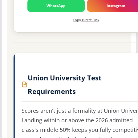
WhatsApp
Instagram
Copy Direct Link
Union University Test
Requirements
Scores aren't just a formality at Union Univer
Landing within or above the 2026 admitted
class's middle 50% keeps you fully competiti