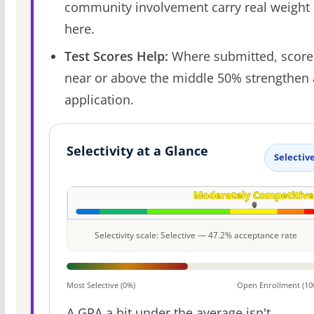
community involvement carry real weight
here.
Test Scores Help:
Where submitted, score
near or above the middle 50% strengthen
application.
Selectivity at a Glance
Selectiv
Selectivity scale: Selective — 47.2% acceptance rate
Most Selective (0%)
Open Enrollment (10
A GPA a bit under the average isn't