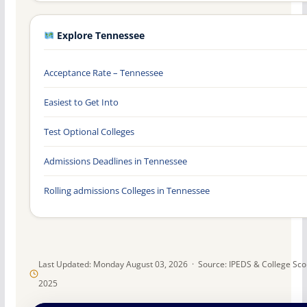
Explore Tennessee
Acceptance Rate – Tennessee
Easiest to Get Into
Test Optional Colleges
Admissions Deadlines in Tennessee
Rolling admissions Colleges in Tennessee
Last Updated: Monday August 03, 2026 · Source: IPEDS & College Sc
2025