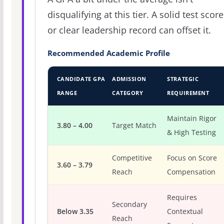
disqualifying at this tier. A solid test score
or clear leadership record can offset it.
Recommended Academic Profile
CANDIDATE GPA
ADMISSION
STRATEGIC
RANGE
CATEGORY
REQUIREMENT
Maintain Rigor
3.80 – 4.00
Target Match
& High Testing
Competitive
Focus on Score
3.60 – 3.79
Reach
Compensation
Requires
Secondary
Below 3.35
Contextual
Reach