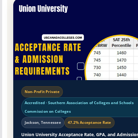
Non-Profit Private
Accredited · Southern Association of Colleges and Schools
Commission on Colleges
Jackson, Tennessee
47.2% Acceptance Rate
Union University Acceptance Rate, GPA, and Admissio