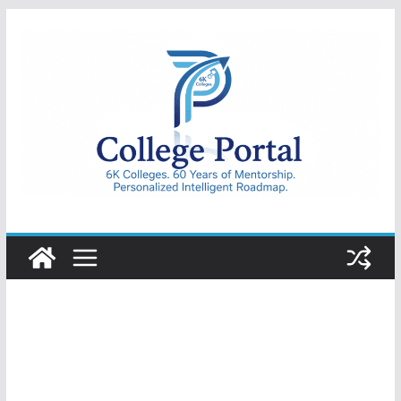
Skip
to
content
College
Portal