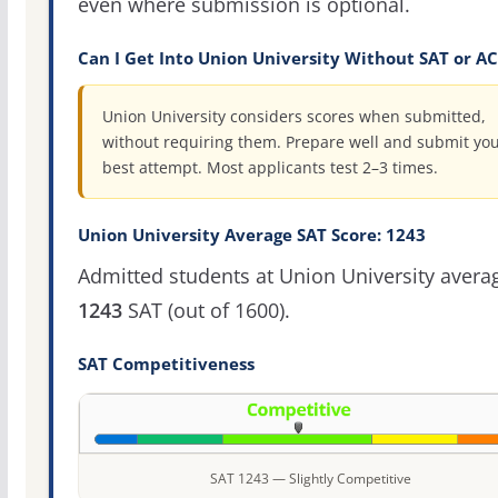
even where submission is optional.
Can I Get Into Union University Without SAT or A
Union University considers scores when submitted,
without requiring them. Prepare well and submit yo
best attempt. Most applicants test 2–3 times.
Union University Average SAT Score: 1243
Admitted students at Union University avera
1243
SAT (out of 1600).
SAT Competitiveness
SAT 1243 — Slightly Competitive