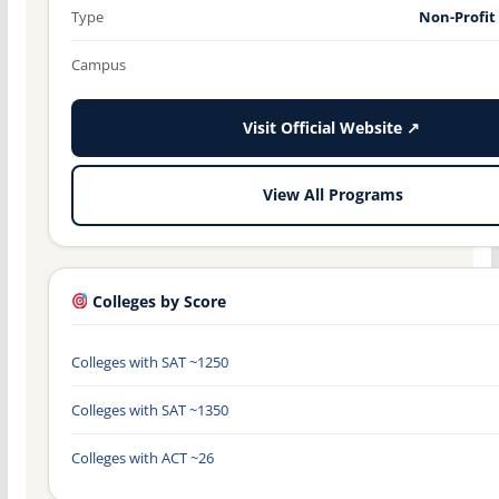
Type
Non-Profit
Campus
Visit Official Website ↗
View All Programs
Colleges by Score
Colleges with SAT ~1250
Colleges with SAT ~1350
Colleges with ACT ~26