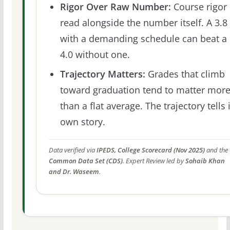
Rigor Over Raw Number:
Course rigor 
read alongside the number itself. A 3.8
with a demanding schedule can beat a
4.0 without one.
Trajectory Matters:
Grades that climb
toward graduation tend to matter mor
than a flat average. The trajectory tells 
own story.
Data verified via
IPEDS, College Scorecard (Nov 2025)
and the
Common Data Set (CDS)
. Expert Review led by
Sohaib Khan
and Dr. Waseem
.