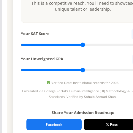
This is a competitive reach. You'll need to showcas
unique talent or leadership.
Your SAT Score
Your Unweighted GPA
Verified Data: Institutional records for 2026.
Calculated via College Portal's
Human-Intelligence (HI) Methodology
& Ed
Standards. Verified by
Sohaib Ahmad Khan
.
Share Your Admission Roadmap:
Facebook
𝕏 Post