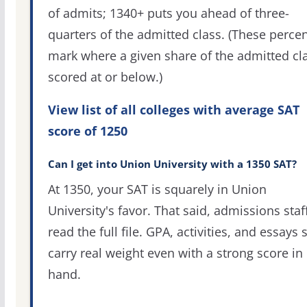
of admits; 1340+ puts you ahead of three-
quarters of the admitted class. (These percen
mark where a given share of the admitted cl
scored at or below.)
View list of all colleges with average SAT
score of 1250
Can I get into Union University with a 1350 SAT?
At 1350, your SAT is squarely in Union
University's favor. That said, admissions staf
read the full file. GPA, activities, and essays st
carry real weight even with a strong score in
hand.