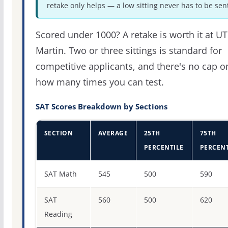
retake only helps — a low sitting never has to be sen
Scored under 1000? A retake is worth it at UT
Martin. Two or three sittings is standard for
competitive applicants, and there's no cap o
how many times you can test.
SAT Scores Breakdown by Sections
SECTION
AVERAGE
25TH
75TH
PERCENTILE
PERCENT
SAT score percentiles for The University of Tennessee-M
SAT Math
545
500
590
SAT
560
500
620
Reading