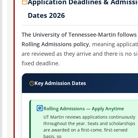
Application Deadlines & Admiss
Dates 2026
The University of Tennessee-Martin follows
Rolling Admissions policy
, meaning applicat
are reviewed as they arrive and there is no s
fixed deadline.
Key Admission Dates
Rolling Admissions — Apply Anytime
UT Martin reviews applications continuously
throughout the year. Seats and scholarships
are awarded on a first-come, first-served
basis, so