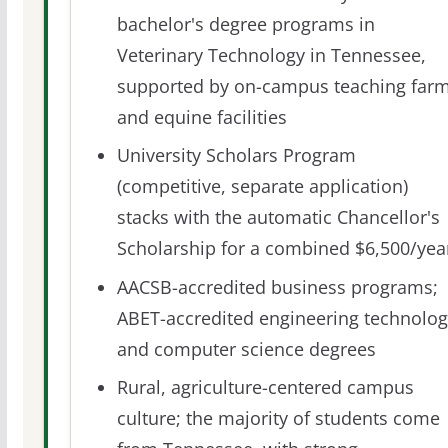
bachelor's degree programs in
Veterinary Technology in Tennessee,
supported by on-campus teaching far
and equine facilities
University Scholars Program
(competitive, separate application)
stacks with the automatic Chancellor's
Scholarship for a combined $6,500/yea
AACSB-accredited business programs;
ABET-accredited engineering technolog
and computer science degrees
Rural, agriculture-centered campus
culture; the majority of students come