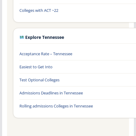
Colleges with ACT ~22
Explore Tennessee
Acceptance Rate – Tennessee
Easiest to Get Into
Test Optional Colleges
Admissions Deadlines in Tennessee
Rolling admissions Colleges in Tennessee