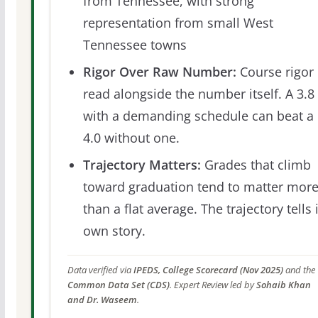
from Tennessee, with strong
representation from small West
Tennessee towns
Rigor Over Raw Number:
Course rigor 
read alongside the number itself. A 3.8
with a demanding schedule can beat a
4.0 without one.
Trajectory Matters:
Grades that climb
toward graduation tend to matter mor
than a flat average. The trajectory tells 
own story.
Data verified via
IPEDS, College Scorecard (Nov 2025)
and the
Common Data Set (CDS)
. Expert Review led by
Sohaib Khan
and Dr. Waseem
.