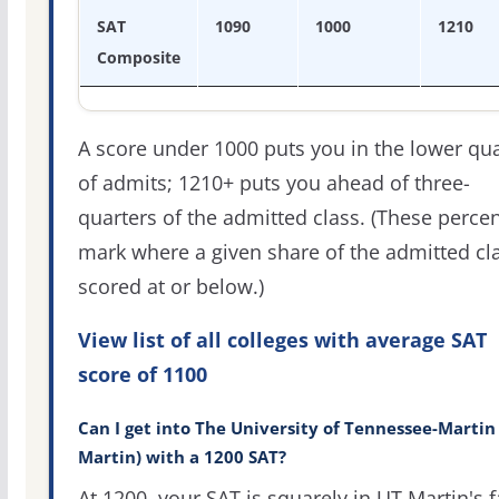
SAT
1090
1000
1210
Composite
A score under 1000 puts you in the lower qua
of admits; 1210+ puts you ahead of three-
quarters of the admitted class. (These percen
mark where a given share of the admitted cl
scored at or below.)
View list of all colleges with average SAT
score of 1100
Can I get into The University of Tennessee-Martin
Martin) with a 1200 SAT?
At 1200, your SAT is squarely in UT Martin's f