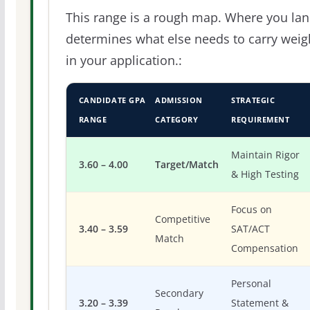
This range is a rough map. Where you la
determines what else needs to carry weig
in your application.:
CANDIDATE GPA
ADMISSION
STRATEGIC
RANGE
CATEGORY
REQUIREMENT
Maintain Rigor
3.60 – 4.00
Target/Match
& High Testing
Focus on
Competitive
3.40 – 3.59
SAT/ACT
Match
Compensation
Personal
Secondary
3.20 – 3.39
Statement &