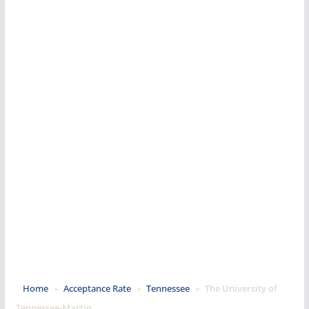
Home
»
Acceptance Rate
»
Tennessee
»
The University of
Tennessee-Martin