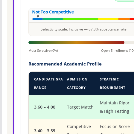
Selectivity scale: Inclusive — 87.3% acceptance rate
Most Selective (0%)
Open Enrollment (10
Recommended Academic Profile
CANDIDATE GPA
ADMISSION
STRATEGIC
RANGE
CATEGORY
REQUIREMENT
Maintain Rigor
3.60 – 4.00
Target Match
& High Testing
Competitive
Focus on Score
3.40 – 3.59