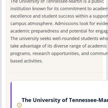
The University of Tennessee-Martin is a public
institution known for its commitment to acade
excellence and student success within a suppor
campus atmosphere. Admissions look for evide
academic preparedness and potential for enga
The university seeks well-rounded students who
take advantage of its diverse range of academic
programs, research opportunities, and commun
based activities.
The University of Tennessee-Ma