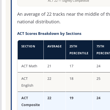
ACT 22 — Slightly Competitive
An average of 22 tracks near the middle of t
national distribution.
ACT Scores Breakdown by Sections
SECTION
AVERAGE
25TH
75TH
PERCENTILE
PERCENT
ACT score percentiles for The University of Tennessee-M
ACT Math
21
17
24
ACT
22
18
25
English
ACT
22
19
24
Composite