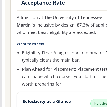
Acceptance Rate
Admission at
The University of Tennessee-
Martin
is inclusive by design.
87.3%
of appli
who meet basic eligibility are accepted.
What to Expect
Eligibility First:
A high school diploma or
typically clears the main bar.
Plan Ahead for Placement:
Placement tes
can shape which courses you start in. The
worth preparing for.
Selectivity at a Glance
Inclusiv