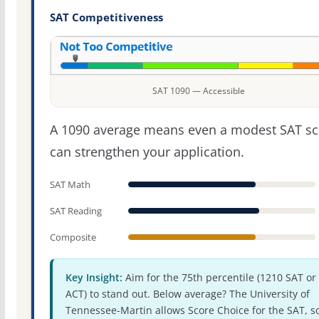
SAT Competitiveness
SAT 1090 — Accessible
A 1090 average means even a modest SAT sc
can strengthen your application.
SAT Math
SAT Reading
Composite
Key Insight:
Aim for the 75th percentile (1210 SAT or
ACT) to stand out. Below average? The University of
Tennessee-Martin allows Score Choice for the SAT, s