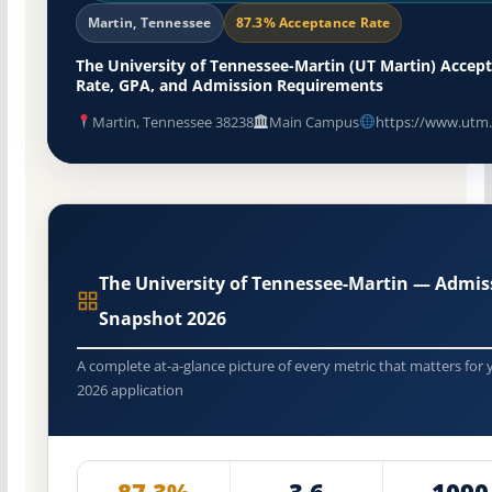
Martin, Tennessee
87.3% Acceptance Rate
The University of Tennessee-Martin (UT Martin) Accep
Rate, GPA, and Admission Requirements
Martin, Tennessee 38238
Main Campus
https://www.utm
The University of Tennessee-Martin — Admis
Snapshot 2026
A complete at-a-glance picture of every metric that matters for 
2026 application