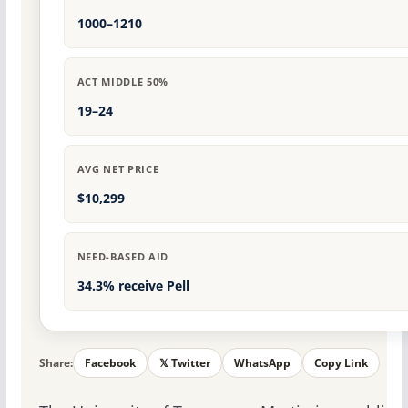
1000–1210
ACT MIDDLE 50%
19–24
AVG NET PRICE
$10,299
NEED-BASED AID
34.3% receive Pell
Share:
Facebook
𝕏 Twitter
WhatsApp
Copy Link