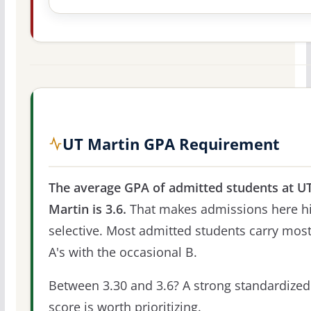
UT Martin GPA Requirement
The average GPA of admitted students at U
Martin is 3.6.
That makes admissions here hi
selective. Most admitted students carry most
A's with the occasional B.
Between 3.30 and 3.6? A strong standardized
score is worth prioritizing.