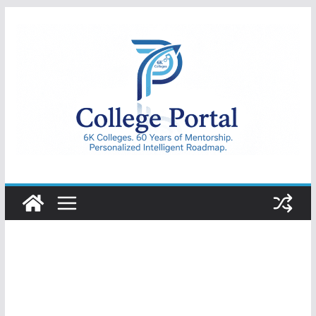
Skip
to
content
College
Portal