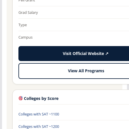
Grad Salary
Type
Campus
Visit Official Website ↗
View All Programs
Colleges by Score
Colleges with SAT ~1100
Colleges with SAT ~1200