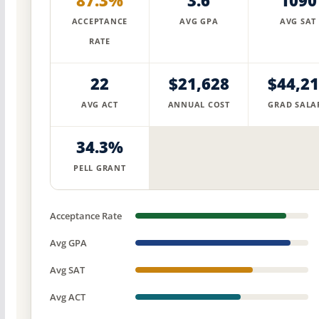
87.3%
3.6
1090
ACCEPTANCE
AVG GPA
AVG SAT
RATE
22
$21,628
$44,2
AVG ACT
ANNUAL COST
GRAD SALA
34.3%
PELL GRANT
Acceptance Rate
Avg GPA
Avg SAT
Avg ACT