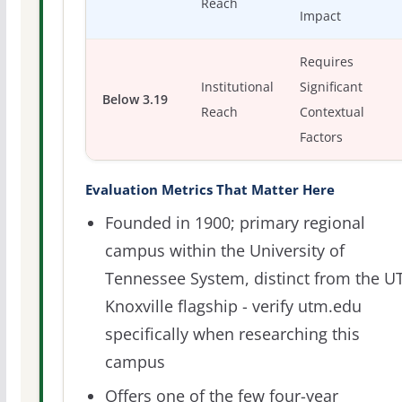
Reach
Impact
Requires
Institutional
Significant
Below 3.19
Reach
Contextual
Factors
Evaluation Metrics That Matter Here
Founded in 1900; primary regional
campus within the University of
Tennessee System, distinct from the U
Knoxville flagship - verify utm.edu
specifically when researching this
campus
Offers one of the few four-year