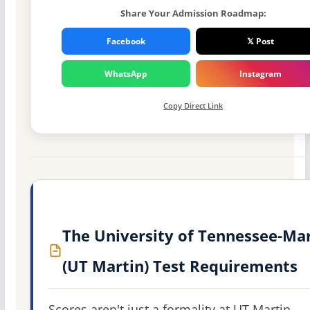
Share Your Admission Roadmap:
Facebook
𝕏 Post
WhatsApp
Instagram
Copy Direct Link
The University of Tennessee-Ma
(UT Martin) Test Requirements
Scores aren't just a formality at UT Martin.