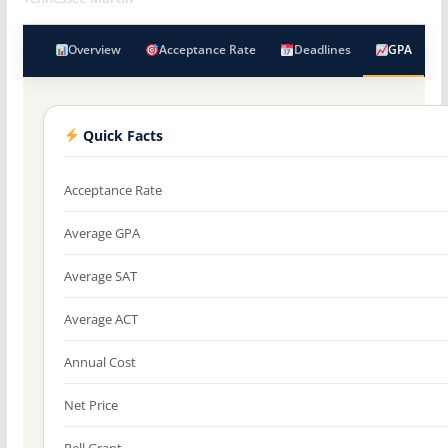
Overview
Acceptance Rate
Deadlines
GPA
Quick Facts
Acceptance Rate
Average GPA
Average SAT
Average ACT
Annual Cost
Net Price
Pell Grant