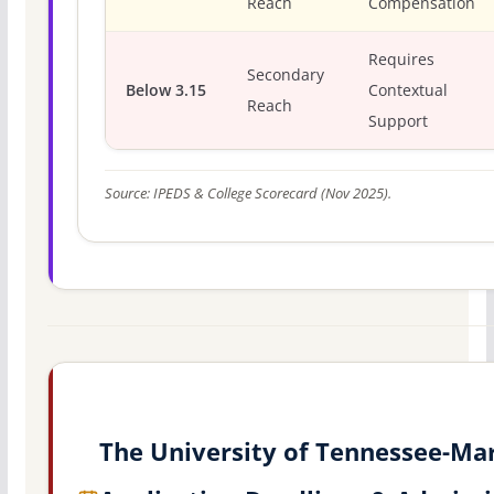
Reach
Compensation
Requires
Secondary
Below 3.15
Contextual
Reach
Support
Source: IPEDS & College Scorecard (Nov 2025).
The University of Tennessee-Ma