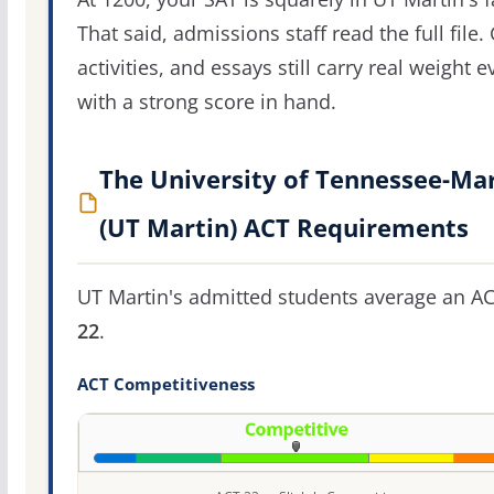
That said, admissions staff read the full file.
activities, and essays still carry real weight 
with a strong score in hand.
The University of Tennessee-Ma
(UT Martin) ACT Requirements
UT Martin's admitted students average an AC
22
.
ACT Competitiveness