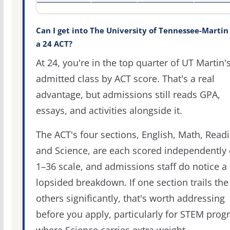
Can I get into The University of Tennessee-Martin
a 24 ACT?
At 24, you're in the top quarter of UT Martin'
admitted class by ACT score. That's a real
advantage, but admissions still reads GPA,
essays, and activities alongside it.
The ACT's four sections, English, Math, Readi
and Science, are each scored independently 
1–36 scale, and admissions staff do notice a
lopsided breakdown. If one section trails the
others significantly, that's worth addressing
before you apply, particularly for STEM pro