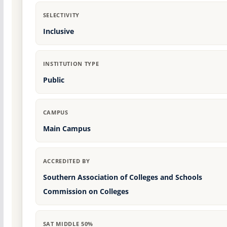
SELECTIVITY
Inclusive
INSTITUTION TYPE
Public
CAMPUS
Main Campus
ACCREDITED BY
Southern Association of Colleges and Schools
Commission on Colleges
SAT MIDDLE 50%