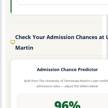
Check Your Admission Chances at 
Martin
Admission Chance Predictor
Built from The University of Tennessee-Martin's own verifi
admissions data — adjust the sliders below
96%