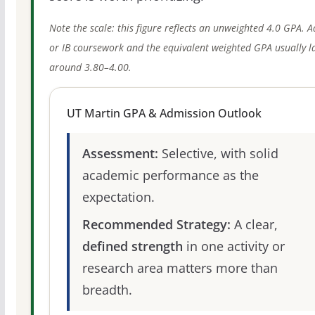
Note the scale: this figure reflects an unweighted 4.0 GPA. 
or IB coursework and the equivalent weighted GPA usually l
around 3.80–4.00.
UT Martin GPA & Admission Outlook
Assessment:
Selective, with solid
academic performance as the
expectation.
Recommended Strategy:
A clear,
defined strength
in one activity or
research area matters more than
breadth.