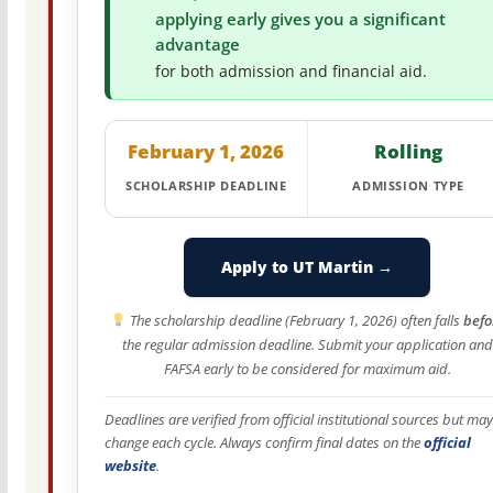
applying early gives you a significant
advantage
for both admission and financial aid.
February 1, 2026
Rolling
SCHOLARSHIP DEADLINE
ADMISSION TYPE
Apply to UT Martin →
The scholarship deadline (February 1, 2026) often falls
befo
the regular admission deadline. Submit your application and
FAFSA early to be considered for maximum aid.
Deadlines are verified from official institutional sources but may
change each cycle. Always confirm final dates on the
official
website
.