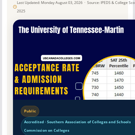
Last Updated: Monday August 03, 2026 · Source: IPEDS & College Sc
2025
Public
Accredited · Southern Association of Colleges and Schools
Commission on Colleges