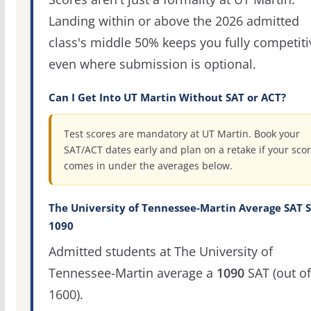
Landing within or above the 2026 admitted
class's middle 50% keeps you fully competiti
even where submission is optional.
Can I Get Into UT Martin Without SAT or ACT?
Test scores are mandatory at UT Martin. Book your
SAT/ACT dates early and plan on a retake if your sco
comes in under the averages below.
The University of Tennessee-Martin Average SAT S
1090
Admitted students at The University of
Tennessee-Martin average a
1090
SAT (out of
1600).