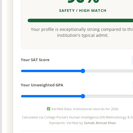
SAFETY / HIGH MATCH
Your profile is exceptionally strong compared to thi
institution's typical admit.
Your SAT Score
Your Unweighted GPA
Verified Data: Institutional records for 2026.
Calculated via College Portal's
Human-Intelligence (HI) Methodology
& Ed
Standards. Verified by
Sohaib Ahmad Khan
.