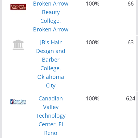
Broken Arrow
100%
66
Beauty
College,
Broken Arrow
JB's Hair
100%
63
Design and
Barber
College,
Oklahoma
City
Canadian
100%
624
Valley
Technology
Center, El
Reno