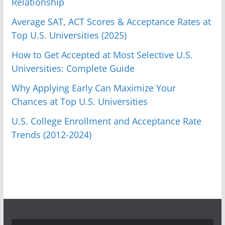
Relationship
Average SAT, ACT Scores & Acceptance Rates at
Top U.S. Universities (2025)
How to Get Accepted at Most Selective U.S.
Universities: Complete Guide
Why Applying Early Can Maximize Your
Chances at Top U.S. Universities
U.S. College Enrollment and Acceptance Rate
Trends (2012-2024)