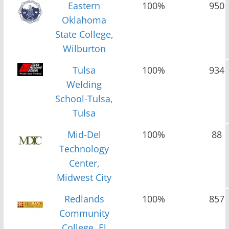
Eastern
100%
950
Oklahoma
State College,
Wilburton
Tulsa
100%
934
Welding
School-Tulsa,
Tulsa
Mid-Del
100%
88
Technology
Center,
Midwest City
Redlands
100%
857
Community
College, El