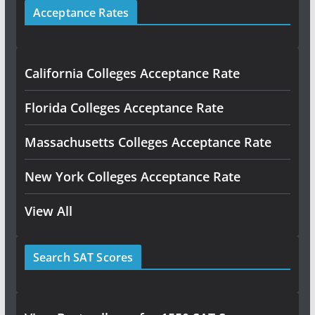
Acceptance Rates
California Colleges Acceptance Rate
Florida Colleges Acceptance Rate
Massachusetts Colleges Acceptance Rate
New York Colleges Acceptance Rate
View All
Search SAT Scores