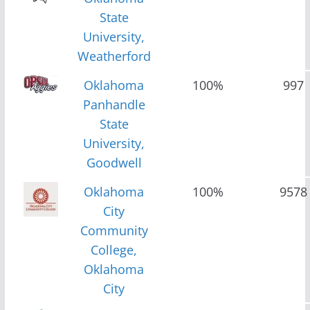
State
University,
Weatherford
Oklahoma
100%
997
Panhandle
State
University,
Goodwell
Oklahoma
100%
9578
City
Community
College,
Oklahoma
City