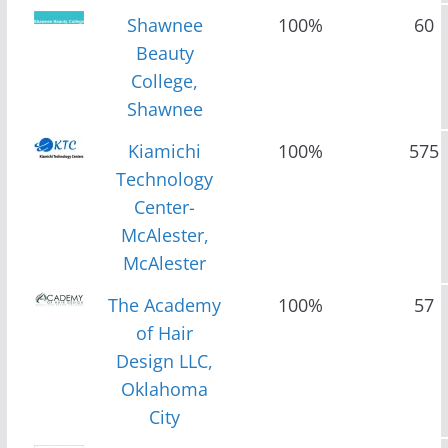
Shawnee
100%
60
Beauty
College,
Shawnee
Kiamichi
100%
575
Technology
Center-
McAlester,
McAlester
The Academy
100%
57
of Hair
Design LLC,
Oklahoma
City