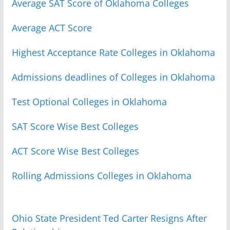
Average SAT Score of Oklahoma Colleges
Average ACT Score
Highest Acceptance Rate Colleges in Oklahoma
Admissions deadlines of Colleges in Oklahoma
Test Optional Colleges in Oklahoma
SAT Score Wise Best Colleges
ACT Score Wise Best Colleges
Rolling Admissions Colleges in Oklahoma
Ohio State President Ted Carter Resigns After