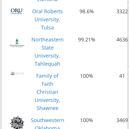
Oral Roberts
98.6%
3322
University,
Tulsa
Northeastern
99.21%
4636
State
University,
Tahlequah
Family of
100%
41
Faith
Christian
University,
Shawnee
Southwestern
100%
3469
Oklahoma