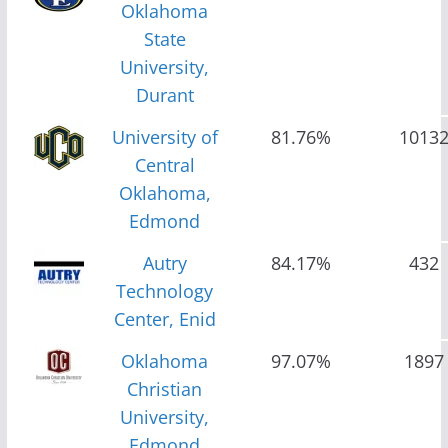
Oklahoma
State
University,
Durant
University of
81.76%
1013
Central
Oklahoma,
Edmond
Autry
84.17%
432
Technology
Center, Enid
Oklahoma
97.07%
1897
Christian
University,
Edmond