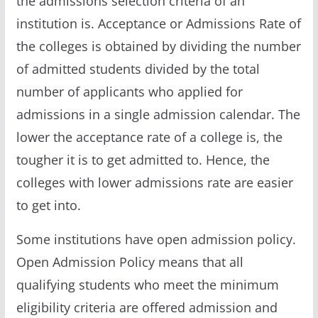
the admissions selection criteria of an
institution is. Acceptance or Admissions Rate of
the colleges is obtained by dividing the number
of admitted students divided by the total
number of applicants who applied for
admissions in a single admission calendar. The
lower the acceptance rate of a college is, the
tougher it is to get admitted to. Hence, the
colleges with lower admissions rate are easier
to get into.
Some institutions have open admission policy.
Open Admission Policy means that all
qualifying students who meet the minimum
eligibility criteria are offered admission and