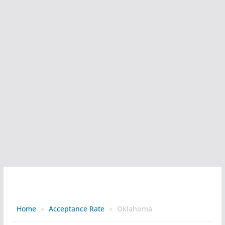
Home
»
Acceptance Rate
»
Oklahoma