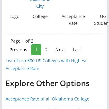
City
Logo
College
Acceptance
UG
Rate
Studen
Page 1 of 2
Previous
1
2
Next
Last
List of top 500 US Colleges with Highest
Acceptance Rate
Explore Other Options
Acceptance Rate of all Oklahoma College