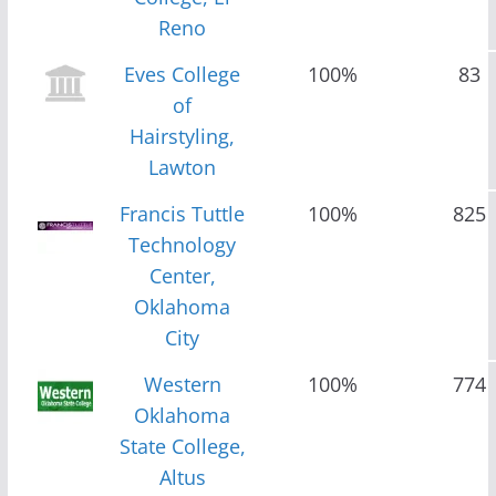
Reno
Eves College
100%
83
of
Hairstyling,
Lawton
Francis Tuttle
100%
825
Technology
Center,
Oklahoma
City
Western
100%
774
Oklahoma
State College,
Altus