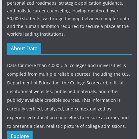
personalized roadmaps, strategic application guidance,
and holistic career counseling. Having mentored over
50,000 students, we bridge the gap between complex data
and the human ambition required to secure a place at the
world's leading institutions.
About Data
Data for more than 4,000 U.S. colleges and universities is
compiled from multiple reliable sources, including the U.S.
Department of Education, the College Scorecard, official
institutional websites, published materials, and other
publicly available credible sources. This information is
carefully verified, analyzed, and contextualized by
experienced education counselors to ensure accuracy and
to present a clear, realistic picture of college admissions.
Explore