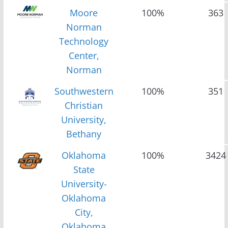
Moore
100%
363
Norman
Technology
Center,
Norman
Southwestern
100%
351
Christian
University,
Bethany
Oklahoma
100%
3424
State
University-
Oklahoma
City,
Oklahoma