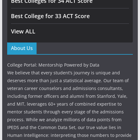
Best Colleges for 34 ACT Score
Best College for 33 ACT Score
View ALL
About Us
College Portal: Mentorship Powered by Data
We believe that every student’s journey is unique and
deserves more than just a statistical average. Our team of
veteran career counselors and admissions consultants,
including former officers and alumni from Stanford, Yale,
and MIT, leverages 60+ years of combined expertise to
mentor students through every stage of the admissions
process. While we analyze millions of data points from
IPEDS and the Common Data Set, our true value lies in
Human Intelligence: interpreting those numbers to provide