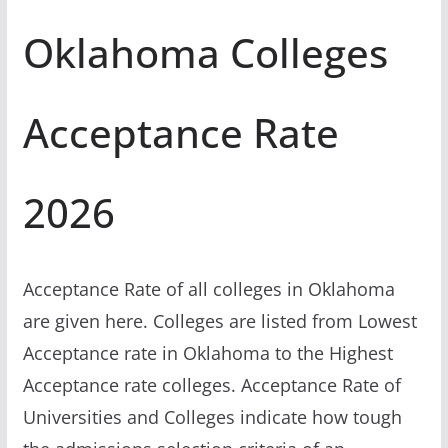
Oklahoma Colleges
Acceptance Rate
2026
Acceptance Rate of all colleges in Oklahoma
are given here. Colleges are listed from Lowest
Acceptance rate in Oklahoma to the Highest
Acceptance rate colleges. Acceptance Rate of
Universities and Colleges indicate how tough