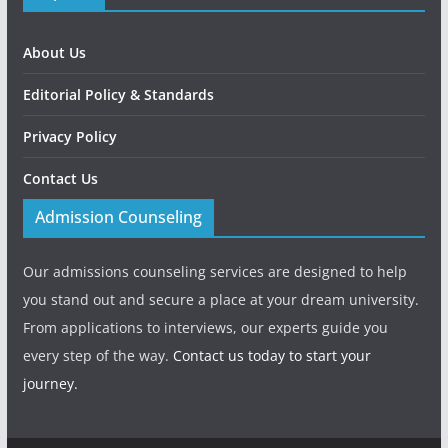
About Us
Editorial Policy & Standards
Privacy Policy
Contact Us
Admission Counseling
Our admissions counseling services are designed to help
you stand out and secure a place at your dream university.
From applications to interviews, our experts guide you
every step of the way.
Contact us today to start your
journey.