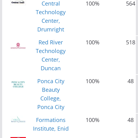
Central
100%
564
Technology
Center,
Drumright
Red River
100%
518
Technology
Center,
Duncan
Ponca City
100%
48
Beauty
College,
Ponca City
Formations
100%
48
Institute, Enid