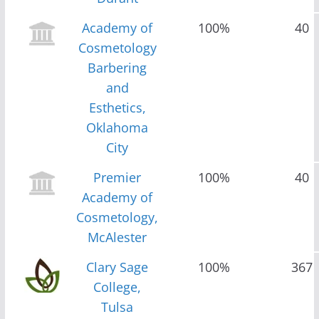
Academy of
100%
40
Cosmetology
Barbering
and
Esthetics,
Oklahoma
City
Premier
100%
40
Academy of
Cosmetology,
McAlester
Clary Sage
100%
367
College,
Tulsa