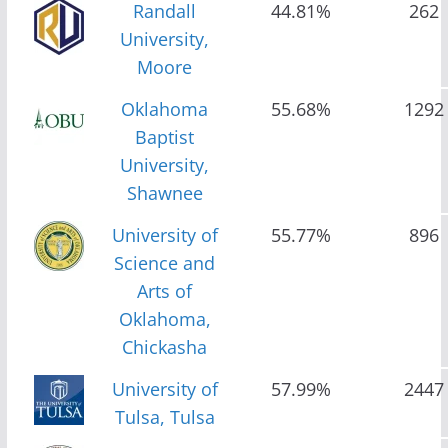
Randall
44.81%
262
University,
Moore
Oklahoma
55.68%
1292
Baptist
University,
Shawnee
University of
55.77%
896
Science and
Arts of
Oklahoma,
Chickasha
University of
57.99%
2447
Tulsa, Tulsa