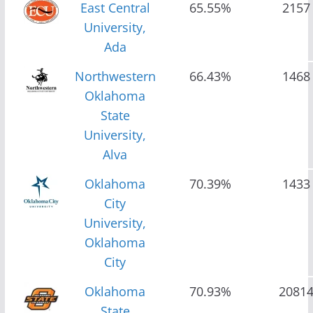
East Central
65.55%
2157
University,
Ada
Northwestern
66.43%
1468
Oklahoma
State
University,
Alva
Oklahoma
70.39%
1433
City
University,
Oklahoma
City
Oklahoma
70.93%
2081
State