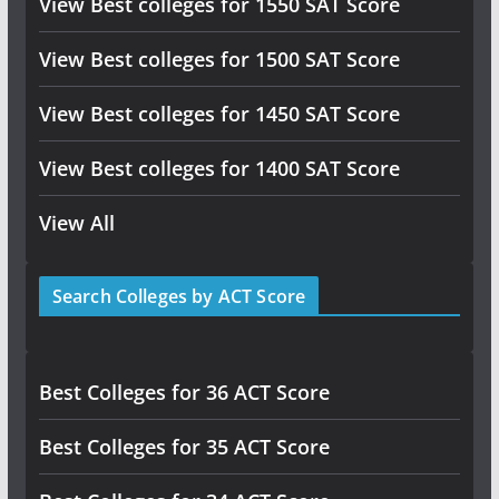
View Best colleges for 1550 SAT Score
View Best colleges for 1500 SAT Score
View Best colleges for 1450 SAT Score
View Best colleges for 1400 SAT Score
View All
Search Colleges by ACT Score
Best Colleges for 36 ACT Score
Best Colleges for 35 ACT Score