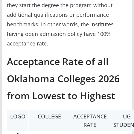
they start the degree the program without
additional qualifications or performance
benchmarks. In other words, the institutes
having open admission policy have 100%
acceptance rate.
Acceptance Rate of all
Oklahoma Colleges 2026
from Lowest to Highest
LOGO
COLLEGE
ACCEPTANCE
UG
RATE
STUDEN