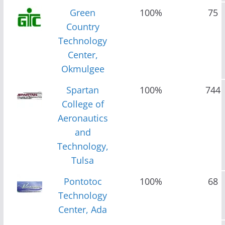
Green
100%
75
Country
Technology
Center,
Okmulgee
Spartan
100%
744
College of
Aeronautics
and
Technology,
Tulsa
Pontotoc
100%
68
Technology
Center, Ada