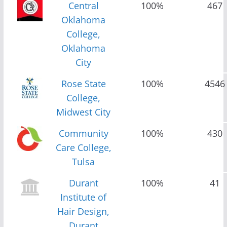
Central
100%
467
Oklahoma
College,
Oklahoma
City
Rose State
100%
4546
College,
Midwest City
Community
100%
430
Care College,
Tulsa
Durant
100%
41
Institute of
Hair Design,
Durant