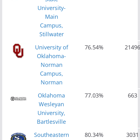
University-
Main
Campus,
Stillwater
University of
76.54%
2149
Oklahoma-
Norman
Campus,
Norman
Oklahoma
77.03%
663
Wesleyan
University,
Bartlesville
Southeastern
80.34%
3031