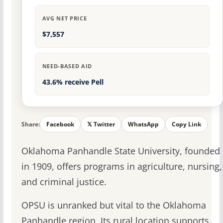
AVG NET PRICE
$7,557
NEED-BASED AID
43.6% receive Pell
Share:
Facebook
𝕏 Twitter
WhatsApp
Copy Link
Oklahoma Panhandle State University, founded
in 1909, offers programs in agriculture, nursing,
and criminal justice.
OPSU is unranked but vital to the Oklahoma
Panhandle region. Its rural location supports