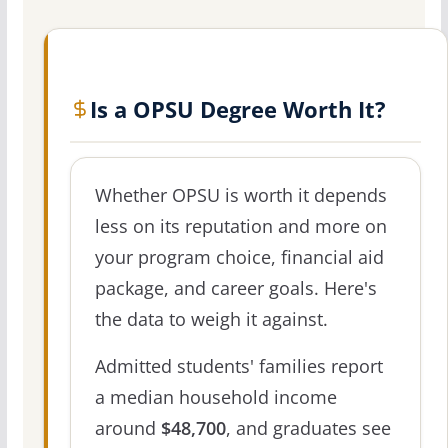
Is a OPSU Degree Worth It?
Whether OPSU is worth it depends
less on its reputation and more on
your program choice, financial aid
package, and career goals. Here's
the data to weigh it against.
Admitted students' families report
a median household income
around
$48,700
, and graduates see