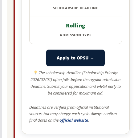
SCHOLARSHIP DEADLINE
Rolling
ADMISSION TYPE
Apply to OPSU →
The scholarship deadline (Scholarship Priority:
2026/02/01) often falls
before
the regular admission
deadline. Submit your application and FAFSA early to
be considered for maximum aid.
Deadlines are verified from official institutional
sources but may change each cycle. Always confirm
final dates on the
official website
.