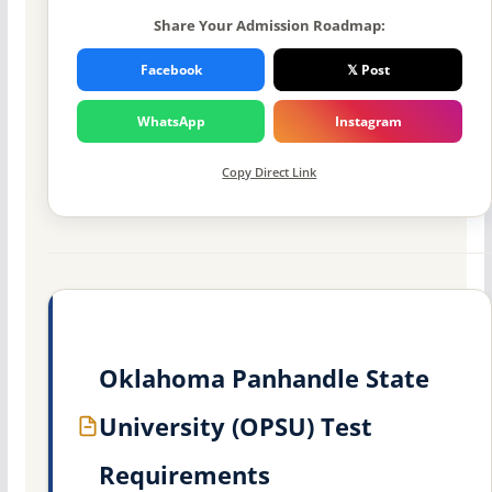
Share Your Admission Roadmap:
Facebook
𝕏 Post
WhatsApp
Instagram
Copy Direct Link
Oklahoma Panhandle State
University (OPSU) Test
Requirements