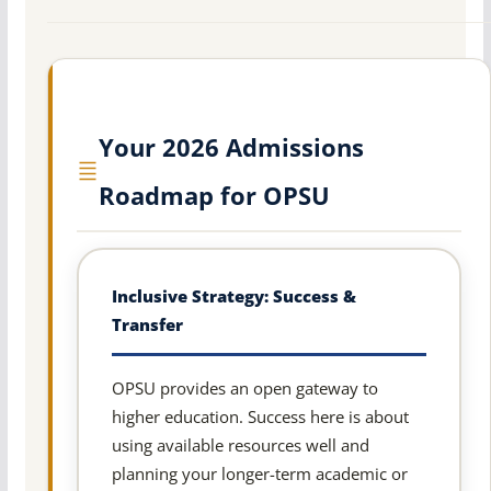
Your 2026 Admissions
Roadmap for OPSU
Inclusive Strategy: Success &
Transfer
OPSU provides an open gateway to
higher education. Success here is about
using available resources well and
planning your longer-term academic or