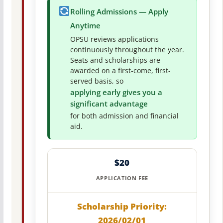
Rolling Admissions — Apply
Anytime
OPSU reviews applications
continuously throughout the year.
Seats and scholarships are
awarded on a first-come, first-
served basis, so
applying early gives you a
significant advantage
for both admission and financial
aid.
$20
APPLICATION FEE
Scholarship Priority:
2026/02/01