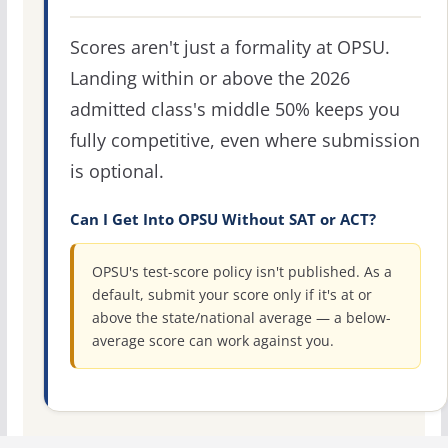
Scores aren't just a formality at OPSU.
Landing within or above the 2026
admitted class's middle 50% keeps you
fully competitive, even where submission
is optional.
Can I Get Into OPSU Without SAT or ACT?
OPSU's test-score policy isn't published. As a
default, submit your score only if it's at or
above the state/national average — a below-
average score can work against you.