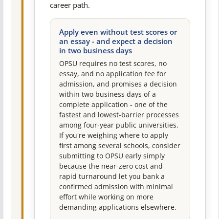
career path.
Apply even without test scores or
an essay - and expect a decision
in two business days
OPSU requires no test scores, no
essay, and no application fee for
admission, and promises a decision
within two business days of a
complete application - one of the
fastest and lowest-barrier processes
among four-year public universities.
If you're weighing where to apply
first among several schools, consider
submitting to OPSU early simply
because the near-zero cost and
rapid turnaround let you bank a
confirmed admission with minimal
effort while working on more
demanding applications elsewhere.