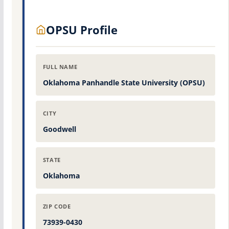
OPSU Profile
FULL NAME
Oklahoma Panhandle State University (OPSU)
CITY
Goodwell
STATE
Oklahoma
ZIP CODE
73939-0430