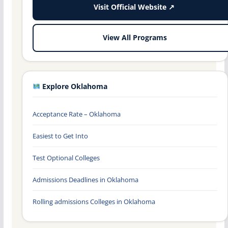
Visit Official Website ↗
View All Programs
Explore Oklahoma
Acceptance Rate – Oklahoma
Easiest to Get Into
Test Optional Colleges
Admissions Deadlines in Oklahoma
Rolling admissions Colleges in Oklahoma