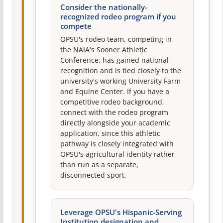
Consider the nationally-
recognized rodeo program if you
compete
OPSU's rodeo team, competing in
the NAIA's Sooner Athletic
Conference, has gained national
recognition and is tied closely to the
university's working University Farm
and Equine Center. If you have a
competitive rodeo background,
connect with the rodeo program
directly alongside your academic
application, since this athletic
pathway is closely integrated with
OPSU's agricultural identity rather
than run as a separate,
disconnected sport.
Leverage OPSU's Hispanic-Serving
Institution designation and