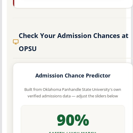
Check Your Admission Chances at
OPSU
Admission Chance Predictor
Built from Oklahoma Panhandle State University's own
verified admissions data — adjust the sliders below
90%