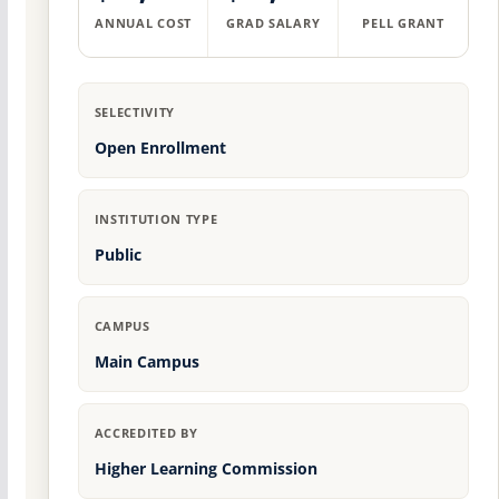
ANNUAL COST
GRAD SALARY
PELL GRANT
SELECTIVITY
Open Enrollment
INSTITUTION TYPE
Public
CAMPUS
Main Campus
ACCREDITED BY
Higher Learning Commission