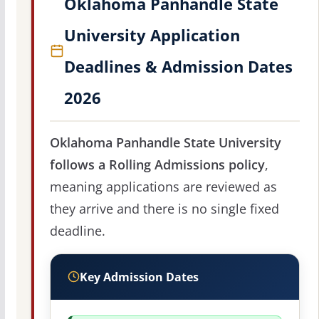
Oklahoma Panhandle State
University Application
Deadlines & Admission Dates
2026
Oklahoma Panhandle State University
follows a Rolling Admissions policy
,
meaning applications are reviewed as
they arrive and there is no single fixed
deadline.
Key Admission Dates