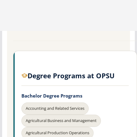
Degree Programs at OPSU
Bachelor Degree Programs
Accounting and Related Services
Agricultural Business and Management
Agricultural Production Operations