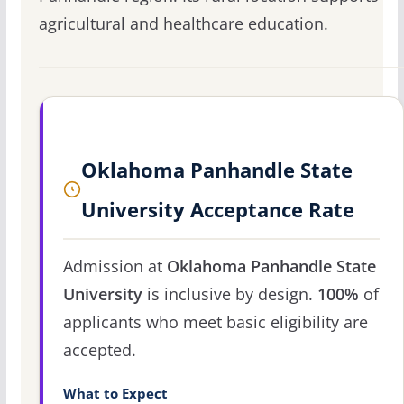
agricultural and healthcare education.
Oklahoma Panhandle State
University Acceptance Rate
Admission at
Oklahoma Panhandle State
University
is inclusive by design.
100%
of
applicants who meet basic eligibility are
accepted.
What to Expect