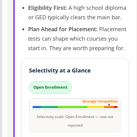
Eligibility First:
A high school diploma
or GED typically clears the main bar.
Plan Ahead for Placement:
Placement
tests can shape which courses you
start in. They are worth preparing for.
Selectivity at a Glance
Open Enrollment
Selectivity scale: Open Enrollment — rate not
reported