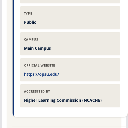
TYPE
Public
CAMPUS
Main Campus
OFFICIAL WEBSITE
https://opsu.edu/
ACCREDITED BY
Higher Learning Commission (NCACHE)