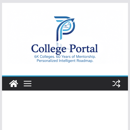
Skip
to
content
College
Portal