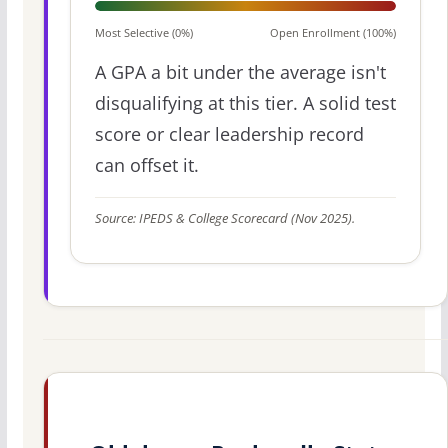
Most Selective (0%)
Open Enrollment (100%)
A GPA a bit under the average isn't
disqualifying at this tier. A solid test
score or clear leadership record
can offset it.
Source: IPEDS & College Scorecard (Nov 2025).