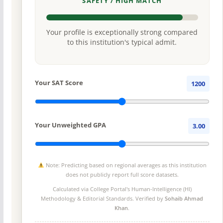
SAFETY / HIGH MATCH
Your profile is exceptionally strong compared
to this institution's typical admit.
Your SAT Score
1200
Your Unweighted GPA
3.00
Note: Predicting based on regional averages as this institution
does not publicly report full score datasets.
Calculated via College Portal's
Human-Intelligence (HI)
Methodology
& Editorial Standards. Verified by
Sohaib Ahmad
Khan
.