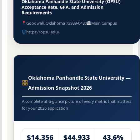
Oklahoma Panhandle State University (OPSU)
Acceptance Rate, GPA, and Admission
Requirements
Goodwell, Oklahoma 73939-0430
Main Campus
https://opsu.edu/
Oklahoma Panhandle State University —
Admission Snapshot 2026
A complete at-a-glance picture of every metric that matters
for your 2026 application
$14,356
$44,933
43.6%