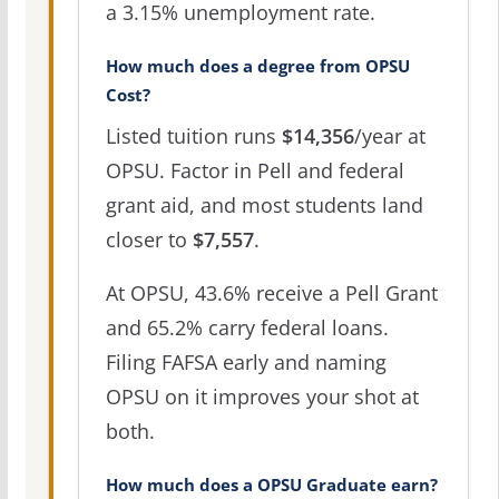
a 3.15% unemployment rate.
How much does a degree from OPSU
Cost?
Listed tuition runs
$14,356
/year at
OPSU. Factor in Pell and federal
grant aid, and most students land
closer to
$7,557
.
At OPSU, 43.6% receive a Pell Grant
and 65.2% carry federal loans.
Filing FAFSA early and naming
OPSU on it improves your shot at
both.
How much does a OPSU Graduate earn?