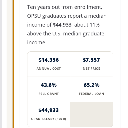
Ten years out from enrollment,
OPSU graduates report a median
income of
$44,933
, about 11%
above the U.S. median graduate
income.
$14,356
$7,557
ANNUAL COST
NET PRICE
43.6%
65.2%
PELL GRANT
FEDERAL LOAN
$44,933
GRAD SALARY (10YR)