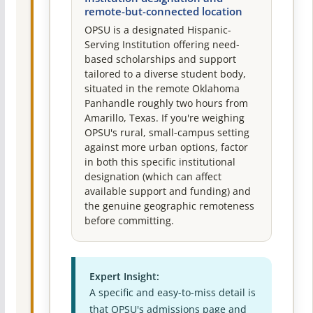
remote-but-connected location
OPSU is a designated Hispanic-
Serving Institution offering need-
based scholarships and support
tailored to a diverse student body,
situated in the remote Oklahoma
Panhandle roughly two hours from
Amarillo, Texas. If you're weighing
OPSU's rural, small-campus setting
against more urban options, factor
in both this specific institutional
designation (which can affect
available support and funding) and
the genuine geographic remoteness
before committing.
Expert Insight:
A specific and easy-to-miss detail is
that OPSU's admissions page and