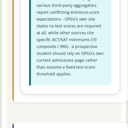
various third-party aggregators
report conflicting entrance-score
expectations - OPSU's own site
states no test scores are required
at all, while other sources cite
specific ACT/SAT minimums (19
composite / 990) - a prospective
student should rely on OPSU's own
current admissions page rather
than assume a fixed test-score
threshold applies.