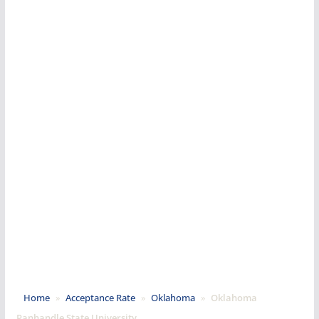
Home
»
Acceptance Rate
»
Oklahoma
»
Oklahoma
Panhandle State University