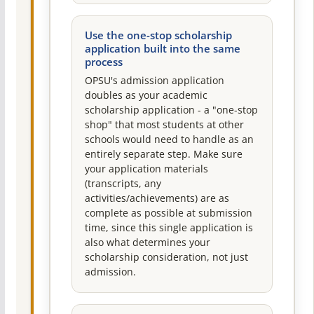
Use the one-stop scholarship
application built into the same
process
OPSU's admission application
doubles as your academic
scholarship application - a "one-stop
shop" that most students at other
schools would need to handle as an
entirely separate step. Make sure
your application materials
(transcripts, any
activities/achievements) are as
complete as possible at submission
time, since this single application is
also what determines your
scholarship consideration, not just
admission.