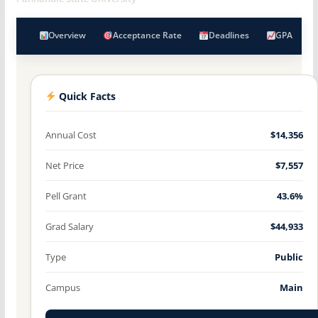
Overview
Acceptance Rate
Deadlines
GPA
Quick Facts
Annual Cost
$14,356
Net Price
$7,557
Pell Grant
43.6%
Grad Salary
$44,933
Type
Public
Campus
Main