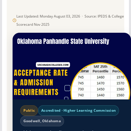
Last Updated: Monday August 03, 2026 · Source: IPEDS & College
Scorecard Nov 2025
Public
Accredited · Higher Learning Commission
Goodwell, Oklahoma