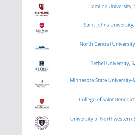
Hamline University, 
Saint Johns University,
North Central University
Bethel University, S
Minnesota State University
College of Saint Benedict
University of Northwestern-S