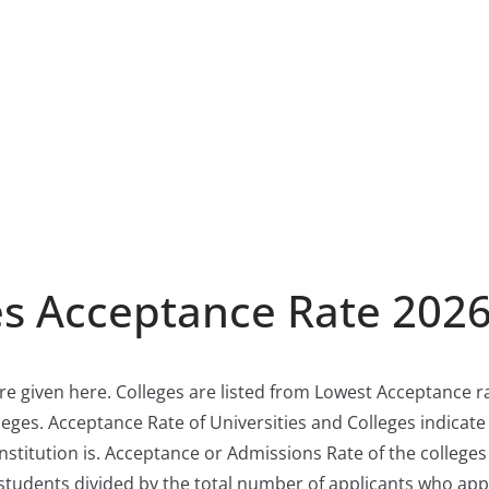
es Acceptance Rate 202
re given here. Colleges are listed from Lowest Acceptance ra
eges. Acceptance Rate of Universities and Colleges indicat
nstitution is. Acceptance or Admissions Rate of the colleges 
students divided by the total number of applicants who app