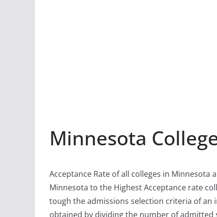
Minnesota Colleg
Acceptance Rate of all colleges in Minnesota a
Minnesota to the Highest Acceptance rate coll
tough the admissions selection criteria of an i
obtained by dividing the number of admitted 