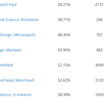
Saint Paul
28.21%
2131
and Science, Rochester
38.71%
296
 Design, Minneapolis
48.36%
701
ege, Mankato
50.96%
682
rthfield
52.15%
3049
Moorhead, Moorhead
52.62%
3120
okston, Crookston
58.38%
1650