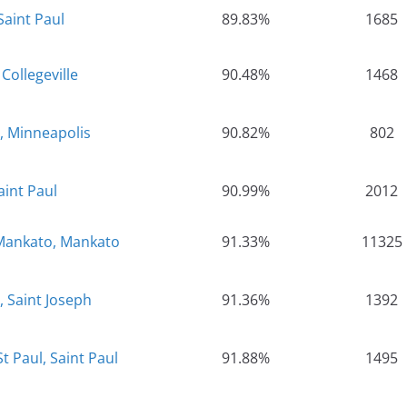
Saint Paul
89.83%
1685
 Collegeville
90.48%
1468
, Minneapolis
90.82%
802
aint Paul
90.99%
2012
-Mankato, Mankato
91.33%
11325
, Saint Joseph
91.36%
1392
t Paul, Saint Paul
91.88%
1495