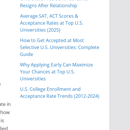
Resigns After Relationship
Average SAT, ACT Scores &
Acceptance Rates at Top U.S.
Universities (2025)
How to Get Accepted at Most
Selective U.S. Universities: Complete
Guide
Why Applying Early Can Maximize
Your Chances at Top U.S.
6
Universities
U.S. College Enrollment and
Acceptance Rate Trends (2012-2024)
te in
e how
is
lied