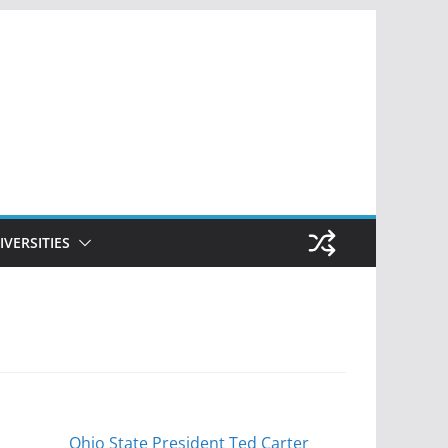
IVERSITIES
Ohio State President Ted Carter