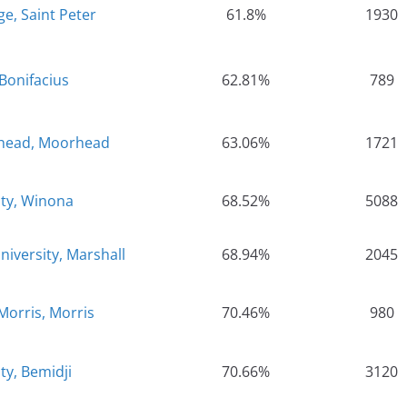
e, Saint Peter
61.8%
1930
Bonifacius
62.81%
789
rhead, Moorhead
63.06%
1721
ity, Winona
68.52%
5088
iversity, Marshall
68.94%
2045
Morris, Morris
70.46%
980
ty, Bemidji
70.66%
3120