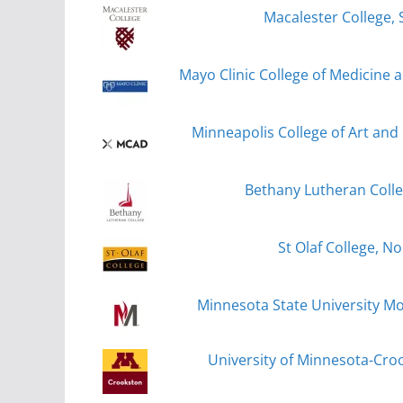
Macalester College, 
Mayo Clinic College of Medicine 
Minneapolis College of Art and
Bethany Lutheran Coll
St Olaf College, No
Minnesota State University 
University of Minnesota-Cro