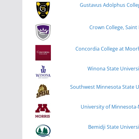
Gustavus Adolphus Colleg
Crown College, Saint 
Concordia College at Moo
Winona State Univers
Southwest Minnesota State Un
University of Minnesota-
Bemidji State Universi