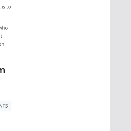
 is to
 who
ut
on
om
NTS