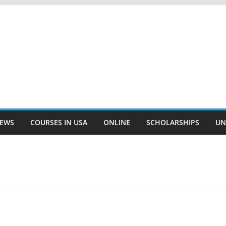
EWS
COURSES IN USA
ONLINE
SCHOLARSHIPS
UN