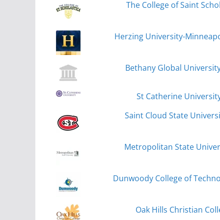
The College of Saint Scho
Herzing University-Minneapol
Bethany Global Universit
St Catherine University
Saint Cloud State Universi
Metropolitan State Univers
Dunwoody College of Techno
Oak Hills Christian Col