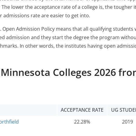
The lower the acceptance rate of a college is, the tougher it
r admissions rate are easier to get into.
. Open Admission Policy means that all qualifying students
ered admission and they start the degree the program witho
chmarks. In other words, the institutes having open admissi
l Minnesota Colleges 2026 fr
ACCEPTANCE RATE
UG STUDE
orthfield
22.28%
2019