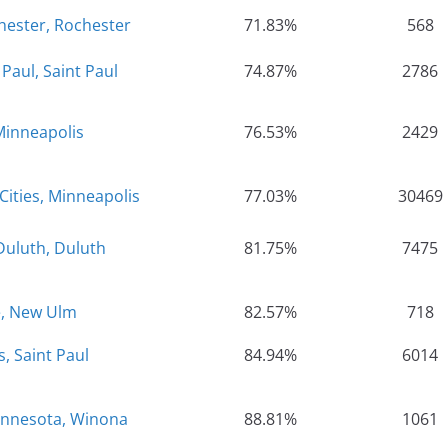
hester, Rochester
71.83%
568
Paul, Saint Paul
74.87%
2786
Minneapolis
76.53%
2429
Cities, Minneapolis
77.03%
30469
Duluth, Duluth
81.75%
7475
e, New Ulm
82.57%
718
, Saint Paul
84.94%
6014
Minnesota, Winona
88.81%
1061