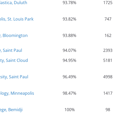
lastica, Duluth
93.78%
1725
is, St. Louis Park
93.82%
747
y, Bloomington
93.88%
162
, Saint Paul
94.07%
2393
ty, Saint Cloud
94.95%
5181
ity, Saint Paul
96.49%
4998
logy, Minneapolis
98.47%
1417
lege, Bemidji
100%
98