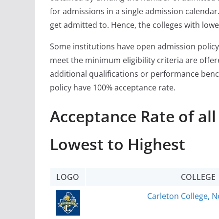
for admissions in a single admission calendar. 
get admitted to. Hence, the colleges with lowe
Some institutions have open admission policy
meet the minimum eligibility criteria are off
additional qualifications or performance ben
policy have 100% acceptance rate.
Acceptance Rate of al
Lowest to Highest
LOGO
COLLEGE
Carleton College, N