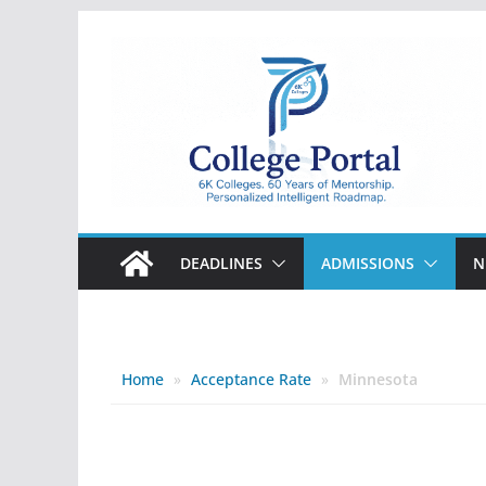
Skip
to
content
College
Portal
DEADLINES
ADMISSIONS
N
Home
»
Acceptance Rate
»
Minnesota