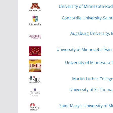
University of Minnesota-Roc
Concordia University-Saint 
Augsburg University, 
University of Minnesota-Twin 
University of Minnesota-
Martin Luther Colleg
University of St Thomas
Saint Mary's University of 