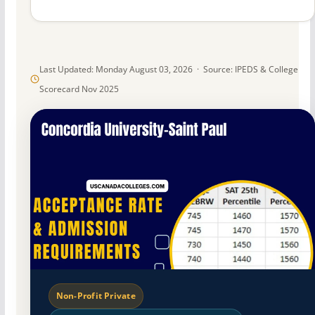
Last Updated: Monday August 03, 2026 · Source: IPEDS & College
Scorecard Nov 2025
Non-Profit Private