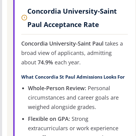
Concordia University-Saint
Paul Acceptance Rate
Concordia University-Saint Paul
takes a
broad view of applicants, admitting
about
74.9%
each year.
What Concordia St Paul Admissions Looks For
Whole-Person Review:
Personal
circumstances and career goals are
weighed alongside grades.
Flexible on GPA:
Strong
extracurriculars or work experience