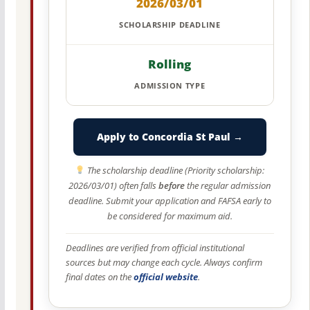
2026/03/01
SCHOLARSHIP DEADLINE
Rolling
ADMISSION TYPE
Apply to Concordia St Paul →
The scholarship deadline (Priority scholarship:
2026/03/01) often falls
before
the regular admission
deadline. Submit your application and FAFSA early to
be considered for maximum aid.
Deadlines are verified from official institutional
sources but may change each cycle. Always confirm
final dates on the
official website
.