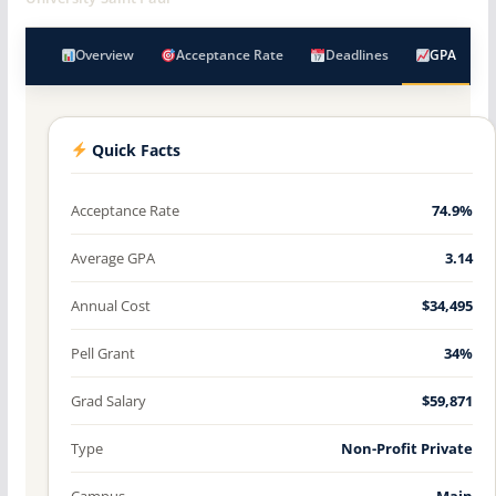
Overview
Acceptance Rate
Deadlines
GPA
Quick Facts
Acceptance Rate
74.9%
Average GPA
3.14
Annual Cost
$34,495
Pell Grant
34%
Grad Salary
$59,871
Type
Non-Profit Private
Campus
Main