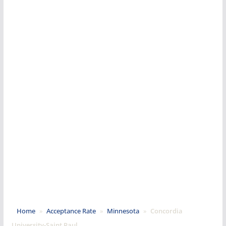
Home
»
Acceptance Rate
»
Minnesota
»
Concordia
University-Saint Paul