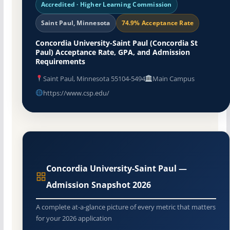
Accredited · Higher Learning Commission
Saint Paul, Minnesota
74.9% Acceptance Rate
Concordia University-Saint Paul (Concordia St
Paul) Acceptance Rate, GPA, and Admission
Requirements
Saint Paul, Minnesota 55104-5494
Main Campus
https://www.csp.edu/
Concordia University-Saint Paul —
Admission Snapshot 2026
A complete at-a-glance picture of every metric that matters
for your 2026 application