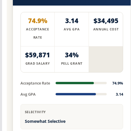
74.9%
3.14
$34,495
ACCEPTANCE
AVG GPA
ANNUAL COST
RATE
$59,871
34%
GRAD SALARY
PELL GRANT
Acceptance Rate
74.9%
Avg GPA
3.14
SELECTIVITY
Somewhat Selective