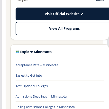
Visit Official Website ↗
View All Programs
Explore Minnesota
Acceptance Rate – Minnesota
Easiest to Get Into
Test Optional Colleges
Admissions Deadlines in Minnesota
Rolling admissions Colleges in Minnesota