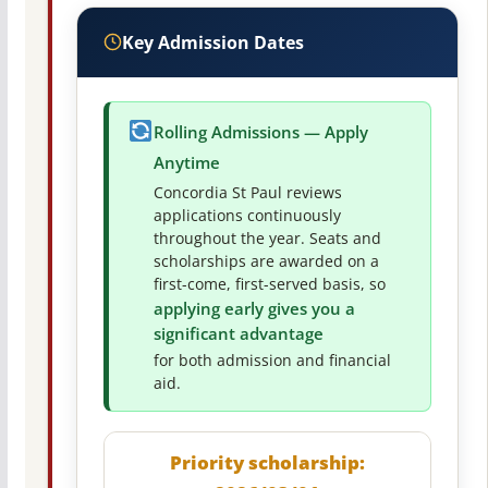
Key Admission Dates
Rolling Admissions — Apply
Anytime
Concordia St Paul reviews
applications continuously
throughout the year. Seats and
scholarships are awarded on a
first-come, first-served basis, so
applying early gives you a
significant advantage
for both admission and financial
aid.
Priority scholarship: