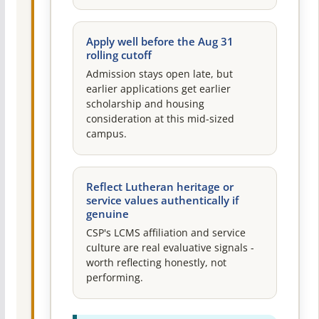
Apply well before the Aug 31
rolling cutoff
Admission stays open late, but
earlier applications get earlier
scholarship and housing
consideration at this mid-sized
campus.
Reflect Lutheran heritage or
service values authentically if
genuine
CSP's LCMS affiliation and service
culture are real evaluative signals -
worth reflecting honestly, not
performing.