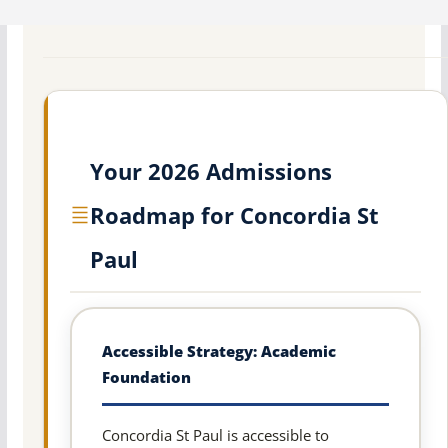
Your 2026 Admissions
Roadmap for Concordia St
Paul
Accessible Strategy: Academic
Foundation
Concordia St Paul is accessible to