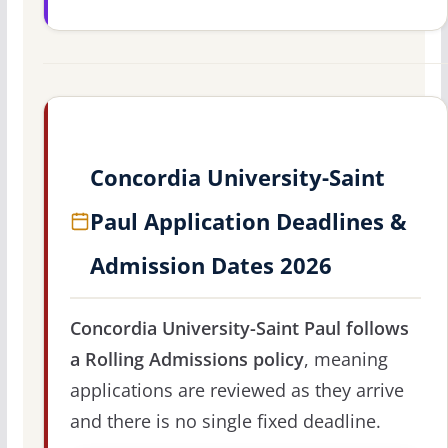
Concordia University-Saint
Paul Application Deadlines &
Admission Dates 2026
Concordia University-Saint Paul follows
a Rolling Admissions policy
, meaning
applications are reviewed as they arrive
and there is no single fixed deadline.