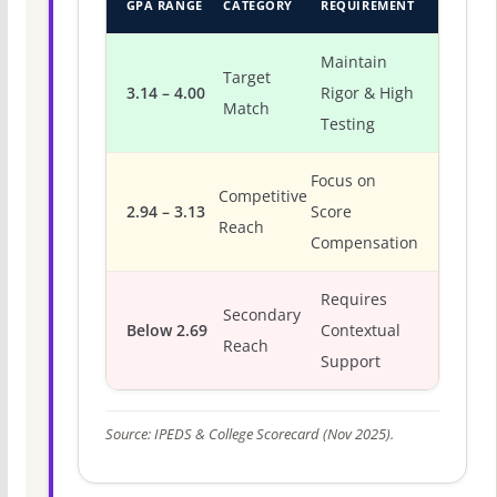
GPA RANGE
CATEGORY
REQUIREMENT
Maintain
Target
3.14 – 4.00
Rigor & High
Match
Testing
Focus on
Competitive
2.94 – 3.13
Score
Reach
Compensation
Requires
Secondary
Below 2.69
Contextual
Reach
Support
Source: IPEDS & College Scorecard (Nov 2025).