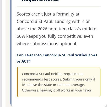
Scores aren't just a formality at
Concordia St Paul. Landing within or
above the 2026 admitted class's middle
50% keeps you fully competitive, even
where submission is optional.
Can I Get Into Concordia St Paul Without SAT
or ACT?
Concordia St Paul neither requires nor
recommends test scores. Submit yours only if
it's above the state or national average.
Otherwise, leaving it off works in your favor.