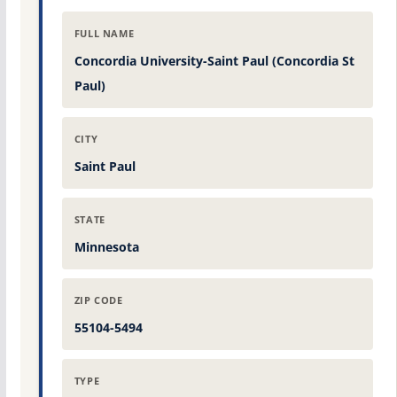
FULL NAME
Concordia University-Saint Paul (Concordia St
Paul)
CITY
Saint Paul
STATE
Minnesota
ZIP CODE
55104-5494
TYPE