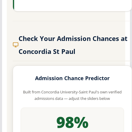
Check Your Admission Chances at
Concordia St Paul
Admission Chance Predictor
Built from Concordia University-Saint Paul's own verified
admissions data — adjust the sliders below
98%