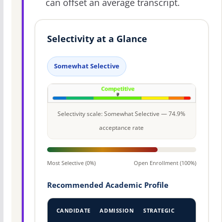
can offset an average transcript.
Selectivity at a Glance
Somewhat Selective
Selectivity scale: Somewhat Selective — 74.9%
acceptance rate
Most Selective (0%)
Open Enrollment (100%)
Recommended Academic Profile
CANDIDATE
ADMISSION
STRATEGIC