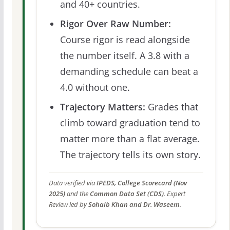
and 40+ countries.
Rigor Over Raw Number:
Course rigor is read alongside
the number itself. A 3.8 with a
demanding schedule can beat a
4.0 without one.
Trajectory Matters:
Grades that
climb toward graduation tend to
matter more than a flat average.
The trajectory tells its own story.
Data verified via
IPEDS, College Scorecard (Nov
2025)
and the
Common Data Set (CDS)
. Expert
Review led by
Sohaib Khan and Dr. Waseem
.