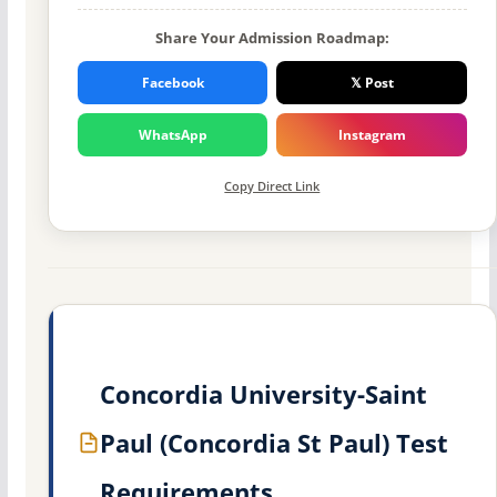
Share Your Admission Roadmap:
Facebook
𝕏 Post
WhatsApp
Instagram
Copy Direct Link
Concordia University-Saint
Paul (Concordia St Paul) Test
Requirements