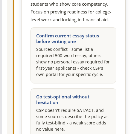
students who show core competency.
Focus on proving readiness for college-
level work and locking in financial aid.
Confirm current essay status
before writing one
Sources conflict - some list a
required 500-word essay, others
show no personal essay required for
first-year applicants - check CSP's
own portal for your specific cycle.
Go test-optional without
hesitation
CSP doesn't require SAT/ACT, and
some sources describe the policy as
fully test-blind - a weak score adds
no value here.