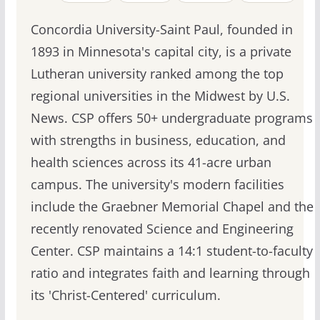
Concordia University-Saint Paul, founded in
1893 in Minnesota's capital city, is a private
Lutheran university ranked among the top
regional universities in the Midwest by U.S.
News. CSP offers 50+ undergraduate programs
with strengths in business, education, and
health sciences across its 41-acre urban
campus. The university's modern facilities
include the Graebner Memorial Chapel and the
recently renovated Science and Engineering
Center. CSP maintains a 14:1 student-to-faculty
ratio and integrates faith and learning through
its 'Christ-Centered' curriculum.