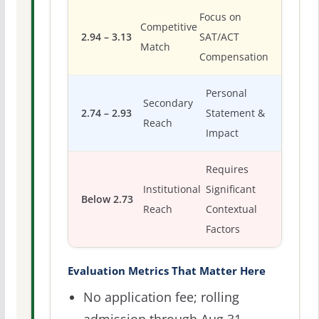
Focus on
Competitive
2.94 – 3.13
SAT/ACT
Match
Compensation
Personal
Secondary
2.74 – 2.93
Statement &
Reach
Impact
Requires
Institutional
Significant
Below 2.73
Reach
Contextual
Factors
Evaluation Metrics That Matter Here
No application fee; rolling