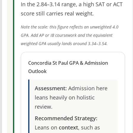
In the 2.84–3.14 range, a high SAT or ACT
score still carries real weight.
Note the scale: this figure reflects an unweighted 4.0
GPA. Add AP or IB coursework and the equivalent
weighted GPA usually lands around 3.34–3.54.
Concordia St Paul GPA & Admission
Outlook
Assessment:
Admission here
leans heavily on holistic
review.
Recommended Strategy:
Leans on
context
, such as