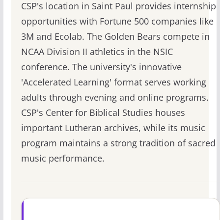
CSP's location in Saint Paul provides internship
opportunities with Fortune 500 companies like
3M and Ecolab. The Golden Bears compete in
NCAA Division II athletics in the NSIC
conference. The university's innovative
'Accelerated Learning' format serves working
adults through evening and online programs.
CSP's Center for Biblical Studies houses
important Lutheran archives, while its music
program maintains a strong tradition of sacred
music performance.