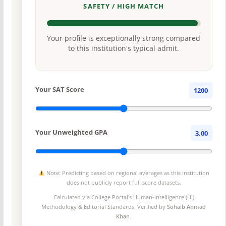
SAFETY / HIGH MATCH
Your profile is exceptionally strong compared
to this institution's typical admit.
Your SAT Score
1200
Your Unweighted GPA
3.00
Note: Predicting based on regional averages as this institution
does not publicly report full score datasets.
Calculated via College Portal's
Human-Intelligence (HI)
Methodology
& Editorial Standards. Verified by
Sohaib Ahmad
Khan
.