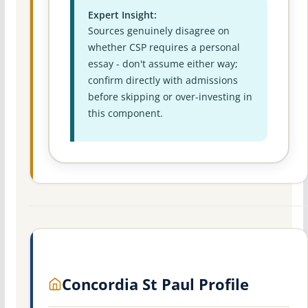
Expert Insight:
Sources genuinely disagree on
whether CSP requires a personal
essay - don't assume either way;
confirm directly with admissions
before skipping or over-investing in
this component.
Concordia St Paul Profile