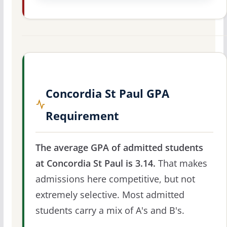
Concordia St Paul GPA
Requirement
The average GPA of admitted students
at Concordia St Paul is 3.14.
That makes
admissions here competitive, but not
extremely selective. Most admitted
students carry a mix of A's and B's.