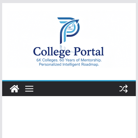
Skip
to
content
College
Portal