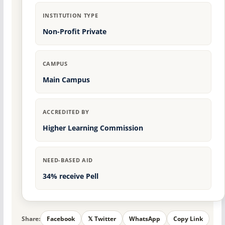
INSTITUTION TYPE
Non-Profit Private
CAMPUS
Main Campus
ACCREDITED BY
Higher Learning Commission
NEED-BASED AID
34% receive Pell
Share:
Facebook
𝕏 Twitter
WhatsApp
Copy Link