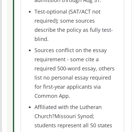
admission through Aug 31.
Test-optional (SAT/ACT not
required); some sources
describe the policy as fully test-
blind.
Sources conflict on the essay
requirement - some cite a
required 500-word essay, others
list no personal essay required
for first-year applicants via
Common App.
Affiliated with the Lutheran
Church?Missouri Synod;
students represent all 50 states