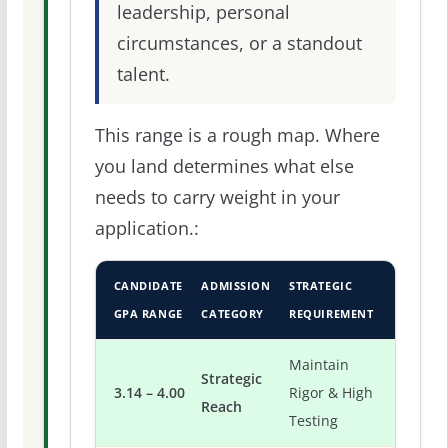
leadership, personal
circumstances, or a standout
talent.
This range is a rough map. Where
you land determines what else
needs to carry weight in your
application.:
CANDIDATE
ADMISSION
STRATEGIC
GPA RANGE
CATEGORY
REQUIREMENT
Maintain
Strategic
3.14 – 4.00
Rigor & High
Reach
Testing