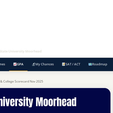
State University Moorhead
nes
GPA
My Chances
SAT / ACT
Roadmap
 & College Scorecard Nov 2025