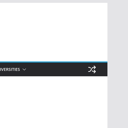
IVERSITIES