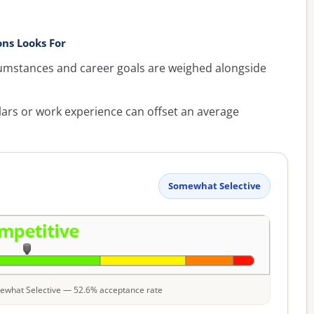
ns Looks For
umstances and career goals are weighed alongside
lars or work experience can offset an average
Somewhat Selective
omewhat Selective — 52.6% acceptance rate