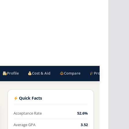
Profile
Cost & Aid
Compare
Programs
F
Quick Facts
Acceptance Rate
52.6%
Average GPA
3.52