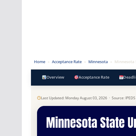
Home
»
Acceptance Rate
»
Minnesota
»
Minnesota 
Overview
Acceptance Rate
Deadli
Last Updated: Monday August 03, 2026 · Source: IPEDS