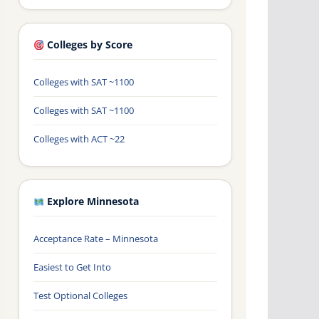
Colleges by Score
Colleges with SAT ~1100
Colleges with SAT ~1100
Colleges with ACT ~22
Explore Minnesota
Acceptance Rate – Minnesota
Easiest to Get Into
Test Optional Colleges