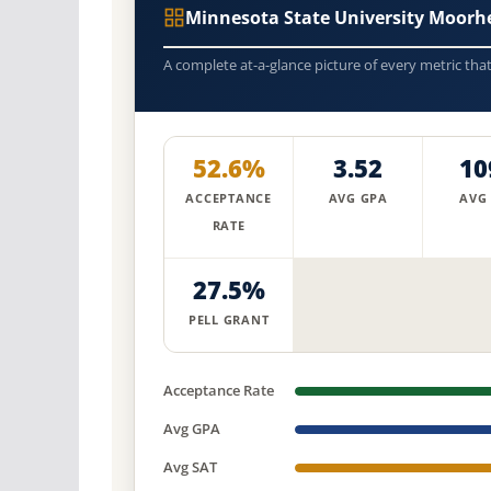
Minnesota State University Moor
A complete at-a-glance picture of every metric tha
52.6%
3.52
10
ACCEPTANCE
AVG GPA
AVG
RATE
27.5%
PELL GRANT
Acceptance Rate
Avg GPA
Avg SAT