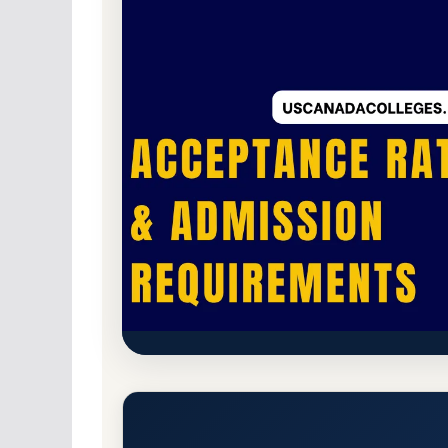
Public
Accredited · Higher Learning Commi
Minnesota State University 
Acceptance Rate, GPA, and A
Moorhead, Minnesota 56563
Main Campus