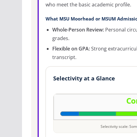
who meet the basic academic profile.
What MSU Moorhead or MSUM Admissio
Whole-Person Review:
Personal circ
grades.
Flexible on GPA:
Strong extracurricu
transcript.
Selectivity at a Glance
Selectivity scale: S