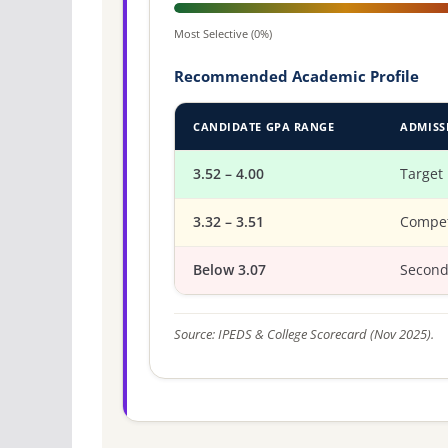
Most Selective (0%)
Recommended Academic Profile
CANDIDATE GPA RANGE
ADMISS
3.52 – 4.00
Target
3.32 – 3.51
Compet
Below 3.07
Second
Source: IPEDS & College Scorecard (Nov 2025).