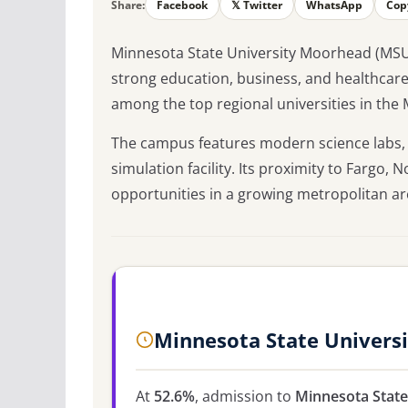
Share:
Facebook
𝕏 Twitter
WhatsApp
Cop
Minnesota State University Moorhead (MSUM)
strong education, business, and healthcar
among the top regional universities in the 
The campus features modern science labs, 
simulation facility. Its proximity to Fargo,
opportunities in a growing metropolitan ar
Minnesota State Univers
At
52.6%
, admission to
Minnesota Stat