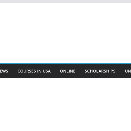
EWS
COURSES IN USA
ONLINE
SCHOLARSHIPS
UN