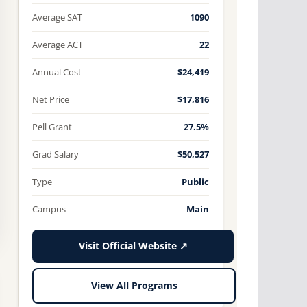
Average SAT
1090
Average ACT
22
Annual Cost
$24,419
Net Price
$17,816
Pell Grant
27.5%
Grad Salary
$50,527
Type
Public
Campus
Main
Visit Official Website ↗
View All Programs