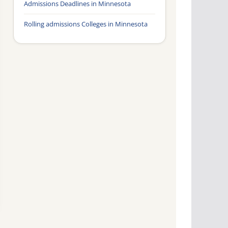
Admissions Deadlines in Minnesota
Rolling admissions Colleges in Minnesota