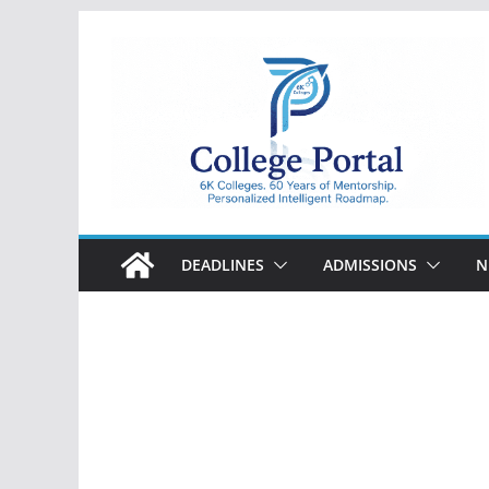
Skip
to
content
College
Portal
DEADLINES
ADMISSIONS
N