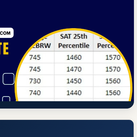
ssion
Moorhead, Minnesota
52.6% Acceptance Rate
Moorhead (MSU Moorhead or MSUM)
dmission Requirements
https://www.mnstate.edu/