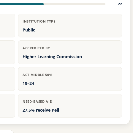
22
INSTITUTION TYPE
Public
ACCREDITED BY
Higher Learning Commission
ACT MIDDLE 50%
19–24
NEED-BASED AID
27.5% receive Pell