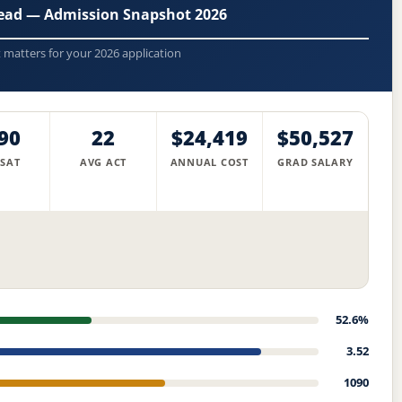
head — Admission Snapshot 2026
t matters for your 2026 application
90
22
$24,419
$50,527
 SAT
AVG ACT
ANNUAL COST
GRAD SALARY
52.6%
3.52
1090