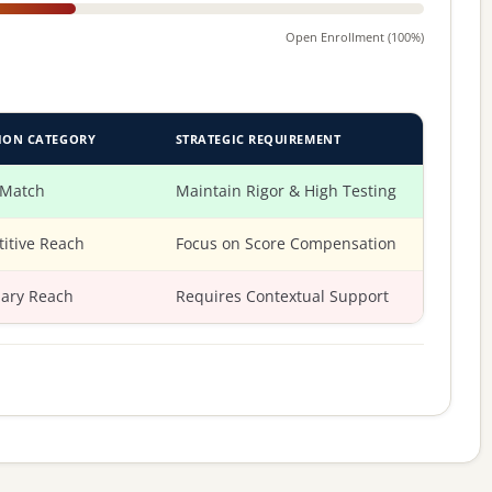
Open Enrollment (100%)
ION CATEGORY
STRATEGIC REQUIREMENT
 Match
Maintain Rigor & High Testing
itive Reach
Focus on Score Compensation
ary Reach
Requires Contextual Support