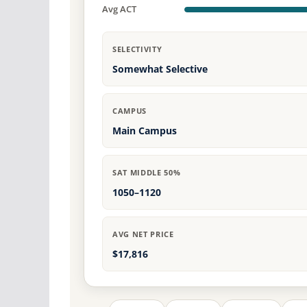
Avg ACT
SELECTIVITY
Somewhat Selective
CAMPUS
Main Campus
SAT MIDDLE 50%
1050–1120
AVG NET PRICE
$17,816