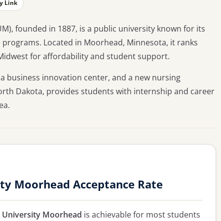
y Link
, founded in 1887, is a public university known for its
e programs. Located in Moorhead, Minnesota, it ranks
Midwest for affordability and student support.
a business innovation center, and a new nursing
 North Dakota, provides students with internship and career
ea.
ity Moorhead Acceptance Rate
e University Moorhead
is achievable for most students