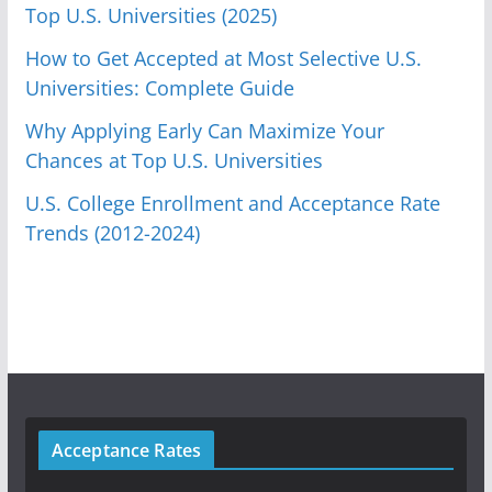
Top U.S. Universities (2025)
How to Get Accepted at Most Selective U.S.
Universities: Complete Guide
Why Applying Early Can Maximize Your
Chances at Top U.S. Universities
U.S. College Enrollment and Acceptance Rate
Trends (2012-2024)
Acceptance Rates