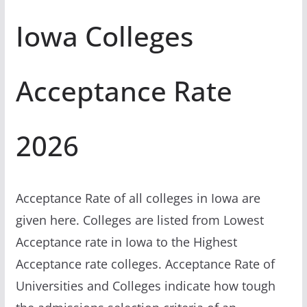
Iowa Colleges
Acceptance Rate
2026
Acceptance Rate of all colleges in Iowa are
given here. Colleges are listed from Lowest
Acceptance rate in Iowa to the Highest
Acceptance rate colleges. Acceptance Rate of
Universities and Colleges indicate how tough