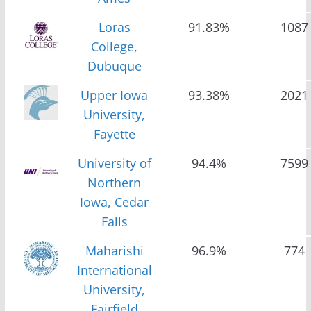
Loras
91.83%
1087
College,
Dubuque
Upper Iowa
93.38%
2021
University,
Fayette
University of
94.4%
7599
Northern
Iowa, Cedar
Falls
Maharishi
96.9%
774
International
University,
Fairfield