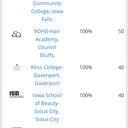
Community
College, Iowa
Falls
SOHO Hair
100%
50
Academy,
Council
Bluffs
Ross College-
100%
40
Davenport,
Davenport
Iowa School
100%
40
of Beauty-
Sioux City,
Sioux City