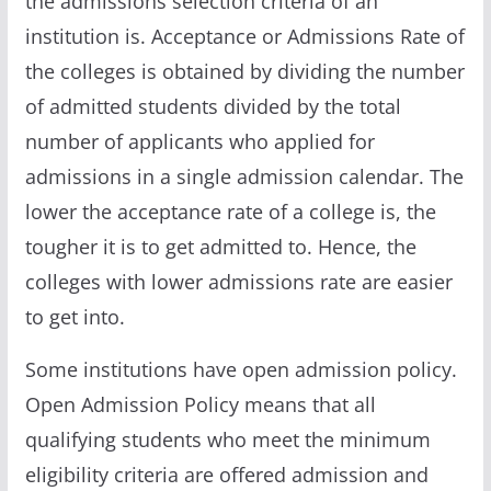
the admissions selection criteria of an
institution is. Acceptance or Admissions Rate of
the colleges is obtained by dividing the number
of admitted students divided by the total
number of applicants who applied for
admissions in a single admission calendar. The
lower the acceptance rate of a college is, the
tougher it is to get admitted to. Hence, the
colleges with lower admissions rate are easier
to get into.
Some institutions have open admission policy.
Open Admission Policy means that all
qualifying students who meet the minimum
eligibility criteria are offered admission and