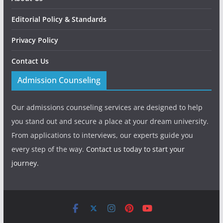
Editorial Policy & Standards
Privacy Policy
Contact Us
Admission Counseling
Our admissions counseling services are designed to help
you stand out and secure a place at your dream university.
From applications to interviews, our experts guide you
every step of the way.
Contact us today to start your
journey.