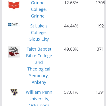
Grinnell
12.68%
1705
College,
Grinnell
St Luke's
44.44%
192
College,
Sioux City
Faith Baptist
49.68%
371
Bible College
and
Theological
Seminary,
Ankeny
William Penn
57.01%
1391
University,
Oskaloosa