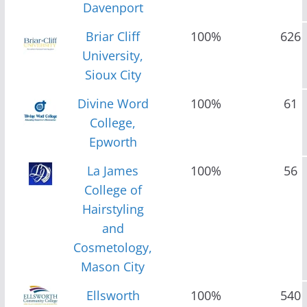
Davenport
Briar Cliff
100%
626
University,
Sioux City
Divine Word
100%
61
College,
Epworth
La James
100%
56
College of
Hairstyling
and
Cosmetology,
Mason City
Ellsworth
100%
540