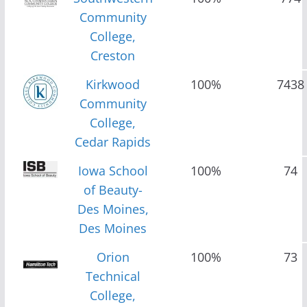
Community
College,
Creston
Kirkwood
100%
7438
Community
College,
Cedar Rapids
Iowa School
100%
74
of Beauty-
Des Moines,
Des Moines
Orion
100%
73
Technical
College,