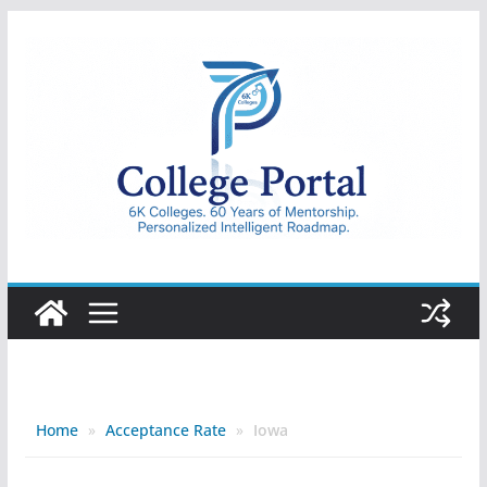
Skip
to
content
College
Portal
Home
»
Acceptance Rate
»
Iowa