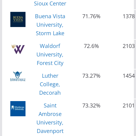
Sioux Center
Buena Vista
71.76%
1378
University,
Storm Lake
Waldorf
72.6%
2103
University,
Forest City
Luther
73.27%
1454
College,
Decorah
Saint
73.32%
2101
Ambrose
University,
Davenport