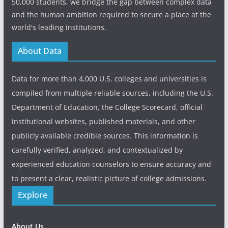
50,000 students, we bridge the gap between complex data
and the human ambition required to secure a place at the
world's leading institutions.
About Data
Data for more than 4,000 U.S. colleges and universities is
compiled from multiple reliable sources, including the U.S.
Department of Education, the College Scorecard, official
institutional websites, published materials, and other
publicly available credible sources. This information is
carefully verified, analyzed, and contextualized by
experienced education counselors to ensure accuracy and
to present a clear, realistic picture of college admissions.
Explore
About Us