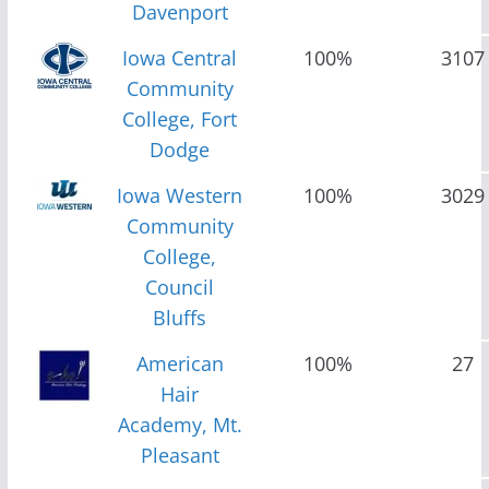
Davenport
Iowa Central
100%
3107
Community
College, Fort
Dodge
Iowa Western
100%
3029
Community
College,
Council
Bluffs
American
100%
27
Hair
Academy, Mt.
Pleasant