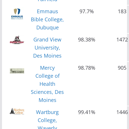
Emmaus
97.7%
183
Bible College,
Dubuque
Grand View
98.38%
1472
University,
Des Moines
Mercy
98.78%
905
College of
Health
Sciences, Des
Moines
Wartburg
99.41%
1446
College,
Waverly