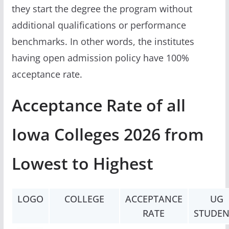
they start the degree the program without
additional qualifications or performance
benchmarks. In other words, the institutes
having open admission policy have 100%
acceptance rate.
Acceptance Rate of all
Iowa Colleges 2026 from
Lowest to Highest
LOGO
COLLEGE
ACCEPTANCE
UG
RATE
STUDEN