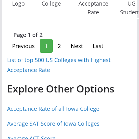
Logo
College
Acceptance
UG
Rate
Studen
Page 1 of 2
Previous
1
2
Next
Last
List of top 500 US Colleges with Highest
Acceptance Rate
Explore Other Options
Acceptance Rate of all Iowa College
Average SAT Score of Iowa Colleges
Average ACT Score