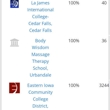
La James
100%
40
International
College-
Cedar Falls,
Cedar Falls
Body
100%
36
Wisdom
Massage
Therapy
School,
Urbandale
Eastern Iowa
100%
3244
Community
College
District,