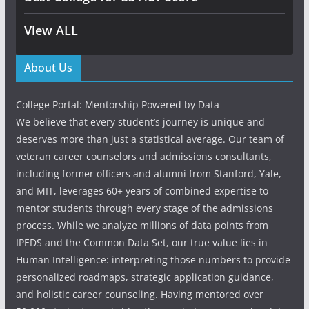
View ALL
About Us
College Portal: Mentorship Powered by Data
We believe that every student’s journey is unique and
deserves more than just a statistical average. Our team of
veteran career counselors and admissions consultants,
including former officers and alumni from Stanford, Yale,
and MIT, leverages 60+ years of combined expertise to
mentor students through every stage of the admissions
process. While we analyze millions of data points from
IPEDS and the Common Data Set, our true value lies in
Human Intelligence: interpreting those numbers to provide
personalized roadmaps, strategic application guidance,
and holistic career counseling. Having mentored over