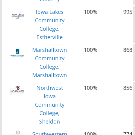
Iowa Lakes
100%
995
Community
College,
Estherville
Marshalltown
100%
868
Community
College,
Marshalltown
Northwest
100%
856
Iowa
Community
College,
Sheldon
Southwestern
100%
774