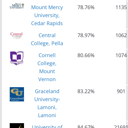
Mount Mercy
78.76%
1135
University,
Cedar Rapids
Central
78.97%
1062
College, Pella
Cornell
80.66%
1074
College,
Mount
Vernon
Graceland
83.22%
901
University-
Lamoni,
Lamoni
University of
84.67%
2169