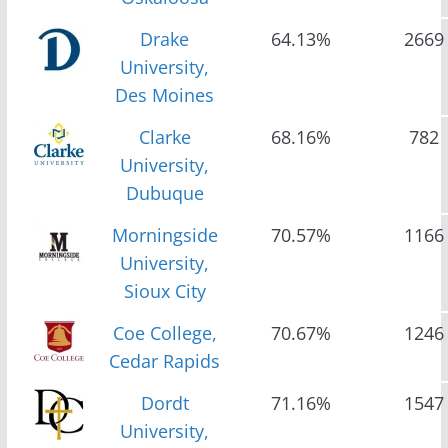
Drake
64.13%
2669
University,
Des Moines
Clarke
68.16%
782
University,
Dubuque
Morningside
70.57%
1166
University,
Sioux City
Coe College,
70.67%
1246
Cedar Rapids
Dordt
71.16%
1547
University,