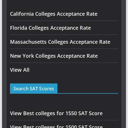
California Colleges Acceptance Rate
Florida Colleges Acceptance Rate
Massachusetts Colleges Acceptance Rate
New York Colleges Acceptance Rate
View All
Search SAT Scores
View Best colleges for 1550 SAT Score
View Best colleges for 1500 SAT Score