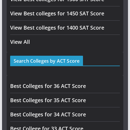
View Best colleges for 1450 SAT Score
View Best colleges for 1400 SAT Score
View All
Search Colleges by ACT Score
Best Colleges for 36 ACT Score
Best Colleges for 35 ACT Score
Best Colleges for 34 ACT Score
Best College for 33 ACT Score