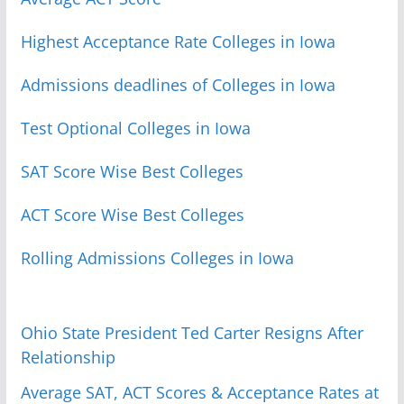
Highest Acceptance Rate Colleges in Iowa
Admissions deadlines of Colleges in Iowa
Test Optional Colleges in Iowa
SAT Score Wise Best Colleges
ACT Score Wise Best Colleges
Rolling Admissions Colleges in Iowa
Ohio State President Ted Carter Resigns After
Relationship
Average SAT, ACT Scores & Acceptance Rates at