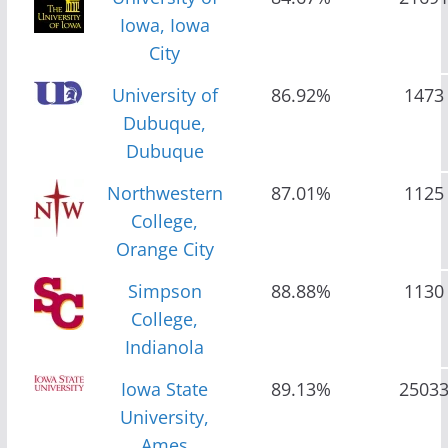
Iowa, Iowa
City
University of
86.92%
1473
Dubuque,
Dubuque
Northwestern
87.01%
1125
College,
Orange City
Simpson
88.88%
1130
College,
Indianola
Iowa State
89.13%
2503
University,
Ames