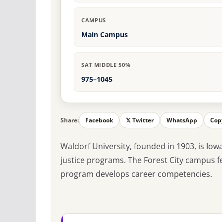
CAMPUS
Main Campus
SAT MIDDLE 50%
975–1045
Share:
Facebook
𝕏 Twitter
WhatsApp
Cop
Waldorf University, founded in 1903, is Iow
justice programs. The Forest City campus fe
program develops career competencies.