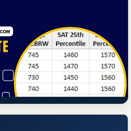
ning Commission
Forest City, Iowa
72.6% Acceptance Rate
e Rate, GPA, and Admission
www.waldorf.edu/