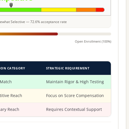
omewhat Selective — 72.6% acceptance rate
Open Enrollment (100%)
ION CATEGORY
STRATEGIC REQUIREMENT
 Match
Maintain Rigor & High Testing
itive Reach
Focus on Score Compensation
ary Reach
Requires Contextual Support