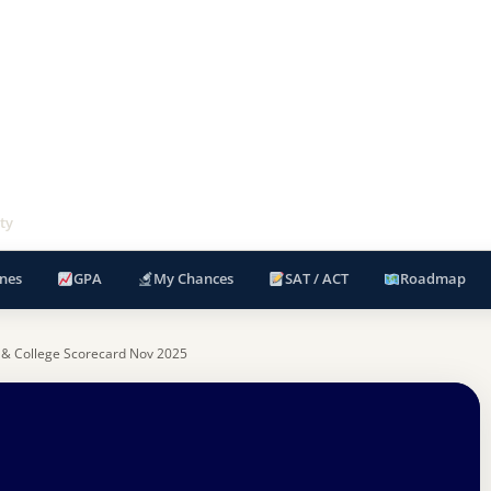
ty
nes
GPA
My Chances
SAT / ACT
Roadmap
 & College Scorecard Nov 2025