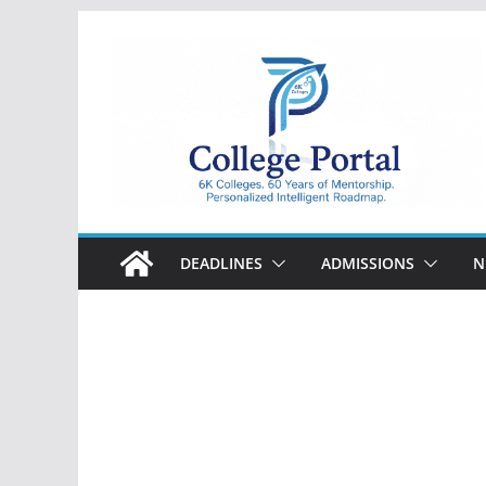
Skip
to
content
College
Portal
DEADLINES
ADMISSIONS
N