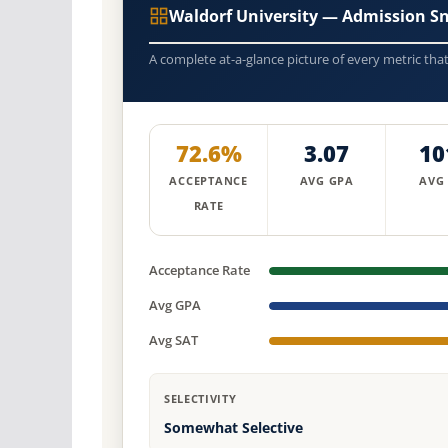
Waldorf University — Admission S
A complete at-a-glance picture of every metric tha
72.6%
3.07
10
ACCEPTANCE
AVG GPA
AVG
RATE
Acceptance Rate
Avg GPA
Avg SAT
SELECTIVITY
Somewhat Selective