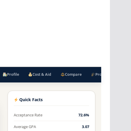
Profile
Cost & Aid
Compare
Programs
F
Quick Facts
Acceptance Rate
72.6%
Average GPA
3.07