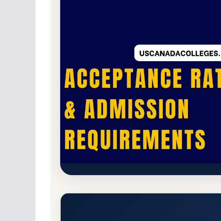
For-Profit Private
Accredited · Higher Lear
Waldorf University Acceptanc
Requirements
Forest City, Iowa 50436-1713
Main Campus