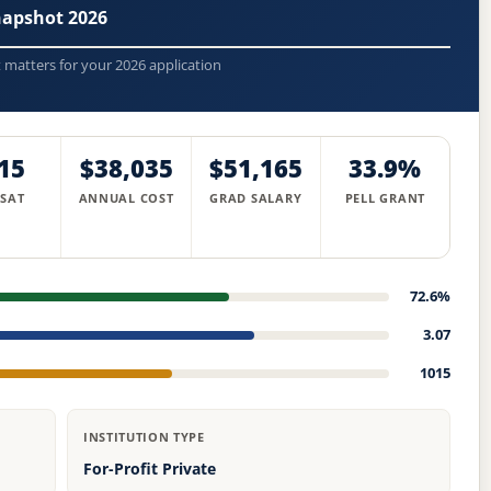
napshot 2026
t matters for your 2026 application
15
$38,035
$51,165
33.9%
 SAT
ANNUAL COST
GRAD SALARY
PELL GRANT
72.6%
3.07
1015
INSTITUTION TYPE
For-Profit Private