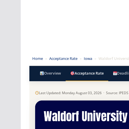
Home
»
Acceptance Rate
»
Iowa
»
Waldorf Universi
Overview
Acceptance Rate
Deadli
Last Updated: Monday August 03, 2026 · Source: IPEDS