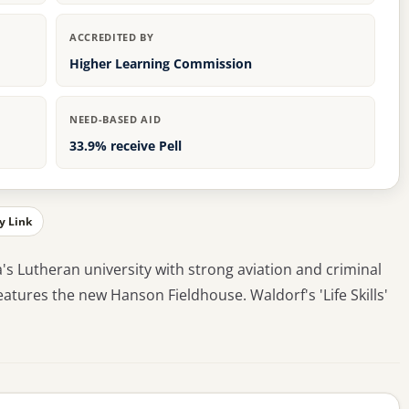
ACCREDITED BY
Higher Learning Commission
NEED-BASED AID
33.9% receive Pell
y Link
a's Lutheran university with strong aviation and criminal
atures the new Hanson Fieldhouse. Waldorf's 'Life Skills'