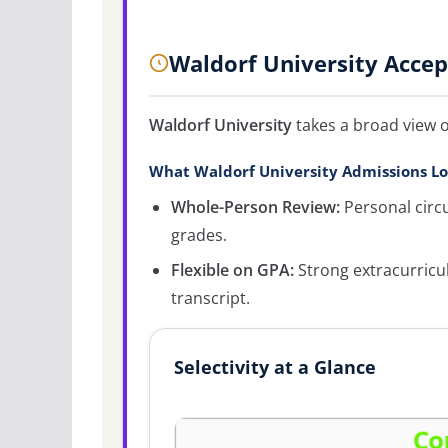
Waldorf University Acce
Waldorf University
takes a broad view o
What Waldorf University Admissions Lo
Whole-Person Review:
Personal circ
grades.
Flexible on GPA:
Strong extracurricu
transcript.
Selectivity at a Glance