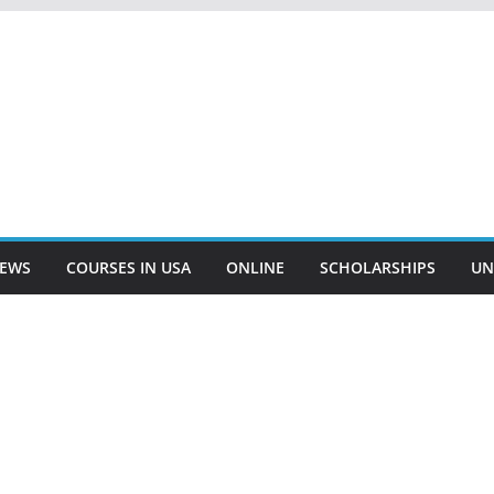
EWS
COURSES IN USA
ONLINE
SCHOLARSHIPS
UN