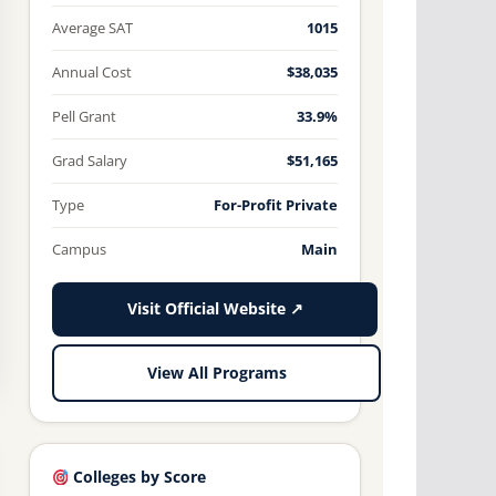
Average SAT
1015
Annual Cost
$38,035
Pell Grant
33.9%
Grad Salary
$51,165
Type
For-Profit Private
Campus
Main
Visit Official Website ↗
View All Programs
Colleges by Score