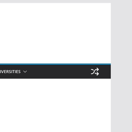
IVERSITIES