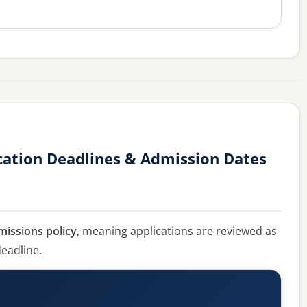
cation Deadlines & Admission Dates
missions policy
, meaning applications are reviewed as
deadline.