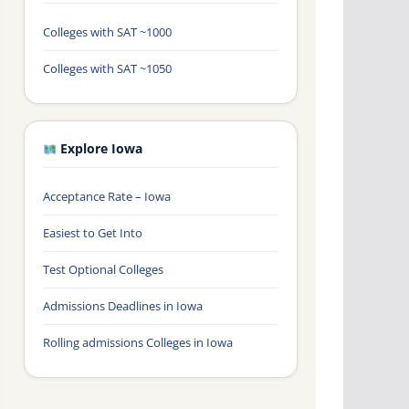
Colleges with SAT ~1000
Colleges with SAT ~1050
Explore Iowa
Acceptance Rate – Iowa
Easiest to Get Into
Test Optional Colleges
Admissions Deadlines in Iowa
Rolling admissions Colleges in Iowa