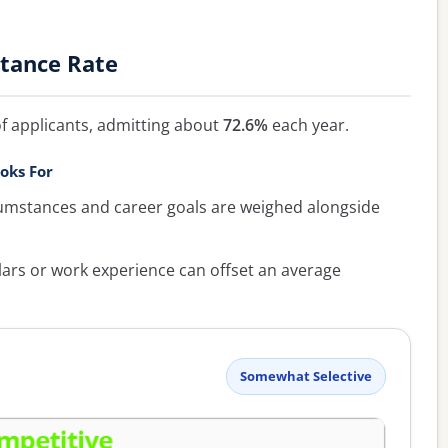
ptance Rate
f applicants, admitting about
72.6%
each year.
oks For
umstances and career goals are weighed alongside
lars or work experience can offset an average
Somewhat Selective