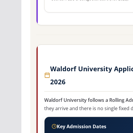
Waldorf University Appli
2026
Waldorf University follows a Rolling Ad
they arrive and there is no single fixed 
Key Admission Dates