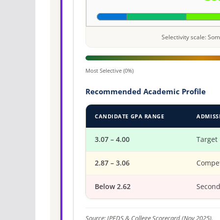
Selectivity scale: S
Most Selective (0%)
Recommended Academic Profile
CANDIDATE GPA RANGE
ADMISS
3.07 – 4.00
Target
2.87 – 3.06
Compet
Below 2.62
Second
Source: IPEDS & College Scorecard (Nov 2025).