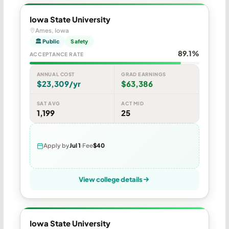
Iowa State University
Ames, Iowa
🏛 Public
Safety
89.1%
ACCEPTANCE RATE
ANNUAL COST
GRAD EARNINGS
$23,309/yr
$63,386
SAT AVG
ACT MID
1,199
25
Apply by
Jul 1
Fee
$40
View college details
Iowa State University