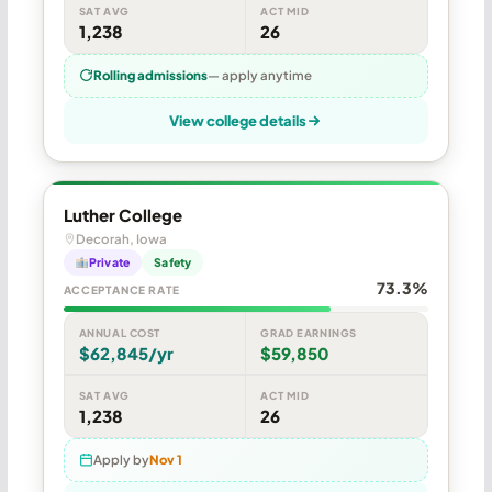
SAT AVG
ACT MID
1,238
26
Rolling admissions
— apply anytime
View college details
Luther College
Decorah, Iowa
Private
Safety
73.3%
ACCEPTANCE RATE
ANNUAL COST
GRAD EARNINGS
$62,845/yr
$59,850
SAT AVG
ACT MID
1,238
26
Apply by
Nov 1