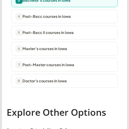
Bachelor's courses in Iowa
3
Post-Bacc courses in Iowa
4
Post-Bacc II courses in Iowa
5
Master's courses in Iowa
6
Post-Master courses in Iowa
7
Doctor's courses in Iowa
8
Explore Other Options