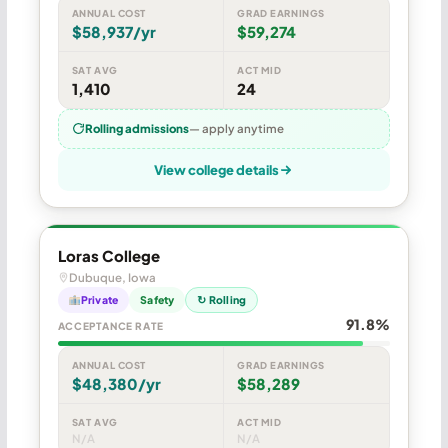
ANNUAL COST
GRAD EARNINGS
$58,937/yr
$59,274
SAT AVG
ACT MID
1,410
24
Rolling admissions
— apply anytime
View college details
Loras College
Dubuque, Iowa
Private
Safety
↻ Rolling
91.8%
ACCEPTANCE RATE
ANNUAL COST
GRAD EARNINGS
$48,380/yr
$58,289
SAT AVG
ACT MID
N/A
N/A