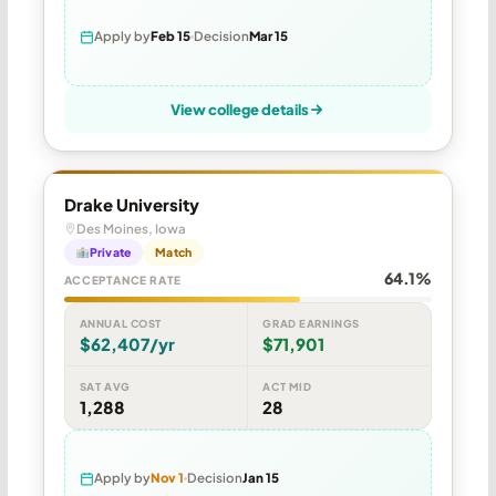
Apply by
Feb 15
Decision
Mar 15
View college details
Drake University
Des Moines, Iowa
Private
Match
64.1%
ACCEPTANCE RATE
ANNUAL COST
GRAD EARNINGS
$62,407/yr
$71,901
SAT AVG
ACT MID
1,288
28
Apply by
Nov 1
Decision
Jan 15