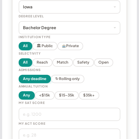
DEGREE LEVEL
INSTITUTION TYPE
All
🏛 Public
Private
SELECTIVITY
All
Reach
Match
Safety
Open
ADMISSIONS
Any deadline
↻ Rolling only
ANNUAL TUITION
Any
<$15k
$15–35k
$35k+
MY SAT SCORE
MY ACT SCORE