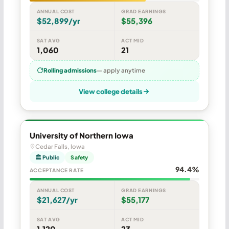
ANNUAL COST
GRAD EARNINGS
$52,899/yr
$55,396
SAT AVG
ACT MID
1,060
21
Rolling admissions
— apply anytime
View college details
University of Northern Iowa
Cedar Falls, Iowa
🏛 Public
Safety
94.4%
ACCEPTANCE RATE
ANNUAL COST
GRAD EARNINGS
$21,627/yr
$55,177
SAT AVG
ACT MID
1,120
23