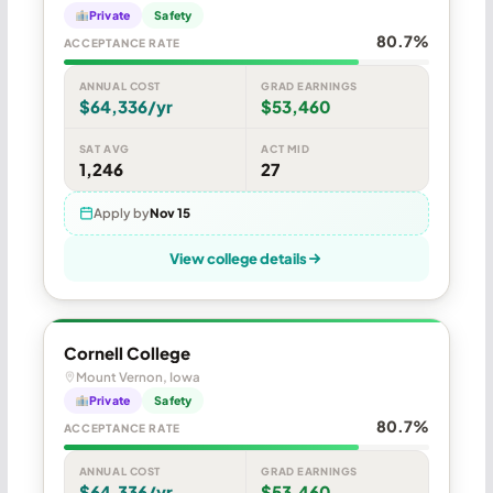
Private
Safety
80.7%
ACCEPTANCE RATE
ANNUAL COST
GRAD EARNINGS
$64,336/yr
$53,460
SAT AVG
ACT MID
1,246
27
Apply by
Nov 15
View college details
Cornell College
Mount Vernon, Iowa
Private
Safety
80.7%
ACCEPTANCE RATE
ANNUAL COST
GRAD EARNINGS
$64,336/yr
$53,460