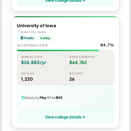
View college details
University of Iowa
Iowa City, Iowa
🏛 Public
Safety
84.7%
ACCEPTANCE RATE
ANNUAL COST
GRAD EARNINGS
$26,883/yr
$64,762
SAT AVG
ACT MID
1,220
26
Apply by
May 1
Fee
$40
View college details