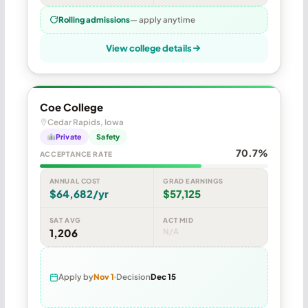
Rolling admissions
— apply anytime
View college details
Coe College
Cedar Rapids, Iowa
Private
Safety
70.7%
ACCEPTANCE RATE
ANNUAL COST
GRAD EARNINGS
$64,682/yr
$57,125
SAT AVG
ACT MID
1,206
N/A
Apply by
Nov 1
Decision
Dec 15