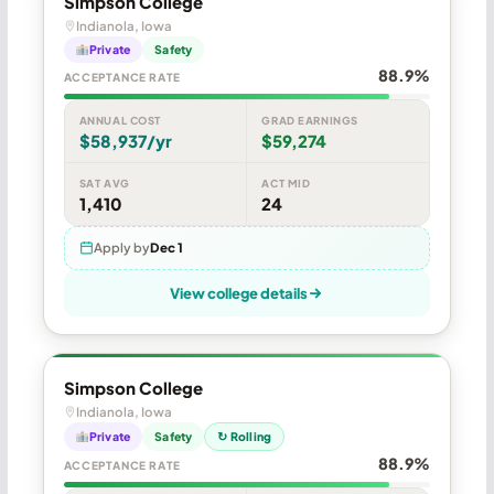
Simpson College
Indianola, Iowa
Private
Safety
88.9%
ACCEPTANCE RATE
ANNUAL COST
GRAD EARNINGS
$58,937/yr
$59,274
SAT AVG
ACT MID
1,410
24
Apply by
Dec 1
View college details
Simpson College
Indianola, Iowa
Private
Safety
↻ Rolling
88.9%
ACCEPTANCE RATE