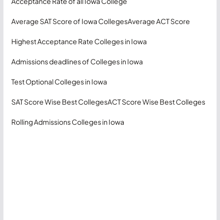
Acceptance Rate of all Iowa College
Average SAT Score of Iowa Colleges
Average ACT Score
Highest Acceptance Rate Colleges in Iowa
Admissions deadlines of Colleges in Iowa
Test Optional Colleges in Iowa
SAT Score Wise Best Colleges
ACT Score Wise Best Colleges
Rolling Admissions Colleges in Iowa