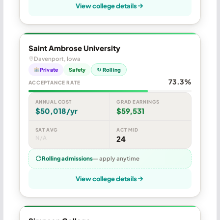
View college details
Saint Ambrose University
Davenport, Iowa
Private
Safety
↻ Rolling
73.3%
ACCEPTANCE RATE
ANNUAL COST
GRAD EARNINGS
$50,018/yr
$59,531
SAT AVG
ACT MID
N/A
24
Rolling admissions
— apply anytime
View college details