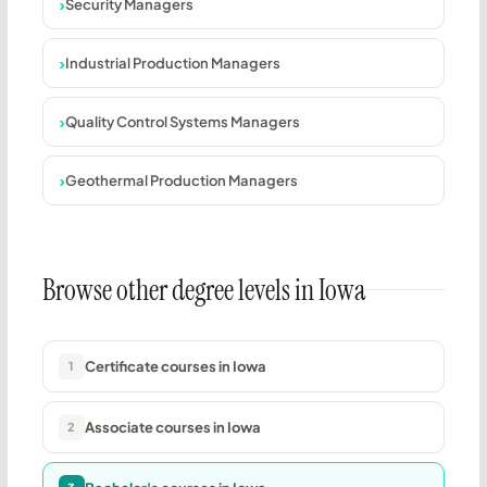
Security Managers
Industrial Production Managers
Quality Control Systems Managers
Geothermal Production Managers
Browse other degree levels in Iowa
Certificate courses in Iowa
1
Associate courses in Iowa
2