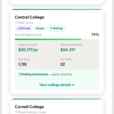
Central College
Pella, Iowa
Private
Safety
↻ Rolling
79%
ACCEPTANCE RATE
ANNUAL COST
GRAD EARNINGS
$35,177/yr
$54,317
SAT AVG
ACT MID
1,115
22
Rolling admissions
— apply anytime
View college details
Cornell College
Mount Vernon, Iowa