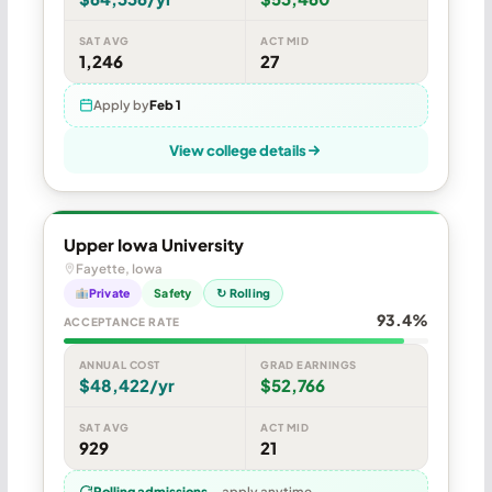
SAT AVG
ACT MID
1,246
27
Apply by
Feb 1
View college details
Upper Iowa University
Fayette, Iowa
Private
Safety
↻ Rolling
93.4%
ACCEPTANCE RATE
ANNUAL COST
GRAD EARNINGS
$48,422/yr
$52,766
SAT AVG
ACT MID
929
21
Rolling admissions
— apply anytime