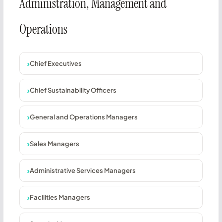
Administration, Management and
Operations
Chief Executives
Chief Sustainability Officers
General and Operations Managers
Sales Managers
Administrative Services Managers
Facilities Managers