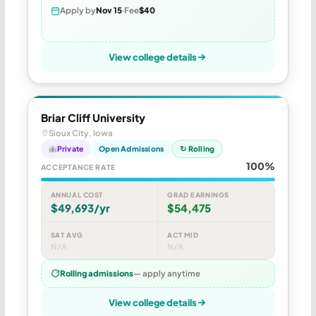
Apply by
Nov 15
Fee
$40
View college details
Briar Cliff University
Sioux City, Iowa
Private
Open Admissions
↻ Rolling
100%
ACCEPTANCE RATE
ANNUAL COST
GRAD EARNINGS
$49,693/yr
$54,475
SAT AVG
ACT MID
N/A
N/A
Rolling admissions
— apply anytime
View college details