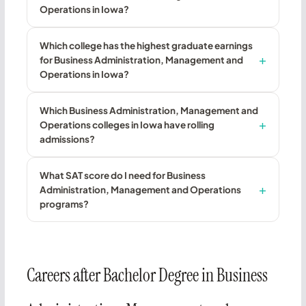
Operations in Iowa?
Which college has the highest graduate earnings
for Business Administration, Management and
Operations in Iowa?
Which Business Administration, Management and
Operations colleges in Iowa have rolling
admissions?
What SAT score do I need for Business
Administration, Management and Operations
programs?
Careers after Bachelor Degree in Business