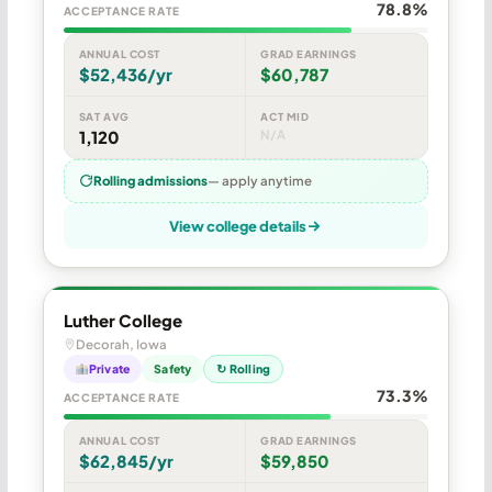
78.8%
ACCEPTANCE RATE
ANNUAL COST
GRAD EARNINGS
$52,436/yr
$60,787
SAT AVG
ACT MID
1,120
N/A
Rolling admissions
— apply anytime
View college details
Luther College
Decorah, Iowa
Private
Safety
↻ Rolling
73.3%
ACCEPTANCE RATE
ANNUAL COST
GRAD EARNINGS
$62,845/yr
$59,850