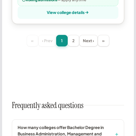
View college details
«
‹ Prev
1
2
Next ›
»
Frequently asked questions
How many colleges offer Bachelor Degree in
Business Administration, Management and