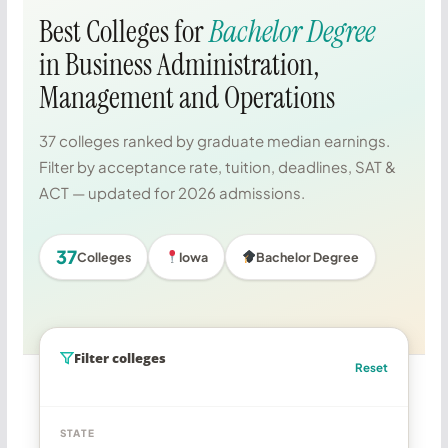
Best Colleges for
Bachelor Degree
in Business Administration,
Management and Operations
37 colleges ranked by graduate median earnings.
Filter by acceptance rate, tuition, deadlines, SAT &
ACT — updated for 2026 admissions.
37
Colleges
Iowa
Bachelor Degree
Filter colleges
Reset
STATE