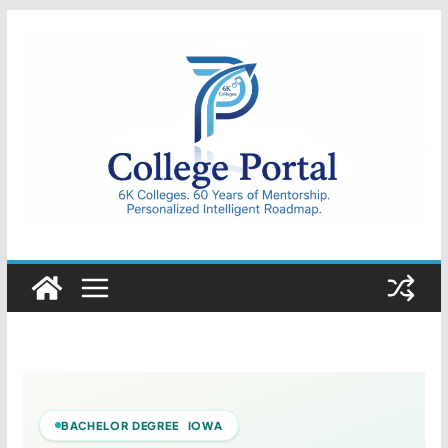
Skip
to
content
College
Portal
BACHELOR DEGREE IOWA