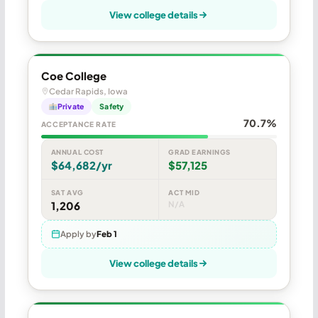
View college details
Coe College
Cedar Rapids, Iowa
Private
Safety
70.7%
ACCEPTANCE RATE
ANNUAL COST
GRAD EARNINGS
$64,682/yr
$57,125
SAT AVG
ACT MID
1,206
N/A
Apply by
Feb 1
View college details