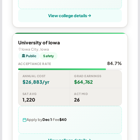
View college details
University of Iowa
Iowa City, Iowa
🏛 Public
Safety
84.7%
ACCEPTANCE RATE
ANNUAL COST
GRAD EARNINGS
$26,883/yr
$64,762
SAT AVG
ACT MID
1,220
26
Apply by
Dec 1
Fee
$40