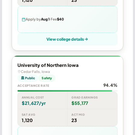
Apply by
Aug 1
Fee
$40
View college details
University of Northern Iowa
Cedar Falls, Iowa
🏛 Public
Safety
94.4%
ACCEPTANCE RATE
ANNUAL COST
GRAD EARNINGS
$21,627/yr
$55,177
SAT AVG
ACT MID
1,120
23