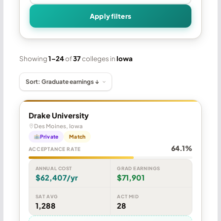
Apply filters
Showing
1–24
of
37
colleges in
Iowa
Drake University
Des Moines, Iowa
Private
Match
64.1%
ACCEPTANCE RATE
ANNUAL COST
GRAD EARNINGS
$62,407/yr
$71,901
SAT AVG
ACT MID
1,288
28