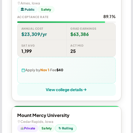
Ames, Iowa
🏛 Public
Safety
89.1%
ACCEPTANCE RATE
ANNUAL COST
GRAD EARNINGS
$23,309/yr
$63,386
SAT AVG
ACT MID
1,199
25
Apply by
Nov 1
Fee
$40
View college details
Mount Mercy University
Cedar Rapids, Iowa
Private
Safety
↻ Rolling