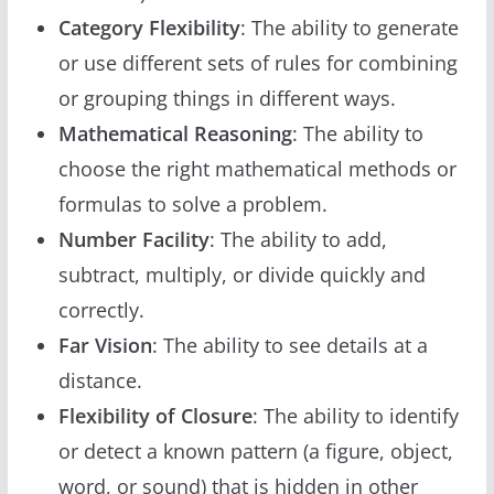
Category Flexibility
: The ability to generate
or use different sets of rules for combining
or grouping things in different ways.
Mathematical Reasoning
: The ability to
choose the right mathematical methods or
formulas to solve a problem.
Number Facility
: The ability to add,
subtract, multiply, or divide quickly and
correctly.
Far Vision
: The ability to see details at a
distance.
Flexibility of Closure
: The ability to identify
or detect a known pattern (a figure, object,
word, or sound) that is hidden in other