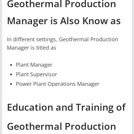
Geothermal Production
Manager is Also Know as
In different settings, Geothermal Production
Manager is titled as
Plant Manager
Plant Supervisor
Power Plant Operations Manager
Education and Training of
Geothermal Production