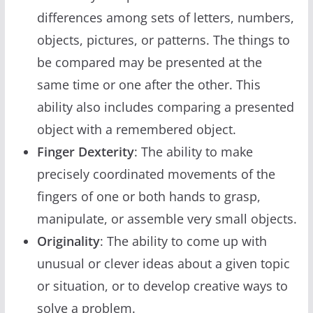
differences among sets of letters, numbers,
objects, pictures, or patterns. The things to
be compared may be presented at the
same time or one after the other. This
ability also includes comparing a presented
object with a remembered object.
Finger Dexterity
: The ability to make
precisely coordinated movements of the
fingers of one or both hands to grasp,
manipulate, or assemble very small objects.
Originality
: The ability to come up with
unusual or clever ideas about a given topic
or situation, or to develop creative ways to
solve a problem.