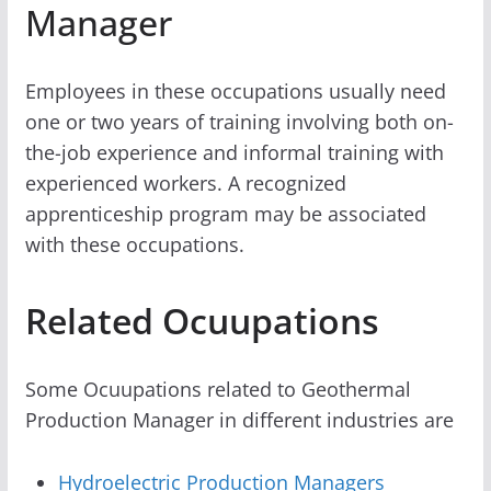
Manager
Employees in these occupations usually need
one or two years of training involving both on-
the-job experience and informal training with
experienced workers. A recognized
apprenticeship program may be associated
with these occupations.
Related Ocuupations
Some Ocuupations related to Geothermal
Production Manager in different industries are
Hydroelectric Production Managers