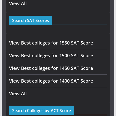
View All
Search SAT Scores
View Best colleges for 1550 SAT Score
View Best colleges for 1500 SAT Score
View Best colleges for 1450 SAT Score
View Best colleges for 1400 SAT Score
View All
Search Colleges by ACT Score