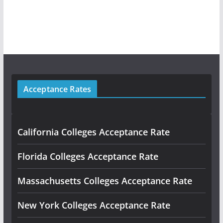
Acceptance Rates
California Colleges Acceptance Rate
Florida Colleges Acceptance Rate
Massachusetts Colleges Acceptance Rate
New York Colleges Acceptance Rate