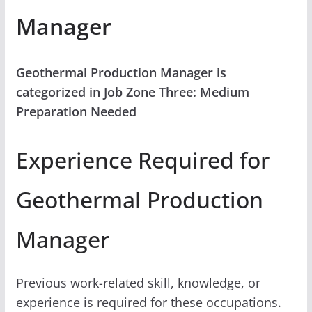
Manager
Geothermal Production Manager is
categorized in Job Zone Three: Medium
Preparation Needed
Experience Required for
Geothermal Production
Manager
Previous work-related skill, knowledge, or
experience is required for these occupations.