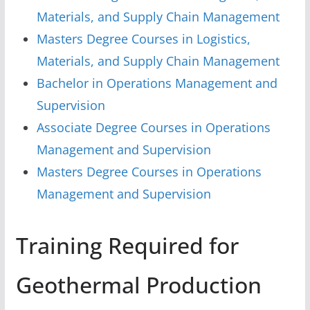
Materials, and Supply Chain Management
Masters Degree Courses in Logistics,
Materials, and Supply Chain Management
Bachelor in Operations Management and
Supervision
Associate Degree Courses in Operations
Management and Supervision
Masters Degree Courses in Operations
Management and Supervision
Training Required for
Geothermal Production