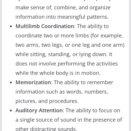
make sense of, combine, and organize
information into meaningful patterns.
Multilimb Coordination
: The ability to
coordinate two or more limbs (for example,
two arms, two legs, or one leg and one arm)
while sitting, standing, or lying down. It
does not involve performing the activities
while the whole body is in motion.
Memorization
: The ability to remember
information such as words, numbers,
pictures, and procedures.
Auditory Attention
: The ability to focus on
a single source of sound in the presence of
other distracting sounds.