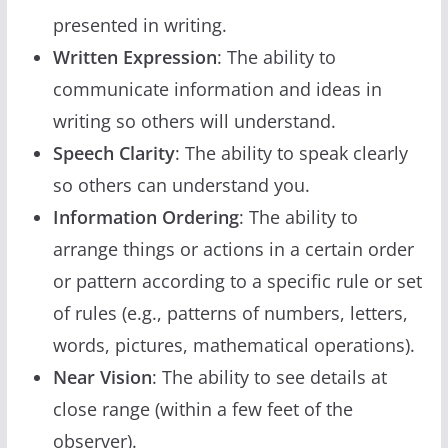
presented in writing.
Written Expression
: The ability to
communicate information and ideas in
writing so others will understand.
Speech Clarity
: The ability to speak clearly
so others can understand you.
Information Ordering
: The ability to
arrange things or actions in a certain order
or pattern according to a specific rule or set
of rules (e.g., patterns of numbers, letters,
words, pictures, mathematical operations).
Near Vision
: The ability to see details at
close range (within a few feet of the
observer).