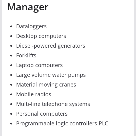
Manager
Dataloggers
Desktop computers
Diesel-powered generators
Forklifts
Laptop computers
Large volume water pumps
Material moving cranes
Mobile radios
Multi-line telephone systems
Personal computers
Programmable logic controllers PLC