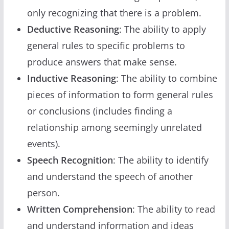
only recognizing that there is a problem.
Deductive Reasoning
: The ability to apply
general rules to specific problems to
produce answers that make sense.
Inductive Reasoning
: The ability to combine
pieces of information to form general rules
or conclusions (includes finding a
relationship among seemingly unrelated
events).
Speech Recognition
: The ability to identify
and understand the speech of another
person.
Written Comprehension
: The ability to read
and understand information and ideas