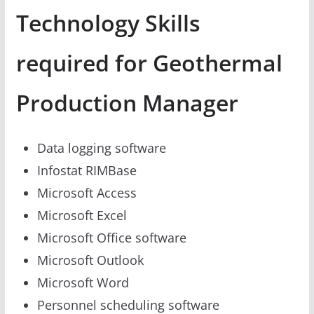
Technology Skills
required for Geothermal
Production Manager
Data logging software
Infostat RIMBase
Microsoft Access
Microsoft Excel
Microsoft Office software
Microsoft Outlook
Microsoft Word
Personnel scheduling software