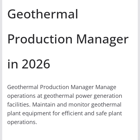
Geothermal
Production Manager
in 2026
Geothermal Production Manager Manage
operations at geothermal power generation
facilities. Maintain and monitor geothermal
plant equipment for efficient and safe plant
operations.