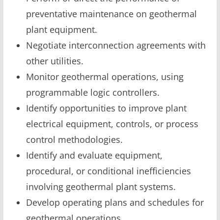
preventative maintenance on geothermal
plant equipment.
Negotiate interconnection agreements with
other utilities.
Monitor geothermal operations, using
programmable logic controllers.
Identify opportunities to improve plant
electrical equipment, controls, or process
control methodologies.
Identify and evaluate equipment,
procedural, or conditional inefficiencies
involving geothermal plant systems.
Develop operating plans and schedules for
geothermal operations.