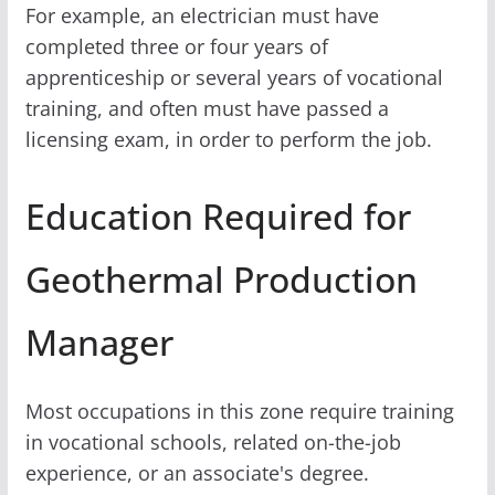
For example, an electrician must have
completed three or four years of
apprenticeship or several years of vocational
training, and often must have passed a
licensing exam, in order to perform the job.
Education Required for
Geothermal Production
Manager
Most occupations in this zone require training
in vocational schools, related on-the-job
experience, or an associate's degree.