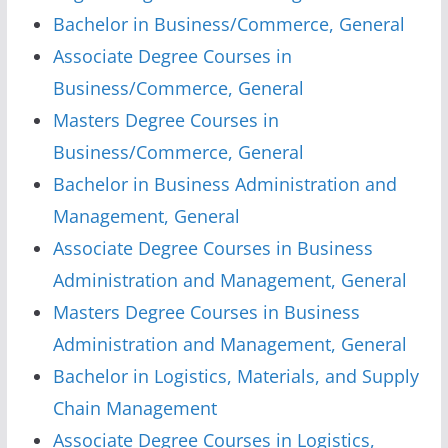
Bachelor in Business/Commerce, General
Associate Degree Courses in
Business/Commerce, General
Masters Degree Courses in
Business/Commerce, General
Bachelor in Business Administration and
Management, General
Associate Degree Courses in Business
Administration and Management, General
Masters Degree Courses in Business
Administration and Management, General
Bachelor in Logistics, Materials, and Supply
Chain Management
Associate Degree Courses in Logistics,