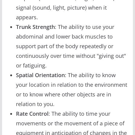
signal (sound, light, picture) when it
appears.
Trunk Strength
: The ability to use your
abdominal and lower back muscles to
support part of the body repeatedly or
continuously over time without "giving out"
or fatiguing.
Spatial Orientation
: The ability to know
your location in relation to the environment
or to know where other objects are in
relation to you.
Rate Control
: The ability to time your
movements or the movement of a piece of
equipment in anticipation of changes in the