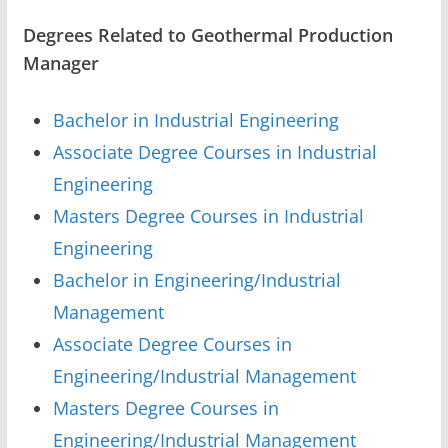
Degrees Related to Geothermal Production
Manager
Bachelor in Industrial Engineering
Associate Degree Courses in Industrial
Engineering
Masters Degree Courses in Industrial
Engineering
Bachelor in Engineering/Industrial
Management
Associate Degree Courses in
Engineering/Industrial Management
Masters Degree Courses in
Engineering/Industrial Management