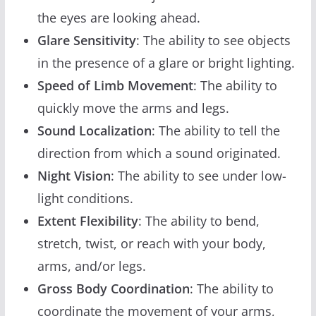
the eyes are looking ahead.
Glare Sensitivity
: The ability to see objects
in the presence of a glare or bright lighting.
Speed of Limb Movement
: The ability to
quickly move the arms and legs.
Sound Localization
: The ability to tell the
direction from which a sound originated.
Night Vision
: The ability to see under low-
light conditions.
Extent Flexibility
: The ability to bend,
stretch, twist, or reach with your body,
arms, and/or legs.
Gross Body Coordination
: The ability to
coordinate the movement of your arms,