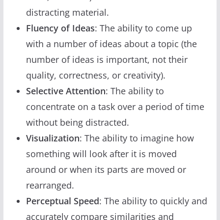
distracting material.
Fluency of Ideas
: The ability to come up
with a number of ideas about a topic (the
number of ideas is important, not their
quality, correctness, or creativity).
Selective Attention
: The ability to
concentrate on a task over a period of time
without being distracted.
Visualization
: The ability to imagine how
something will look after it is moved
around or when its parts are moved or
rearranged.
Perceptual Speed
: The ability to quickly and
accurately compare similarities and