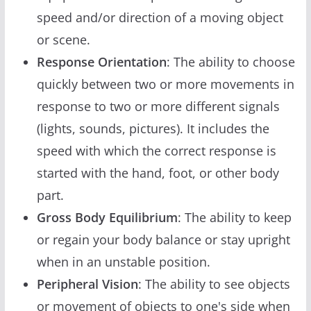
speed and/or direction of a moving object
or scene.
Response Orientation
: The ability to choose
quickly between two or more movements in
response to two or more different signals
(lights, sounds, pictures). It includes the
speed with which the correct response is
started with the hand, foot, or other body
part.
Gross Body Equilibrium
: The ability to keep
or regain your body balance or stay upright
when in an unstable position.
Peripheral Vision
: The ability to see objects
or movement of objects to one's side when