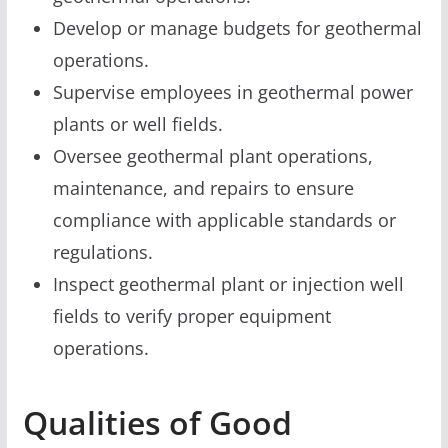
Develop or manage budgets for geothermal
operations.
Supervise employees in geothermal power
plants or well fields.
Oversee geothermal plant operations,
maintenance, and repairs to ensure
compliance with applicable standards or
regulations.
Inspect geothermal plant or injection well
fields to verify proper equipment
operations.
Qualities of Good