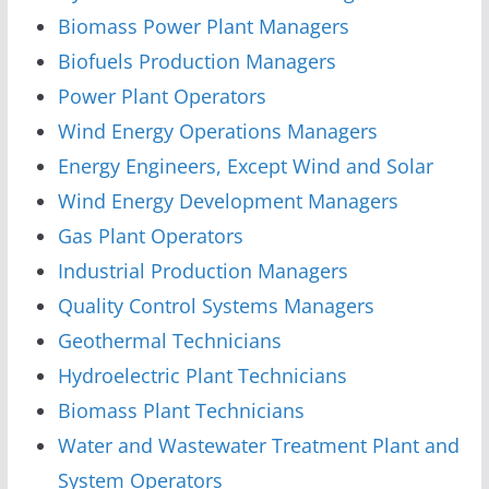
Biomass Power Plant Managers
Biofuels Production Managers
Power Plant Operators
Wind Energy Operations Managers
Energy Engineers, Except Wind and Solar
Wind Energy Development Managers
Gas Plant Operators
Industrial Production Managers
Quality Control Systems Managers
Geothermal Technicians
Hydroelectric Plant Technicians
Biomass Plant Technicians
Water and Wastewater Treatment Plant and
System Operators