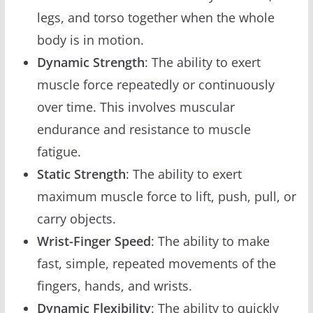
legs, and torso together when the whole
body is in motion.
Dynamic Strength
: The ability to exert
muscle force repeatedly or continuously
over time. This involves muscular
endurance and resistance to muscle
fatigue.
Static Strength
: The ability to exert
maximum muscle force to lift, push, pull, or
carry objects.
Wrist-Finger Speed
: The ability to make
fast, simple, repeated movements of the
fingers, hands, and wrists.
Dynamic Flexibility
: The ability to quickly