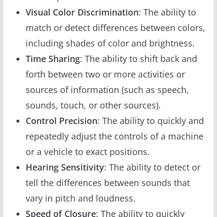
Visual Color Discrimination
: The ability to
match or detect differences between colors,
including shades of color and brightness.
Time Sharing
: The ability to shift back and
forth between two or more activities or
sources of information (such as speech,
sounds, touch, or other sources).
Control Precision
: The ability to quickly and
repeatedly adjust the controls of a machine
or a vehicle to exact positions.
Hearing Sensitivity
: The ability to detect or
tell the differences between sounds that
vary in pitch and loudness.
Speed of Closure
: The ability to quickly