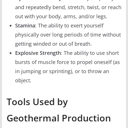
and repeatedly bend, stretch, twist, or reach
out with your body, arms, and/or legs.
Stamina
: The ability to exert yourself
physically over long periods of time without
getting winded or out of breath.
Explosive Strength
: The ability to use short
bursts of muscle force to propel oneself (as
in jumping or sprinting), or to throw an
object.
Tools Used by
Geothermal Production