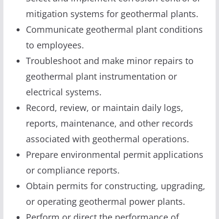
mitigation systems for geothermal plants.
Communicate geothermal plant conditions
to employees.
Troubleshoot and make minor repairs to
geothermal plant instrumentation or
electrical systems.
Record, review, or maintain daily logs,
reports, maintenance, and other records
associated with geothermal operations.
Prepare environmental permit applications
or compliance reports.
Obtain permits for constructing, upgrading,
or operating geothermal power plants.
Perform or direct the performance of