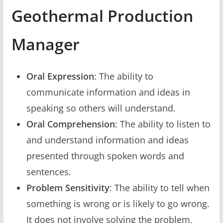
Geothermal Production
Manager
Oral Expression
: The ability to
communicate information and ideas in
speaking so others will understand.
Oral Comprehension
: The ability to listen to
and understand information and ideas
presented through spoken words and
sentences.
Problem Sensitivity
: The ability to tell when
something is wrong or is likely to go wrong.
It does not involve solving the problem,