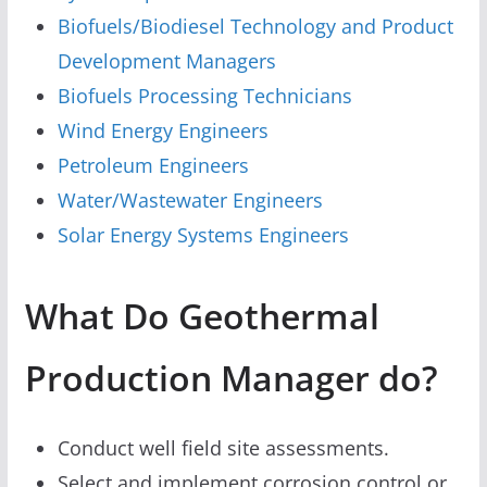
Biofuels/Biodiesel Technology and Product
Development Managers
Biofuels Processing Technicians
Wind Energy Engineers
Petroleum Engineers
Water/Wastewater Engineers
Solar Energy Systems Engineers
What Do Geothermal
Production Manager do?
Conduct well field site assessments.
Select and implement corrosion control or