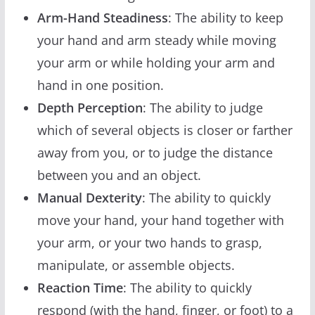
Arm-Hand Steadiness
: The ability to keep
your hand and arm steady while moving
your arm or while holding your arm and
hand in one position.
Depth Perception
: The ability to judge
which of several objects is closer or farther
away from you, or to judge the distance
between you and an object.
Manual Dexterity
: The ability to quickly
move your hand, your hand together with
your arm, or your two hands to grasp,
manipulate, or assemble objects.
Reaction Time
: The ability to quickly
respond (with the hand, finger, or foot) to a