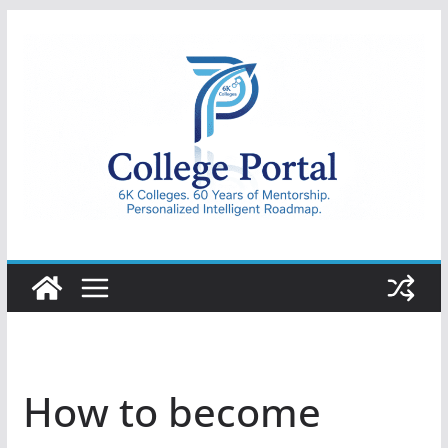
Skip
to
content
College
Portal
How to become