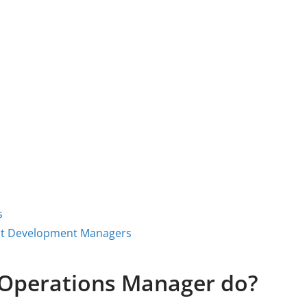
s
uct Development Managers
Operations Manager do?