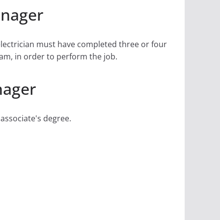
anager
electrician must have completed three or four
am, in order to perform the job.
nager
 associate's degree.