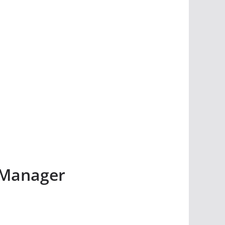
 Manager