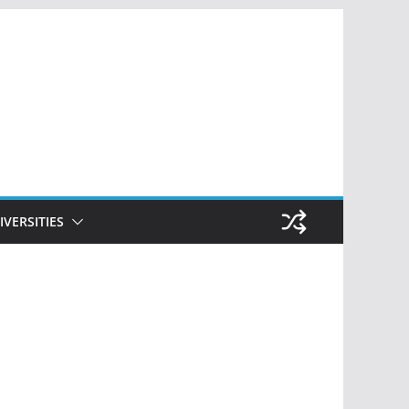
IVERSITIES