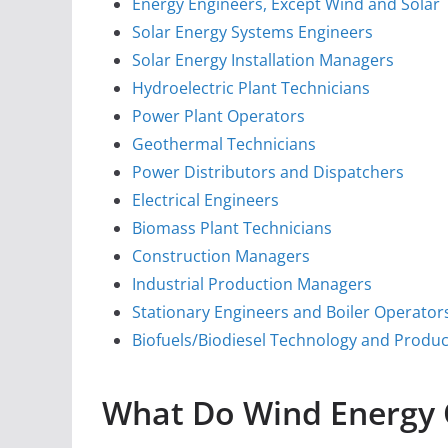
Energy Engineers, Except Wind and Solar
Solar Energy Systems Engineers
Solar Energy Installation Managers
Hydroelectric Plant Technicians
Power Plant Operators
Geothermal Technicians
Power Distributors and Dispatchers
Electrical Engineers
Biomass Plant Technicians
Construction Managers
Industrial Production Managers
Stationary Engineers and Boiler Operator
Biofuels/Biodiesel Technology and Prod
What Do Wind Energy 