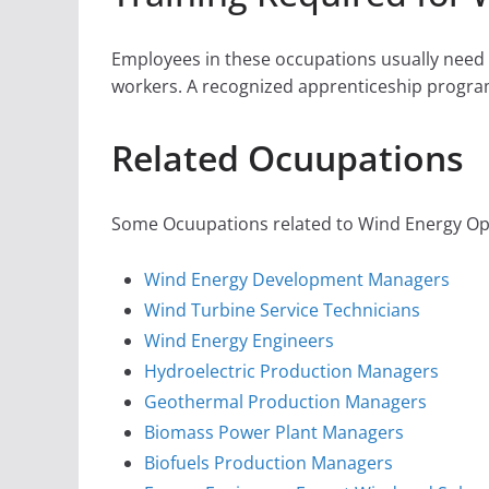
Employees in these occupations usually need o
workers. A recognized apprenticeship progra
Related Ocuupations
Some Ocuupations related to Wind Energy Ope
Wind Energy Development Managers
Wind Turbine Service Technicians
Wind Energy Engineers
Hydroelectric Production Managers
Geothermal Production Managers
Biomass Power Plant Managers
Biofuels Production Managers