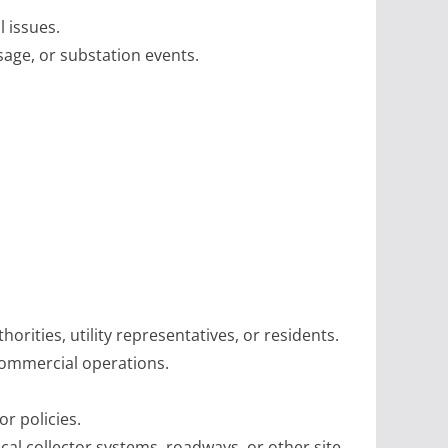
l issues.
age, or substation events.
ities, utility representatives, or residents.
commercial operations.
r policies.
cal collector systems, roadways, or other site