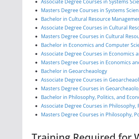
Associate Degree Courses in Systems Sci
Masters Degree Courses in Systems Scie
Bachelor in Cultural Resource Management
Associate Degree Courses in Cultural Re
Masters Degree Courses in Cultural Reso
Bachelor in Economics and Computer Sci
Associate Degree Courses in Economics 
Masters Degree Courses in Economics an
Bachelor in Geoarcheaology
Associate Degree Courses in Geoarcheao
Masters Degree Courses in Geoarcheaolo
Bachelor in Philosophy, Politics, and Eco
Associate Degree Courses in Philosophy, 
Masters Degree Courses in Philosophy, Po
Training Required for