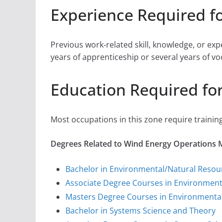
Experience Required f
Previous work-related skill, knowledge, or ex
years of apprenticeship or several years of vo
Education Required fo
Most occupations in this zone require training
Degrees Related to Wind Energy Operations
Bachelor in Environmental/Natural Reso
Associate Degree Courses in Environmen
Masters Degree Courses in Environmenta
Bachelor in Systems Science and Theory