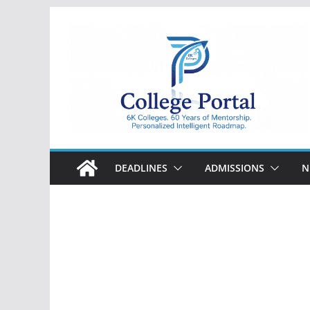
Skip
to
content
College
Portal
DEADLINES
ADMISSIONS
N