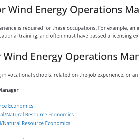
or Wind Energy Operations M
perience is required for these occupations. For example, an 
cational training, and often must have passed a licensing ex
r Wind Energy Operations Ma
 in vocational schools, related on-the-job experience, or an
 Manager
urce Economics
tal/Natural Resource Economics
l/Natural Resource Economics