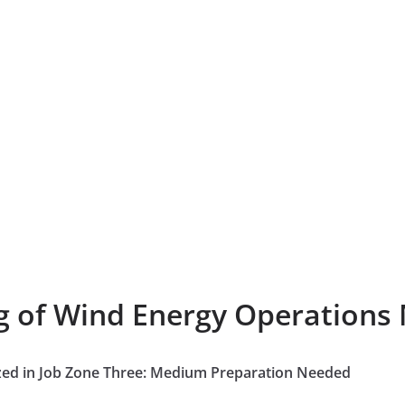
ng of Wind Energy Operations
zed in Job Zone Three: Medium Preparation Needed