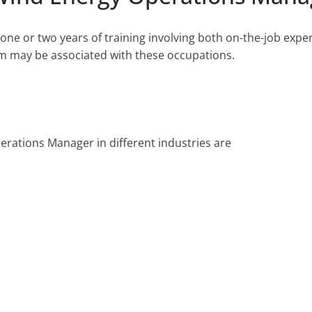
ne or two years of training involving both on-the-job expe
m may be associated with these occupations.
rations Manager in different industries are