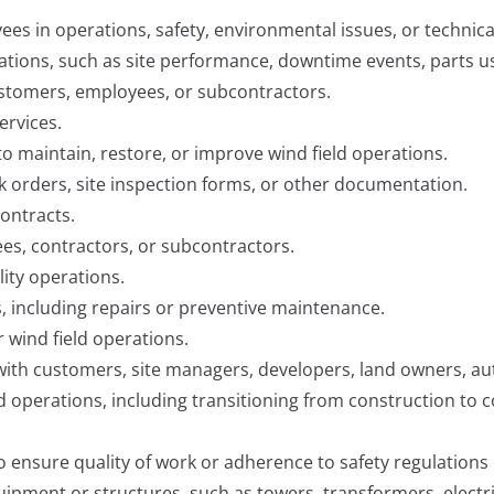
ees in operations, safety, environmental issues, or technica
tions, such as site performance, downtime events, parts us
ustomers, employees, or subcontractors.
ervices.
o maintain, restore, or improve wind field operations.
k orders, site inspection forms, or other documentation.
ontracts.
es, contractors, or subcontractors.
lity operations.
, including repairs or preventive maintenance.
or wind field operations.
h customers, site managers, developers, land owners, author
 operations, including transitioning from construction to 
ensure quality of work or adherence to safety regulations o
ipment or structures, such as towers, transformers, electri