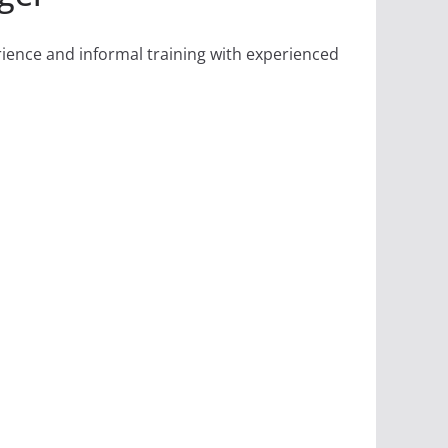
rience and informal training with experienced