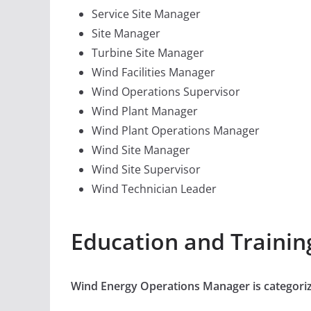
Service Site Manager
Site Manager
Turbine Site Manager
Wind Facilities Manager
Wind Operations Supervisor
Wind Plant Manager
Wind Plant Operations Manager
Wind Site Manager
Wind Site Supervisor
Wind Technician Leader
Education and Traini
Wind Energy Operations Manager is categori