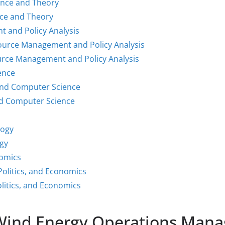
ence and Theory
nce and Theory
 and Policy Analysis
source Management and Policy Analysis
urce Management and Policy Analysis
ence
and Computer Science
d Computer Science
logy
gy
nomics
Politics, and Economics
litics, and Economics
 Wind Energy Operations Mana