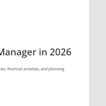
Manager in 2026
, financial activities, and planning.