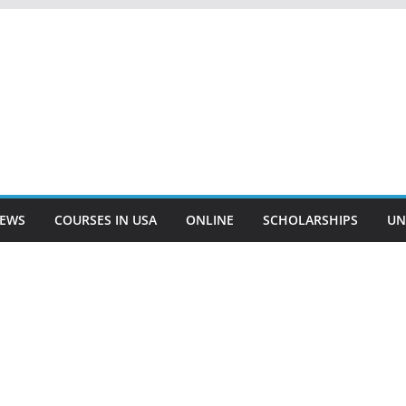
EWS
COURSES IN USA
ONLINE
SCHOLARSHIPS
UN