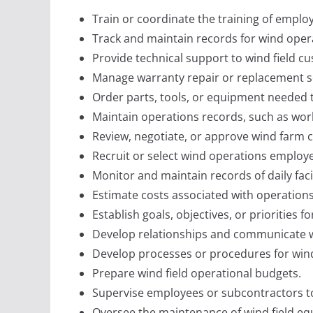
Train or coordinate the training of employ
Track and maintain records for wind opera
Provide technical support to wind field c
Manage warranty repair or replacement s
Order parts, tools, or equipment needed t
Maintain operations records, such as wor
Review, negotiate, or approve wind farm c
Recruit or select wind operations employe
Monitor and maintain records of daily faci
Estimate costs associated with operations
Establish goals, objectives, or priorities f
Develop relationships and communicate wit
Develop processes or procedures for wind
Prepare wind field operational budgets.
Supervise employees or subcontractors to 
Oversee the maintenance of wind field equ