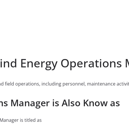
nd Energy Operations 
eld operations, including personnel, maintenance activities
ns Manager is Also Know as
Manager is titled as