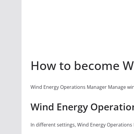
How to become Wi
Wind Energy Operations Manager Manage wind fi
Wind Energy Operatio
In different settings, Wind Energy Operations 