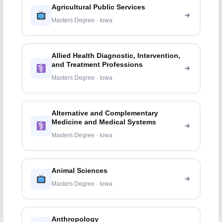
Agricultural Public Services
Masters Degree · Iowa
Allied Health Diagnostic, Intervention,
and Treatment Professions
Masters Degree · Iowa
Alternative and Complementary
Medicine and Medical Systems
Masters Degree · Iowa
Animal Sciences
Masters Degree · Iowa
Anthropology