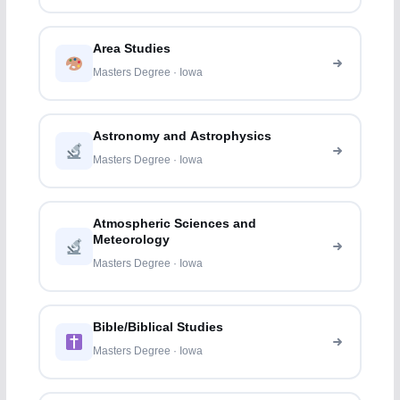
Area Studies
Masters Degree · Iowa
Astronomy and Astrophysics
Masters Degree · Iowa
Atmospheric Sciences and
Meteorology
Masters Degree · Iowa
Bible/Biblical Studies
Masters Degree · Iowa