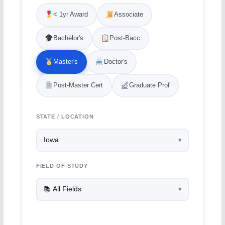
< 1yr Award
Associate
Bachelor's
Post-Bacc
Master's
Doctor's
Post-Master Cert
Graduate Prof
STATE / LOCATION
FIELD OF STUDY