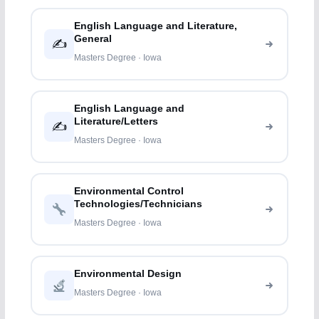
English Language and Literature,
General
✍️
Masters Degree · Iowa
English Language and
Literature/Letters
✍️
Masters Degree · Iowa
Environmental Control
Technologies/Technicians
Masters Degree · Iowa
Environmental Design
Masters Degree · Iowa