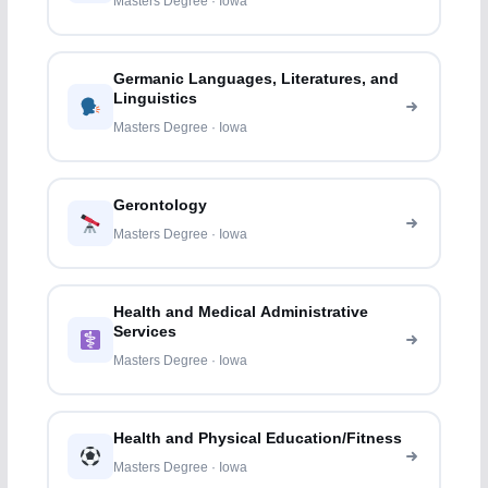
Masters Degree · Iowa
Germanic Languages, Literatures, and
Linguistics
Masters Degree · Iowa
Gerontology
Masters Degree · Iowa
Health and Medical Administrative
Services
Masters Degree · Iowa
Health and Physical Education/Fitness
Masters Degree · Iowa