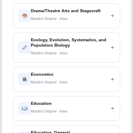
Drama/Theatre Arts and Stagecraft
Masters Degree · Iowa
Ecology, Evolution, Systematics, and
Population Biology
Masters Degree · Iowa
Economics
Masters Degree · Iowa
Education
Masters Degree · Iowa
Education, General