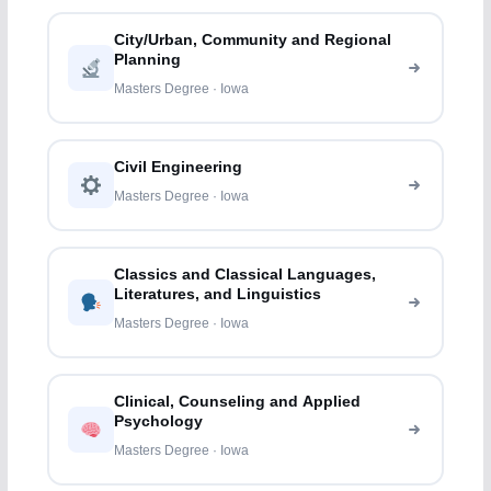
City/Urban, Community and Regional
Planning
Masters Degree · Iowa
Civil Engineering
Masters Degree · Iowa
Classics and Classical Languages,
Literatures, and Linguistics
Masters Degree · Iowa
Clinical, Counseling and Applied
Psychology
Masters Degree · Iowa