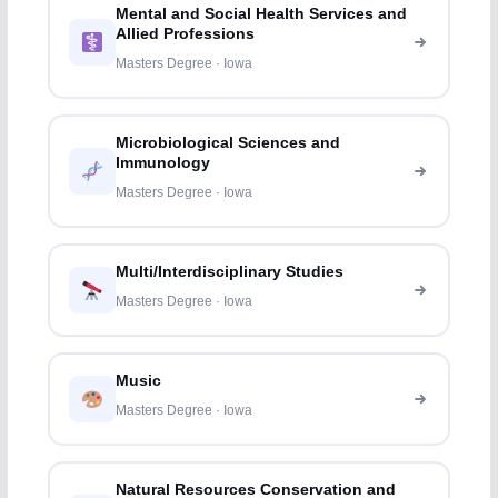
Mental and Social Health Services and
Allied Professions
Masters Degree · Iowa
Microbiological Sciences and
Immunology
Masters Degree · Iowa
Multi/Interdisciplinary Studies
Masters Degree · Iowa
Music
Masters Degree · Iowa
Natural Resources Conservation and