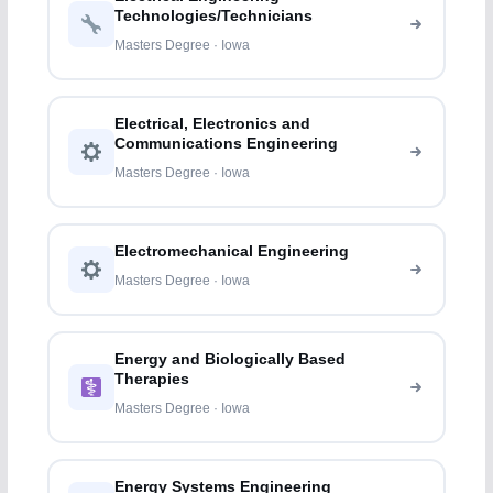
Technologies/Technicians
Masters Degree · Iowa
Electrical, Electronics and
Communications Engineering
Masters Degree · Iowa
Electromechanical Engineering
Masters Degree · Iowa
Energy and Biologically Based
Therapies
Masters Degree · Iowa
Energy Systems Engineering