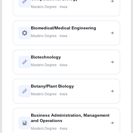
Masters Degree · Iowa
Biomedical/Medical Engineering
Masters Degree · Iowa
Biotechnology
Masters Degree · Iowa
Botany/Plant Biology
Masters Degree · Iowa
Business Administration, Management
and Operations
Masters Degree · Iowa