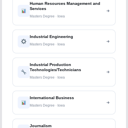
Human Resources Management and
Services
Masters Degree · Iowa
Industrial Engineering
Masters Degree · Iowa
Industrial Production
Technologies/Technicians
Masters Degree · Iowa
International Business
Masters Degree · Iowa
Journalism