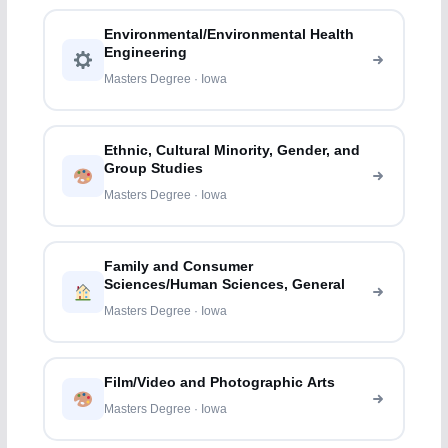
Environmental/Environmental Health
Engineering
Masters Degree · Iowa
Ethnic, Cultural Minority, Gender, and
Group Studies
Masters Degree · Iowa
Family and Consumer
Sciences/Human Sciences, General
Masters Degree · Iowa
Film/Video and Photographic Arts
Masters Degree · Iowa