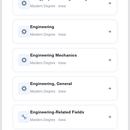
Masters Degree · Iowa
Engineering
Masters Degree · Iowa
Engineering Mechanics
Masters Degree · Iowa
Engineering, General
Masters Degree · Iowa
Engineering-Related Fields
Masters Degree · Iowa