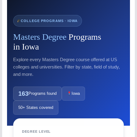
COLLEGE PROGRAMS · IOWA
Masters Degree
Programs
in Iowa
Explore every Masters Degree course offered at US
colleges and universities. Filter by state, field of study,
and more.
163
Programs found
Iowa
50+ States covered
DEGREE LEVEL