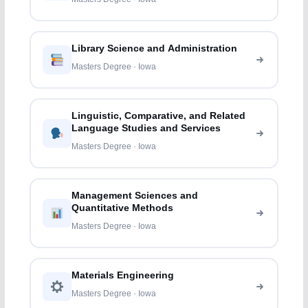
Library Science and Administration
Masters Degree · Iowa
Linguistic, Comparative, and Related
Language Studies and Services
Masters Degree · Iowa
Management Sciences and
Quantitative Methods
Masters Degree · Iowa
Materials Engineering
Masters Degree · Iowa