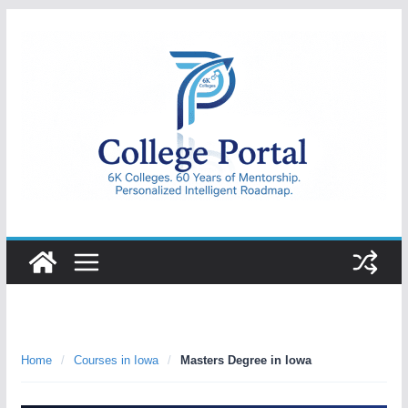
Skip
to
content
College
Portal
Home
/
Courses in Iowa
/
Masters Degree in Iowa