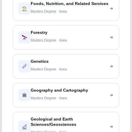
Foods, Nutrition, and Related Services
Masters Degree · Iowa
Forestry
Masters Degree · Iowa
Genetics
Masters Degree · Iowa
Geography and Cartography
Masters Degree · Iowa
Geological and Earth
Sciences/Geosciences