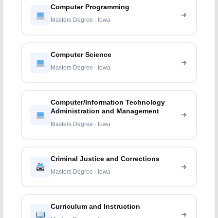
Computer Programming
Masters Degree · Iowa
Computer Science
Masters Degree · Iowa
Computer/Information Technology
Administration and Management
Masters Degree · Iowa
Criminal Justice and Corrections
Masters Degree · Iowa
Curriculum and Instruction