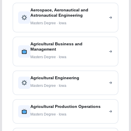
Aerospace, Aeronautical and
Astronautical Engineering
Masters Degree · Iowa
Agricultural Business and
Management
Masters Degree · Iowa
Agricultural Engineering
Masters Degree · Iowa
Agricultural Production Operations
Masters Degree · Iowa