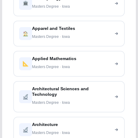
Masters Degree · Iowa
Apparel and Textiles
Masters Degree · Iowa
Applied Mathematics
Masters Degree · Iowa
Architectural Sciences and
Technology
Masters Degree · Iowa
Architecture
Masters Degree · Iowa