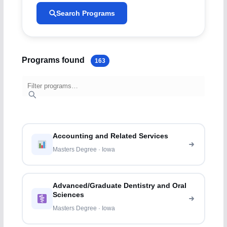
Search Programs
Programs found
163
Accounting and Related Services
Masters Degree · Iowa
Advanced/Graduate Dentistry and Oral
Sciences
Masters Degree · Iowa