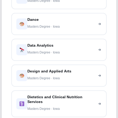
Masters Degree · Iowa
Dance
Masters Degree · Iowa
Data Analytics
Masters Degree · Iowa
Design and Applied Arts
Masters Degree · Iowa
Dietetics and Clinical Nutrition
Services
Masters Degree · Iowa