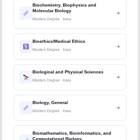
Biochemistry, Biophysics and
Molecular Biology
Masters Degree · Iowa
Bioethics/Medical Ethics
Masters Degree · Iowa
Biological and Physical Sciences
Masters Degree · Iowa
Biology, General
Masters Degree · Iowa
Biomathematics, Bioinformatics, and
Computational Biology