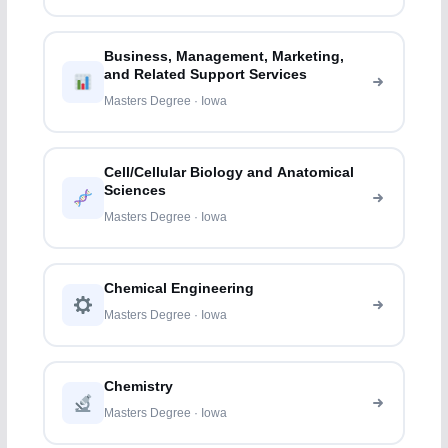
Business, Management, Marketing,
and Related Support Services
Masters Degree · Iowa
Cell/Cellular Biology and Anatomical
Sciences
Masters Degree · Iowa
Chemical Engineering
Masters Degree · Iowa
Chemistry
Masters Degree · Iowa