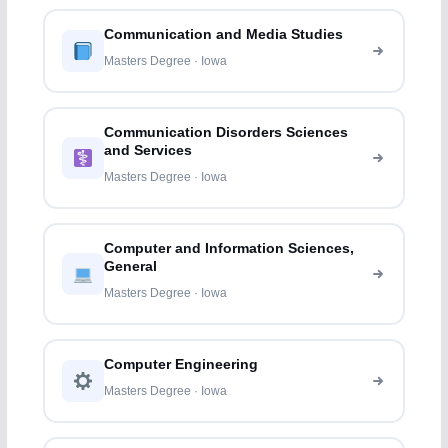
Communication and Media Studies
Masters Degree · Iowa
Communication Disorders Sciences
and Services
Masters Degree · Iowa
Computer and Information Sciences,
General
Masters Degree · Iowa
Computer Engineering
Masters Degree · Iowa