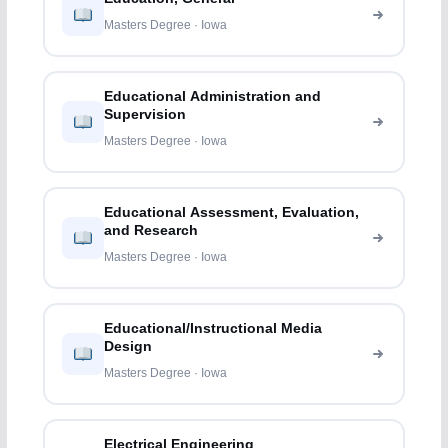
Masters Degree · Iowa
Educational Administration and
Supervision
Masters Degree · Iowa
Educational Assessment, Evaluation,
and Research
Masters Degree · Iowa
Educational/Instructional Media
Design
Masters Degree · Iowa
Electrical Engineering