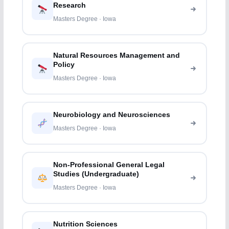
Research
Masters Degree · Iowa
Natural Resources Management and
Policy
Masters Degree · Iowa
Neurobiology and Neurosciences
Masters Degree · Iowa
Non-Professional General Legal
Studies (Undergraduate)
Masters Degree · Iowa
Nutrition Sciences