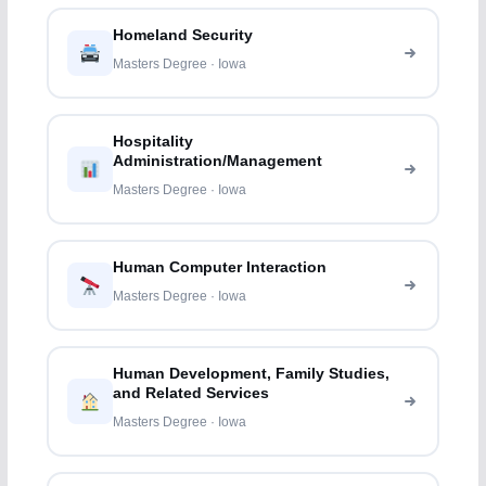
Homeland Security
Masters Degree · Iowa
Hospitality
Administration/Management
Masters Degree · Iowa
Human Computer Interaction
Masters Degree · Iowa
Human Development, Family Studies,
and Related Services
Masters Degree · Iowa