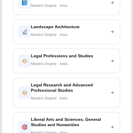
Masters Degree · Iowa
Landscape Architecture
Masters Degree · Iowa
Legal Professions and Studies
Masters Degree · Iowa
Legal Research and Advanced
Professional Studies
Masters Degree · Iowa
Liberal Arts and Sciences, General
Studies and Humanities
Masters Degree · Iowa