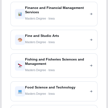
Finance and Financial Management
Services
Masters Degree · Iowa
Fine and Studio Arts
Masters Degree · Iowa
Fishing and Fisheries Sciences and
Management
Masters Degree · Iowa
Food Science and Technology
Masters Degree · Iowa