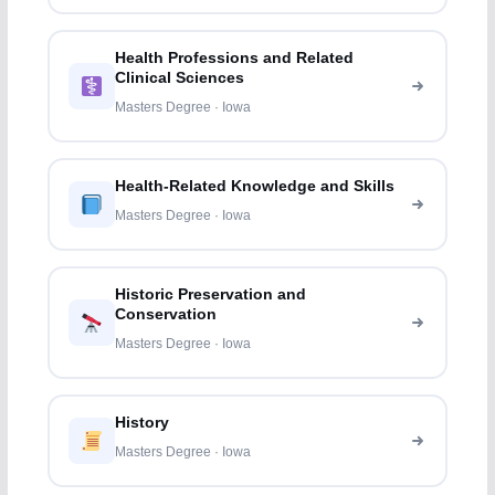
Health Professions and Related
Clinical Sciences
Masters Degree · Iowa
Health-Related Knowledge and Skills
Masters Degree · Iowa
Historic Preservation and
Conservation
Masters Degree · Iowa
History
Masters Degree · Iowa