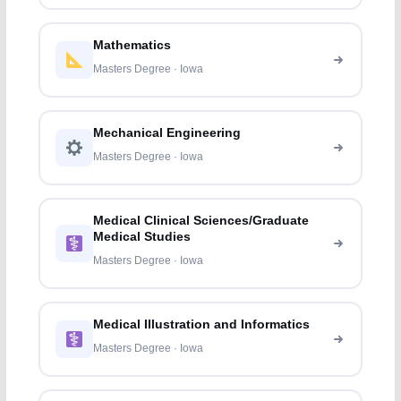
Mathematics
Masters Degree · Iowa
Mechanical Engineering
Masters Degree · Iowa
Medical Clinical Sciences/Graduate
Medical Studies
Masters Degree · Iowa
Medical Illustration and Informatics
Masters Degree · Iowa