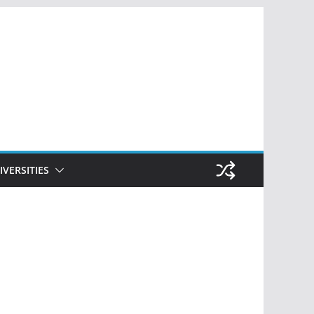
IVERSITIES