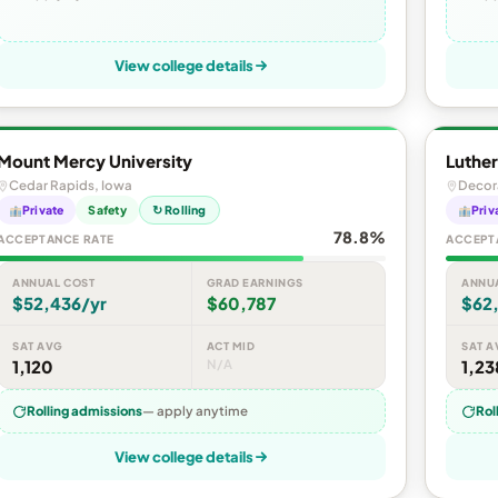
View college details
Mount Mercy University
Luther
Cedar Rapids, Iowa
Decor
Private
Safety
↻ Rolling
Priv
78.8%
ACCEPTANCE RATE
ACCEPT
ANNUAL COST
GRAD EARNINGS
ANNU
$52,436/yr
$60,787
$62
SAT AVG
ACT MID
SAT A
1,120
N/A
1,23
Rolling admissions
— apply anytime
Rol
View college details