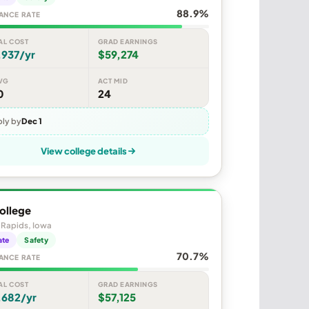
88.9%
ANCE RATE
AL COST
GRAD EARNINGS
,937/yr
$59,274
VG
ACT MID
0
24
ly by
Dec 1
View college details
ollege
 Rapids, Iowa
ate
Safety
70.7%
ANCE RATE
AL COST
GRAD EARNINGS
,682/yr
$57,125