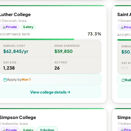
Luther College
Saint 
Decorah, Iowa
Daven
Private
Safety
Priv
73.3%
ACCEPTANCE RATE
ACCEPT
ANNUAL COST
GRAD EARNINGS
ANNU
$62,845/yr
$59,850
$50
SAT AVG
ACT MID
SAT A
1,238
26
N/A
Apply by
Nov 1
Rol
View college details
Simpson College
Simps
Indianola, Iowa
Indian
Priv
Private
Safety
↻ Rolling