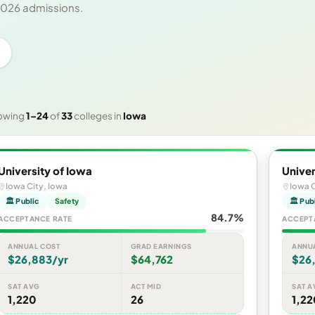
 2026 admissions.
owing
1–24
of
33
colleges in
Iowa
University of Iowa
Univer
Iowa City, Iowa
Iowa C
🏛 Public
Safety
🏛 Pub
84.7%
ACCEPTANCE RATE
ACCEPT
ANNUAL COST
GRAD EARNINGS
ANNU
$26,883/yr
$64,762
$26
SAT AVG
ACT MID
SAT A
1,220
26
1,22