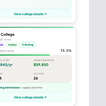
View college details
 College
ah, Iowa
ate
Safety
↻ Rolling
73.3%
ANCE RATE
AL COST
GRAD EARNINGS
,845/yr
$59,850
VG
ACT MID
8
26
ling admissions
— apply anytime
View college details