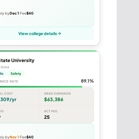
ly by
Dec 1
Fee
$40
View college details
tate University
 Iowa
lic
Safety
89.1%
ANCE RATE
AL COST
GRAD EARNINGS
,309/yr
$63,386
VG
ACT MID
9
25
ly by
Nov 1
Fee
$40