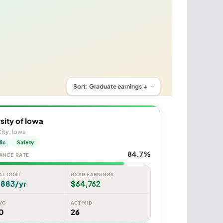
sity of Iowa
ity, Iowa
lic
Safety
84.7%
ANCE RATE
AL COST
GRAD EARNINGS
,883/yr
$64,762
VG
ACT MID
0
26