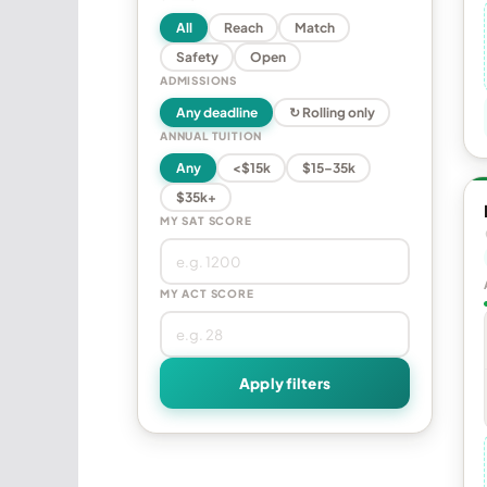
All
Reach
Match
Safety
Open
ADMISSIONS
Any deadline
↻ Rolling only
ANNUAL TUITION
Any
<$15k
$15–35k
$35k+
MY SAT SCORE
MY ACT SCORE
Apply filters