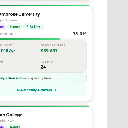
Ambrose University
port, Iowa
ate
Safety
↻ Rolling
73.3%
ANCE RATE
AL COST
GRAD EARNINGS
,018/yr
$59,531
VG
ACT MID
24
ling admissions
— apply anytime
View college details
on College
ola, Iowa
ate
Safety