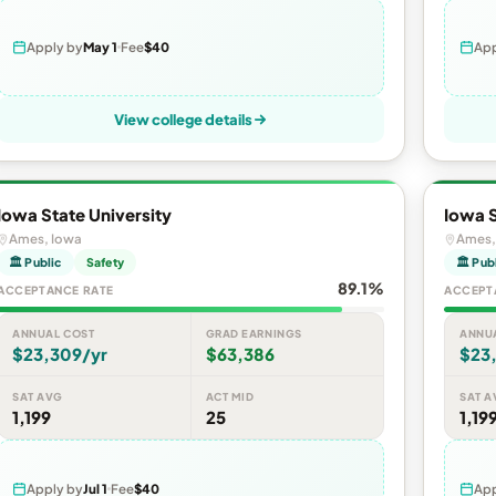
Apply by
May 1
Fee
$40
App
View college details
Iowa State University
Iowa S
Ames, Iowa
Ames,
🏛 Public
Safety
🏛 Pub
89.1%
ACCEPTANCE RATE
ACCEPT
ANNUAL COST
GRAD EARNINGS
ANNU
$23,309/yr
$63,386
$23
SAT AVG
ACT MID
SAT A
1,199
25
1,19
Apply by
Jul 1
Fee
$40
App