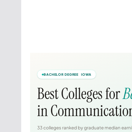
BACHELOR DEGREE IOWA
Best Colleges for
B
in Communication
33 colleges ranked by graduate median earnin