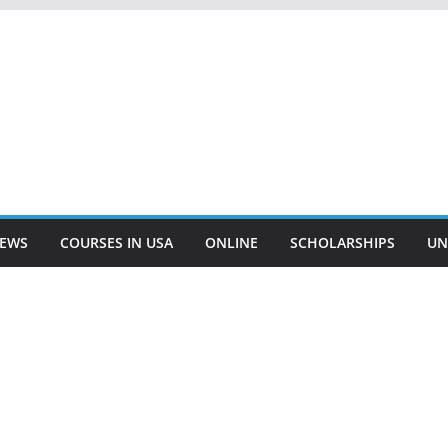
EWS
COURSES IN USA
ONLINE
SCHOLARSHIPS
UN