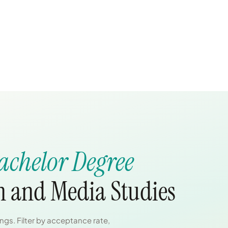
achelor Degree
 and Media Studies
gs. Filter by acceptance rate,