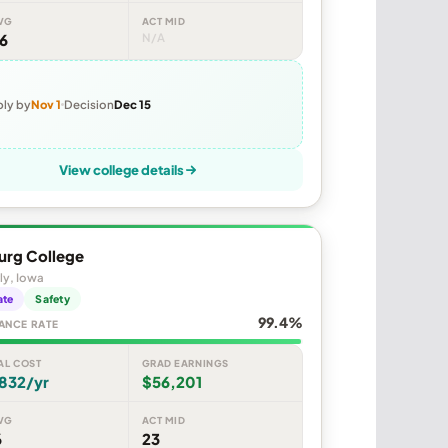
VG
ACT MID
6
N/A
ly by
Nov 1
Decision
Dec 15
View college details
urg College
ly, Iowa
ate
Safety
99.4%
ANCE RATE
AL COST
GRAD EARNINGS
832/yr
$56,201
VG
ACT MID
6
23