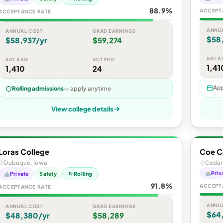
88.9%
ACCEPT
ACCEPTANCE RATE
ANNU
ANNUAL COST
GRAD EARNINGS
$58
$58,937/yr
$59,274
SAT A
SAT AVG
ACT MID
1,41
1,410
24
App
Rolling admissions
— apply anytime
View college details
Loras College
Coe C
Dubuque, Iowa
Cedar
Priv
Private
Safety
↻ Rolling
91.8%
ACCEPT
ACCEPTANCE RATE
ANNU
ANNUAL COST
GRAD EARNINGS
$64
$48,380/yr
$58,289