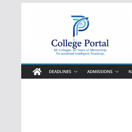
Skip
to
content
College
Portal
DEADLINES
ADMISSIONS
N