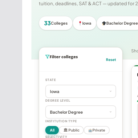
tuition, deadlines, SAT & ACT — updated for
33
Colleges
Iowa
Bachelor Degree
Sh
Filter colleges
Reset
STATE
DEGREE LEVEL
INSTITUTION TYPE
All
🏛 Public
Private
SELECTIVITY