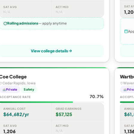
SAT A
SAT AVG
ACT MID
1,20
N/A
N/A
Rolling admissions
— apply anytime
App
View college details
Coe College
Wartb
Cedar Rapids, Iowa
Waver
Private
Safety
Priv
70.7%
ACCEPTANCE RATE
ACCEPT
ANNUAL COST
GRAD EARNINGS
ANNU
$64,682/yr
$57,125
$61,
SAT AVG
ACT MID
SAT A
1,206
N/A
1,13