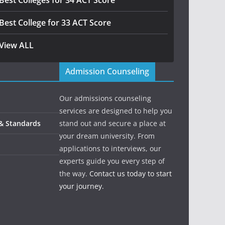
Best Colleges for 34 ACT Score
Best College for 33 ACT Score
View ALL
Admission Counseling
Our admissions counseling
services are designed to help you
 & Standards
stand out and secure a place at
your dream university. From
applications to interviews, our
experts guide you every step of
the way.
Contact us today to start
your journey.