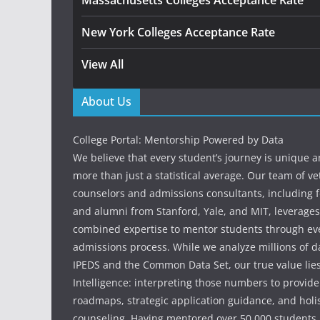
Massachusetts Colleges Acceptance Rate
New York Colleges Acceptance Rate
View All
About Us
College Portal: Mentorship Powered by Data
We believe that every student’s journey is unique 
more than just a statistical average. Our team of v
counselors and admissions consultants, including f
and alumni from Stanford, Yale, and MIT, leverages
combined expertise to mentor students through eve
admissions process. While we analyze millions of d
IPEDS and the Common Data Set, our true value li
Intelligence: interpreting those numbers to provid
roadmaps, strategic application guidance, and holis
counseling. Having mentored over 50,000 students,