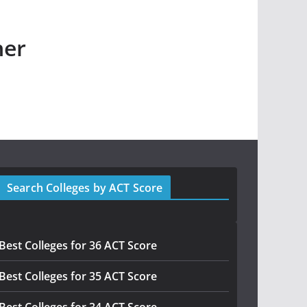
her
Search Colleges by ACT Score
Best Colleges for 36 ACT Score
Best Colleges for 35 ACT Score