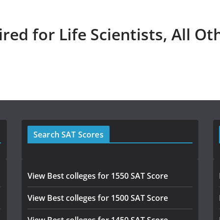
red for Life Scientists, All Ot
Search SAT Scores
View Best colleges for 1550 SAT Score
View Best colleges for 1500 SAT Score