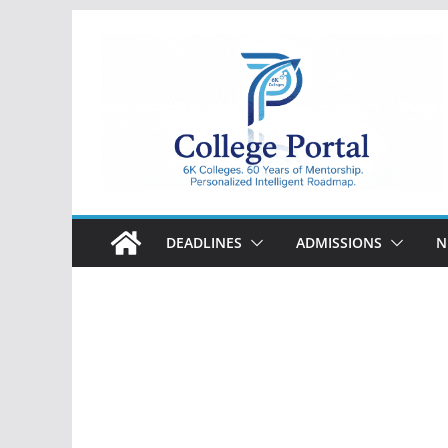
Skip
to
content
College
Portal
DEADLINES
ADMISSIONS
N