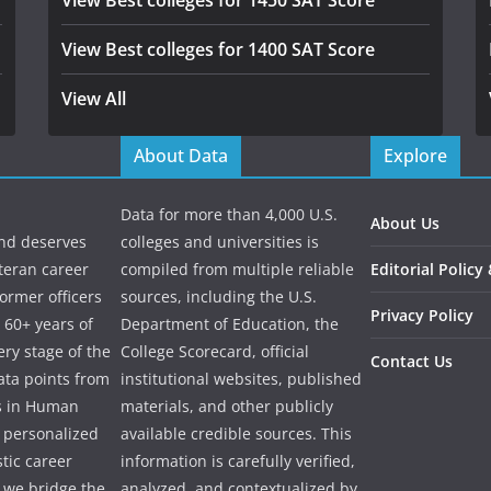
View Best colleges for 1450 SAT Score
View Best colleges for 1400 SAT Score
View All
About Data
Explore
Data for more than 4,000 U.S.
About Us
and deserves
colleges and universities is
eteran career
compiled from multiple reliable
Editorial Policy
ormer officers
sources, including the U.S.
Privacy Policy
 60+ years of
Department of Education, the
ry stage of the
College Scorecard, official
Contact Us
ata points from
institutional websites, published
es in Human
materials, and other publicly
e personalized
available credible sources. This
tic career
information is carefully verified,
 we bridge the
analyzed, and contextualized by