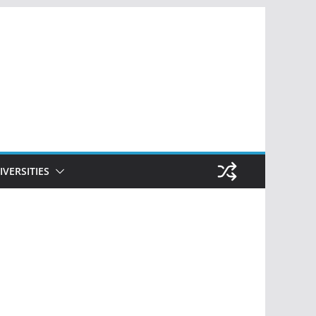
IVERSITIES