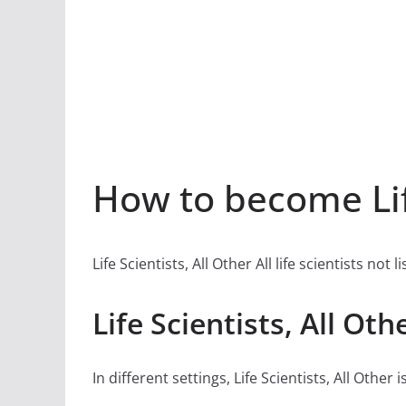
How to become Life
Life Scientists, All Other All life scientists not 
Life Scientists, All Ot
In different settings, Life Scientists, All Other is