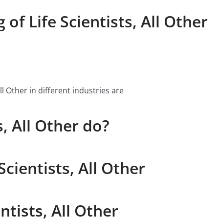
of Life Scientists, All Other
l Other in different industries are
, All Other do?
Scientists, All Other
ntists, All Other