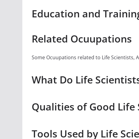
Education and Training 
Related Ocuupations
Some Ocuupations related to Life Scientists, Al
What Do Life Scientists
Qualities of Good Life 
Tools Used by Life Scie