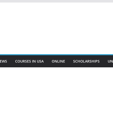
EWS
COURSES IN USA
ONLINE
SCHOLARSHIPS
UN