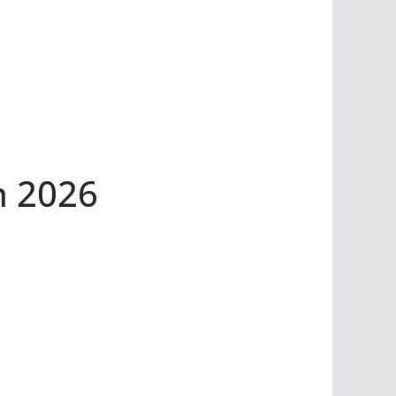
n 2026