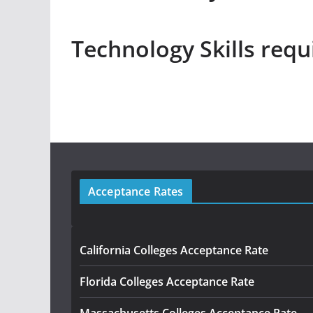
Technology Skills requi
Acceptance Rates
California Colleges Acceptance Rate
Florida Colleges Acceptance Rate