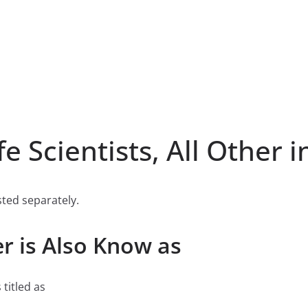
 Scientists, All Other i
listed separately.
her is Also Know as
 titled as