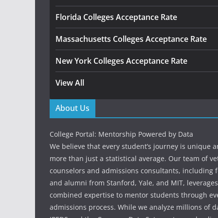
Florida Colleges Acceptance Rate
Massachusetts Colleges Acceptance Rate
New York Colleges Acceptance Rate
View All
About Us
College Portal: Mentorship Powered by Data
We believe that every student’s journey is unique 
more than just a statistical average. Our team of v
counselors and admissions consultants, including f
and alumni from Stanford, Yale, and MIT, leverages
combined expertise to mentor students through eve
admissions process. While we analyze millions of d