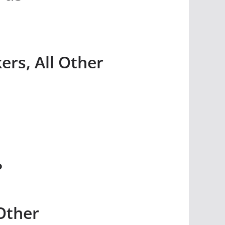
rs, All Other
?
Other