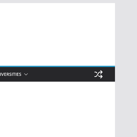
IVERSITIES