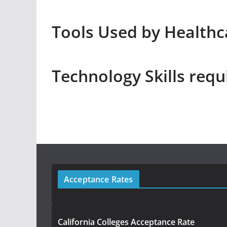
Tools Used by Healthc
Technology Skills requ
Acceptance Rates
California Colleges Acceptance Rate