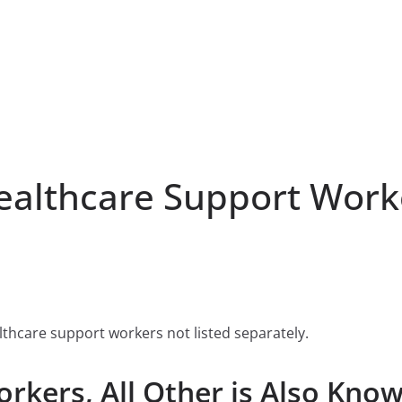
lthcare Support Worker
lthcare support workers not listed separately.
rkers, All Other is Also Know