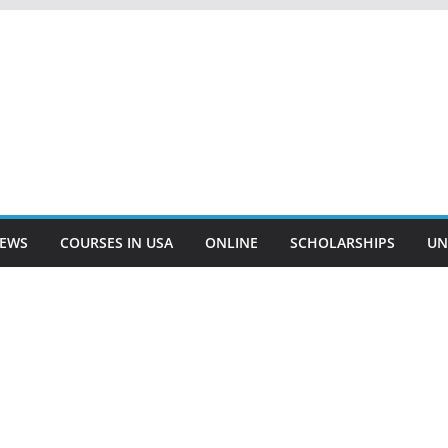
EWS
COURSES IN USA
ONLINE
SCHOLARSHIPS
UN