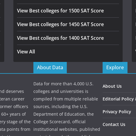
View Best colleges for 1500 SAT Score
View Best colleges for 1450 SAT Score
View Best colleges for 1400 SAT Score
View All
About Data
Explore
Data for more than 4,000 U.S.
About Us
and deserves
colleges and universities is
eteran career
compiled from multiple reliable
Editorial Policy
ormer officers
sources, including the U.S.
Privacy Policy
 60+ years of
Department of Education, the
ry stage of the
College Scorecard, official
Contact Us
ata points from
institutional websites, published