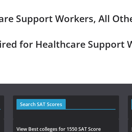
are Support Workers, All Oth
ired for Healthcare Support 
Search SAT Scores
View Best colleges for 1550 SAT Score