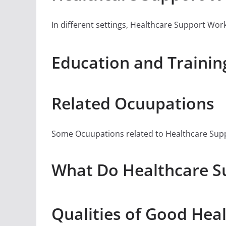
In different settings, Healthcare Support Worke
Education and Trainin
Related Ocuupations
Some Ocuupations related to Healthcare Suppor
What Do Healthcare Su
Qualities of Good Hea