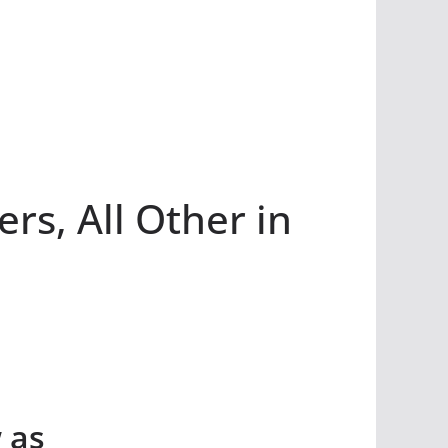
s, All Other in
 as