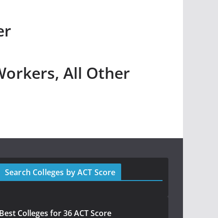
er
Workers, All Other
Search Colleges by ACT Score
Best Colleges for 36 ACT Score