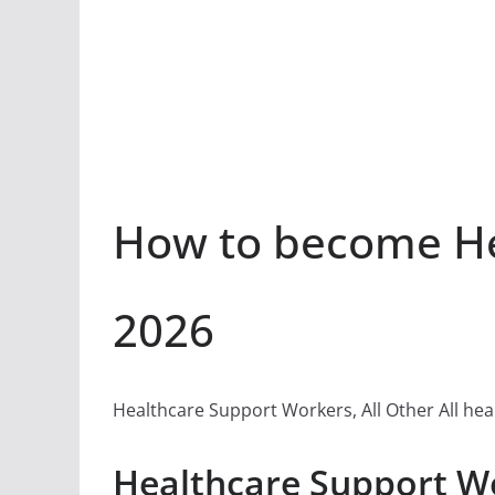
How to become Hea
2026
Healthcare Support Workers, All Other All hea
Healthcare Support Wo