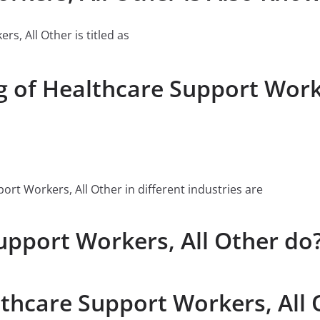
rs, All Other is titled as
g of Healthcare Support Worke
t Workers, All Other in different industries are
pport Workers, All Other do
lthcare Support Workers, All 