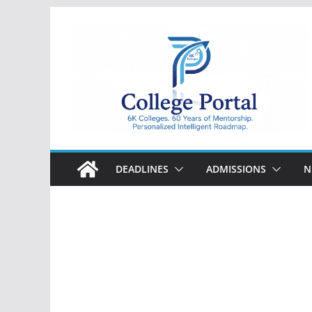
Skip
to
content
College
Portal
DEADLINES
ADMISSIONS
N