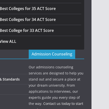
Best Colleges for 35 ACT Score
Best Colleges for 34 ACT Score
Best College for 33 ACT Score
View ALL
Admission Counseling
Our admissions counseling
services are designed to help you
 & Standards
stand out and secure a place at
your dream university. From
applications to interviews, our
experts guide you every step of
the way.
Contact us today to start