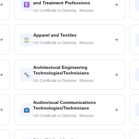
and Treatment Professions
UG Certificate or Diploma · Missouri
Apparel and Textiles
UG Certificate or Diploma · Missouri
Architectural Engineering
Technologies/Technicians
UG Certificate or Diploma · Missouri
Audiovisual Communications
Technologies/Technicians
UG Certificate or Diploma · Missouri