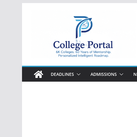
Skip
to
content
College
Portal
DEADLINES
ADMISSIONS
N