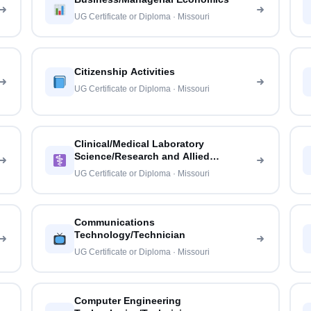
UG Certificate or Diploma · Missouri
Citizenship Activities
UG Certificate or Diploma · Missouri
Clinical/Medical Laboratory
Science/Research and Allied
Professions
UG Certificate or Diploma · Missouri
Communications
Technology/Technician
UG Certificate or Diploma · Missouri
Computer Engineering