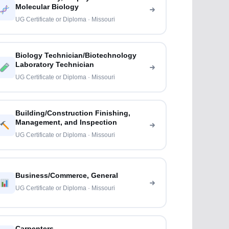
Molecular Biology
UG Certificate or Diploma · Missouri
Biology Technician/Biotechnology
Laboratory Technician
UG Certificate or Diploma · Missouri
Building/Construction Finishing,
Management, and Inspection
UG Certificate or Diploma · Missouri
Business/Commerce, General
UG Certificate or Diploma · Missouri
Carpenters