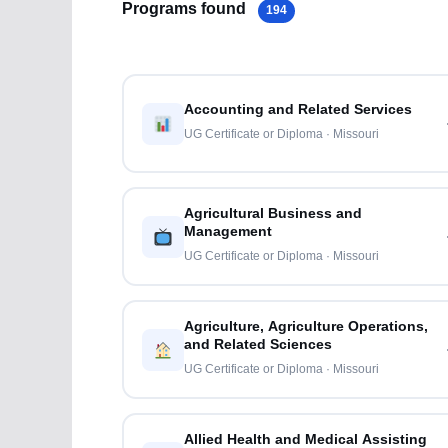
Programs found
194
Accounting and Related Services
UG Certificate or Diploma · Missouri
Agricultural Business and
Management
UG Certificate or Diploma · Missouri
Agriculture, Agriculture Operations,
and Related Sciences
UG Certificate or Diploma · Missouri
Allied Health and Medical Assisting