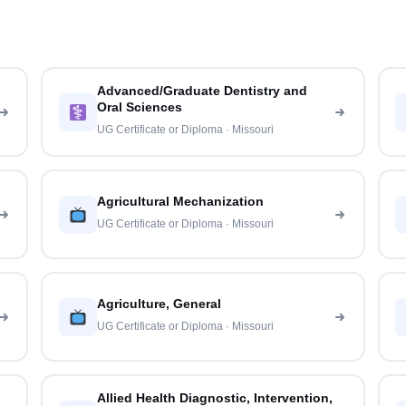
Advanced/Graduate Dentistry and
Oral Sciences
UG Certificate or Diploma · Missouri
Agricultural Mechanization
UG Certificate or Diploma · Missouri
Agriculture, General
UG Certificate or Diploma · Missouri
Allied Health Diagnostic, Intervention,