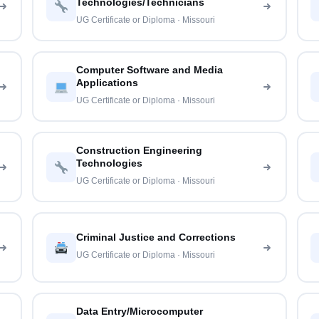
Technologies/Technicians
UG Certificate or Diploma · Missouri
Computer Software and Media
Applications
UG Certificate or Diploma · Missouri
Construction Engineering
Technologies
UG Certificate or Diploma · Missouri
Criminal Justice and Corrections
UG Certificate or Diploma · Missouri
Data Entry/Microcomputer