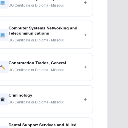
UG Certificate or Diploma · Missouri
Computer Systems Networking and
Telecommunications
UG Certificate or Diploma · Missouri
Construction Trades, General
UG Certificate or Diploma · Missouri
Criminology
UG Certificate or Diploma · Missouri
Dental Support Services and Allied