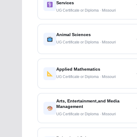
Services
UG Certificate or Diploma · Missouri
Animal Sciences
UG Certificate or Diploma · Missouri
Applied Mathematics
UG Certificate or Diploma · Missouri
Arts, Entertainment,and Media
Management
UG Certificate or Diploma · Missouri