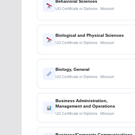
Behavioral Sciences
UG Certificate or Diploma · Missouri
Biological and Physical Sciences
UG Certificate or Diploma · Missouri
Biology, General
UG Certificate or Diploma · Missouri
Business Administration,
Management and Operations
UG Certificate or Diploma · Missouri
Business/Corporate Communications