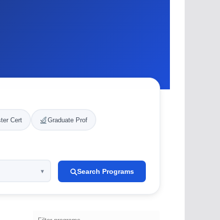
ter Cert
Graduate Prof
Search Programs