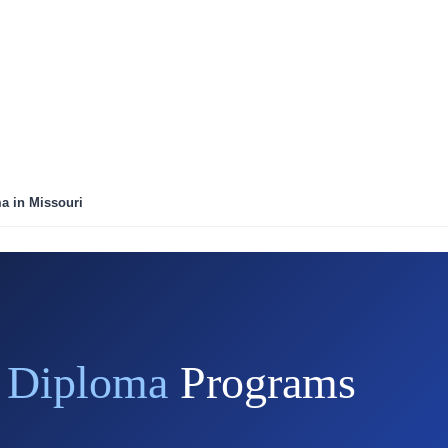
ma in Missouri
r Diploma
Programs