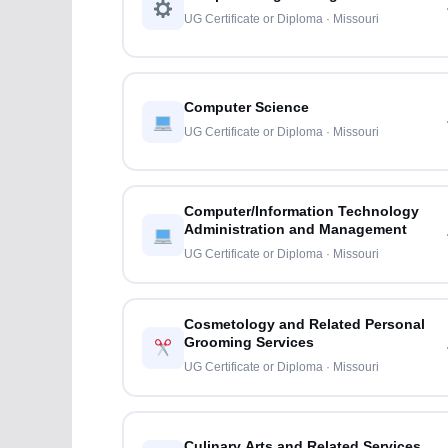
UG Certificate or Diploma · Missouri
Computer Science
UG Certificate or Diploma · Missouri
Computer/Information Technology
Administration and Management
UG Certificate or Diploma · Missouri
Cosmetology and Related Personal
Grooming Services
UG Certificate or Diploma · Missouri
Culinary Arts and Related Services