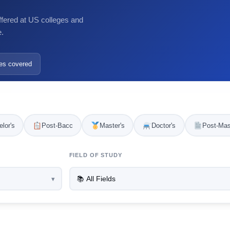
ffered at US colleges and
e.
es covered
lor's
Post-Bacc
Master's
Doctor's
Post-Mas
FIELD OF STUDY