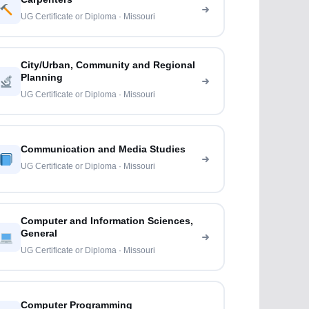
UG Certificate or Diploma · Missouri
City/Urban, Community and Regional
Planning
UG Certificate or Diploma · Missouri
Communication and Media Studies
UG Certificate or Diploma · Missouri
Computer and Information Sciences,
General
UG Certificate or Diploma · Missouri
Computer Programming