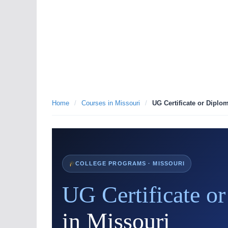
Home
/
Courses in Missouri
/
UG Certificate or Diplo
COLLEGE PROGRAMS · MISSOURI
UG Certificate o
in Missouri