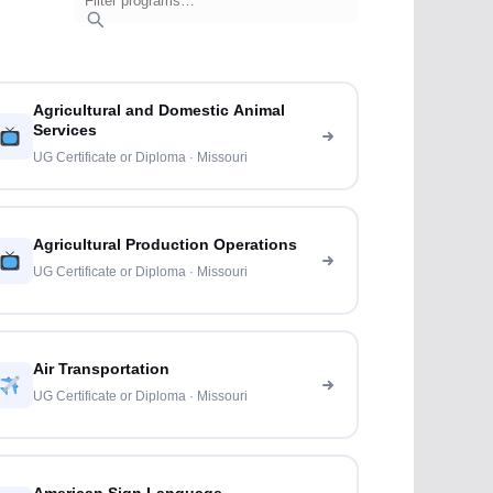
Agricultural and Domestic Animal
Services
UG Certificate or Diploma · Missouri
Agricultural Production Operations
UG Certificate or Diploma · Missouri
Air Transportation
UG Certificate or Diploma · Missouri