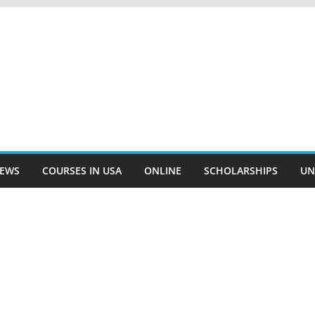
EWS
COURSES IN USA
ONLINE
SCHOLARSHIPS
UN