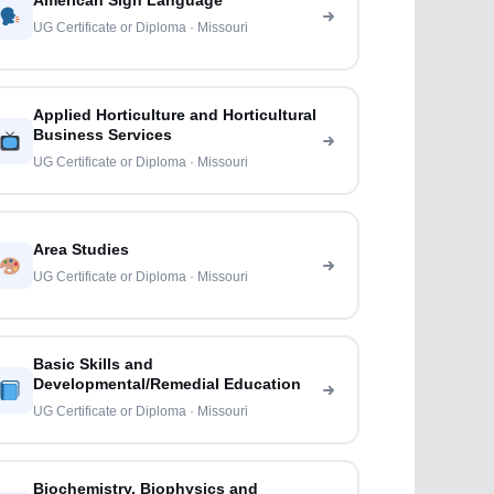
American Sign Language
UG Certificate or Diploma · Missouri
Applied Horticulture and Horticultural
Business Services
UG Certificate or Diploma · Missouri
Area Studies
UG Certificate or Diploma · Missouri
Basic Skills and
Developmental/Remedial Education
UG Certificate or Diploma · Missouri
Biochemistry, Biophysics and