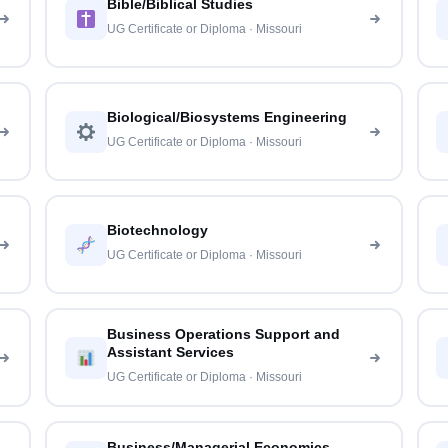
Bible/Biblical Studies
UG Certificate or Diploma · Missouri
Biological/Biosystems Engineering
UG Certificate or Diploma · Missouri
Biotechnology
UG Certificate or Diploma · Missouri
Business Operations Support and
Assistant Services
UG Certificate or Diploma · Missouri
Business/Managerial Economics