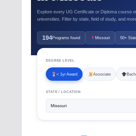
Explore every UG Certificate or Diploma course o
universities. Filter by state, field of study, and mor
194
Programs found
Missouri
50+ Stat
DEGREE LEVEL
< 1yr Award
Associate
Bache
STATE / LOCATION