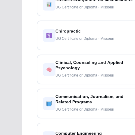
UG Certificate or Diploma · Missouri
Chiropractic
UG Certificate or Diploma · Missouri
Clinical, Counseling and Applied
Psychology
UG Certificate or Diploma · Missouri
Communication, Journalism, and
Related Programs
UG Certificate or Diploma · Missouri
Computer Engineering