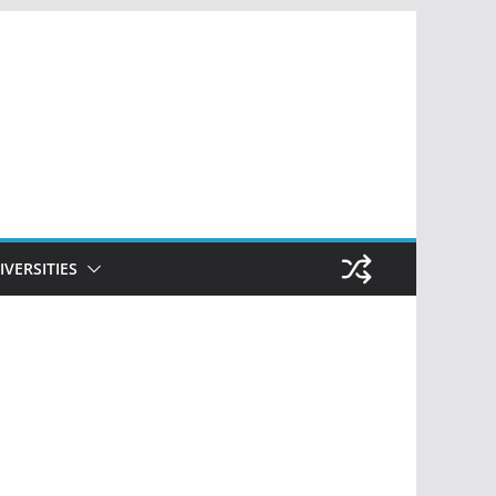
IVERSITIES