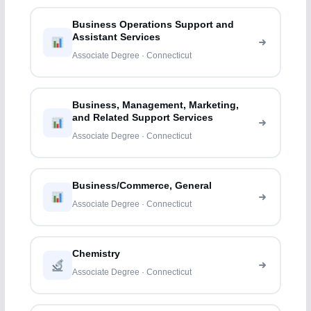
Business Operations Support and
Assistant Services
Associate Degree · Connecticut
Business, Management, Marketing,
and Related Support Services
Associate Degree · Connecticut
Business/Commerce, General
Associate Degree · Connecticut
Chemistry
Associate Degree · Connecticut