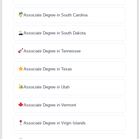
Associate Degree in South Carolina
Associate Degree in South Dakota
Associate Degree in Tennessee
Associate Degree in Texas
Associate Degree in Utah
Associate Degree in Vermont
Associate Degree in Virgin Islands