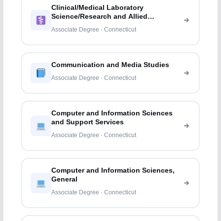
Clinical/Medical Laboratory
Science/Research and Allied
Professions
Associate Degree · Connecticut
Communication and Media Studies
Associate Degree · Connecticut
Computer and Information Sciences
and Support Services
Associate Degree · Connecticut
Computer and Information Sciences,
General
Associate Degree · Connecticut