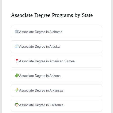
Associate Degree Programs by State
Associate Degree in Alabama
Associate Degree in Alaska
Associate Degree in American Samoa
Associate Degree in Arizona
Associate Degree in Arkansas
Associate Degree in California