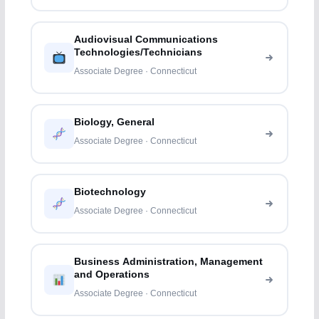
Audiovisual Communications
Technologies/Technicians
Associate Degree · Connecticut
Biology, General
Associate Degree · Connecticut
Biotechnology
Associate Degree · Connecticut
Business Administration, Management
and Operations
Associate Degree · Connecticut