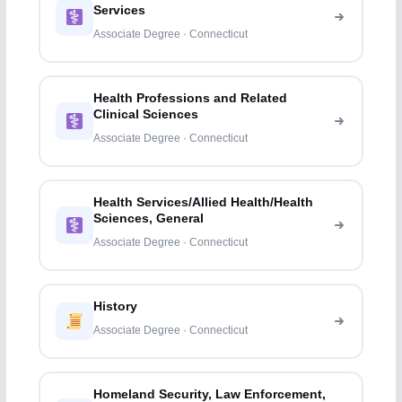
Services
Associate Degree · Connecticut
Health Professions and Related
Clinical Sciences
Associate Degree · Connecticut
Health Services/Allied Health/Health
Sciences, General
Associate Degree · Connecticut
History
Associate Degree · Connecticut
Homeland Security, Law Enforcement,