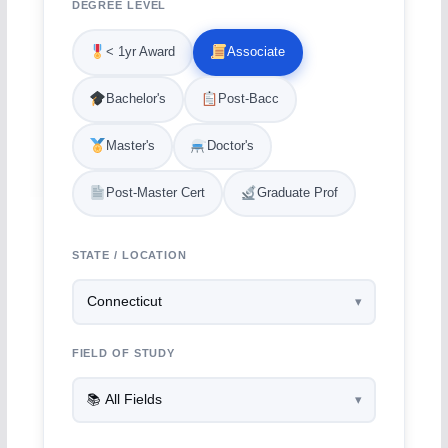
DEGREE LEVEL
< 1yr Award
Associate
Bachelor's
Post-Bacc
Master's
Doctor's
Post-Master Cert
Graduate Prof
STATE / LOCATION
FIELD OF STUDY