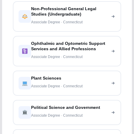
Non-Professional General Legal
Studies (Undergraduate)
Associate Degree · Connecticut
Ophthalmic and Optometric Support
Services and Allied Professions
Associate Degree · Connecticut
Plant Sciences
Associate Degree · Connecticut
Political Science and Government
Associate Degree · Connecticut