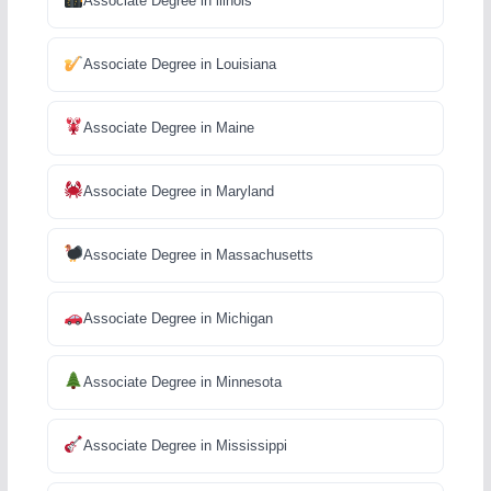
Associate Degree in llinois
Associate Degree in Louisiana
Associate Degree in Maine
Associate Degree in Maryland
Associate Degree in Massachusetts
Associate Degree in Michigan
Associate Degree in Minnesota
Associate Degree in Mississippi