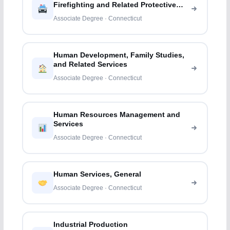
Firefighting and Related Protective
Services
Associate Degree · Connecticut
Human Development, Family Studies,
and Related Services
Associate Degree · Connecticut
Human Resources Management and
Services
Associate Degree · Connecticut
Human Services, General
Associate Degree · Connecticut
Industrial Production