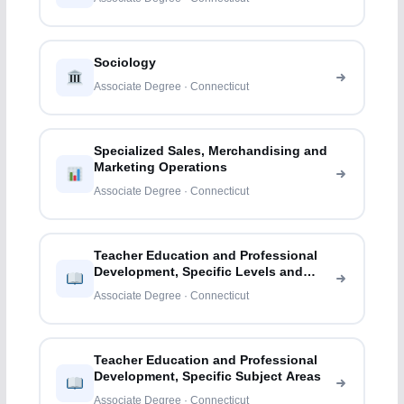
Sociology
Associate Degree · Connecticut
Specialized Sales, Merchandising and
Marketing Operations
Associate Degree · Connecticut
Teacher Education and Professional
Development, Specific Levels and
Methods
Associate Degree · Connecticut
Teacher Education and Professional
Development, Specific Subject Areas
Associate Degree · Connecticut