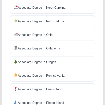
Associate Degree in North Carolina
Associate Degree in North Dakota
Associate Degree in Ohio
Associate Degree in Oklahoma
Associate Degree in Oregon
Associate Degree in Pennsylvania
Associate Degree in Puerto Rico
Associate Degree in Rhode Island