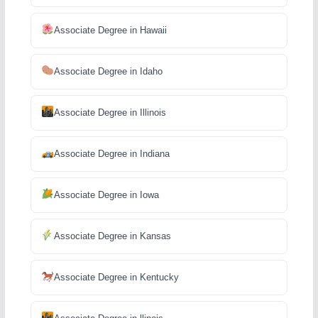
Associate Degree in Hawaii
Associate Degree in Idaho
Associate Degree in Illinois
Associate Degree in Indiana
Associate Degree in Iowa
Associate Degree in Kansas
Associate Degree in Kentucky