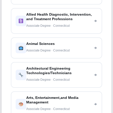
Allied Health Diagnostic, Intervention,
and Treatment Professions
Associate Degree · Connecticut
Animal Sciences
Associate Degree · Connecticut
Architectural Engineering
Technologies/Technicians
Associate Degree · Connecticut
Arts, Entertainment,and Media
Management
Associate Degree · Connecticut