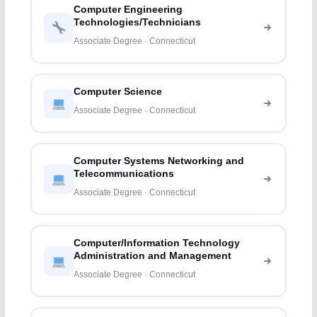
Computer Engineering
Technologies/Technicians
Associate Degree · Connecticut
Computer Science
Associate Degree · Connecticut
Computer Systems Networking and
Telecommunications
Associate Degree · Connecticut
Computer/Information Technology
Administration and Management
Associate Degree · Connecticut