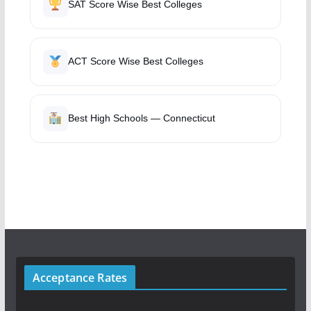
SAT Score Wise Best Colleges
ACT Score Wise Best Colleges
Best High Schools — Connecticut
Acceptance Rates