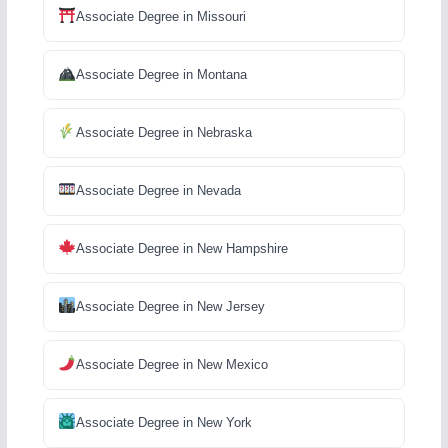
Associate Degree in Missouri
Associate Degree in Montana
Associate Degree in Nebraska
Associate Degree in Nevada
Associate Degree in New Hampshire
Associate Degree in New Jersey
Associate Degree in New Mexico
Associate Degree in New York