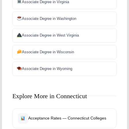
Associate Degree in Virginia
Associate Degree in Washington
Associate Degree in West Virginia
Associate Degree in Wisconsin
Associate Degree in Wyoming
Explore More in Connecticut
Acceptance Rates — Connecticut Colleges