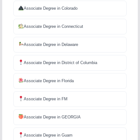
Associate Degree in Colorado
Associate Degree in Connecticut
Associate Degree in Delaware
Associate Degree in District of Columbia
Associate Degree in Florida
Associate Degree in FM
Associate Degree in GEORGIA
Associate Degree in Guam