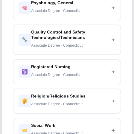
Psychology, General
Associate Degree · Connecticut
Quality Control and Safety
Technologies/Technicians
Associate Degree · Connecticut
Registered Nursing
Associate Degree · Connecticut
Religion/Religious Studies
Associate Degree · Connecticut
Social Work
Associate Degree · Connecticut