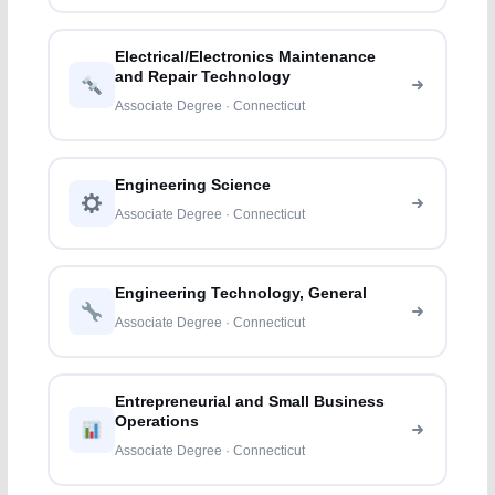
Electrical/Electronics Maintenance
and Repair Technology
Associate Degree · Connecticut
Engineering Science
Associate Degree · Connecticut
Engineering Technology, General
Associate Degree · Connecticut
Entrepreneurial and Small Business
Operations
Associate Degree · Connecticut