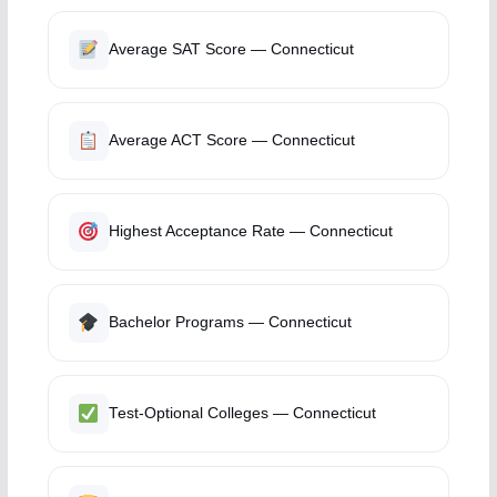
Average SAT Score — Connecticut
Average ACT Score — Connecticut
Highest Acceptance Rate — Connecticut
Bachelor Programs — Connecticut
Test-Optional Colleges — Connecticut