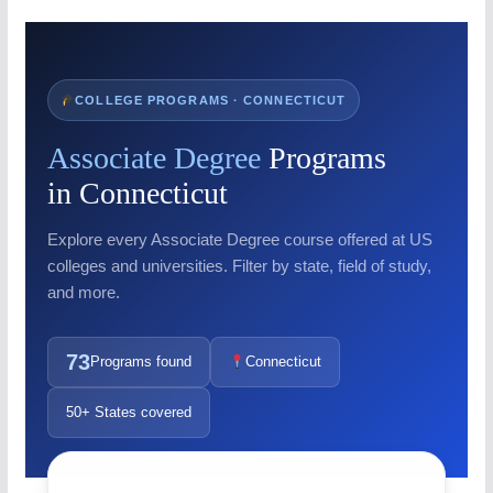
COLLEGE PROGRAMS · CONNECTICUT
Associate Degree
Programs
in Connecticut
Explore every Associate Degree course offered at US
colleges and universities. Filter by state, field of study,
and more.
73
Programs found
Connecticut
50+ States covered