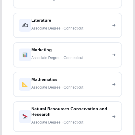
Literature
✍️
Associate Degree · Connecticut
Marketing
Associate Degree · Connecticut
Mathematics
Associate Degree · Connecticut
Natural Resources Conservation and
Research
Associate Degree · Connecticut