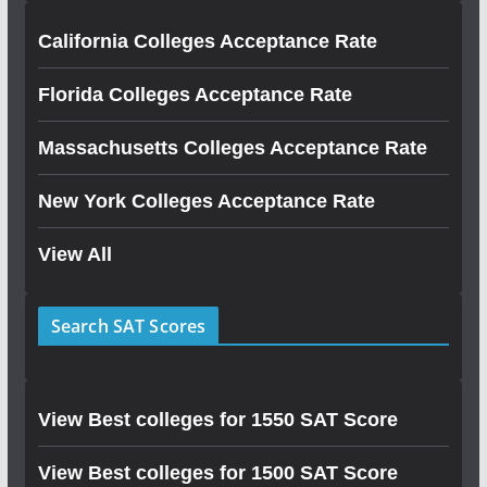
California Colleges Acceptance Rate
Florida Colleges Acceptance Rate
Massachusetts Colleges Acceptance Rate
New York Colleges Acceptance Rate
View All
Search SAT Scores
View Best colleges for 1550 SAT Score
View Best colleges for 1500 SAT Score