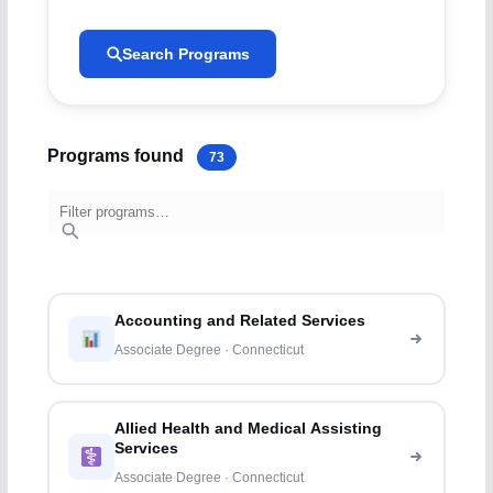
Search Programs
Programs found
73
Accounting and Related Services
Associate Degree · Connecticut
Allied Health and Medical Assisting
Services
Associate Degree · Connecticut