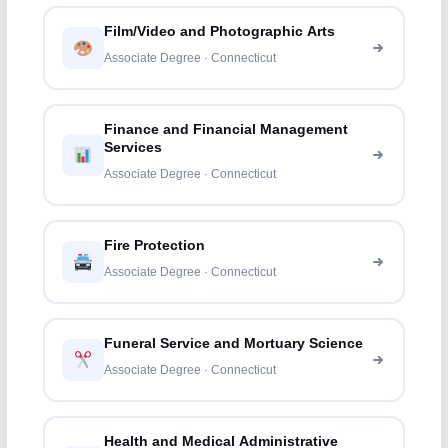
Film/Video and Photographic Arts
Associate Degree · Connecticut
Finance and Financial Management
Services
Associate Degree · Connecticut
Fire Protection
Associate Degree · Connecticut
Funeral Service and Mortuary Science
Associate Degree · Connecticut
Health and Medical Administrative