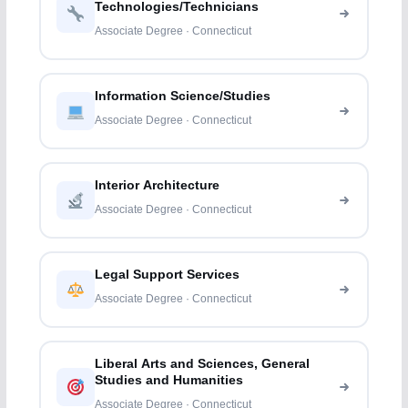
Technologies/Technicians
Associate Degree · Connecticut
Information Science/Studies
Associate Degree · Connecticut
Interior Architecture
Associate Degree · Connecticut
Legal Support Services
Associate Degree · Connecticut
Liberal Arts and Sciences, General
Studies and Humanities
Associate Degree · Connecticut