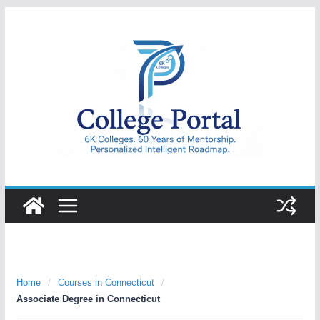
Skip
to
content
College
Portal
Home
/
Courses in Connecticut
/
Associate Degree in Connecticut