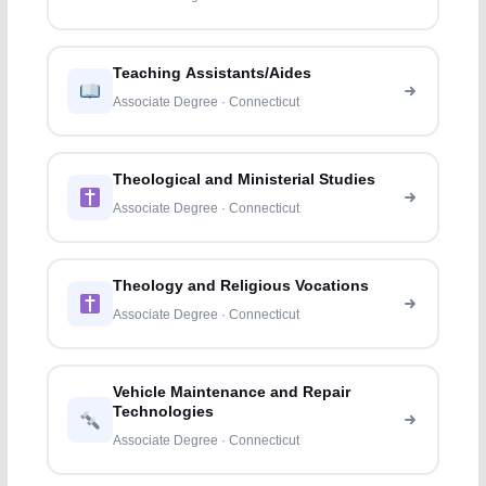
Teaching Assistants/Aides
Associate Degree · Connecticut
Theological and Ministerial Studies
Associate Degree · Connecticut
Theology and Religious Vocations
Associate Degree · Connecticut
Vehicle Maintenance and Repair
Technologies
Associate Degree · Connecticut