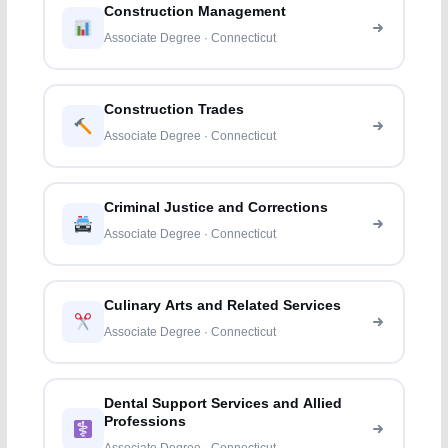
Construction Management
Associate Degree · Connecticut
Construction Trades
Associate Degree · Connecticut
Criminal Justice and Corrections
Associate Degree · Connecticut
Culinary Arts and Related Services
Associate Degree · Connecticut
Dental Support Services and Allied
Professions