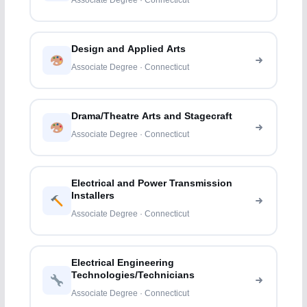
Associate Degree · Connecticut
Design and Applied Arts
Associate Degree · Connecticut
Drama/Theatre Arts and Stagecraft
Associate Degree · Connecticut
Electrical and Power Transmission
Installers
Associate Degree · Connecticut
Electrical Engineering
Technologies/Technicians
Associate Degree · Connecticut