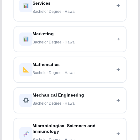
Services
Bachelor Degree · Hawaii
Marketing
Bachelor Degree · Hawaii
Mathematics
Bachelor Degree · Hawaii
Mechanical Engineering
Bachelor Degree · Hawaii
Microbiological Sciences and
Immunology
Bachelor Degree · Hawaii