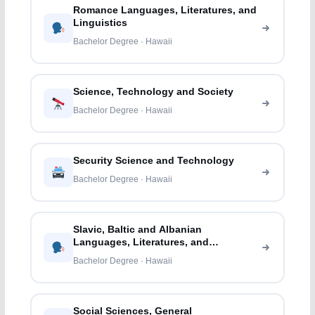
Romance Languages, Literatures, and
Linguistics
Bachelor Degree · Hawaii
Science, Technology and Society
Bachelor Degree · Hawaii
Security Science and Technology
Bachelor Degree · Hawaii
Slavic, Baltic and Albanian
Languages, Literatures, and
Linguistics
Bachelor Degree · Hawaii
Social Sciences, General