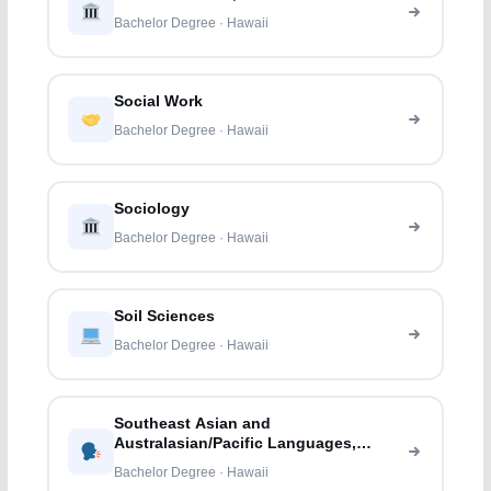
Bachelor Degree · Hawaii
Social Work
Bachelor Degree · Hawaii
Sociology
Bachelor Degree · Hawaii
Soil Sciences
Bachelor Degree · Hawaii
Southeast Asian and
Australasian/Pacific Languages,
Literatures, and Linguistics
Bachelor Degree · Hawaii