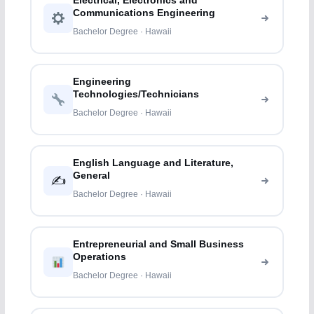
Electrical, Electronics and
Communications Engineering
Bachelor Degree · Hawaii
Engineering
Technologies/Technicians
Bachelor Degree · Hawaii
English Language and Literature,
General
✍️
Bachelor Degree · Hawaii
Entrepreneurial and Small Business
Operations
Bachelor Degree · Hawaii