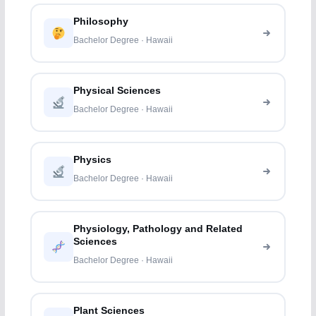
Philosophy
Bachelor Degree · Hawaii
Physical Sciences
Bachelor Degree · Hawaii
Physics
Bachelor Degree · Hawaii
Physiology, Pathology and Related
Sciences
Bachelor Degree · Hawaii
Plant Sciences