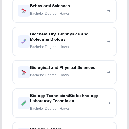
Behavioral Sciences
Bachelor Degree · Hawaii
Biochemistry, Biophysics and
Molecular Biology
Bachelor Degree · Hawaii
Biological and Physical Sciences
Bachelor Degree · Hawaii
Biology Technician/Biotechnology
Laboratory Technician
Bachelor Degree · Hawaii