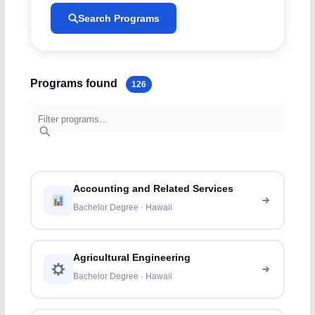
Search Programs
Programs found
126
Accounting and Related Services
Bachelor Degree · Hawaii
Agricultural Engineering
Bachelor Degree · Hawaii