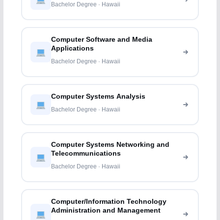
Bachelor Degree · Hawaii
Computer Software and Media
Applications
Bachelor Degree · Hawaii
Computer Systems Analysis
Bachelor Degree · Hawaii
Computer Systems Networking and
Telecommunications
Bachelor Degree · Hawaii
Computer/Information Technology
Administration and Management