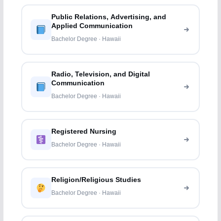
Public Relations, Advertising, and
Applied Communication
Bachelor Degree · Hawaii
Radio, Television, and Digital
Communication
Bachelor Degree · Hawaii
Registered Nursing
Bachelor Degree · Hawaii
Religion/Religious Studies
Bachelor Degree · Hawaii