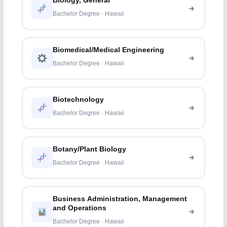
Biology, General
Bachelor Degree · Hawaii
Biomedical/Medical Engineering
Bachelor Degree · Hawaii
Biotechnology
Bachelor Degree · Hawaii
Botany/Plant Biology
Bachelor Degree · Hawaii
Business Administration, Management
and Operations
Bachelor Degree · Hawaii