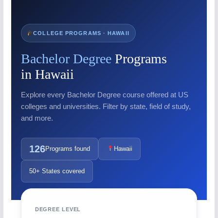
COLLEGE PROGRAMS · HAWAII
Bachelor Degree
Programs
in Hawaii
Explore every Bachelor Degree course offered at US
colleges and universities. Filter by state, field of study,
and more.
126
Programs found
Hawaii
50+ States covered
DEGREE LEVEL