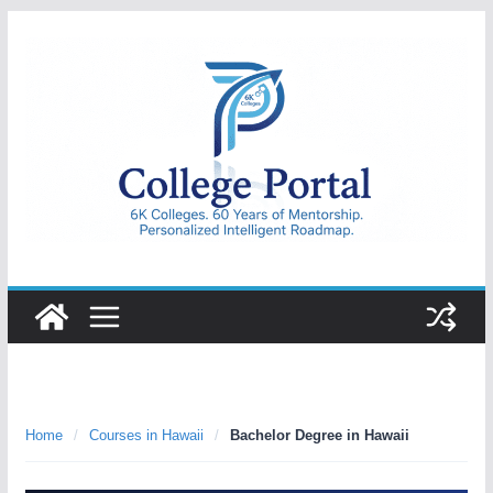
Skip
to
content
College
Portal
Home
/
Courses in Hawaii
/
Bachelor Degree in Hawaii