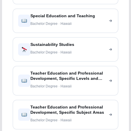
Special Education and Teaching
Bachelor Degree · Hawaii
Sustainability Studies
Bachelor Degree · Hawaii
Teacher Education and Professional
Development, Specific Levels and
Methods
Bachelor Degree · Hawaii
Teacher Education and Professional
Development, Specific Subject Areas
Bachelor Degree · Hawaii