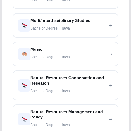
Multi/Interdisciplinary Studies
Bachelor Degree · Hawaii
Music
Bachelor Degree · Hawaii
Natural Resources Conservation and
Research
Bachelor Degree · Hawaii
Natural Resources Management and
Policy
Bachelor Degree · Hawaii