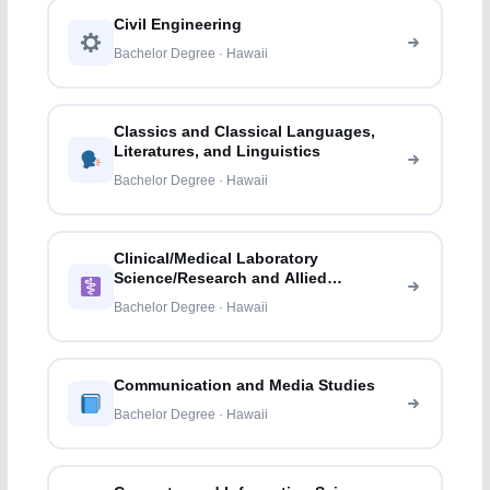
Civil Engineering
Bachelor Degree · Hawaii
Classics and Classical Languages,
Literatures, and Linguistics
Bachelor Degree · Hawaii
Clinical/Medical Laboratory
Science/Research and Allied
Professions
Bachelor Degree · Hawaii
Communication and Media Studies
Bachelor Degree · Hawaii