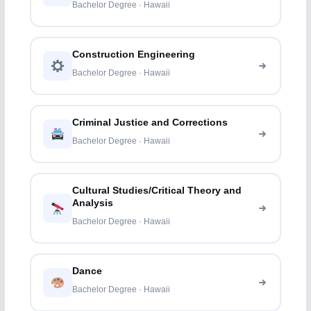
Bachelor Degree · Hawaii
Construction Engineering
Bachelor Degree · Hawaii
Criminal Justice and Corrections
Bachelor Degree · Hawaii
Cultural Studies/Critical Theory and
Analysis
Bachelor Degree · Hawaii
Dance
Bachelor Degree · Hawaii