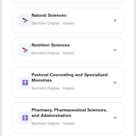
Natural Sciences
Bachelor Degree · Hawaii
Nutrition Sciences
Bachelor Degree · Hawaii
Pastoral Counseling and Specialized
Ministries
Bachelor Degree · Hawaii
Pharmacy, Pharmaceutical Sciences,
and Administration
Bachelor Degree · Hawaii