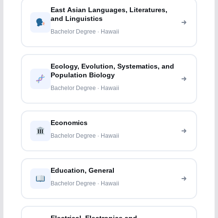
East Asian Languages, Literatures,
and Linguistics
Bachelor Degree · Hawaii
Ecology, Evolution, Systematics, and
Population Biology
Bachelor Degree · Hawaii
Economics
Bachelor Degree · Hawaii
Education, General
Bachelor Degree · Hawaii