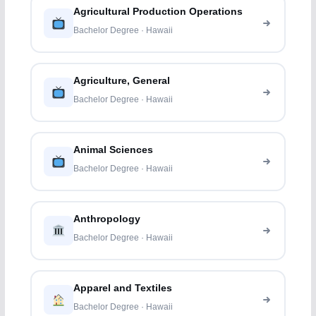
Agricultural Production Operations
Bachelor Degree · Hawaii
Agriculture, General
Bachelor Degree · Hawaii
Animal Sciences
Bachelor Degree · Hawaii
Anthropology
Bachelor Degree · Hawaii
Apparel and Textiles
Bachelor Degree · Hawaii