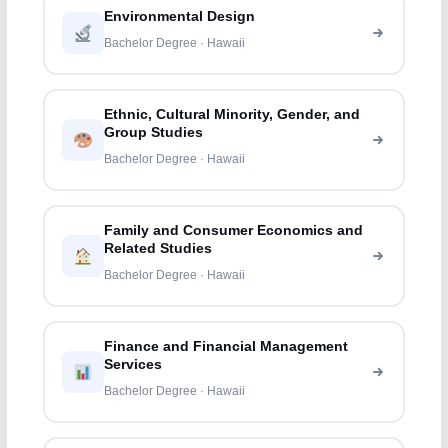
Environmental Design
Bachelor Degree · Hawaii
Ethnic, Cultural Minority, Gender, and
Group Studies
Bachelor Degree · Hawaii
Family and Consumer Economics and
Related Studies
Bachelor Degree · Hawaii
Finance and Financial Management
Services
Bachelor Degree · Hawaii