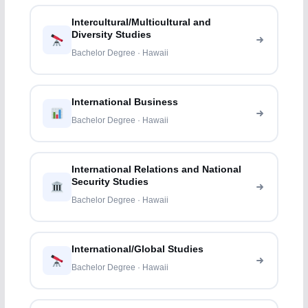
Intercultural/Multicultural and
Diversity Studies
Bachelor Degree · Hawaii
International Business
Bachelor Degree · Hawaii
International Relations and National
Security Studies
Bachelor Degree · Hawaii
International/Global Studies
Bachelor Degree · Hawaii