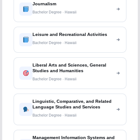
Journalism
Bachelor Degree · Hawaii
Leisure and Recreational Activities
Bachelor Degree · Hawaii
Liberal Arts and Sciences, General
Studies and Humanities
Bachelor Degree · Hawaii
Linguistic, Comparative, and Related
Language Studies and Services
Bachelor Degree · Hawaii
Management Information Systems and