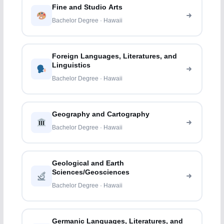
Fine and Studio Arts
Bachelor Degree · Hawaii
Foreign Languages, Literatures, and
Linguistics
Bachelor Degree · Hawaii
Geography and Cartography
Bachelor Degree · Hawaii
Geological and Earth
Sciences/Geosciences
Bachelor Degree · Hawaii
Germanic Languages, Literatures, and