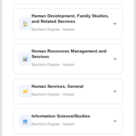
Human Development, Family Studies,
and Related Services
Bachelor Degree · Hawaii
Human Resources Management and
Services
Bachelor Degree · Hawaii
Human Services, General
Bachelor Degree · Hawaii
Information Science/Studies
Bachelor Degree · Hawaii