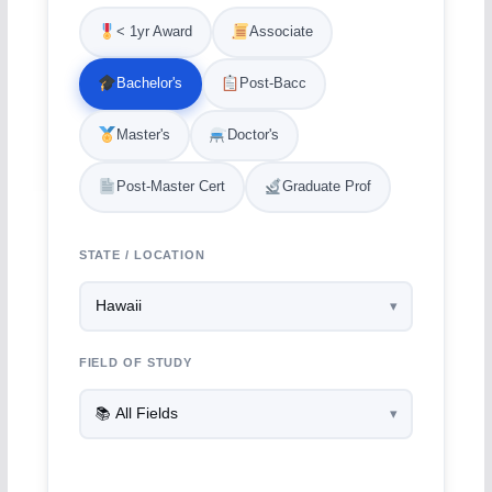
< 1yr Award
Associate
Bachelor's
Post-Bacc
Master's
Doctor's
Post-Master Cert
Graduate Prof
STATE / LOCATION
FIELD OF STUDY