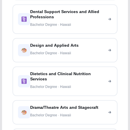
Dental Support Services and Allied
Professions
Bachelor Degree · Hawaii
Design and Applied Arts
Bachelor Degree · Hawaii
Dietetics and Clinical Nutrition
Services
Bachelor Degree · Hawaii
Drama/Theatre Arts and Stagecraft
Bachelor Degree · Hawaii