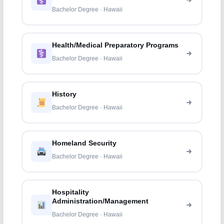
Bachelor Degree · Hawaii
Health/Medical Preparatory Programs
Bachelor Degree · Hawaii
History
Bachelor Degree · Hawaii
Homeland Security
Bachelor Degree · Hawaii
Hospitality
Administration/Management
Bachelor Degree · Hawaii