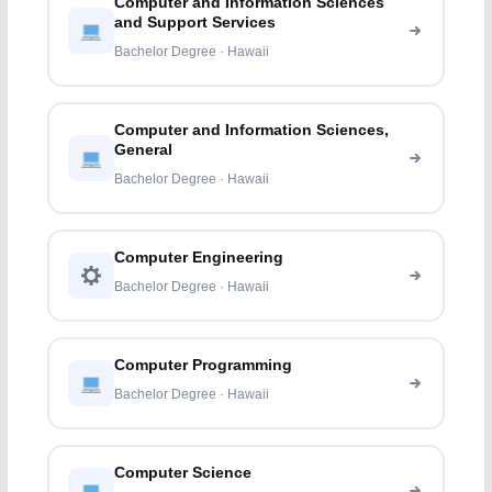
Computer and Information Sciences
and Support Services
Bachelor Degree · Hawaii
Computer and Information Sciences,
General
Bachelor Degree · Hawaii
Computer Engineering
Bachelor Degree · Hawaii
Computer Programming
Bachelor Degree · Hawaii
Computer Science