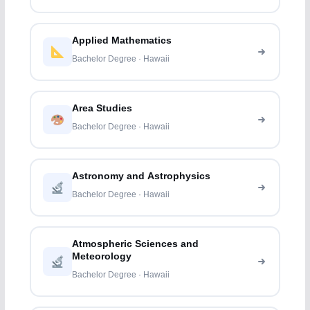
Applied Mathematics
Bachelor Degree · Hawaii
Area Studies
Bachelor Degree · Hawaii
Astronomy and Astrophysics
Bachelor Degree · Hawaii
Atmospheric Sciences and
Meteorology
Bachelor Degree · Hawaii