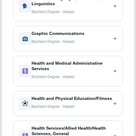
Linguistics
Bachelor Degree · Hawaii
Graphic Communications
Bachelor Degree · Hawaii
Health and Medical Administrative
Services
Bachelor Degree · Hawaii
Health and Physical Education/Fitness
Bachelor Degree · Hawaii
Health Services/Allied Health/Health
Sciences, General