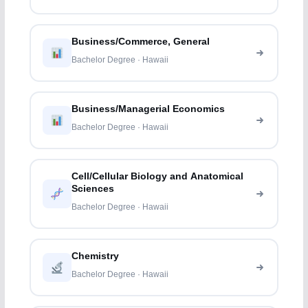
Business/Commerce, General
Bachelor Degree · Hawaii
Business/Managerial Economics
Bachelor Degree · Hawaii
Cell/Cellular Biology and Anatomical
Sciences
Bachelor Degree · Hawaii
Chemistry
Bachelor Degree · Hawaii