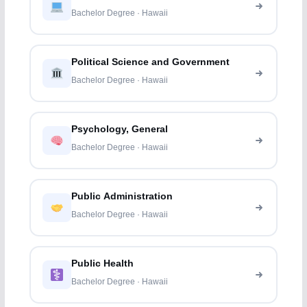
Bachelor Degree · Hawaii
Political Science and Government
Bachelor Degree · Hawaii
Psychology, General
Bachelor Degree · Hawaii
Public Administration
Bachelor Degree · Hawaii
Public Health
Bachelor Degree · Hawaii