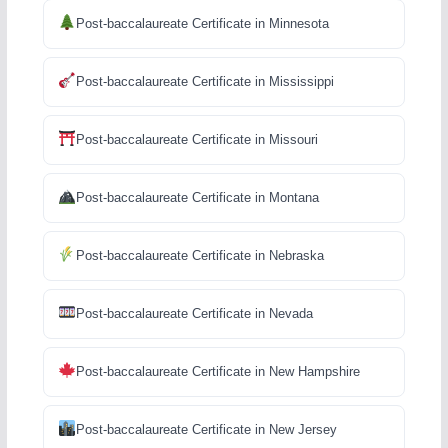
Post-baccalaureate Certificate in Minnesota
Post-baccalaureate Certificate in Mississippi
Post-baccalaureate Certificate in Missouri
Post-baccalaureate Certificate in Montana
Post-baccalaureate Certificate in Nebraska
Post-baccalaureate Certificate in Nevada
Post-baccalaureate Certificate in New Hampshire
Post-baccalaureate Certificate in New Jersey