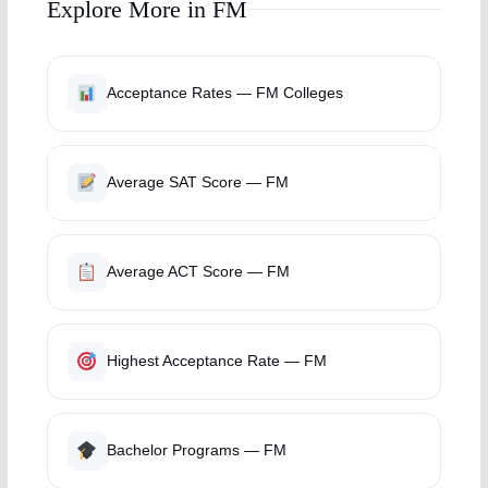
Explore More in FM
Acceptance Rates — FM Colleges
Average SAT Score — FM
Average ACT Score — FM
Highest Acceptance Rate — FM
Bachelor Programs — FM