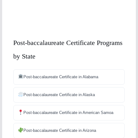
Post-baccalaureate Certificate Programs
by State
Post-baccalaureate Certificate in Alabama
Post-baccalaureate Certificate in Alaska
Post-baccalaureate Certificate in American Samoa
Post-baccalaureate Certificate in Arizona