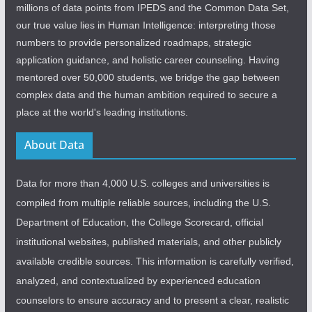
millions of data points from IPEDS and the Common Data Set,
our true value lies in Human Intelligence: interpreting those
numbers to provide personalized roadmaps, strategic
application guidance, and holistic career counseling. Having
mentored over 50,000 students, we bridge the gap between
complex data and the human ambition required to secure a
place at the world's leading institutions.
About Data
Data for more than 4,000 U.S. colleges and universities is
compiled from multiple reliable sources, including the U.S.
Department of Education, the College Scorecard, official
institutional websites, published materials, and other publicly
available credible sources. This information is carefully verified,
analyzed, and contextualized by experienced education
counselors to ensure accuracy and to present a clear, realistic