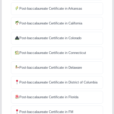
Post-baccalaureate Certificate in Arkansas
Post-baccalaureate Certificate in California
Post-baccalaureate Certificate in Colorado
Post-baccalaureate Certificate in Connecticut
Post-baccalaureate Certificate in Delaware
Post-baccalaureate Certificate in District of Columbia
Post-baccalaureate Certificate in Florida
Post-baccalaureate Certificate in FM