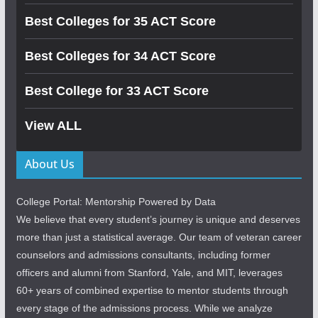
Best Colleges for 35 ACT Score
Best Colleges for 34 ACT Score
Best College for 33 ACT Score
View ALL
About Us
College Portal: Mentorship Powered by Data
We believe that every student’s journey is unique and deserves
more than just a statistical average. Our team of veteran career
counselors and admissions consultants, including former
officers and alumni from Stanford, Yale, and MIT, leverages
60+ years of combined expertise to mentor students through
every stage of the admissions process. While we analyze