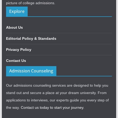
picture of college admissions.
Explore
About Us
Editorial Policy & Standards
Privacy Policy
Contact Us
Admission Counseling
Our admissions counseling services are designed to help you
stand out and secure a place at your dream university. From
applications to interviews, our experts guide you every step of
the way.
Contact us today to start your journey.