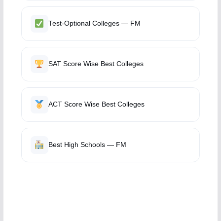
Test-Optional Colleges — FM
SAT Score Wise Best Colleges
ACT Score Wise Best Colleges
Best High Schools — FM