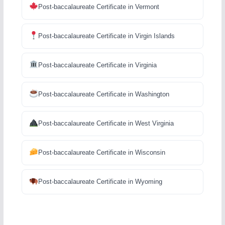
Post-baccalaureate Certificate in Vermont
Post-baccalaureate Certificate in Virgin Islands
Post-baccalaureate Certificate in Virginia
Post-baccalaureate Certificate in Washington
Post-baccalaureate Certificate in West Virginia
Post-baccalaureate Certificate in Wisconsin
Post-baccalaureate Certificate in Wyoming