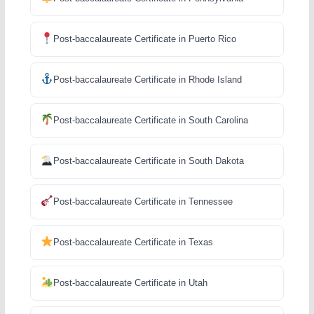
Post-baccalaureate Certificate in Puerto Rico
Post-baccalaureate Certificate in Rhode Island
Post-baccalaureate Certificate in South Carolina
Post-baccalaureate Certificate in South Dakota
Post-baccalaureate Certificate in Tennessee
Post-baccalaureate Certificate in Texas
Post-baccalaureate Certificate in Utah