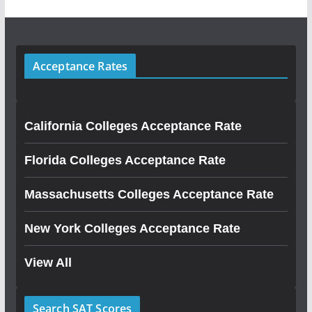
Acceptance Rates
California Colleges Acceptance Rate
Florida Colleges Acceptance Rate
Massachusetts Colleges Acceptance Rate
New York Colleges Acceptance Rate
View All
Search SAT Scores