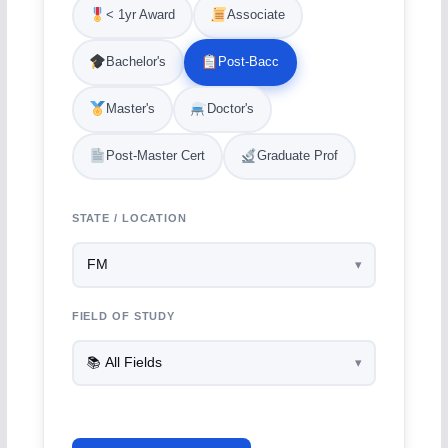
< 1yr Award
Associate
Bachelor's
Post-Bacc
Master's
Doctor's
Post-Master Cert
Graduate Prof
STATE / LOCATION
FIELD OF STUDY