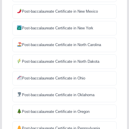
Post-baccalaureate Certificate in New Mexico
Post-baccalaureate Certificate in New York
Post-baccalaureate Certificate in North Carolina
Post-baccalaureate Certificate in North Dakota
Post-baccalaureate Certificate in Ohio
Post-baccalaureate Certificate in Oklahoma
Post-baccalaureate Certificate in Oregon
Post-baccalaureate Certificate in Pennsylvania