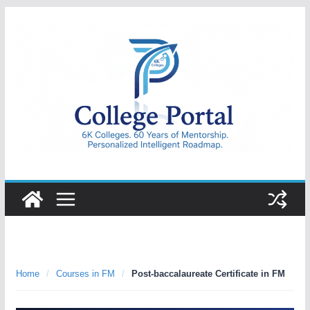
Skip
to
content
College
Portal
Home
/
Courses in FM
/
Post-baccalaureate Certificate in FM