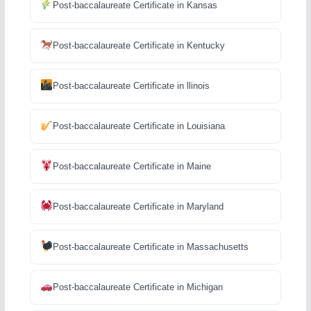
Post-baccalaureate Certificate in Kansas
Post-baccalaureate Certificate in Kentucky
Post-baccalaureate Certificate in llinois
Post-baccalaureate Certificate in Louisiana
Post-baccalaureate Certificate in Maine
Post-baccalaureate Certificate in Maryland
Post-baccalaureate Certificate in Massachusetts
Post-baccalaureate Certificate in Michigan