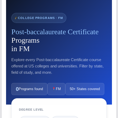
COLLEGE PROGRAMS · FM
Post-baccalaureate Certificate
Programs
in FM
Explore every Post-baccalaureate Certificate course
offered at US colleges and universities. Filter by state,
field of study, and more.
0
Programs found
FM
50+ States covered
DEGREE LEVEL