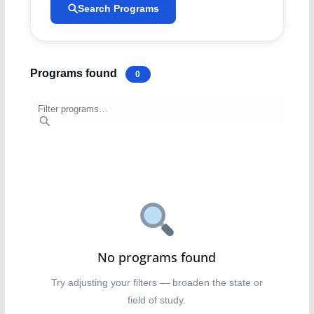
Search Programs
Programs found
0
No programs found
Try adjusting your filters — broaden the state or
field of study.