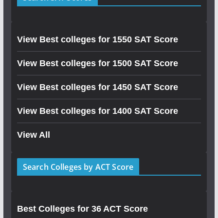
View Best colleges for 1550 SAT Score
View Best colleges for 1500 SAT Score
View Best colleges for 1450 SAT Score
View Best colleges for 1400 SAT Score
View All
Search Colleges by ACT Score
Best Colleges for 36 ACT Score