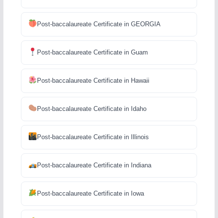
Post-baccalaureate Certificate in GEORGIA
Post-baccalaureate Certificate in Guam
Post-baccalaureate Certificate in Hawaii
Post-baccalaureate Certificate in Idaho
Post-baccalaureate Certificate in Illinois
Post-baccalaureate Certificate in Indiana
Post-baccalaureate Certificate in Iowa