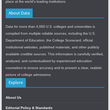
place at the world's leading institutions.
About Data
Data for more than 4,000 U.S. colleges and universities is
compiled from multiple reliable sources, including the U.S.
Department of Education, the College Scorecard, official
institutional websites, published materials, and other publicly
available credible sources. This information is carefully verified,
analyzed, and contextualized by experienced education
counselors to ensure accuracy and to present a clear, realistic
picture of college admissions.
Explore
About Us
Editorial Policy & Standards