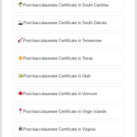
Post-baccalaureate Certificate in South Carolina
Post-baccalaureate Certificate in South Dakota
Post-baccalaureate Certificate in Tennessee
Post-baccalaureate Certificate in Texas
Post-baccalaureate Certificate in Utah
Post-baccalaureate Certificate in Vermont
Post-baccalaureate Certificate in Virgin Islands
Post-baccalaureate Certificate in Virginia