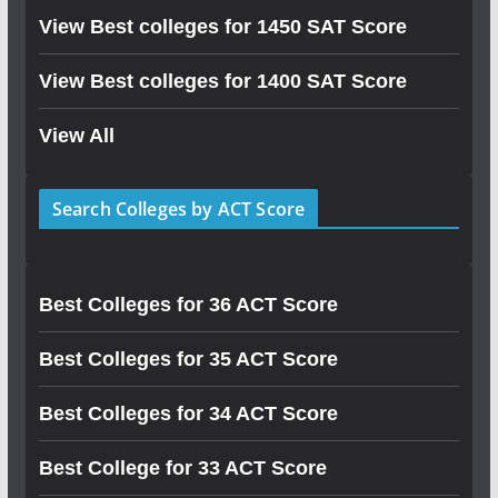
View Best colleges for 1450 SAT Score
View Best colleges for 1400 SAT Score
View All
Search Colleges by ACT Score
Best Colleges for 36 ACT Score
Best Colleges for 35 ACT Score
Best Colleges for 34 ACT Score
Best College for 33 ACT Score