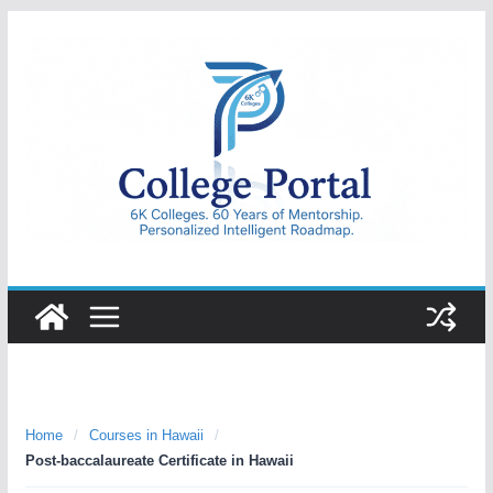
Skip
to
content
College
Portal
Home
/
Courses in Hawaii
/
Post-baccalaureate Certificate in Hawaii