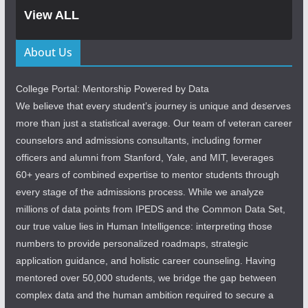
View ALL
About Us
College Portal: Mentorship Powered by Data
We believe that every student’s journey is unique and deserves
more than just a statistical average. Our team of veteran career
counselors and admissions consultants, including former
officers and alumni from Stanford, Yale, and MIT, leverages
60+ years of combined expertise to mentor students through
every stage of the admissions process. While we analyze
millions of data points from IPEDS and the Common Data Set,
our true value lies in Human Intelligence: interpreting those
numbers to provide personalized roadmaps, strategic
application guidance, and holistic career counseling. Having
mentored over 50,000 students, we bridge the gap between
complex data and the human ambition required to secure a