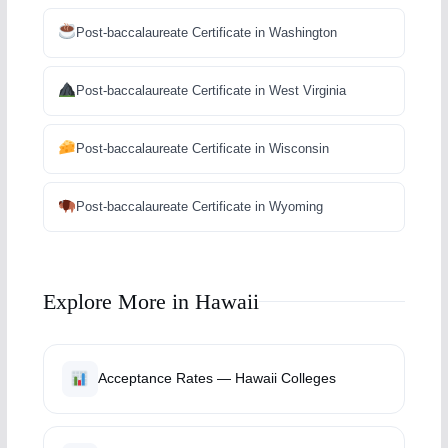
Post-baccalaureate Certificate in Washington
Post-baccalaureate Certificate in West Virginia
Post-baccalaureate Certificate in Wisconsin
Post-baccalaureate Certificate in Wyoming
Explore More in Hawaii
Acceptance Rates — Hawaii Colleges