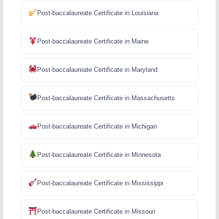
Post-baccalaureate Certificate in Louisiana
Post-baccalaureate Certificate in Maine
Post-baccalaureate Certificate in Maryland
Post-baccalaureate Certificate in Massachusetts
Post-baccalaureate Certificate in Michigan
Post-baccalaureate Certificate in Minnesota
Post-baccalaureate Certificate in Mississippi
Post-baccalaureate Certificate in Missouri