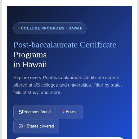
COLLEGE PROGRAMS · HAWAII
Post-baccalaureate Certificate
Programs
in Hawaii
Explore every Post-baccalaureate Certificate course
offered at US colleges and universities. Filter by state,
field of study, and more.
5
Programs found
Hawaii
50+ States covered