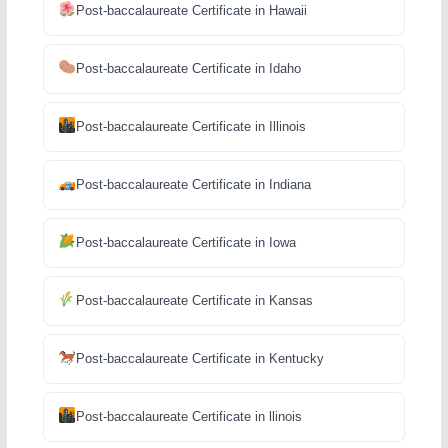
Post-baccalaureate Certificate in Hawaii
Post-baccalaureate Certificate in Idaho
Post-baccalaureate Certificate in Illinois
Post-baccalaureate Certificate in Indiana
Post-baccalaureate Certificate in Iowa
Post-baccalaureate Certificate in Kansas
Post-baccalaureate Certificate in Kentucky
Post-baccalaureate Certificate in llinois