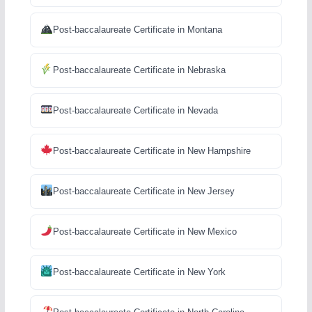
Post-baccalaureate Certificate in Montana
Post-baccalaureate Certificate in Nebraska
Post-baccalaureate Certificate in Nevada
Post-baccalaureate Certificate in New Hampshire
Post-baccalaureate Certificate in New Jersey
Post-baccalaureate Certificate in New Mexico
Post-baccalaureate Certificate in New York