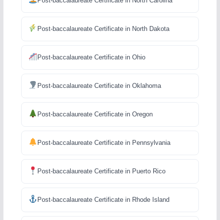
Post-baccalaureate Certificate in North Carolina
Post-baccalaureate Certificate in North Dakota
Post-baccalaureate Certificate in Ohio
Post-baccalaureate Certificate in Oklahoma
Post-baccalaureate Certificate in Oregon
Post-baccalaureate Certificate in Pennsylvania
Post-baccalaureate Certificate in Puerto Rico
Post-baccalaureate Certificate in Rhode Island