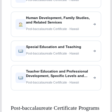
Post-baccalaureate Certificate · Hawaii
Human Development, Family Studies,
and Related Services
Post-baccalaureate Certificate · Hawaii
Special Education and Teaching
Post-baccalaureate Certificate · Hawaii
Teacher Education and Professional
Development, Specific Levels and
Methods
Post-baccalaureate Certificate · Hawaii
Post-baccalaureate Certificate Programs