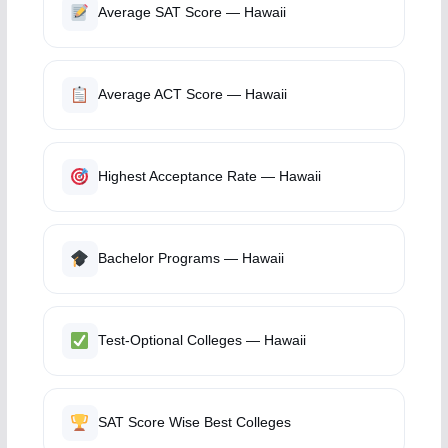
Average SAT Score — Hawaii
Average ACT Score — Hawaii
Highest Acceptance Rate — Hawaii
Bachelor Programs — Hawaii
Test-Optional Colleges — Hawaii
SAT Score Wise Best Colleges