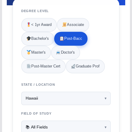
DEGREE LEVEL
< 1yr Award
Associate
Bachelor's
Post-Bacc
Master's
Doctor's
Post-Master Cert
Graduate Prof
STATE / LOCATION
FIELD OF STUDY