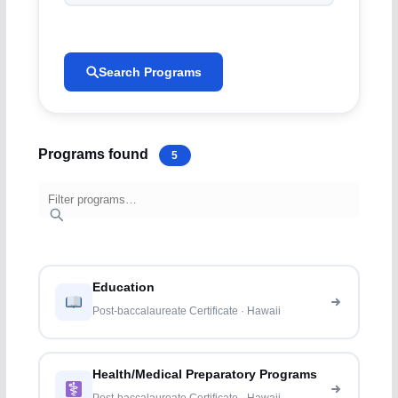
Search Programs
Programs found
5
Education
Post-baccalaureate Certificate · Hawaii
Health/Medical Preparatory Programs