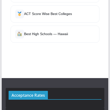
ACT Score Wise Best Colleges
Best High Schools — Hawaii
Acceptance Rates