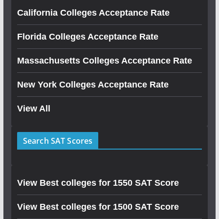
California Colleges Acceptance Rate
Florida Colleges Acceptance Rate
Massachusetts Colleges Acceptance Rate
New York Colleges Acceptance Rate
View All
Search SAT Scores
View Best colleges for 1550 SAT Score
View Best colleges for 1500 SAT Score