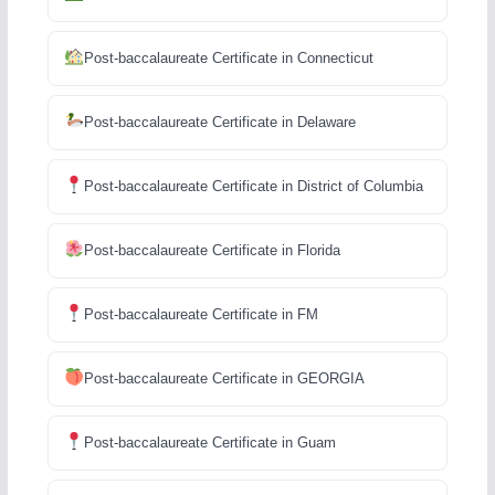
Post-baccalaureate Certificate in Connecticut
Post-baccalaureate Certificate in Delaware
Post-baccalaureate Certificate in District of Columbia
Post-baccalaureate Certificate in Florida
Post-baccalaureate Certificate in FM
Post-baccalaureate Certificate in GEORGIA
Post-baccalaureate Certificate in Guam