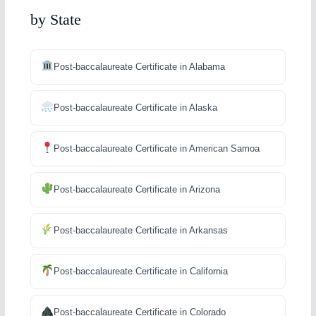
by State
Post-baccalaureate Certificate in Alabama
Post-baccalaureate Certificate in Alaska
Post-baccalaureate Certificate in American Samoa
Post-baccalaureate Certificate in Arizona
Post-baccalaureate Certificate in Arkansas
Post-baccalaureate Certificate in California
Post-baccalaureate Certificate in Colorado