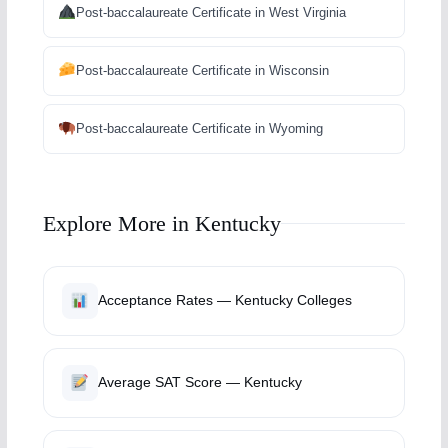
Post-baccalaureate Certificate in West Virginia
Post-baccalaureate Certificate in Wisconsin
Post-baccalaureate Certificate in Wyoming
Explore More in Kentucky
Acceptance Rates — Kentucky Colleges
Average SAT Score — Kentucky