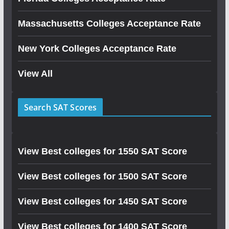
Massachusetts Colleges Acceptance Rate
New York Colleges Acceptance Rate
View All
Search SAT Scores
View Best colleges for 1550 SAT Score
View Best colleges for 1500 SAT Score
View Best colleges for 1450 SAT Score
View Best colleges for 1400 SAT Score