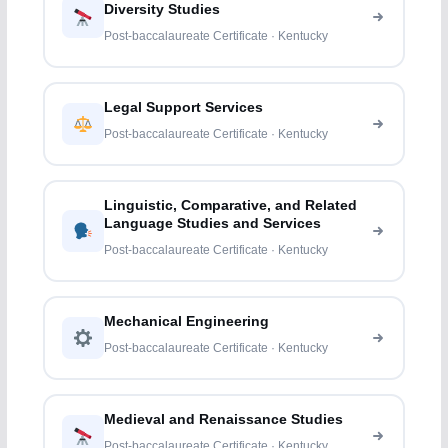
Diversity Studies
Post-baccalaureate Certificate · Kentucky
Legal Support Services
Post-baccalaureate Certificate · Kentucky
Linguistic, Comparative, and Related
Language Studies and Services
Post-baccalaureate Certificate · Kentucky
Mechanical Engineering
Post-baccalaureate Certificate · Kentucky
Medieval and Renaissance Studies
Post-baccalaureate Certificate · Kentucky