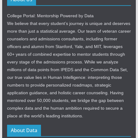
College Portal: Mentorship Powered by Data
We believe that every student’s journey is unique and deserves
more than just a statistical average. Our team of veteran career
counselors and admissions consultants, including former
officers and alumni from Stanford, Yale, and MIT, leverages
60+ years of combined expertise to mentor students through
every stage of the admissions process. While we analyze
millions of data points from IPEDS and the Common Data Set,
our true value lies in Human Intelligence: interpreting those
numbers to provide personalized roadmaps, strategic
application guidance, and holistic career counseling. Having
mentored over 50,000 students, we bridge the gap between
complex data and the human ambition required to secure a
place at the world's leading institutions.
About Data