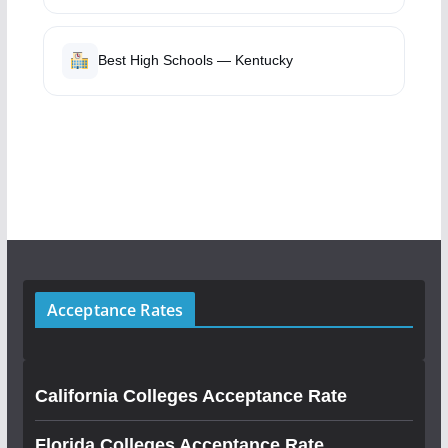
Best High Schools — Kentucky
Acceptance Rates
California Colleges Acceptance Rate
Florida Colleges Acceptance Rate