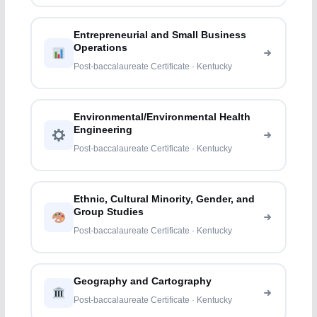
Entrepreneurial and Small Business
Operations
Post-baccalaureate Certificate · Kentucky
Environmental/Environmental Health
Engineering
Post-baccalaureate Certificate · Kentucky
Ethnic, Cultural Minority, Gender, and
Group Studies
Post-baccalaureate Certificate · Kentucky
Geography and Cartography
Post-baccalaureate Certificate · Kentucky