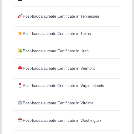
Post-baccalaureate Certificate in Tennessee
Post-baccalaureate Certificate in Texas
Post-baccalaureate Certificate in Utah
Post-baccalaureate Certificate in Vermont
Post-baccalaureate Certificate in Virgin Islands
Post-baccalaureate Certificate in Virginia
Post-baccalaureate Certificate in Washington