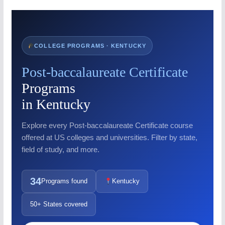
COLLEGE PROGRAMS · KENTUCKY
Post-baccalaureate Certificate
Programs
in Kentucky
Explore every Post-baccalaureate Certificate course
offered at US colleges and universities. Filter by state,
field of study, and more.
34
Programs found
Kentucky
50+ States covered