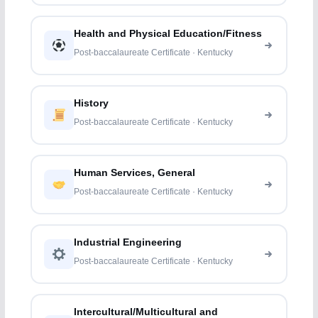
Health and Physical Education/Fitness
Post-baccalaureate Certificate · Kentucky
History
Post-baccalaureate Certificate · Kentucky
Human Services, General
Post-baccalaureate Certificate · Kentucky
Industrial Engineering
Post-baccalaureate Certificate · Kentucky
Intercultural/Multicultural and