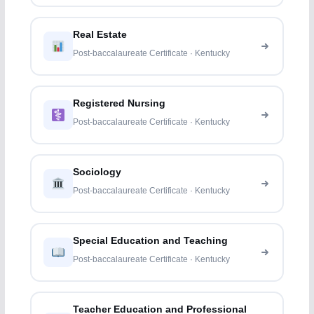
Real Estate
Post-baccalaureate Certificate · Kentucky
Registered Nursing
Post-baccalaureate Certificate · Kentucky
Sociology
Post-baccalaureate Certificate · Kentucky
Special Education and Teaching
Post-baccalaureate Certificate · Kentucky
Teacher Education and Professional