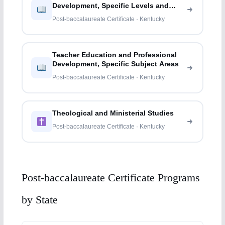
Development, Specific Levels and
Methods
Post-baccalaureate Certificate · Kentucky
Teacher Education and Professional
Development, Specific Subject Areas
Post-baccalaureate Certificate · Kentucky
Theological and Ministerial Studies
Post-baccalaureate Certificate · Kentucky
Post-baccalaureate Certificate Programs
by State