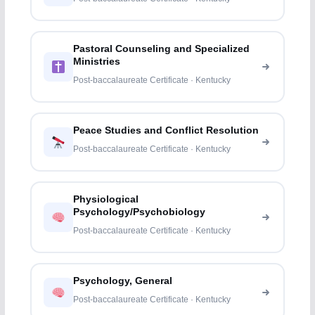
Pastoral Counseling and Specialized
Ministries
Post-baccalaureate Certificate · Kentucky
Peace Studies and Conflict Resolution
Post-baccalaureate Certificate · Kentucky
Physiological
Psychology/Psychobiology
Post-baccalaureate Certificate · Kentucky
Psychology, General
Post-baccalaureate Certificate · Kentucky