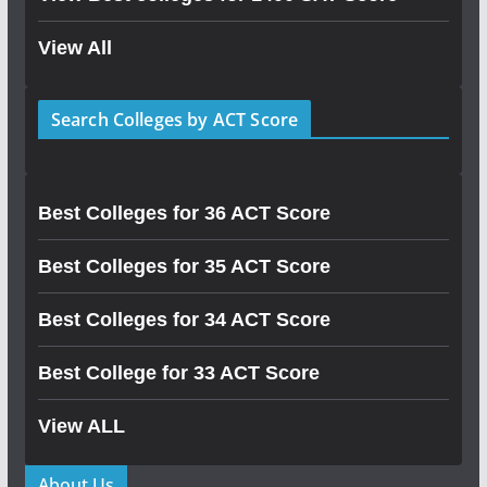
View All
Search Colleges by ACT Score
Best Colleges for 36 ACT Score
Best Colleges for 35 ACT Score
Best Colleges for 34 ACT Score
Best College for 33 ACT Score
View ALL
About Us