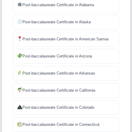
Post-baccalaureate Certificate in Alabama
Post-baccalaureate Certificate in Alaska
Post-baccalaureate Certificate in American Samoa
Post-baccalaureate Certificate in Arizona
Post-baccalaureate Certificate in Arkansas
Post-baccalaureate Certificate in California
Post-baccalaureate Certificate in Colorado
Post-baccalaureate Certificate in Connecticut