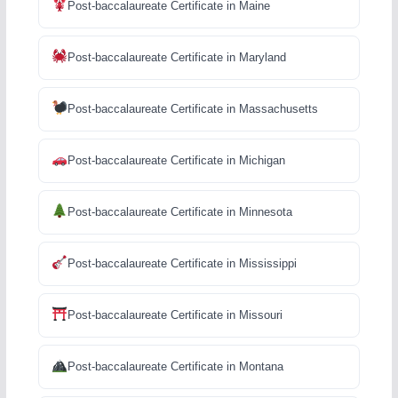
Post-baccalaureate Certificate in Maine
Post-baccalaureate Certificate in Maryland
Post-baccalaureate Certificate in Massachusetts
Post-baccalaureate Certificate in Michigan
Post-baccalaureate Certificate in Minnesota
Post-baccalaureate Certificate in Mississippi
Post-baccalaureate Certificate in Missouri
Post-baccalaureate Certificate in Montana