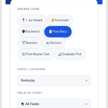
DEGREE LEVEL
< 1yr Award
Associate
Bachelor's
Post-Bacc
Master's
Doctor's
Post-Master Cert
Graduate Prof
STATE / LOCATION
FIELD OF STUDY