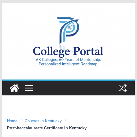
Skip
to
content
College
Portal
Home
/
Courses in Kentucky
/
Post-baccalaureate Certificate in Kentucky