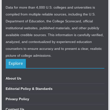
Data for more than 4,000 U.S. colleges and universities is
compiled from multiple reliable sources, including the U.S.
Department of Education, the College Scorecard, official
institutional websites, published materials, and other publicly
available credible sources. This information is carefully verified,
analyzed, and contextualized by experienced education
counselors to ensure accuracy and to present a clear, realistic
picture of college admissions.
Explore
About Us
Editorial Policy & Standards
Privacy Policy
Contact Us