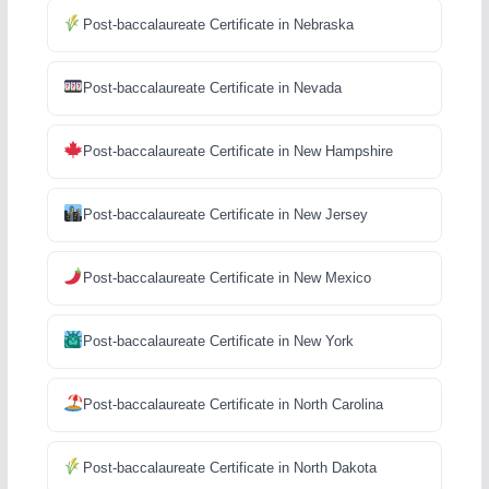
Post-baccalaureate Certificate in Nebraska
Post-baccalaureate Certificate in Nevada
Post-baccalaureate Certificate in New Hampshire
Post-baccalaureate Certificate in New Jersey
Post-baccalaureate Certificate in New Mexico
Post-baccalaureate Certificate in New York
Post-baccalaureate Certificate in North Carolina
Post-baccalaureate Certificate in North Dakota