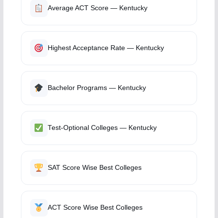
Average ACT Score — Kentucky
Highest Acceptance Rate — Kentucky
Bachelor Programs — Kentucky
Test-Optional Colleges — Kentucky
SAT Score Wise Best Colleges
ACT Score Wise Best Colleges