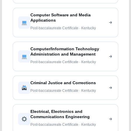
Computer Software and Media
Applications
Post-baccalaureate Certificate · Kentucky
Computer/Information Technology
Administration and Management
Post-baccalaureate Certificate · Kentucky
Criminal Justice and Corrections
Post-baccalaureate Certificate · Kentucky
Electrical, Electronics and
Communications Engineering
Post-baccalaureate Certificate · Kentucky