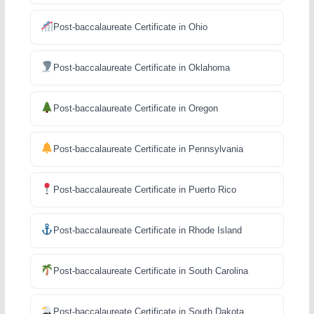
Post-baccalaureate Certificate in Ohio
Post-baccalaureate Certificate in Oklahoma
Post-baccalaureate Certificate in Oregon
Post-baccalaureate Certificate in Pennsylvania
Post-baccalaureate Certificate in Puerto Rico
Post-baccalaureate Certificate in Rhode Island
Post-baccalaureate Certificate in South Carolina
Post-baccalaureate Certificate in South Dakota