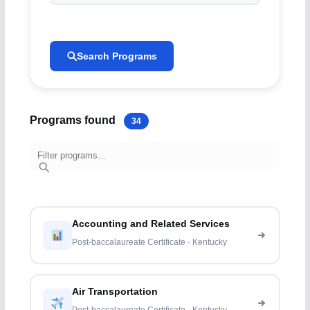
Search Programs
Programs found
34
Accounting and Related Services
Post-baccalaureate Certificate · Kentucky
Air Transportation