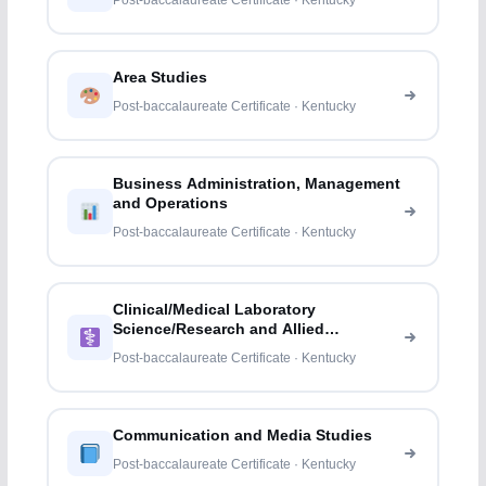
Post-baccalaureate Certificate · Kentucky
Area Studies
Post-baccalaureate Certificate · Kentucky
Business Administration, Management
and Operations
Post-baccalaureate Certificate · Kentucky
Clinical/Medical Laboratory
Science/Research and Allied
Professions
Post-baccalaureate Certificate · Kentucky
Communication and Media Studies
Post-baccalaureate Certificate · Kentucky