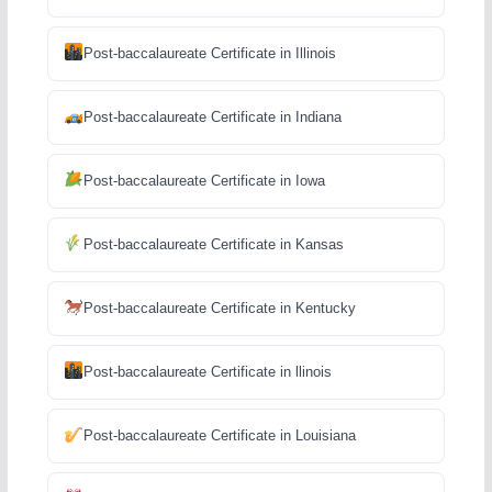
Post-baccalaureate Certificate in Illinois
Post-baccalaureate Certificate in Indiana
Post-baccalaureate Certificate in Iowa
Post-baccalaureate Certificate in Kansas
Post-baccalaureate Certificate in Kentucky
Post-baccalaureate Certificate in llinois
Post-baccalaureate Certificate in Louisiana