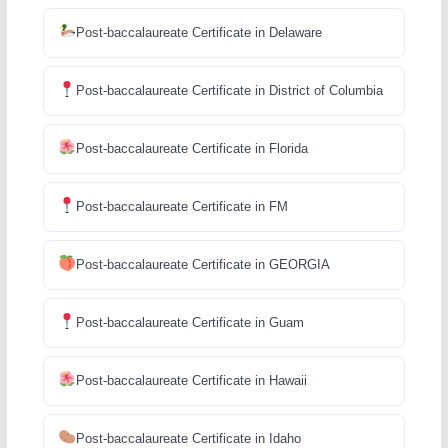
Post-baccalaureate Certificate in Delaware
Post-baccalaureate Certificate in District of Columbia
Post-baccalaureate Certificate in Florida
Post-baccalaureate Certificate in FM
Post-baccalaureate Certificate in GEORGIA
Post-baccalaureate Certificate in Guam
Post-baccalaureate Certificate in Hawaii
Post-baccalaureate Certificate in Idaho