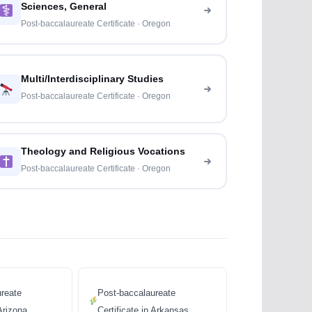
Sciences, General
Post-baccalaureate Certificate · Oregon
Multi/Interdisciplinary Studies
Post-baccalaureate Certificate · Oregon
Theology and Religious Vocations
Post-baccalaureate Certificate · Oregon
reate
Post-baccalaureate
 Arizona
Certificate in Arkansas