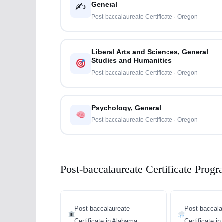
General
✍️
Post-baccalaureate Certificate · Oregon
Liberal Arts and Sciences, General
Studies and Humanities
Post-baccalaureate Certificate · Oregon
Psychology, General
Post-baccalaureate Certificate · Oregon
Post-baccalaureate Certificate Progr
Post-baccalaureate
Post-baccala
Certificate in Alabama
Certificate i