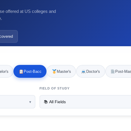
se offered at US colleges and
e.
covered
lor's
Post-Bacc
Master's
Doctor's
Post-Mas
FIELD OF STUDY