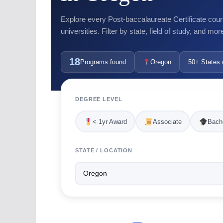
Explore every Post-baccalaureate Certificate cour
universities. Filter by state, field of study, and mor
18
Programs found
Oregon
50+ States 
DEGREE LEVEL
< 1yr Award
Associate
Bache
STATE / LOCATION