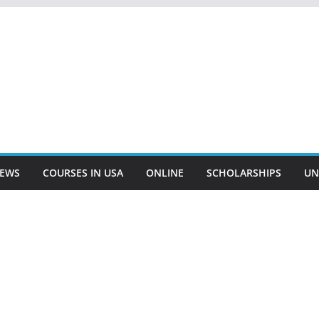
EWS
COURSES IN USA
ONLINE
SCHOLARSHIPS
UN