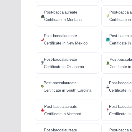
Post-baccalaureate
Post-baccala
Certificate in Montana
Certificate i
Post-baccalaureate
Post-baccala
Certificate in New Mexico
Certificate i
Post-baccalaureate
Post-baccala
Certificate in Oklahoma
Certificate i
Post-baccalaureate
Post-baccala
Certificate in South Carolina
Certificate i
Post-baccalaureate
Post-baccala
Certificate in Vermont
Certificate in
Post-baccalaureate
Post-baccala