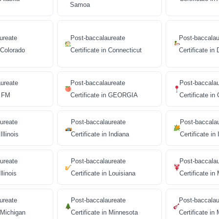
Samoa
ureate
Post-baccalaureate
Post-baccalau
n Colorado
Certificate in Connecticut
Certificate in
ureate
Post-baccalaureate
Post-baccala
n FM
Certificate in GEORGIA
Certificate i
ureate
Post-baccalaureate
Post-baccala
Illinois
Certificate in Indiana
Certificate in
ureate
Post-baccalaureate
Post-baccala
llinois
Certificate in Louisiana
Certificate in
ureate
Post-baccalaureate
Post-baccalau
n Michigan
Certificate in Minnesota
Certificate in 