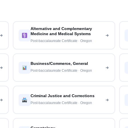
Alternative and Complementary
Medicine and Medical Systems
Post-baccalaureate Certificate · Oregon
Business/Commerce, General
Post-baccalaureate Certificate · Oregon
Criminal Justice and Corrections
Post-baccalaureate Certificate · Oregon