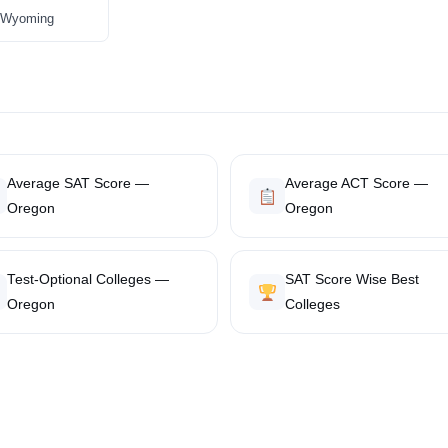
in Wyoming
Average SAT Score —
Average ACT Score —
Oregon
Oregon
Test-Optional Colleges —
SAT Score Wise Best
Oregon
Colleges