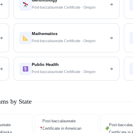
Gerontology
Post-baccalaureate Certificate · Oregon
Mathematics
Post-baccalaureate Certificate · Oregon
Public Health
Post-baccalaureate Certificate · Oregon
ams by State
Post-baccalaureate
ureate
Post-baccalau
Certificate in American
n Alaska
Certificate in