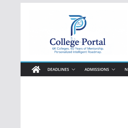
Skip
to
content
College
Portal
DEADLINES
ADMISSIONS
N