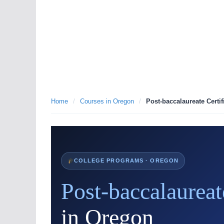
Home
/
Courses in Oregon
/
Post-baccalaureate Certif
COLLEGE PROGRAMS · OREGON
Post-baccalaureat
in Oregon