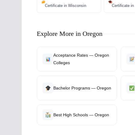
Certificate in Wisconsin
Certificate 
Explore More in Oregon
Acceptance Rates — Oregon
Colleges
Bachelor Programs — Oregon
Best High Schools — Oregon