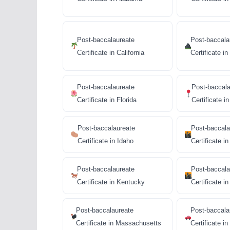
Post-baccalaureate
Post-baccala
Certificate in California
Certificate i
Post-baccalaureate
Post-baccala
Certificate in Florida
Certificate i
Post-baccalaureate
Post-baccala
Certificate in Idaho
Certificate in 
Post-baccalaureate
Post-baccala
Certificate in Kentucky
Certificate in 
Post-baccalaureate
Post-baccala
Certificate in Massachusetts
Certificate i