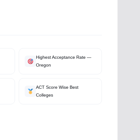
Highest Acceptance Rate —
Oregon
ACT Score Wise Best
Colleges