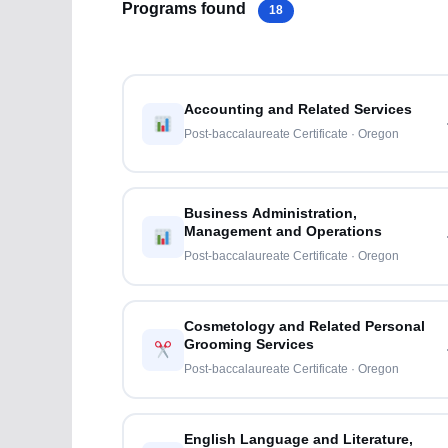
Programs found
18
Accounting and Related Services
Post-baccalaureate Certificate · Oregon
Business Administration,
Management and Operations
Post-baccalaureate Certificate · Oregon
Cosmetology and Related Personal
Grooming Services
Post-baccalaureate Certificate · Oregon
English Language and Literature,