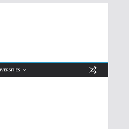
IVERSITIES