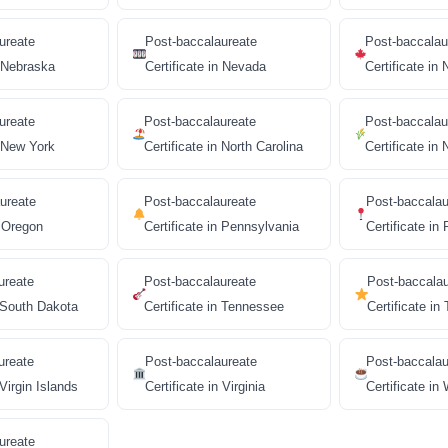
ureate
Post-baccalaureate
Post-baccalau
n Nebraska
Certificate in Nevada
Certificate i
ureate
Post-baccalaureate
Post-baccalau
n New York
Certificate in North Carolina
Certificate in
ureate
Post-baccalaureate
Post-baccalau
n Oregon
Certificate in Pennsylvania
Certificate in
ureate
Post-baccalaureate
Post-baccala
n South Dakota
Certificate in Tennessee
Certificate in
ureate
Post-baccalaureate
Post-baccalau
 Virgin Islands
Certificate in Virginia
Certificate in
ureate