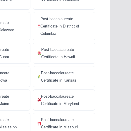
Post-baccalaureate
reate
Certificate in District of
 Delaware
Columbia
ureate
Post-baccalaureate
n Guam
Certificate in Hawaii
ureate
Post-baccalaureate
 Iowa
Certificate in Kansas
ureate
Post-baccalaureate
 Maine
Certificate in Maryland
reate
Post-baccalaureate
Mississippi
Certificate in Missouri