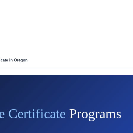
icate in Oregon
e Certificate
Programs