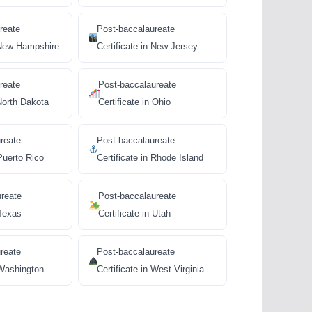
reate
Post-baccalaureate
n New Hampshire
Certificate in New Jersey
reate
Post-baccalaureate
 North Dakota
Certificate in Ohio
reate
Post-baccalaureate
 Puerto Rico
Certificate in Rhode Island
ureate
Post-baccalaureate
 Texas
Certificate in Utah
reate
Post-baccalaureate
 Washington
Certificate in West Virginia