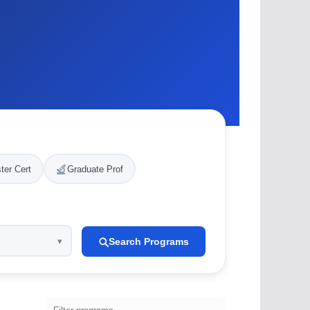
ter Cert
Graduate Prof
Search Programs