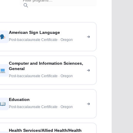
American Sign Language
Post-baccalaureate Certificate · Oregon
Computer and Information Sciences,
General
Post-baccalaureate Certificate · Oregon
Education
Post-baccalaureate Certificate · Oregon
Health Services/Allied Health/Health