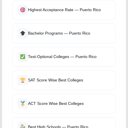
Highest Acceptance Rate — Puerto Rico
Bachelor Programs — Puerto Rico
Test-Optional Colleges — Puerto Rico
SAT Score Wise Best Colleges
ACT Score Wise Best Colleges
Best High Schools — Puerto Rico