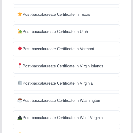
Post-baccalaureate Certificate in Texas
Post-baccalaureate Certificate in Utah
Post-baccalaureate Certificate in Vermont
Post-baccalaureate Certificate in Virgin Islands
Post-baccalaureate Certificate in Virginia
Post-baccalaureate Certificate in Washington
Post-baccalaureate Certificate in West Virginia