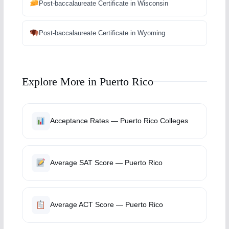
Post-baccalaureate Certificate in Wisconsin
Post-baccalaureate Certificate in Wyoming
Explore More in Puerto Rico
Acceptance Rates — Puerto Rico Colleges
Average SAT Score — Puerto Rico
Average ACT Score — Puerto Rico