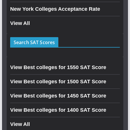
New York Colleges Acceptance Rate
View All
Search SAT Scores
View Best colleges for 1550 SAT Score
View Best colleges for 1500 SAT Score
View Best colleges for 1450 SAT Score
View Best colleges for 1400 SAT Score
View All