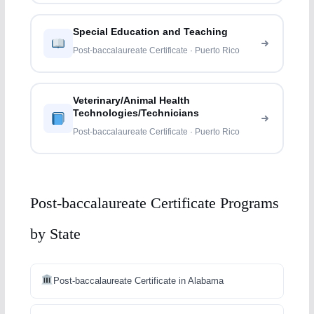
Special Education and Teaching
Post-baccalaureate Certificate · Puerto Rico
Veterinary/Animal Health
Technologies/Technicians
Post-baccalaureate Certificate · Puerto Rico
Post-baccalaureate Certificate Programs
by State
Post-baccalaureate Certificate in Alabama