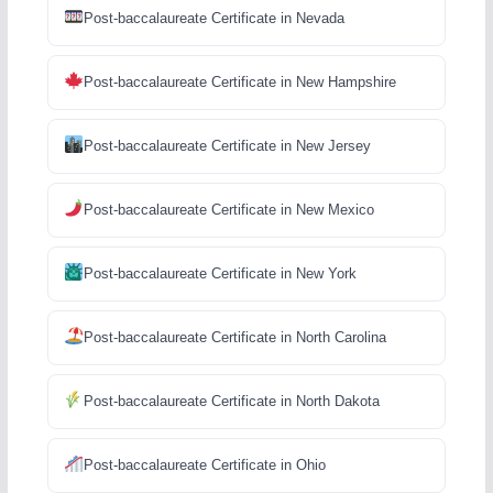
Post-baccalaureate Certificate in Nevada
Post-baccalaureate Certificate in New Hampshire
Post-baccalaureate Certificate in New Jersey
Post-baccalaureate Certificate in New Mexico
Post-baccalaureate Certificate in New York
Post-baccalaureate Certificate in North Carolina
Post-baccalaureate Certificate in North Dakota
Post-baccalaureate Certificate in Ohio