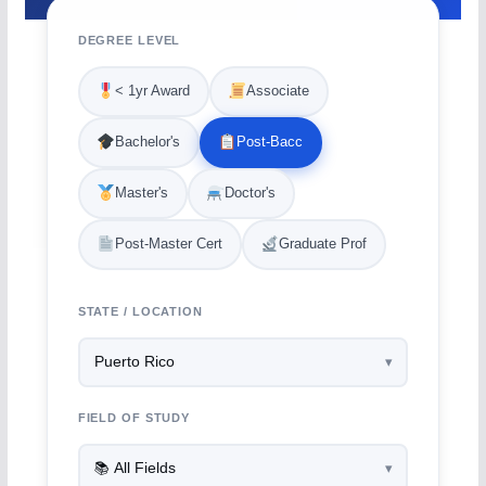
DEGREE LEVEL
< 1yr Award
Associate
Bachelor's
Post-Bacc
Master's
Doctor's
Post-Master Cert
Graduate Prof
STATE / LOCATION
FIELD OF STUDY