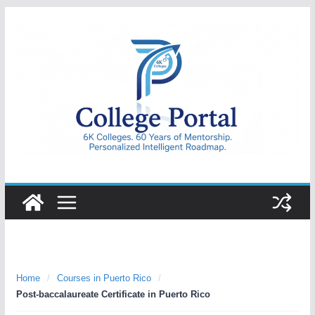
Skip
to
content
College
Portal
Home
/
Courses in Puerto Rico
/
Post-baccalaureate Certificate in Puerto Rico