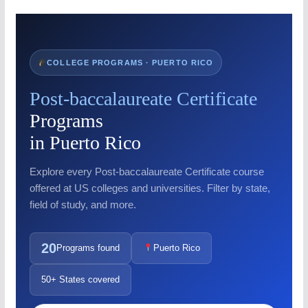
COLLEGE PROGRAMS · PUERTO RICO
Post-baccalaureate Certificate
Programs
in Puerto Rico
Explore every Post-baccalaureate Certificate course
offered at US colleges and universities. Filter by state,
field of study, and more.
20
Programs found
Puerto Rico
50+ States covered