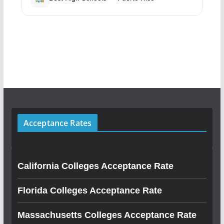
Acceptance Rates
California Colleges Acceptance Rate
Florida Colleges Acceptance Rate
Massachusetts Colleges Acceptance Rate