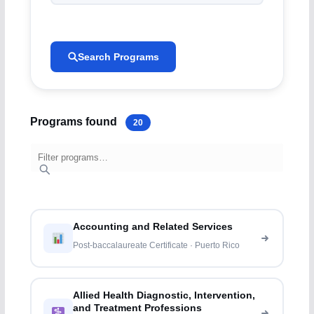
Search Programs
Programs found
20
Accounting and Related Services
Post-baccalaureate Certificate · Puerto Rico
Allied Health Diagnostic, Intervention,
and Treatment Professions