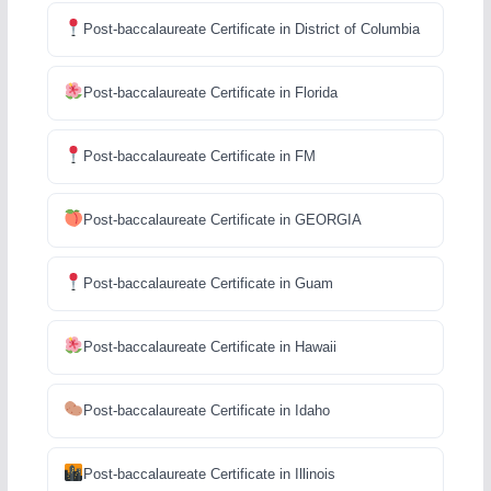
Post-baccalaureate Certificate in District of Columbia
Post-baccalaureate Certificate in Florida
Post-baccalaureate Certificate in FM
Post-baccalaureate Certificate in GEORGIA
Post-baccalaureate Certificate in Guam
Post-baccalaureate Certificate in Hawaii
Post-baccalaureate Certificate in Idaho
Post-baccalaureate Certificate in Illinois