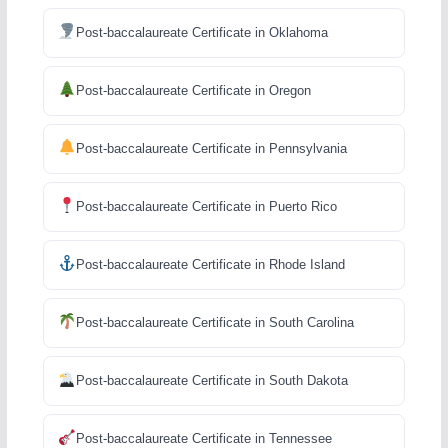
Post-baccalaureate Certificate in Oklahoma
Post-baccalaureate Certificate in Oregon
Post-baccalaureate Certificate in Pennsylvania
Post-baccalaureate Certificate in Puerto Rico
Post-baccalaureate Certificate in Rhode Island
Post-baccalaureate Certificate in South Carolina
Post-baccalaureate Certificate in South Dakota
Post-baccalaureate Certificate in Tennessee