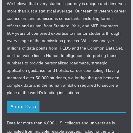
We believe that every student’s journey is unique and deserves
more than just a statistical average. Our team of veteran career
counselors and admissions consultants, including former
officers and alumni from Stanford, Yale, and MIT, leverages
60+ years of combined expertise to mentor students through
every stage of the admissions process. While we analyze
millions of data points from IPEDS and the Common Data Set,
our true value lies in Human Intelligence: interpreting those
numbers to provide personalized roadmaps, strategic
application guidance, and holistic career counseling. Having
mentored over 50,000 students, we bridge the gap between
complex data and the human ambition required to secure a
place at the world's leading institutions.
About Data
Data for more than 4,000 U.S. colleges and universities is
compiled from multiple reliable sources, including the U.S.