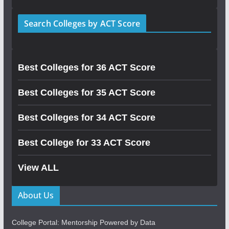
Search Colleges by ACT Score
Best Colleges for 36 ACT Score
Best Colleges for 35 ACT Score
Best Colleges for 34 ACT Score
Best College for 33 ACT Score
View ALL
About Us
College Portal: Mentorship Powered by Data