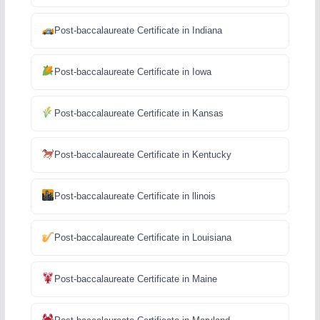
Post-baccalaureate Certificate in Indiana
Post-baccalaureate Certificate in Iowa
Post-baccalaureate Certificate in Kansas
Post-baccalaureate Certificate in Kentucky
Post-baccalaureate Certificate in llinois
Post-baccalaureate Certificate in Louisiana
Post-baccalaureate Certificate in Maine