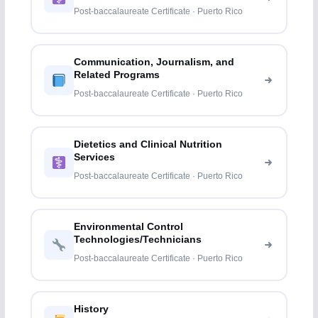
Professions
Post-baccalaureate Certificate · Puerto Rico
Communication, Journalism, and
Related Programs
Post-baccalaureate Certificate · Puerto Rico
Dietetics and Clinical Nutrition
Services
Post-baccalaureate Certificate · Puerto Rico
Environmental Control
Technologies/Technicians
Post-baccalaureate Certificate · Puerto Rico
History