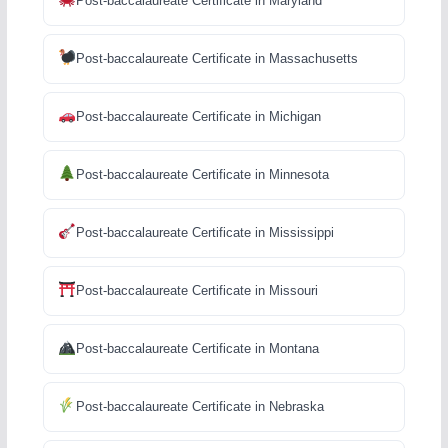
Post-baccalaureate Certificate in Maryland
Post-baccalaureate Certificate in Massachusetts
Post-baccalaureate Certificate in Michigan
Post-baccalaureate Certificate in Minnesota
Post-baccalaureate Certificate in Mississippi
Post-baccalaureate Certificate in Missouri
Post-baccalaureate Certificate in Montana
Post-baccalaureate Certificate in Nebraska