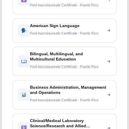
Post-baccalaureate Certificate · Puerto Rico
American Sign Language
Post-baccalaureate Certificate · Puerto Rico
Bilingual, Multilingual, and
Multicultural Education
Post-baccalaureate Certificate · Puerto Rico
Business Administration, Management
and Operations
Post-baccalaureate Certificate · Puerto Rico
Clinical/Medical Laboratory
Science/Research and Allied