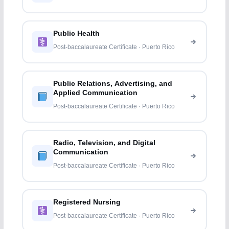
Public Health
Post-baccalaureate Certificate · Puerto Rico
Public Relations, Advertising, and
Applied Communication
Post-baccalaureate Certificate · Puerto Rico
Radio, Television, and Digital
Communication
Post-baccalaureate Certificate · Puerto Rico
Registered Nursing
Post-baccalaureate Certificate · Puerto Rico