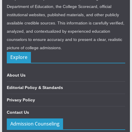
Department of Education, the College Scorecard, official
institutional websites, published materials, and other publicly
available credible sources. This information is carefully verified,
analyzed, and contextualized by experienced education
counselors to ensure accuracy and to present a clear, realistic
picture of college admissions.
Explore
About Us
Editorial Policy & Standards
Privacy Policy
Contact Us
Admission Counseling