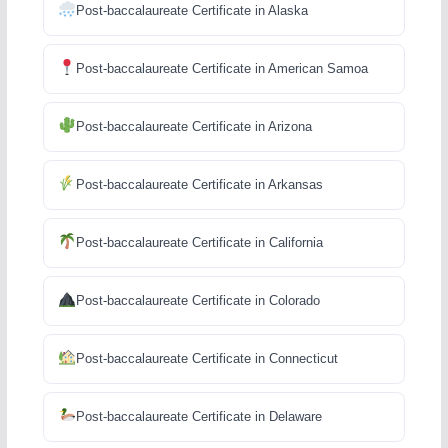
Post-baccalaureate Certificate in Alaska
Post-baccalaureate Certificate in American Samoa
Post-baccalaureate Certificate in Arizona
Post-baccalaureate Certificate in Arkansas
Post-baccalaureate Certificate in California
Post-baccalaureate Certificate in Colorado
Post-baccalaureate Certificate in Connecticut
Post-baccalaureate Certificate in Delaware