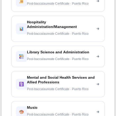
Post-baccalaureate Certificate · Puerto Rico
Hospitality
Administration/Management
Post-baccalaureate Certificate · Puerto Rico
Library Science and Administration
Post-baccalaureate Certificate · Puerto Rico
Mental and Social Health Services and
Allied Professions
Post-baccalaureate Certificate · Puerto Rico
Music
Post-baccalaureate Certificate · Puerto Rico