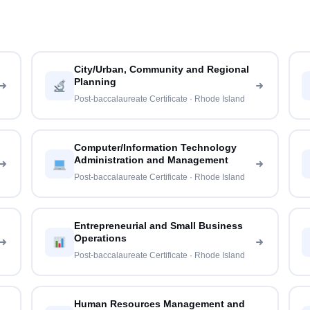
City/Urban, Community and Regional
Planning
Post-baccalaureate Certificate · Rhode Island
Computer/Information Technology
Administration and Management
Post-baccalaureate Certificate · Rhode Island
Entrepreneurial and Small Business
Operations
Post-baccalaureate Certificate · Rhode Island
Human Resources Management and