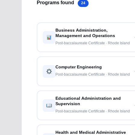
Programs found
24
Business Administration,
Management and Operations
Post-baccalaureate Certificate · Rhode Island
Computer Engineering
Post-baccalaureate Certificate · Rhode Island
Educational Administration and
Supervision
Post-baccalaureate Certificate · Rhode Island
Health and Medical Administrative