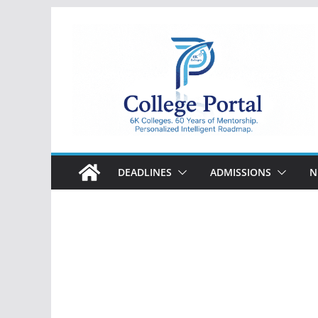
Skip
to
content
College
Portal
DEADLINES
ADMISSIONS
N