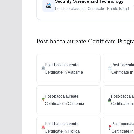
Security Science and Technology
Post-baccalaureate Certificate · Rhode Island
Post-baccalaureate Certificate Progr
Post-baccalaureate
Post-baccala
Certificate in Alabama
Certificate i
Post-baccalaureate
Post-baccala
Certificate in California
Certificate i
Post-baccalaureate
Post-baccala
Certificate in Florida
Certificate i