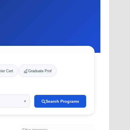
ter Cert
Graduate Prof
Search Programs