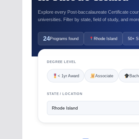
Explore every Post-baccalaureate Certificate cour
universities. Filter by state, field of study, and mor
24
Programs found
Rhode Island
50+ S
DEGREE LEVEL
< 1yr Award
Associate
Bache
STATE / LOCATION