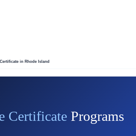
Certificate in Rhode Island
e Certificate
Programs