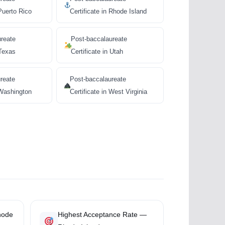
 Puerto Rico
Certificate in Rhode Island
ureate
Post-baccalaureate
 Texas
Certificate in Utah
reate
Post-baccalaureate
 Washington
Certificate in West Virginia
hode
Highest Acceptance Rate —