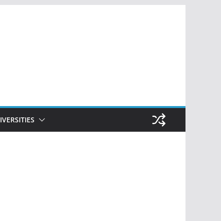
IVERSITIES