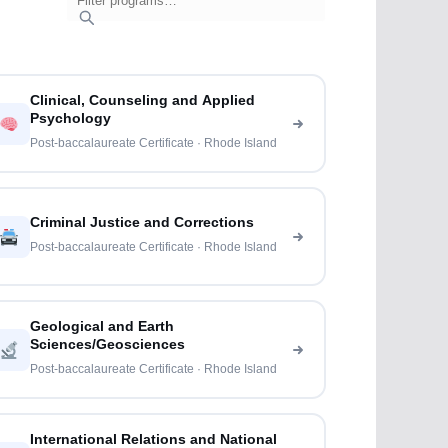
Clinical, Counseling and Applied
Psychology
Post-baccalaureate Certificate · Rhode Island
Criminal Justice and Corrections
Post-baccalaureate Certificate · Rhode Island
Geological and Earth
Sciences/Geosciences
Post-baccalaureate Certificate · Rhode Island
International Relations and National