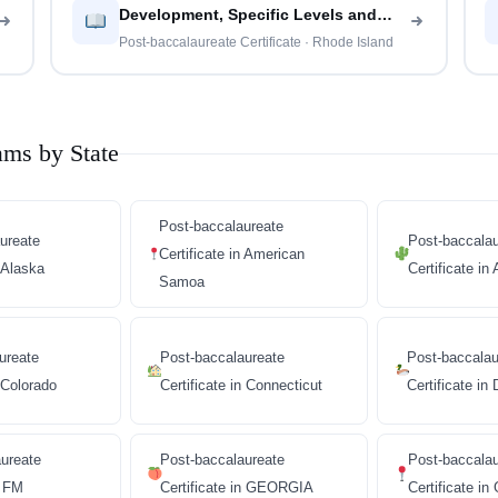
Development, Specific Levels and
Methods
Post-baccalaureate Certificate · Rhode Island
ams by State
Post-baccalaureate
ureate
Post-baccalau
Certificate in American
n Alaska
Certificate in
Samoa
ureate
Post-baccalaureate
Post-baccalau
n Colorado
Certificate in Connecticut
Certificate in
ureate
Post-baccalaureate
Post-baccala
n FM
Certificate in GEORGIA
Certificate i