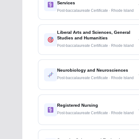
Services
Post-baccalaureate Certificate · Rhode Island
Liberal Arts and Sciences, General
Studies and Humanities
Post-baccalaureate Certificate · Rhode Island
Neurobiology and Neurosciences
Post-baccalaureate Certificate · Rhode Island
Registered Nursing
Post-baccalaureate Certificate · Rhode Island