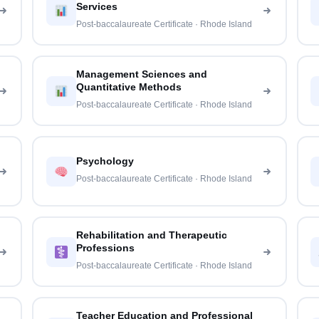
Services
Post-baccalaureate Certificate · Rhode Island
Management Sciences and
Quantitative Methods
Post-baccalaureate Certificate · Rhode Island
Psychology
Post-baccalaureate Certificate · Rhode Island
Rehabilitation and Therapeutic
Professions
Post-baccalaureate Certificate · Rhode Island
Teacher Education and Professional