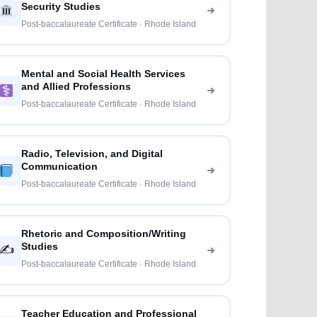
Security Studies
Post-baccalaureate Certificate · Rhode Island
Mental and Social Health Services
and Allied Professions
Post-baccalaureate Certificate · Rhode Island
Radio, Television, and Digital
Communication
Post-baccalaureate Certificate · Rhode Island
Rhetoric and Composition/Writing
Studies
✍️
Post-baccalaureate Certificate · Rhode Island
Teacher Education and Professional