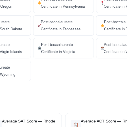
n Oregon
Certificate in Pennsylvania
Certificate in
ureate
Post-baccalaureate
Post-baccala
n South Dakota
Certificate in Tennessee
Certificate in
ureate
Post-baccalaureate
Post-baccalau
 Virgin Islands
Certificate in Virginia
Certificate in
ureate
in Wyoming
Average SAT Score — Rhode
Average ACT Score — R