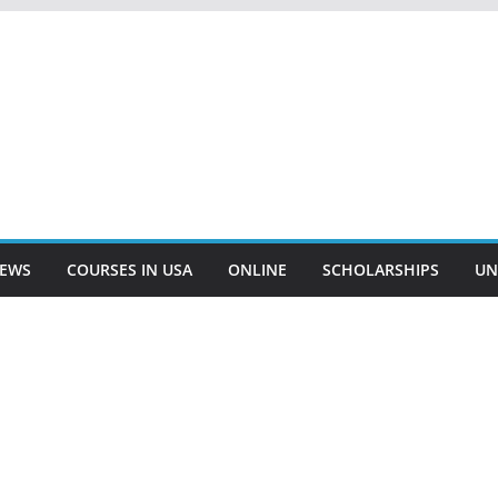
EWS
COURSES IN USA
ONLINE
SCHOLARSHIPS
UN