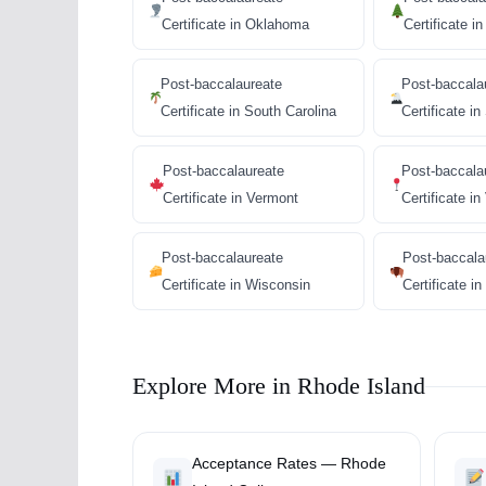
Certificate in Oklahoma
Certificate i
Post-baccalaureate
Post-baccala
Certificate in South Carolina
Certificate i
Post-baccalaureate
Post-baccala
Certificate in Vermont
Certificate in
Post-baccalaureate
Post-baccala
Certificate in Wisconsin
Certificate 
Explore More in Rhode Island
Acceptance Rates — Rhode