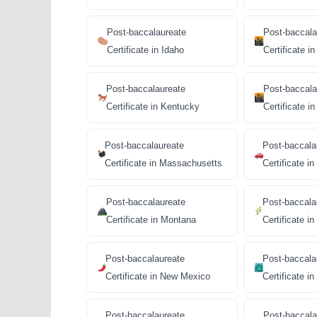
Post-baccalaureate
Post-baccala
Certificate in Idaho
Certificate in 
Post-baccalaureate
Post-baccala
Certificate in Kentucky
Certificate in 
Post-baccalaureate
Post-baccala
Certificate in Massachusetts
Certificate i
Post-baccalaureate
Post-baccala
Certificate in Montana
Certificate i
Post-baccalaureate
Post-baccala
Certificate in New Mexico
Certificate i
Post-baccalaureate
Post-baccala