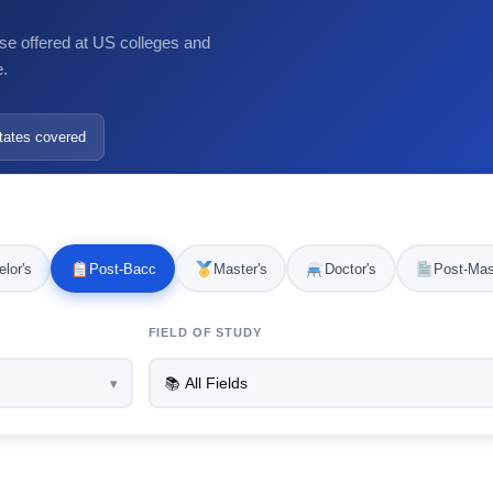
se offered at US colleges and
e.
tates covered
lor's
Post-Bacc
Master's
Doctor's
Post-Mas
FIELD OF STUDY