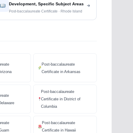
Development, Specific Subject Areas
Post-baccalaureate Certificate · Rhode Island
reate
Post-baccalaureate
 Arizona
Certificate in Arkansas
Post-baccalaureate
reate
Certificate in District of
 Delaware
Columbia
ureate
Post-baccalaureate
n Guam
Certificate in Hawaii