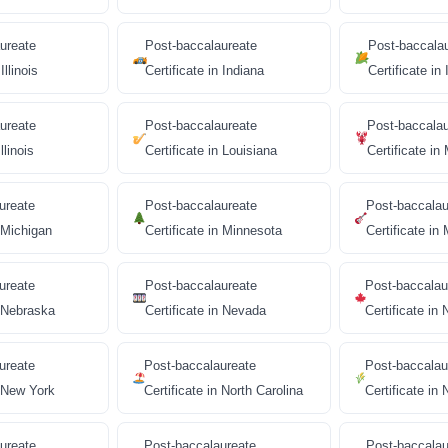
ureate
Post-baccalaureate
Post-baccala
Illinois
Certificate in Indiana
Certificate in
ureate
Post-baccalaureate
Post-baccala
llinois
Certificate in Louisiana
Certificate in
ureate
Post-baccalaureate
Post-baccalau
n Michigan
Certificate in Minnesota
Certificate in 
ureate
Post-baccalaureate
Post-baccalau
n Nebraska
Certificate in Nevada
Certificate i
ureate
Post-baccalaureate
Post-baccalau
n New York
Certificate in North Carolina
Certificate in
ureate
Post-baccalaureate
Post-baccalau