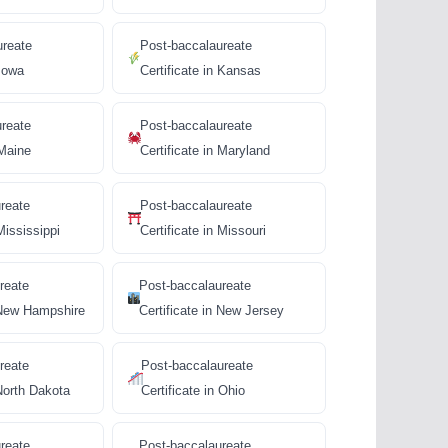
ureate
Post-baccalaureate
 Iowa
Certificate in Kansas
ureate
Post-baccalaureate
 Maine
Certificate in Maryland
reate
Post-baccalaureate
Mississippi
Certificate in Missouri
reate
Post-baccalaureate
n New Hampshire
Certificate in New Jersey
reate
Post-baccalaureate
 North Dakota
Certificate in Ohio
reate
Post-baccalaureate