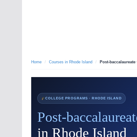
Home
/
Courses in Rhode Island
/
Post-baccalaureate 
COLLEGE PROGRAMS · RHODE ISLAND
Post-baccalaureat
in Rhode Island