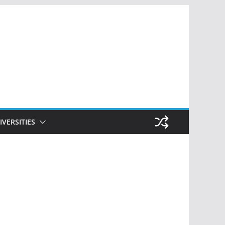
IVERSITIES