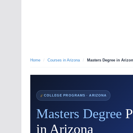
Home
/
Courses in Arizona
/
Masters Degree in Arizo
COLLEGE PROGRAMS · ARIZONA
Masters Degree
P
in Arizona