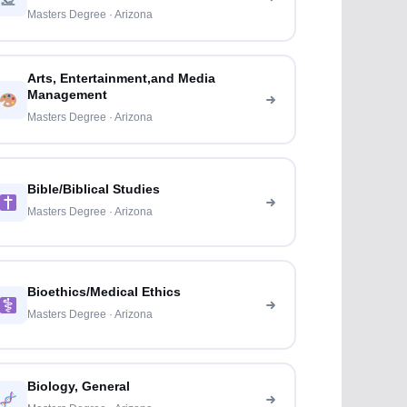
Masters Degree · Arizona
Arts, Entertainment,and Media
Management
Masters Degree · Arizona
Bible/Biblical Studies
Masters Degree · Arizona
Bioethics/Medical Ethics
Masters Degree · Arizona
Biology, General