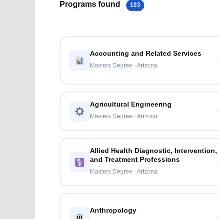
Programs found
193
Accounting and Related Services
Masters Degree · Arizona
Agricultural Engineering
Masters Degree · Arizona
Allied Health Diagnostic, Intervention,
and Treatment Professions
Masters Degree · Arizona
Anthropology