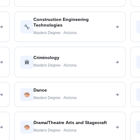
Construction Engineering
Technologies
Masters Degree · Arizona
Criminology
Masters Degree · Arizona
Dance
Masters Degree · Arizona
Drama/Theatre Arts and Stagecraft
Masters Degree · Arizona