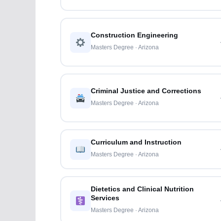
Construction Engineering
Masters Degree · Arizona
Criminal Justice and Corrections
Masters Degree · Arizona
Curriculum and Instruction
Masters Degree · Arizona
Dietetics and Clinical Nutrition
Services
Masters Degree · Arizona