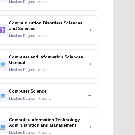
Masters Degree · Arizona
Communication Disorders Sciences
and Services
Masters Degree · Arizona
Computer and Information Sciences,
General
Masters Degree · Arizona
Computer Science
Masters Degree · Arizona
Computer/Information Technology
Administration and Management
Masters Degree · Arizona