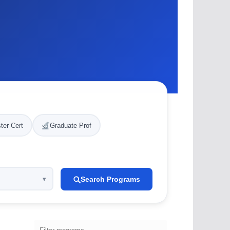
ter Cert
Graduate Prof
Search Programs