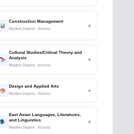
Construction Management
Masters Degree · Arizona
Cultural Studies/Critical Theory and
Analysis
Masters Degree · Arizona
Design and Applied Arts
Masters Degree · Arizona
East Asian Languages, Literatures,
and Linguistics
Masters Degree · Arizona