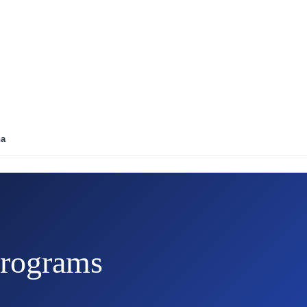
na
rograms