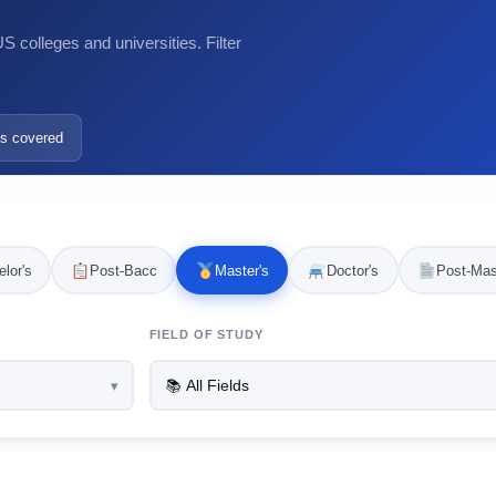
 colleges and universities. Filter
s covered
lor's
Post-Bacc
Master's
Doctor's
Post-Mas
FIELD OF STUDY