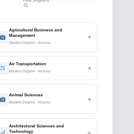
Agricultural Business and
Management
Masters Degree · Arizona
Air Transportation
Masters Degree · Arizona
Animal Sciences
Masters Degree · Arizona
Architectural Sciences and
Technology