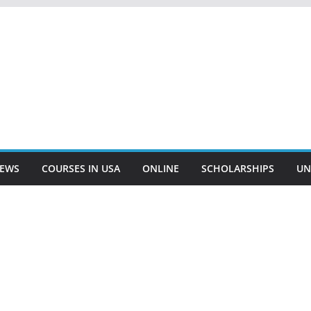
EWS
COURSES IN USA
ONLINE
SCHOLARSHIPS
UN