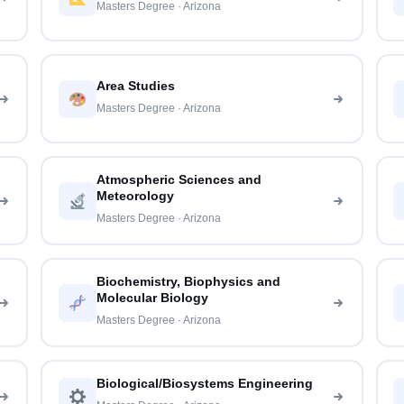
Masters Degree · Arizona
Area Studies
Masters Degree · Arizona
Atmospheric Sciences and
Meteorology
Masters Degree · Arizona
Biochemistry, Biophysics and
Molecular Biology
Masters Degree · Arizona
Biological/Biosystems Engineering