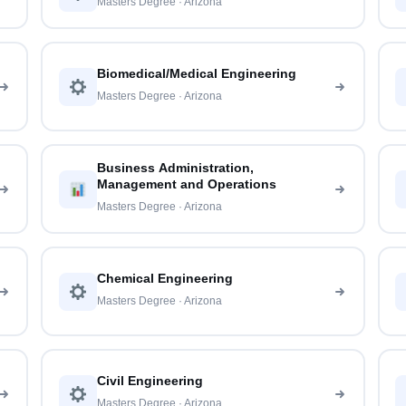
Masters Degree · Arizona
Biomedical/Medical Engineering
Masters Degree · Arizona
Business Administration,
Management and Operations
Masters Degree · Arizona
Chemical Engineering
Masters Degree · Arizona
Civil Engineering
Masters Degree · Arizona