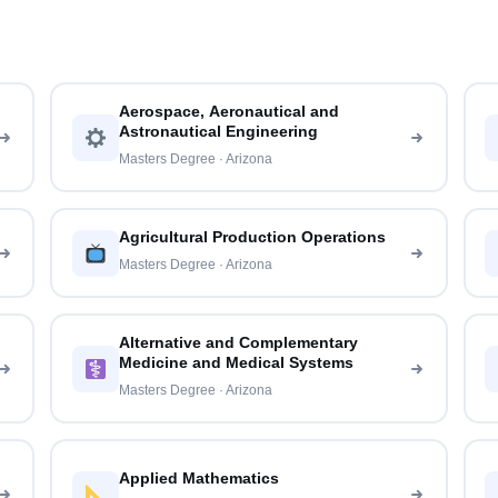
Aerospace, Aeronautical and
Astronautical Engineering
Masters Degree · Arizona
Agricultural Production Operations
Masters Degree · Arizona
Alternative and Complementary
Medicine and Medical Systems
Masters Degree · Arizona
Applied Mathematics