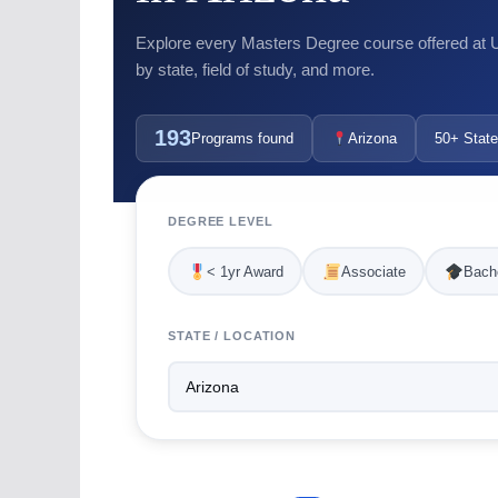
Explore every Masters Degree course offered at US
by state, field of study, and more.
193
Programs found
Arizona
50+ State
DEGREE LEVEL
< 1yr Award
Associate
Bache
STATE / LOCATION