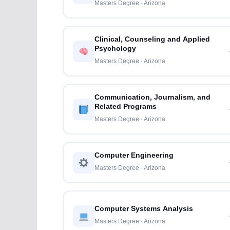
Masters Degree · Arizona
Clinical, Counseling and Applied
Psychology
Masters Degree · Arizona
Communication, Journalism, and
Related Programs
Masters Degree · Arizona
Computer Engineering
Masters Degree · Arizona
Computer Systems Analysis
Masters Degree · Arizona