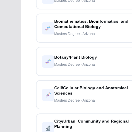
Masters Degree · Arizona
Biomathematics, Bioinformatics, and
Computational Biology
Masters Degree · Arizona
Botany/Plant Biology
Masters Degree · Arizona
Cell/Cellular Biology and Anatomical
Sciences
Masters Degree · Arizona
City/Urban, Community and Regional
Planning