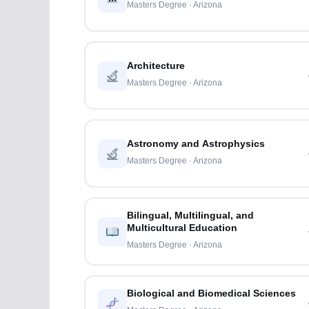
Masters Degree · Arizona
Architecture
Masters Degree · Arizona
Astronomy and Astrophysics
Masters Degree · Arizona
Bilingual, Multilingual, and
Multicultural Education
Masters Degree · Arizona
Biological and Biomedical Sciences