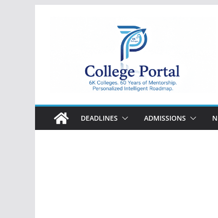
Skip
to
content
College
Portal
DEADLINES
ADMISSIONS
N