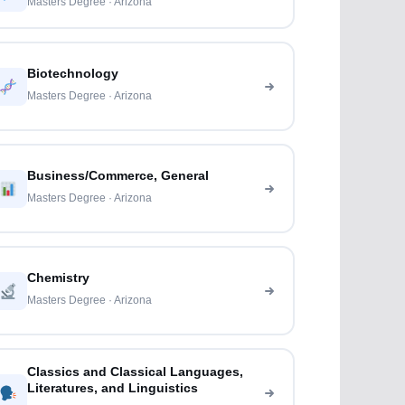
Masters Degree · Arizona
Biotechnology
Masters Degree · Arizona
Business/Commerce, General
Masters Degree · Arizona
Chemistry
Masters Degree · Arizona
Classics and Classical Languages,
Literatures, and Linguistics