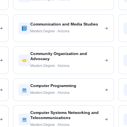
Communication and Media Studies
Masters Degree · Arizona
Community Organization and
Advocacy
Masters Degree · Arizona
Computer Programming
Masters Degree · Arizona
Computer Systems Networking and
Telecommunications
Masters Degree · Arizona