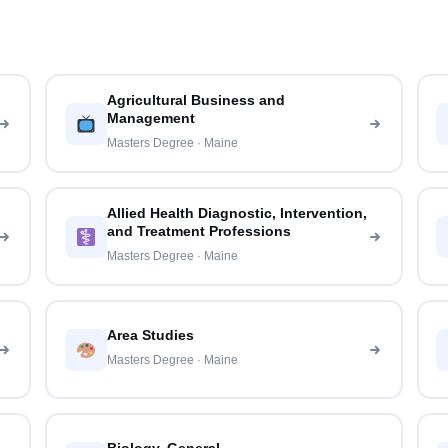
Agricultural Business and
Management
Masters Degree · Maine
Allied Health Diagnostic, Intervention,
and Treatment Professions
Masters Degree · Maine
Area Studies
Masters Degree · Maine