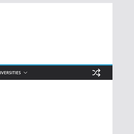
IVERSITIES