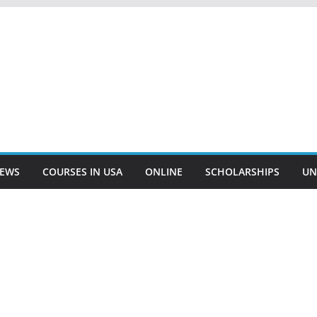
EWS
COURSES IN USA
ONLINE
SCHOLARSHIPS
UN