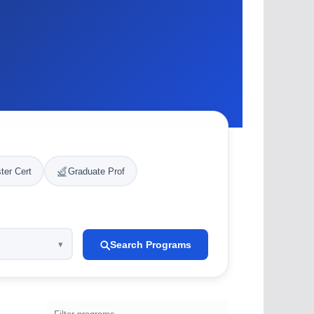
ter Cert
Graduate Prof
Search Programs