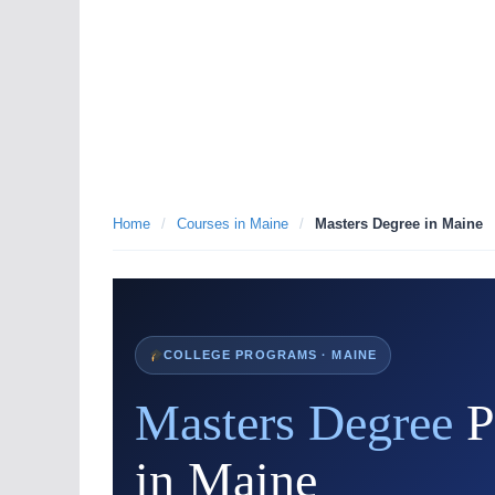
Home
/
Courses in Maine
/
Masters Degree in Maine
COLLEGE PROGRAMS · MAINE
Masters Degree
P
in Maine