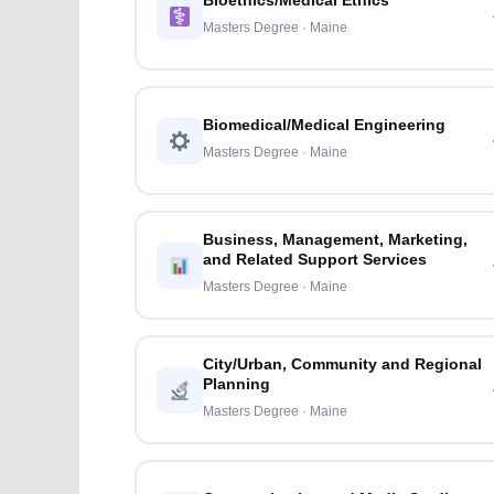
Bioethics/Medical Ethics
Masters Degree · Maine
Biomedical/Medical Engineering
Masters Degree · Maine
Business, Management, Marketing,
and Related Support Services
Masters Degree · Maine
City/Urban, Community and Regional
Planning
Masters Degree · Maine