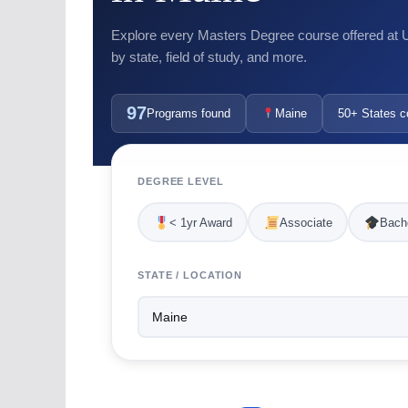
Explore every Masters Degree course offered at US
by state, field of study, and more.
97
Programs found
Maine
50+ States c
DEGREE LEVEL
< 1yr Award
Associate
Bache
STATE / LOCATION