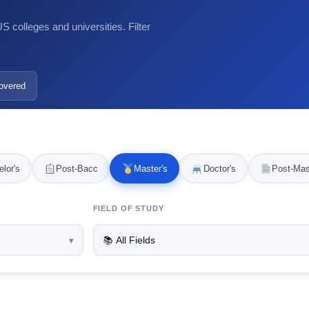
 colleges and universities. Filter
overed
lor's
Post-Bacc
Master's
Doctor's
Post-Mas
FIELD OF STUDY