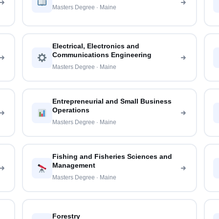
Masters Degree · Maine
Electrical, Electronics and
Communications Engineering
Masters Degree · Maine
Entrepreneurial and Small Business
Operations
Masters Degree · Maine
Fishing and Fisheries Sciences and
Management
Masters Degree · Maine
Forestry