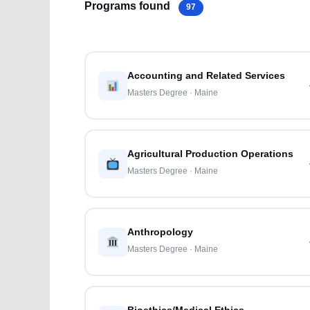
Programs found
97
Accounting and Related Services
Masters Degree · Maine
Agricultural Production Operations
Masters Degree · Maine
Anthropology
Masters Degree · Maine