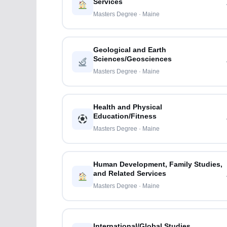
Services
Masters Degree · Maine
Geological and Earth
Sciences/Geosciences
Masters Degree · Maine
Health and Physical
Education/Fitness
Masters Degree · Maine
Human Development, Family Studies,
and Related Services
Masters Degree · Maine
International/Global Studies