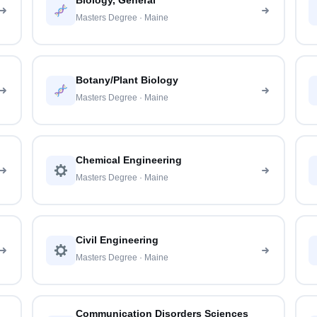
Biology, General
Masters Degree · Maine
Botany/Plant Biology
Masters Degree · Maine
Chemical Engineering
Masters Degree · Maine
Civil Engineering
Masters Degree · Maine
Communication Disorders Sciences