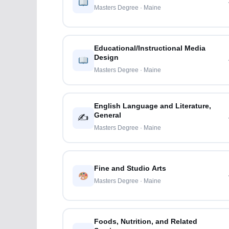
Masters Degree · Maine
Educational/Instructional Media
Design
Masters Degree · Maine
English Language and Literature,
General
✍️
Masters Degree · Maine
Fine and Studio Arts
Masters Degree · Maine
Foods, Nutrition, and Related