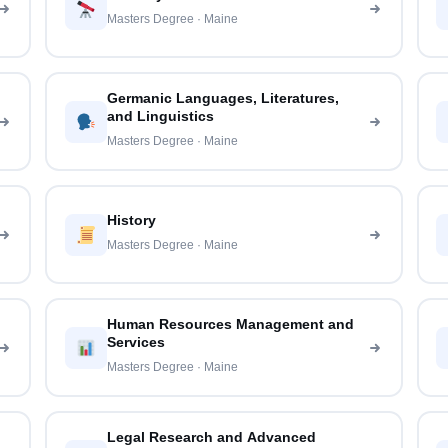
Masters Degree · Maine
Germanic Languages, Literatures,
and Linguistics
Masters Degree · Maine
History
Masters Degree · Maine
Human Resources Management and
Services
Masters Degree · Maine
Legal Research and Advanced