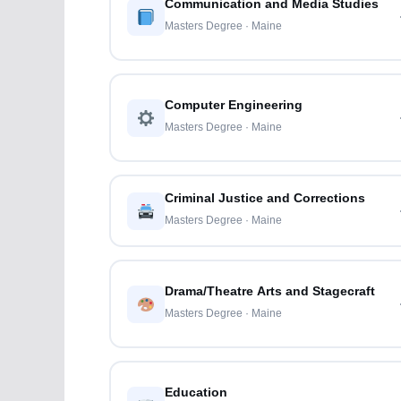
Communication and Media Studies
Masters Degree · Maine
Computer Engineering
Masters Degree · Maine
Criminal Justice and Corrections
Masters Degree · Maine
Drama/Theatre Arts and Stagecraft
Masters Degree · Maine
Education