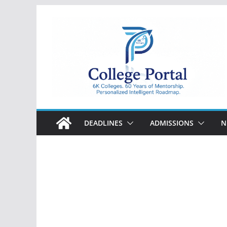
Skip
to
content
College
Portal
DEADLINES
ADMISSIONS
N