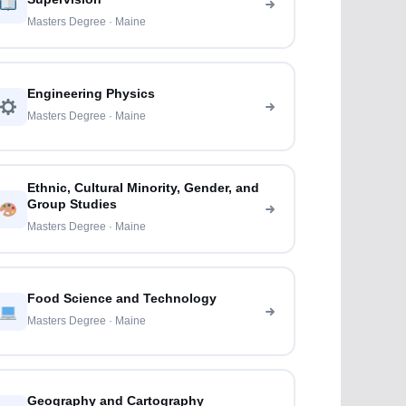
Masters Degree · Maine
Engineering Physics
Masters Degree · Maine
Ethnic, Cultural Minority, Gender, and
Group Studies
Masters Degree · Maine
Food Science and Technology
Masters Degree · Maine
Geography and Cartography