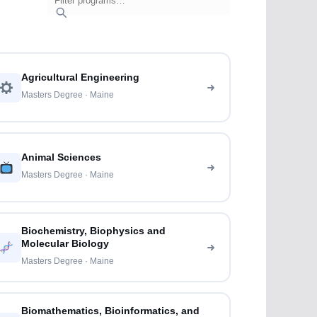
Agricultural Engineering
Masters Degree · Maine
Animal Sciences
Masters Degree · Maine
Biochemistry, Biophysics and
Molecular Biology
Masters Degree · Maine
Biomathematics, Bioinformatics, and