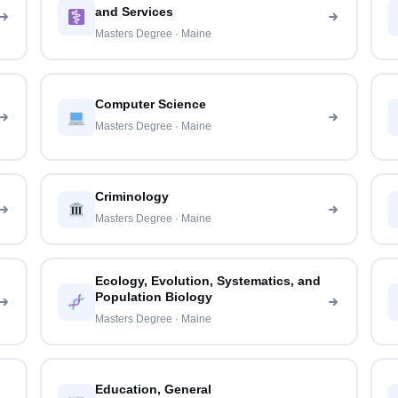
and Services
Masters Degree · Maine
Computer Science
Masters Degree · Maine
Criminology
Masters Degree · Maine
Ecology, Evolution, Systematics, and
Population Biology
Masters Degree · Maine
Education, General