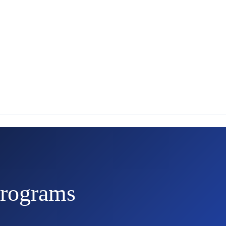
rograms