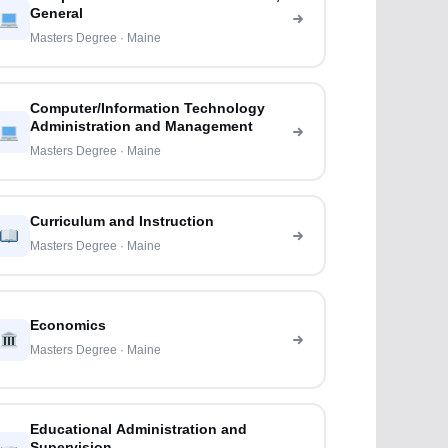
General
Masters Degree · Maine
Computer/Information Technology
Administration and Management
Masters Degree · Maine
Curriculum and Instruction
Masters Degree · Maine
Economics
Masters Degree · Maine
Educational Administration and
Supervision