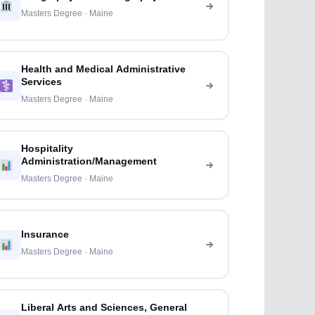
Masters Degree · Maine
Health and Medical Administrative
Services
Masters Degree · Maine
Hospitality
Administration/Management
Masters Degree · Maine
Insurance
Masters Degree · Maine
Liberal Arts and Sciences, General