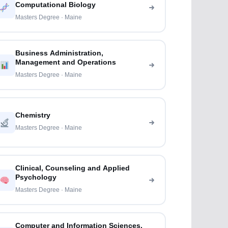
Computational Biology
Masters Degree · Maine
Business Administration,
Management and Operations
Masters Degree · Maine
Chemistry
Masters Degree · Maine
Clinical, Counseling and Applied
Psychology
Masters Degree · Maine
Computer and Information Sciences,