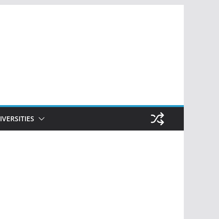
IVERSITIES