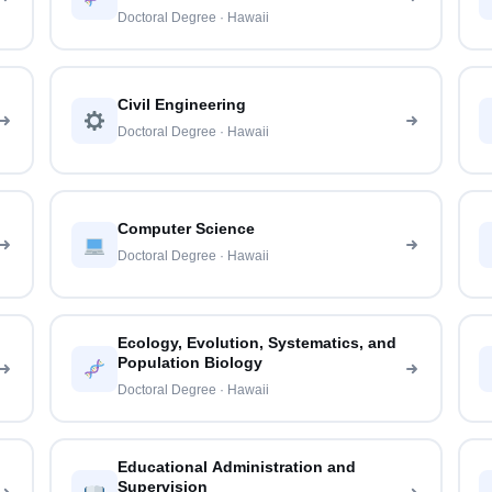
Doctoral Degree · Hawaii
Civil Engineering
Doctoral Degree · Hawaii
Computer Science
Doctoral Degree · Hawaii
Ecology, Evolution, Systematics, and
Population Biology
Doctoral Degree · Hawaii
Educational Administration and
Supervision