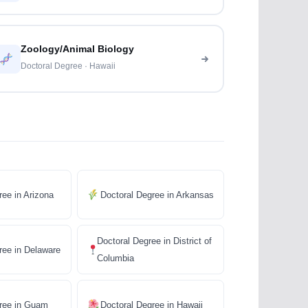
Zoology/Animal Biology
Doctoral Degree · Hawaii
ree in Arizona
Doctoral Degree in Arkansas
Doctoral Degree in District of
ree in Delaware
Columbia
gree in Guam
Doctoral Degree in Hawaii