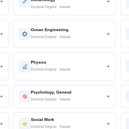
Doctoral Degree · Hawaii
Ocean Engineering
Doctoral Degree · Hawaii
Physics
Doctoral Degree · Hawaii
Psychology, General
Doctoral Degree · Hawaii
Social Work
Doctoral Degree · Hawaii