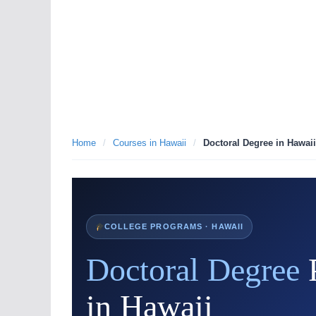
Home
/
Courses in Hawaii
/
Doctoral Degree in Hawaii
COLLEGE PROGRAMS · HAWAII
Doctoral Degree
in Hawaii