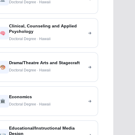
Doctoral Degree · Hawaii
Clinical, Counseling and Applied
Psychology
Doctoral Degree · Hawaii
Drama/Theatre Arts and Stagecraft
Doctoral Degree · Hawaii
Economics
Doctoral Degree · Hawaii
Educational/Instructional Media
Design