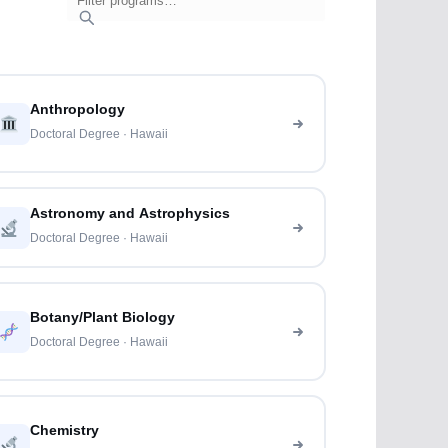
Anthropology
Doctoral Degree · Hawaii
Astronomy and Astrophysics
Doctoral Degree · Hawaii
Botany/Plant Biology
Doctoral Degree · Hawaii
Chemistry