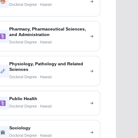
Doctoral Degree · Hawaii
Pharmacy, Pharmaceutical Sciences,
and Administration
Doctoral Degree · Hawaii
Physiology, Pathology and Related
Sciences
Doctoral Degree · Hawaii
Public Health
Doctoral Degree · Hawaii
Sociology
Doctoral Degree · Hawaii