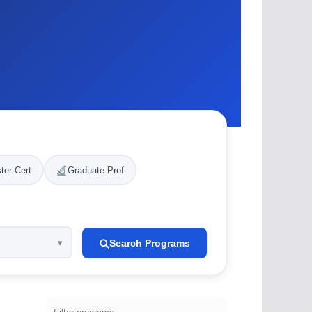
ter Cert
Graduate Prof
Search Programs