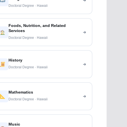
Doctoral Degree · Hawaii
Foods, Nutrition, and Related
Services
Doctoral Degree · Hawaii
History
Doctoral Degree · Hawaii
Mathematics
Doctoral Degree · Hawaii
Music