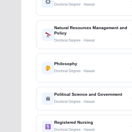
Doctoral Degree · Hawaii
Natural Resources Management and
Policy
Doctoral Degree · Hawaii
Philosophy
Doctoral Degree · Hawaii
Political Science and Government
Doctoral Degree · Hawaii
Registered Nursing
Doctoral Degree · Hawaii