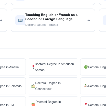
Teaching English or French as a
Second or Foreign Language
Doctoral Degree · Hawaii
Doctoral Degree in American
gree in Alaska
Doctoral Deg
Samoa
Doctoral Degree in
gree in Colorado
Doctoral Deg
Connecticut
Doctoral Degree in
gree in FM
Doctoral De