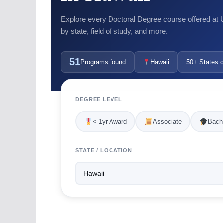
Explore every Doctoral Degree course offered at US
by state, field of study, and more.
51
Programs found
Hawaii
50+ States 
DEGREE LEVEL
< 1yr Award
Associate
Bache
STATE / LOCATION