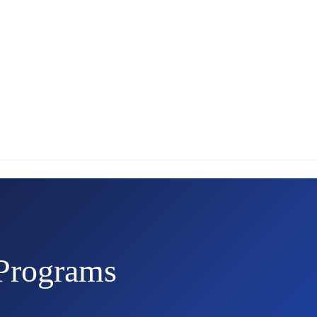
Programs