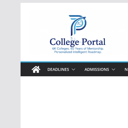
Skip
to
content
College
Portal
DEADLINES
ADMISSIONS
N