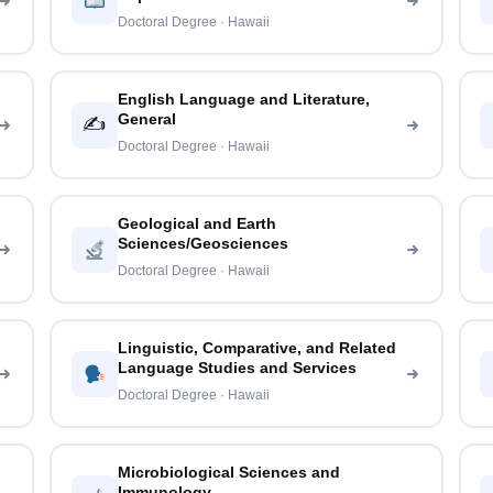
Doctoral Degree · Hawaii
English Language and Literature,
General
✍️
Doctoral Degree · Hawaii
Geological and Earth
Sciences/Geosciences
Doctoral Degree · Hawaii
Linguistic, Comparative, and Related
Language Studies and Services
Doctoral Degree · Hawaii
Microbiological Sciences and
Immunology