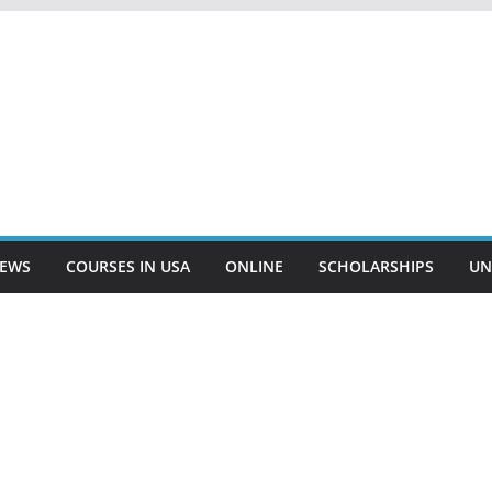
EWS
COURSES IN USA
ONLINE
SCHOLARSHIPS
UN