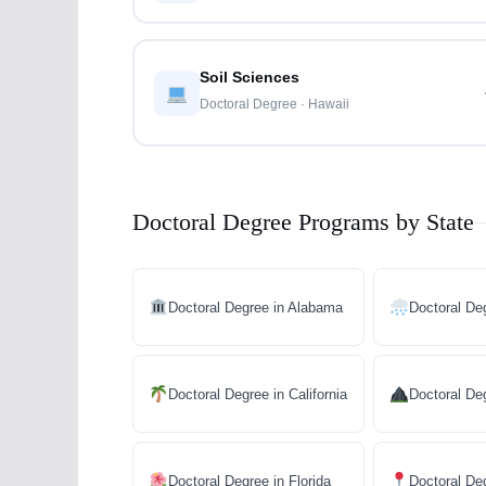
Soil Sciences
Doctoral Degree · Hawaii
Doctoral Degree Programs by State
Doctoral Degree in Alabama
Doctoral De
Doctoral Degree in California
Doctoral De
Doctoral Degree in Florida
Doctoral De