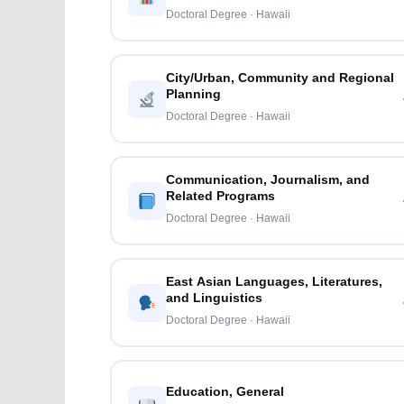
Doctoral Degree · Hawaii
City/Urban, Community and Regional
Planning
Doctoral Degree · Hawaii
Communication, Journalism, and
Related Programs
Doctoral Degree · Hawaii
East Asian Languages, Literatures,
and Linguistics
Doctoral Degree · Hawaii
Education, General