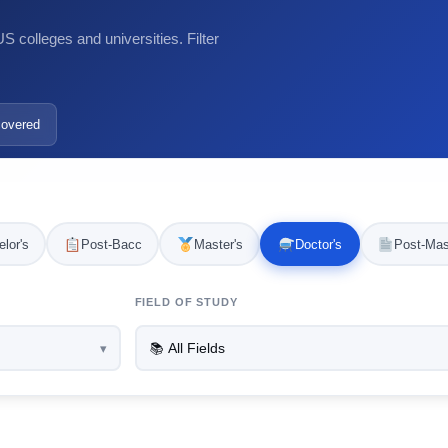
 colleges and universities. Filter
covered
lor's
Post-Bacc
Master's
Doctor's
Post-Mas
FIELD OF STUDY