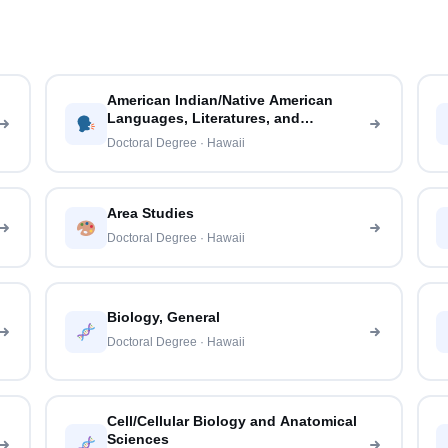
American Indian/Native American
Languages, Literatures, and
Linguistics
Doctoral Degree · Hawaii
Area Studies
Doctoral Degree · Hawaii
Biology, General
Doctoral Degree · Hawaii
Cell/Cellular Biology and Anatomical
Sciences