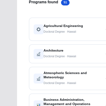
Programs found
51
Agricultural Engineering
Doctoral Degree · Hawaii
Architecture
Doctoral Degree · Hawaii
Atmospheric Sciences and
Meteorology
Doctoral Degree · Hawaii
Business Administration,
Management and Operations