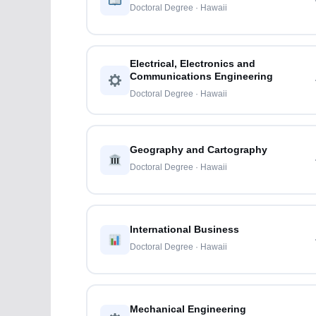
Doctoral Degree · Hawaii
Electrical, Electronics and
Communications Engineering
Doctoral Degree · Hawaii
Geography and Cartography
Doctoral Degree · Hawaii
International Business
Doctoral Degree · Hawaii
Mechanical Engineering