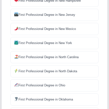
First Professional Degree in New Hampshire
First Professional Degree in New Jersey
First Professional Degree in New Mexico
First Professional Degree in New York
First Professional Degree in North Carolina
First Professional Degree in North Dakota
First Professional Degree in Ohio
First Professional Degree in Oklahoma