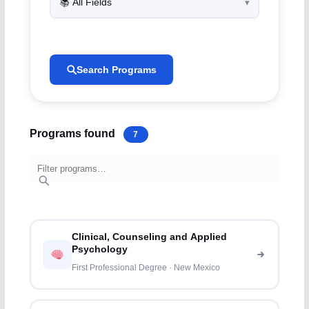
Search Programs
Programs found
7
Clinical, Counseling and Applied
Psychology
First Professional Degree · New Mexico