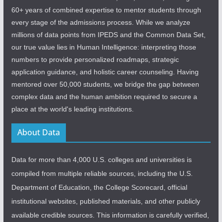
60+ years of combined expertise to mentor students through
every stage of the admissions process. While we analyze
millions of data points from IPEDS and the Common Data Set,
our true value lies in Human Intelligence: interpreting those
numbers to provide personalized roadmaps, strategic
application guidance, and holistic career counseling. Having
mentored over 50,000 students, we bridge the gap between
complex data and the human ambition required to secure a
place at the world's leading institutions.
About Data
Data for more than 4,000 U.S. colleges and universities is
compiled from multiple reliable sources, including the U.S.
Department of Education, the College Scorecard, official
institutional websites, published materials, and other publicly
available credible sources. This information is carefully verified,