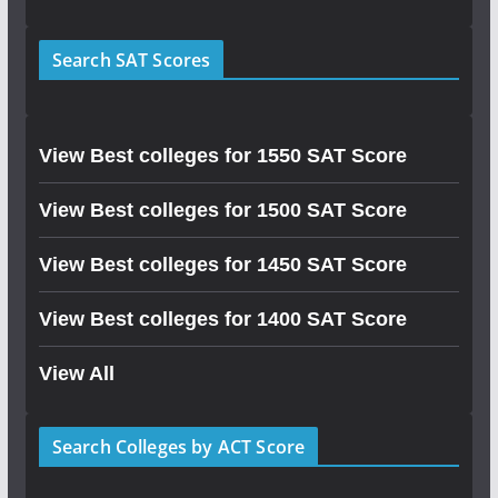
Search SAT Scores
View Best colleges for 1550 SAT Score
View Best colleges for 1500 SAT Score
View Best colleges for 1450 SAT Score
View Best colleges for 1400 SAT Score
View All
Search Colleges by ACT Score