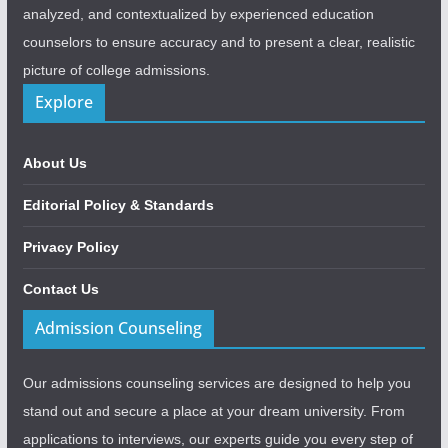
analyzed, and contextualized by experienced education
counselors to ensure accuracy and to present a clear, realistic
picture of college admissions.
Explore
About Us
Editorial Policy & Standards
Privacy Policy
Contact Us
Admission Counseling
Our admissions counseling services are designed to help you
stand out and secure a place at your dream university. From
applications to interviews, our experts guide you every step of