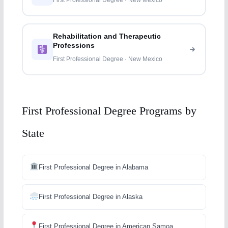
First Professional Degree · New Mexico
Rehabilitation and Therapeutic
Professions
First Professional Degree · New Mexico
First Professional Degree Programs by
State
First Professional Degree in Alabama
First Professional Degree in Alaska
First Professional Degree in American Samoa