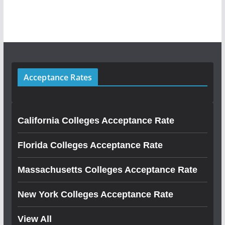
Acceptance Rates
California Colleges Acceptance Rate
Florida Colleges Acceptance Rate
Massachusetts Colleges Acceptance Rate
New York Colleges Acceptance Rate
View All