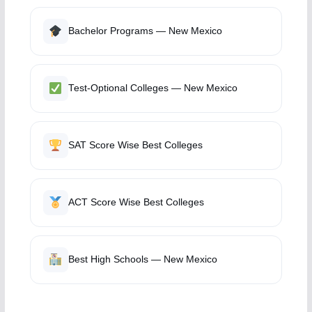
Bachelor Programs — New Mexico
Test-Optional Colleges — New Mexico
SAT Score Wise Best Colleges
ACT Score Wise Best Colleges
Best High Schools — New Mexico