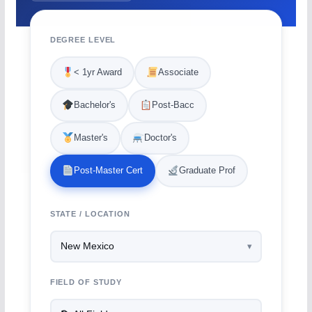
DEGREE LEVEL
< 1yr Award
Associate
Bachelor's
Post-Bacc
Master's
Doctor's
Post-Master Cert
Graduate Prof
STATE / LOCATION
FIELD OF STUDY