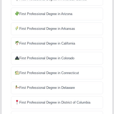
First Professional Degree in Arizona
First Professional Degree in Arkansas
First Professional Degree in California
First Professional Degree in Colorado
First Professional Degree in Connecticut
First Professional Degree in Delaware
First Professional Degree in District of Columbia