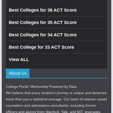
Best Colleges for 36 ACT Score
Best Colleges for 35 ACT Score
Best Colleges for 34 ACT Score
Best College for 33 ACT Score
View ALL
About Us
College Portal: Mentorship Powered by Data
We believe that every student’s journey is unique and deserves
more than just a statistical average. Our team of veteran career
counselors and admissions consultants, including former
officers and alumni from Stanford, Yale, and MIT, leverages