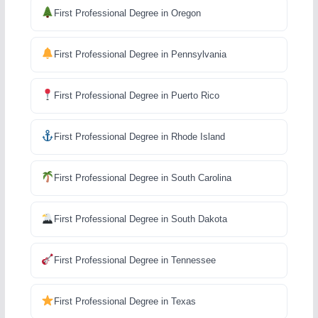
First Professional Degree in Oregon
First Professional Degree in Pennsylvania
First Professional Degree in Puerto Rico
First Professional Degree in Rhode Island
First Professional Degree in South Carolina
First Professional Degree in South Dakota
First Professional Degree in Tennessee
First Professional Degree in Texas