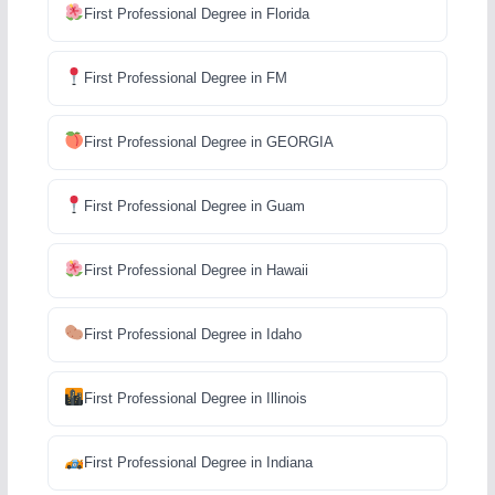
First Professional Degree in Florida
First Professional Degree in FM
First Professional Degree in GEORGIA
First Professional Degree in Guam
First Professional Degree in Hawaii
First Professional Degree in Idaho
First Professional Degree in Illinois
First Professional Degree in Indiana