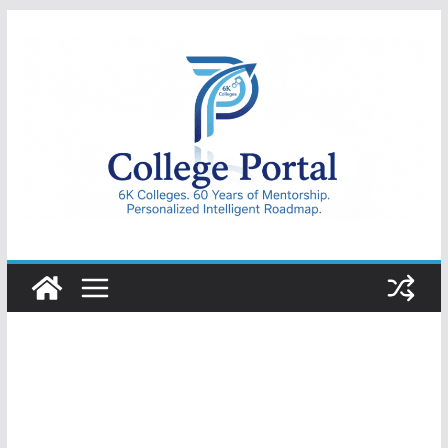
Skip
to
content
College
Portal