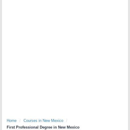
Home
/
Courses in New Mexico
/
First Professional Degree in New Mexico