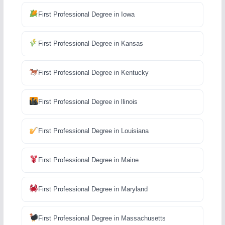
First Professional Degree in Iowa
First Professional Degree in Kansas
First Professional Degree in Kentucky
First Professional Degree in llinois
First Professional Degree in Louisiana
First Professional Degree in Maine
First Professional Degree in Maryland
First Professional Degree in Massachusetts