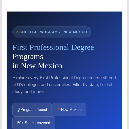
COLLEGE PROGRAMS · NEW MEXICO
First Professional Degree
Programs
in New Mexico
Explore every First Professional Degree course offered
at US colleges and universities. Filter by state, field of
study, and more.
7
Programs found
New Mexico
50+ States covered