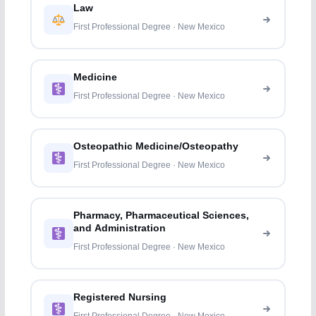
Law
First Professional Degree · New Mexico
Medicine
First Professional Degree · New Mexico
Osteopathic Medicine/Osteopathy
First Professional Degree · New Mexico
Pharmacy, Pharmaceutical Sciences,
and Administration
First Professional Degree · New Mexico
Registered Nursing