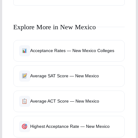
Explore More in New Mexico
Acceptance Rates — New Mexico Colleges
Average SAT Score — New Mexico
Average ACT Score — New Mexico
Highest Acceptance Rate — New Mexico