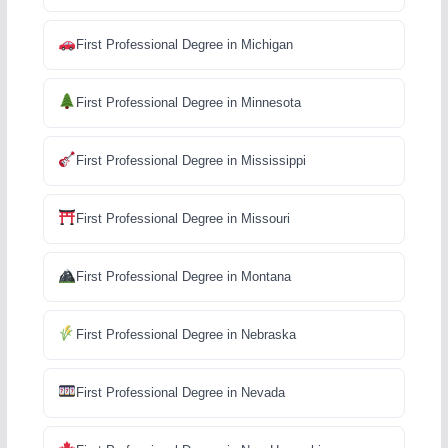
First Professional Degree in Michigan
First Professional Degree in Minnesota
First Professional Degree in Mississippi
First Professional Degree in Missouri
First Professional Degree in Montana
First Professional Degree in Nebraska
First Professional Degree in Nevada