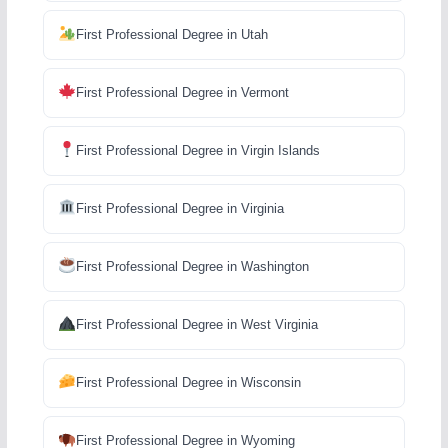
First Professional Degree in Utah
First Professional Degree in Vermont
First Professional Degree in Virgin Islands
First Professional Degree in Virginia
First Professional Degree in Washington
First Professional Degree in West Virginia
First Professional Degree in Wisconsin
First Professional Degree in Wyoming