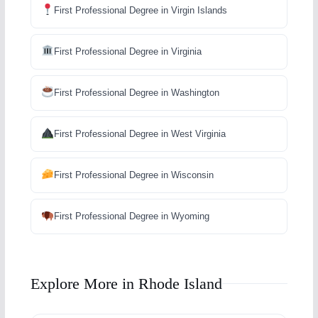
First Professional Degree in Virgin Islands
First Professional Degree in Virginia
First Professional Degree in Washington
First Professional Degree in West Virginia
First Professional Degree in Wisconsin
First Professional Degree in Wyoming
Explore More in Rhode Island