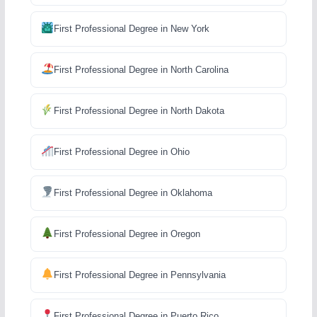
First Professional Degree in New York
First Professional Degree in North Carolina
First Professional Degree in North Dakota
First Professional Degree in Ohio
First Professional Degree in Oklahoma
First Professional Degree in Oregon
First Professional Degree in Pennsylvania
First Professional Degree in Puerto Rico