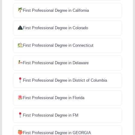
First Professional Degree in California
First Professional Degree in Colorado
First Professional Degree in Connecticut
First Professional Degree in Delaware
First Professional Degree in District of Columbia
First Professional Degree in Florida
First Professional Degree in FM
First Professional Degree in GEORGIA