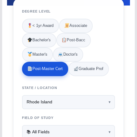
DEGREE LEVEL
< 1yr Award
Associate
Bachelor's
Post-Bacc
Master's
Doctor's
Post-Master Cert
Graduate Prof
STATE / LOCATION
FIELD OF STUDY