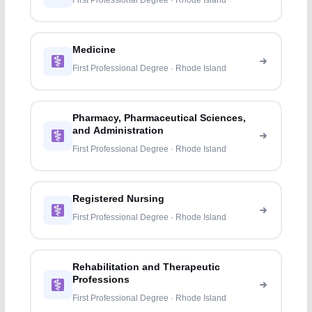
First Professional Degree · Rhode Island
Medicine
First Professional Degree · Rhode Island
Pharmacy, Pharmaceutical Sciences,
and Administration
First Professional Degree · Rhode Island
Registered Nursing
First Professional Degree · Rhode Island
Rehabilitation and Therapeutic
Professions
First Professional Degree · Rhode Island