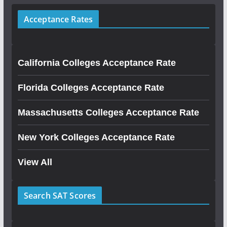
Acceptance Rates
California Colleges Acceptance Rate
Florida Colleges Acceptance Rate
Massachusetts Colleges Acceptance Rate
New York Colleges Acceptance Rate
View All
Search SAT Scores