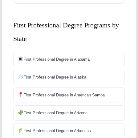
First Professional Degree Programs by
State
First Professional Degree in Alabama
First Professional Degree in Alaska
First Professional Degree in American Samoa
First Professional Degree in Arizona
First Professional Degree in Arkansas