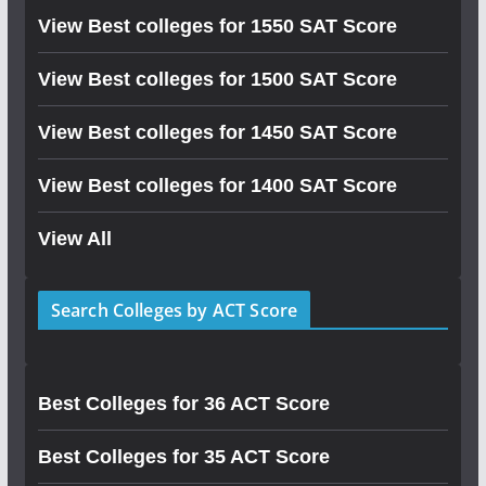
View Best colleges for 1550 SAT Score
View Best colleges for 1500 SAT Score
View Best colleges for 1450 SAT Score
View Best colleges for 1400 SAT Score
View All
Search Colleges by ACT Score
Best Colleges for 36 ACT Score
Best Colleges for 35 ACT Score