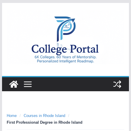
Skip
to
content
College
Portal
Home
/
Courses in Rhode Island
/
First Professional Degree in Rhode Island