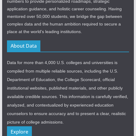
numbers to provide personalized roadmaps, strategic
application guidance, and holistic career counseling. Having
mentored over 50,000 students, we bridge the gap between
complex data and the human ambition required to secure a
place at the world's leading institutions.
About Data
Data for more than 4,000 U.S. colleges and universities is
compiled from multiple reliable sources, including the U.S.
Department of Education, the College Scorecard, official
institutional websites, published materials, and other publicly
available credible sources. This information is carefully verified,
analyzed, and contextualized by experienced education
counselors to ensure accuracy and to present a clear, realistic
picture of college admissions.
Explore