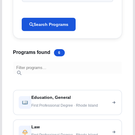
Search Programs
Programs found
6
Education, General
First Professional Degree · Rhode Island
Law