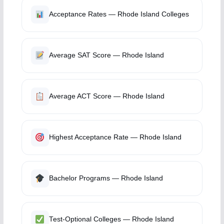
Acceptance Rates — Rhode Island Colleges
Average SAT Score — Rhode Island
Average ACT Score — Rhode Island
Highest Acceptance Rate — Rhode Island
Bachelor Programs — Rhode Island
Test-Optional Colleges — Rhode Island