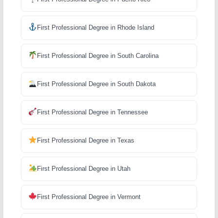
First Professional Degree in Rhode Island
First Professional Degree in South Carolina
First Professional Degree in South Dakota
First Professional Degree in Tennessee
First Professional Degree in Texas
First Professional Degree in Utah
First Professional Degree in Vermont