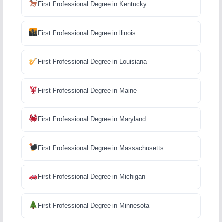
First Professional Degree in Kentucky
First Professional Degree in llinois
First Professional Degree in Louisiana
First Professional Degree in Maine
First Professional Degree in Maryland
First Professional Degree in Massachusetts
First Professional Degree in Michigan
First Professional Degree in Minnesota