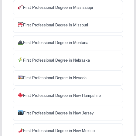
First Professional Degree in Mississippi
First Professional Degree in Missouri
First Professional Degree in Montana
First Professional Degree in Nebraska
First Professional Degree in Nevada
First Professional Degree in New Hampshire
First Professional Degree in New Jersey
First Professional Degree in New Mexico