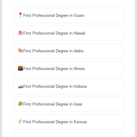
First Professional Degree in Guam
First Professional Degree in Hawaii
First Professional Degree in Idaho
First Professional Degree in Illinois
First Professional Degree in Indiana
First Professional Degree in Iowa
First Professional Degree in Kansas