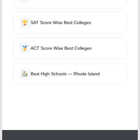
SAT Score Wise Best Colleges
ACT Score Wise Best Colleges
Best High Schools — Rhode Island