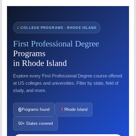
COLLEGE PROGRAMS · RHODE ISLAND
First Professional Degree
Programs
in Rhode Island
Explore every First Professional Degree course offered
at US colleges and universities. Filter by state, field of
study, and more.
6
Programs found
Rhode Island
50+ States covered