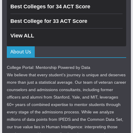
Best Colleges for 34 ACT Score
Best College for 33 ACT Score
View ALL
About Us
College Portal: Mentorship Powered by Data
We believe that every student’s journey is unique and deserves
more than just a statistical average. Our team of veteran career
counselors and admissions consultants, including former
officers and alumni from Stanford, Yale, and MIT, leverages
60+ years of combined expertise to mentor students through
every stage of the admissions process. While we analyze
millions of data points from IPEDS and the Common Data Set,
our true value lies in Human Intelligence: interpreting those