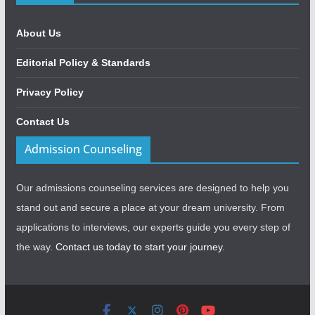
About Us
Editorial Policy & Standards
Privacy Policy
Contact Us
Admission Counseling
Our admissions counseling services are designed to help you
stand out and secure a place at your dream university. From
applications to interviews, our experts guide you every step of
the way.
Contact us today to start your journey.