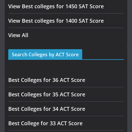
View Best colleges for 1450 SAT Score
View Best colleges for 1400 SAT Score
View All
Search Colleges by ACT Score
Best Colleges for 36 ACT Score
Best Colleges for 35 ACT Score
Best Colleges for 34 ACT Score
Best College for 33 ACT Score