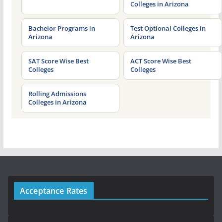
Colleges in Arizona
Bachelor Programs in
Test Optional Colleges in
Arizona
Arizona
SAT Score Wise Best
ACT Score Wise Best
Colleges
Colleges
Rolling Admissions
Colleges in Arizona
Acceptance Rates