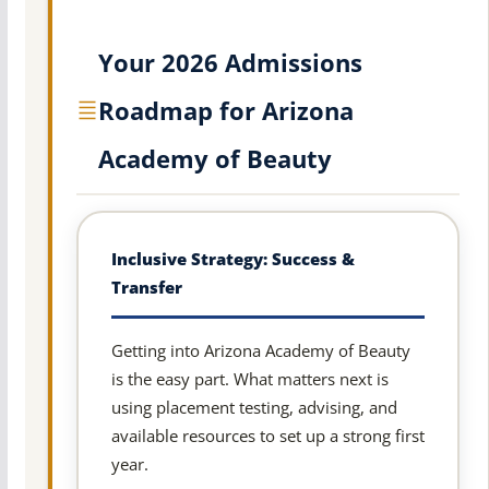
Your 2026 Admissions
Roadmap for Arizona
Academy of Beauty
Inclusive Strategy: Success &
Transfer
Getting into Arizona Academy of Beauty
is the easy part. What matters next is
using placement testing, advising, and
available resources to set up a strong first
year.