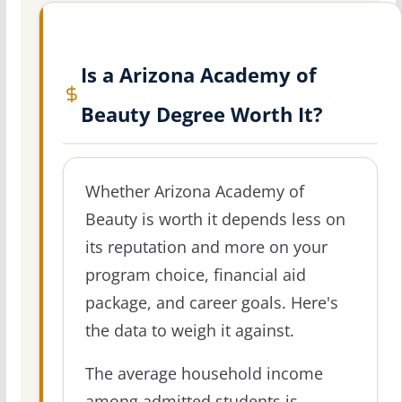
Is a Arizona Academy of
Beauty Degree Worth It?
Whether Arizona Academy of
Beauty is worth it depends less on
its reputation and more on your
program choice, financial aid
package, and career goals. Here's
the data to weigh it against.
The average household income
among admitted students is