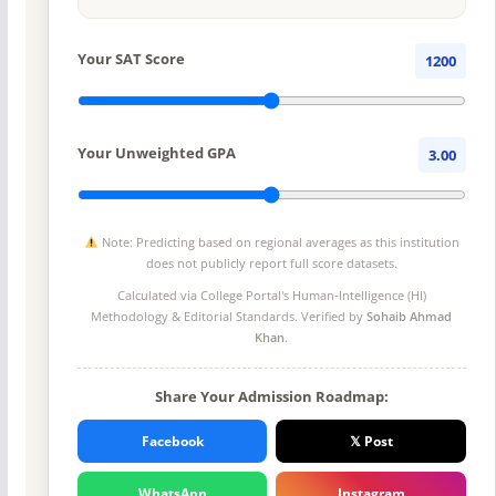
Your SAT Score
1200
Your Unweighted GPA
3.00
Note: Predicting based on regional averages as this institution
does not publicly report full score datasets.
Calculated via College Portal's
Human-Intelligence (HI)
Methodology
& Editorial Standards. Verified by
Sohaib Ahmad
Khan
.
Share Your Admission Roadmap:
Facebook
𝕏 Post
WhatsApp
Instagram