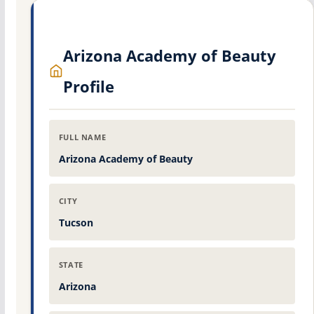
Arizona Academy of Beauty
Profile
FULL NAME
Arizona Academy of Beauty
CITY
Tucson
STATE
Arizona