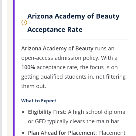
Arizona Academy of Beauty
Acceptance Rate
Arizona Academy of Beauty
runs an
open-access admission policy. With a
100%
acceptance rate, the focus is on
getting qualified students in, not filtering
them out.
What to Expect
Eligibility First:
A high school diploma
or GED typically clears the main bar.
Plan Ahead for Placement:
Placement