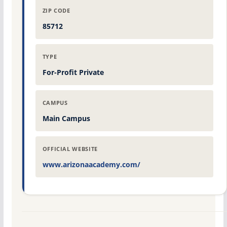
ZIP CODE
85712
TYPE
For-Profit Private
CAMPUS
Main Campus
OFFICIAL WEBSITE
www.arizonaacademy.com/