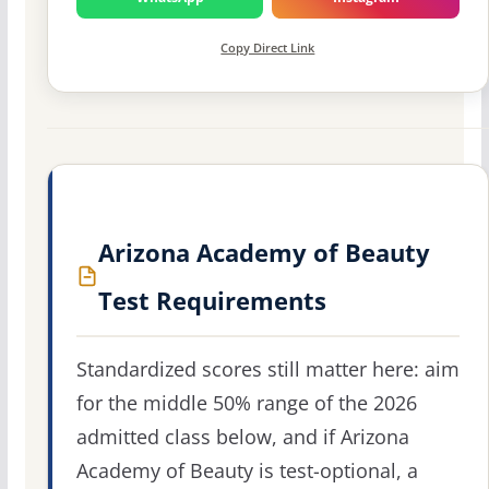
Copy Direct Link
Arizona Academy of Beauty
Test Requirements
Standardized scores still matter here: aim
for the middle 50% range of the 2026
admitted class below, and if Arizona
Academy of Beauty is test-optional, a