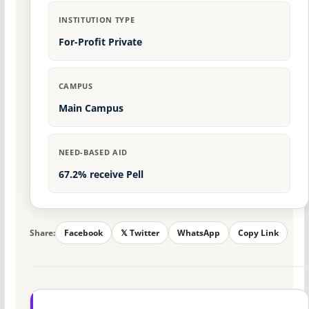
INSTITUTION TYPE
For-Profit Private
CAMPUS
Main Campus
NEED-BASED AID
67.2% receive Pell
Share:
Facebook
𝕏 Twitter
WhatsApp
Copy Link