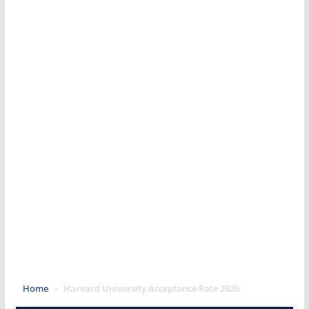
Home
»
Harvard University Acceptance Rate 2026