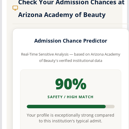
Check Your Admission Chances at
Arizona Academy of Beauty
Admission Chance Predictor
Real-Time Sensitive Analysis — based on Arizona Academy
of Beauty's verified institutional data
90%
SAFETY / HIGH MATCH
Your profile is exceptionally strong compared
to this institution's typical admit.