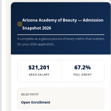
Arizona Academy of Beauty — Admission
Snapshot 2026
A complete at-a-glance picture of every metric that matters
for your 2026 application
$21,201
67.2%
GRAD SALARY
PELL GRANT
SELECTIVITY
Open Enrollment