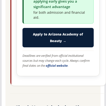
applying early gives you a
significant advantage
for both admission and financial
aid.
Apply to Arizona Academy of
Beauty →
Deadlines are verified from official institutional
sources but may change each cycle. Always confirm
final dates on the
official website
.