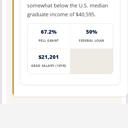
somewhat below the U.S. median
graduate income of $40,595.
67.2%
50%
PELL GRANT
FEDERAL LOAN
$21,201
GRAD SALARY (10YR)