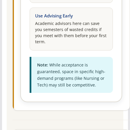
Use Advising Early
Academic advisors here can save
you semesters of wasted credits if
you meet with them before your first
term.
Note:
While acceptance is
guaranteed, space in specific high-
demand programs (like Nursing or
Tech) may still be competitive.