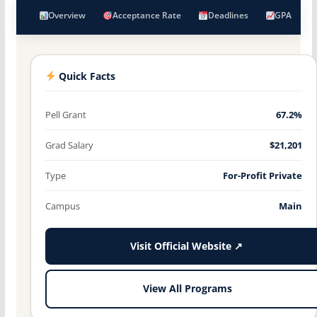
Overview
Acceptance Rate
Deadlines
GPA
Quick Facts
Pell Grant
67.2%
Grad Salary
$21,201
Type
For-Profit Private
Campus
Main
Visit Official Website ↗
View All Programs