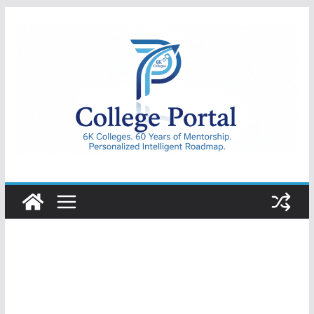
Skip
to
content
College
Portal