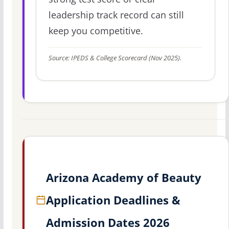
leadership track record can still
keep you competitive.
Source: IPEDS & College Scorecard (Nov 2025).
Arizona Academy of Beauty
Application Deadlines &
Admission Dates 2026