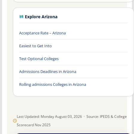
Explore Arizona
Acceptance Rate – Arizona
Easiest to Get Into
Test Optional Colleges
Admissions Deadlines in Arizona
Rolling admissions Colleges in Arizona
Last Updated: Monday August 03, 2026 · Source: IPEDS & College
Scorecard Nov 2025