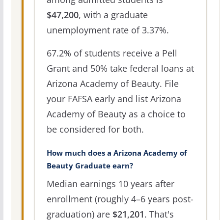
$47,200
, with a graduate
unemployment rate of 3.37%.
67.2% of students receive a Pell
Grant and 50% take federal loans at
Arizona Academy of Beauty. File
your FAFSA early and list Arizona
Academy of Beauty as a choice to
be considered for both.
How much does a Arizona Academy of
Beauty Graduate earn?
Median earnings 10 years after
enrollment (roughly 4–6 years post-
graduation) are
$21,201
. That's