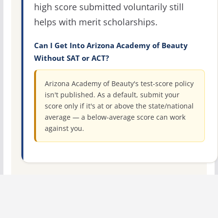
high score submitted voluntarily still
helps with merit scholarships.
Can I Get Into Arizona Academy of Beauty
Without SAT or ACT?
Arizona Academy of Beauty's test-score policy
isn't published. As a default, submit your
score only if it's at or above the state/national
average — a below-average score can work
against you.