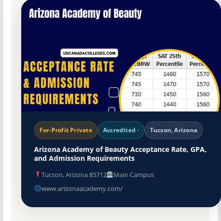
For-Profit Private
Accredited ·
Tucson, Arizona
Arizona Academy of Beauty Acceptance Rate, GPA,
and Admission Requirements
Tucson, Arizona 85712
Main Campus
www.arizonaacademy.com/