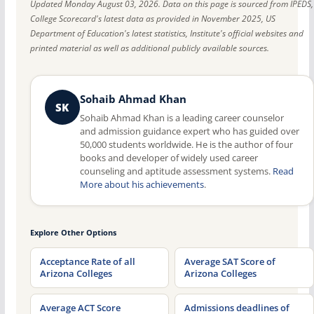
Updated Monday August 03, 2026. Data on this page is sourced from IPEDS,
College Scorecard's latest data as provided in November 2025, US
Department of Education's latest statistics, Institute's official websites and
printed material as well as additional publicly available sources.
Sohaib Ahmad Khan
SK
Sohaib Ahmad Khan is a leading career counselor
and admission guidance expert who has guided over
50,000 students worldwide. He is the author of four
books and developer of widely used career
counseling and aptitude assessment systems.
Read
More about his achievements
.
Explore Other Options
Acceptance Rate of all
Average SAT Score of
Arizona Colleges
Arizona Colleges
Average ACT Score
Admissions deadlines of