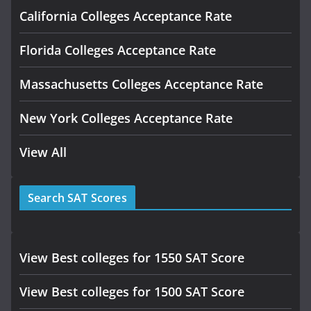
California Colleges Acceptance Rate
Florida Colleges Acceptance Rate
Massachusetts Colleges Acceptance Rate
New York Colleges Acceptance Rate
View All
Search SAT Scores
View Best colleges for 1550 SAT Score
View Best colleges for 1500 SAT Score