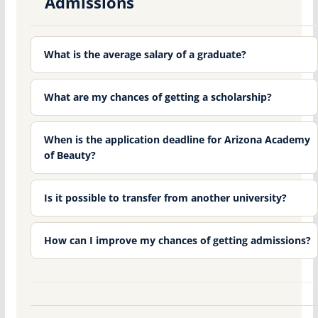
Admissions
What is the average salary of a graduate?
What are my chances of getting a scholarship?
When is the application deadline for Arizona Academy
of Beauty?
Is it possible to transfer from another university?
How can I improve my chances of getting admissions?