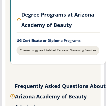
Degree Programs at Arizona
Academy of Beauty
UG Certificate or Diploma Programs
Cosmetology and Related Personal Grooming Services
Frequently Asked Questions About
Arizona Academy of Beauty