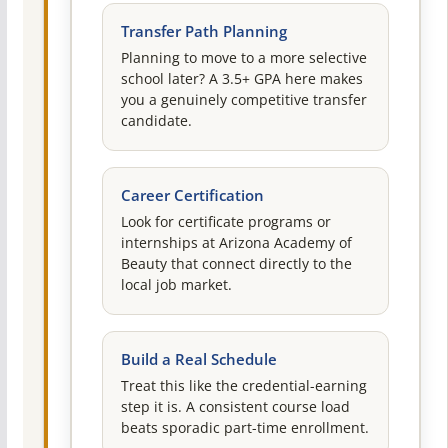
Transfer Path Planning
Planning to move to a more selective
school later? A 3.5+ GPA here makes
you a genuinely competitive transfer
candidate.
Career Certification
Look for certificate programs or
internships at Arizona Academy of
Beauty that connect directly to the
local job market.
Build a Real Schedule
Treat this like the credential-earning
step it is. A consistent course load
beats sporadic part-time enrollment.