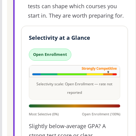
tests can shape which courses you
start in. They are worth preparing for.
Selectivity at a Glance
Open Enrollment
Selectivity scale: Open Enrollment — rate not
reported
Most Selective (0%)
Open Enrollment (100%)
Slightly below-average GPA? A
strong test score or clear