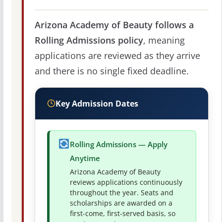
Arizona Academy of Beauty follows a
Rolling Admissions policy
, meaning
applications are reviewed as they arrive
and there is no single fixed deadline.
Key Admission Dates
Rolling Admissions — Apply
Anytime
Arizona Academy of Beauty
reviews applications continuously
throughout the year. Seats and
scholarships are awarded on a
first-come, first-served basis, so