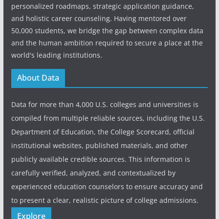
personalized roadmaps, strategic application guidance,
and holistic career counseling. Having mentored over
50,000 students, we bridge the gap between complex data
and the human ambition required to secure a place at the
world's leading institutions.
About Data
Data for more than 4,000 U.S. colleges and universities is
compiled from multiple reliable sources, including the U.S.
Department of Education, the College Scorecard, official
institutional websites, published materials, and other
publicly available credible sources. This information is
carefully verified, analyzed, and contextualized by
experienced education counselors to ensure accuracy and
to present a clear, realistic picture of college admissions.
Explore