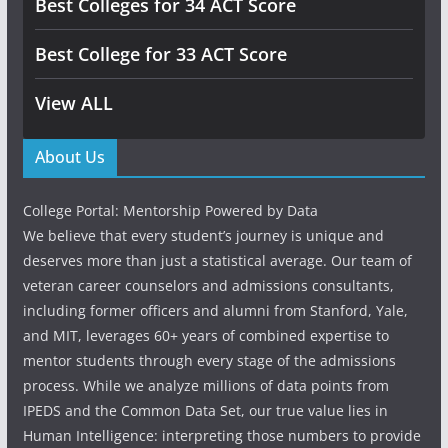
Best Colleges for 34 ACT Score
Best College for 33 ACT Score
View ALL
About Us
College Portal: Mentorship Powered by Data
We believe that every student’s journey is unique and
deserves more than just a statistical average. Our team of
veteran career counselors and admissions consultants,
including former officers and alumni from Stanford, Yale,
and MIT, leverages 60+ years of combined expertise to
mentor students through every stage of the admissions
process. While we analyze millions of data points from
IPEDS and the Common Data Set, our true value lies in
Human Intelligence: interpreting those numbers to provide