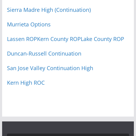
Sierra Madre High (Continuation)
Murrieta Options
Lassen ROP
Kern County ROP
Lake County ROP
Duncan-Russell Continuation
San Jose Valley Continuation High
Kern High ROC