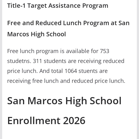
Title-1 Target Assistance Program
Free and Reduced Lunch Program at San
Marcos High School
Free lunch program is available for 753
studetns. 311 students are receiving reduced
price lunch. And total 1064 stuents are
receiving free lunch and reduced price lunch.
San Marcos High School
Enrollment 2026