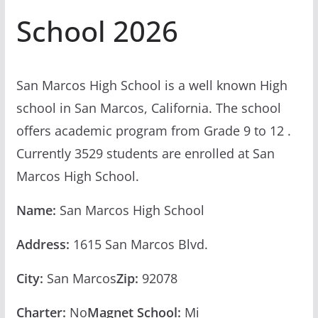
School 2026
San Marcos High School is a well known High
school in San Marcos, California. The school
offers academic program from Grade 9 to 12 .
Currently 3529 students are enrolled at San
Marcos High School.
Name:
San Marcos High School
Address:
1615 San Marcos Blvd.
City:
San Marcos
Zip:
92078
Charter:
No
Magnet School:
Mi