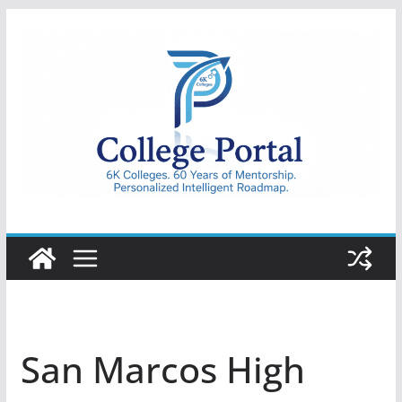
Skip
to
content
College
Portal
San Marcos High