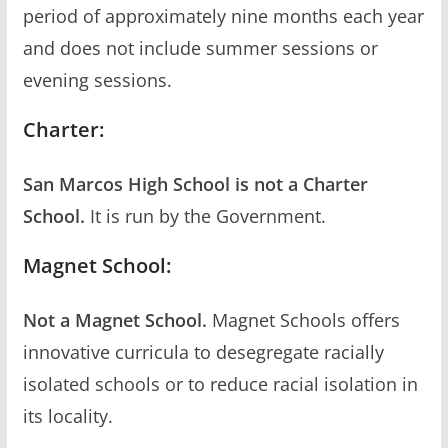
period of approximately nine months each year
and does not include summer sessions or
evening sessions.
Charter:
San Marcos High School is not a Charter
School.
It is run by the Government.
Magnet School:
Not a Magnet School.
Magnet Schools offers
innovative curricula to desegregate racially
isolated schools or to reduce racial isolation in
its locality.