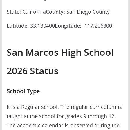
State:
California
County:
San Diego County
Latitude:
33.130400
Longitude:
-117.206300
San Marcos High School
2026 Status
School Type
It is a Regular school. The regular curriculum is
taught at the school for grades 9 through 12.
The academic calendar is observed during the