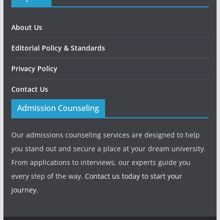
About Us
Editorial Policy & Standards
Privacy Policy
Contact Us
Admission Counseling
Our admissions counseling services are designed to help
you stand out and secure a place at your dream university.
From applications to interviews, our experts guide you
every step of the way.
Contact us today to start your
journey.