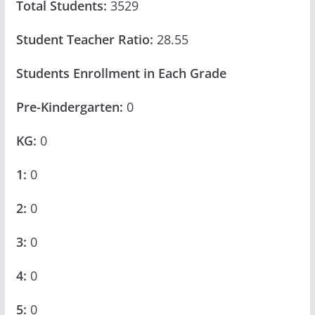
Total Students:
3529
Student Teacher Ratio:
28.55
Students Enrollment in Each Grade
Pre-Kindergarten:
0
KG:
0
1:
0
2:
0
3:
0
4:
0
5:
0