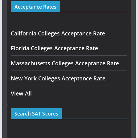
Acceptance Rates
California Colleges Acceptance Rate
Florida Colleges Acceptance Rate
Massachusetts Colleges Acceptance Rate
New York Colleges Acceptance Rate
View All
Search SAT Scores