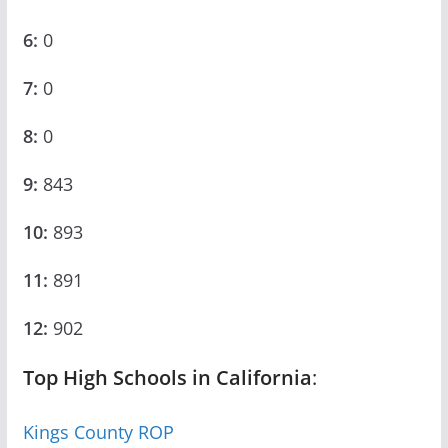
6:
0
7:
0
8:
0
9:
843
10:
893
11:
891
12:
902
Top High Schools in California
:
Kings County ROP