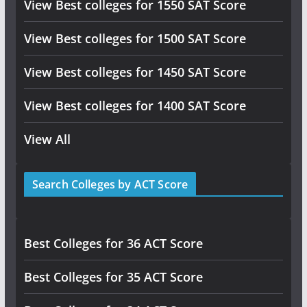
View Best colleges for 1550 SAT Score
View Best colleges for 1500 SAT Score
View Best colleges for 1450 SAT Score
View Best colleges for 1400 SAT Score
View All
Search Colleges by ACT Score
Best Colleges for 36 ACT Score
Best Colleges for 35 ACT Score