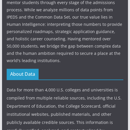
mentor students through every stage of the admissions
process. While we analyze millions of data points from
IPEDS and the Common Data Set, our true value lies in
Human Intelligence: interpreting those numbers to provide
personalized roadmaps, strategic application guidance,
and holistic career counseling. Having mentored over
50,000 students, we bridge the gap between complex data
and the human ambition required to secure a place at the
world's leading institutions.
About Data
Data for more than 4,000 U.S. colleges and universities is
compiled from multiple reliable sources, including the U.S.
Department of Education, the College Scorecard, official
institutional websites, published materials, and other
publicly available credible sources. This information is