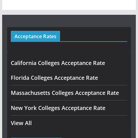
Acceptance Rates
California Colleges Acceptance Rate
Florida Colleges Acceptance Rate
Massachusetts Colleges Acceptance Rate
New York Colleges Acceptance Rate
View All