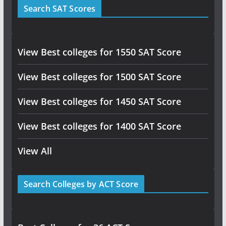
Search SAT Scores
View Best colleges for 1550 SAT Score
View Best colleges for 1500 SAT Score
View Best colleges for 1450 SAT Score
View Best colleges for 1400 SAT Score
View All
Search Colleges by ACT Score