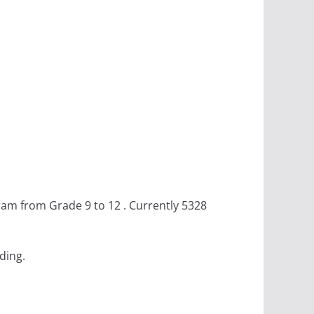
am from Grade 9 to 12 . Currently 5328
ding.