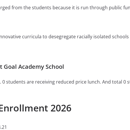
charged from the students because it is run through public fu
ovative curricula to desegregate racially isolated schools or 
t Goal Academy School
. 0 students are receiving reduced price lunch. And total 0 
Enrollment 2026
.21