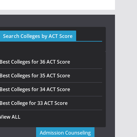
Search Colleges by ACT Score
Best Colleges for 36 ACT Score
Best Colleges for 35 ACT Score
Best Colleges for 34 ACT Score
Best College for 33 ACT Score
View ALL
Admission Counseling