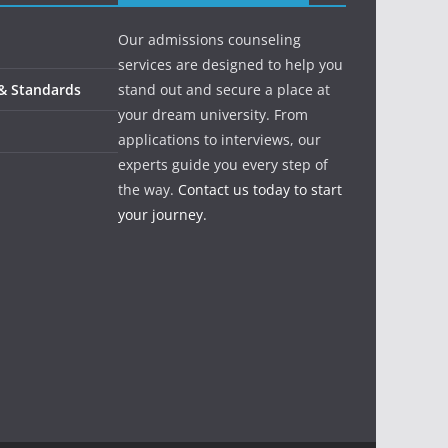
Our admissions counseling
services are designed to help you
 & Standards
stand out and secure a place at
your dream university. From
applications to interviews, our
experts guide you every step of
the way.
Contact us today to start
your journey.