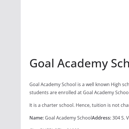
Goal Academy Sch
Goal Academy School is a well known High sch
students are enrolled at Goal Academy School
It is a charter school. Hence, tuition is not c
Name:
Goal Academy School
Address:
304 S. 