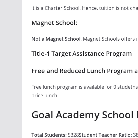
It is a Charter School. Hence, tuition is not 
Magnet School:
Not a Magnet School.
Magnet Schools offers inn
Title-1 Target Assistance Program
Free and Reduced Lunch Program a
Free lunch program is available for 0 studetns
price lunch.
Goal Academy School 
Total Students:
5328
Student Teacher Ratio:
38