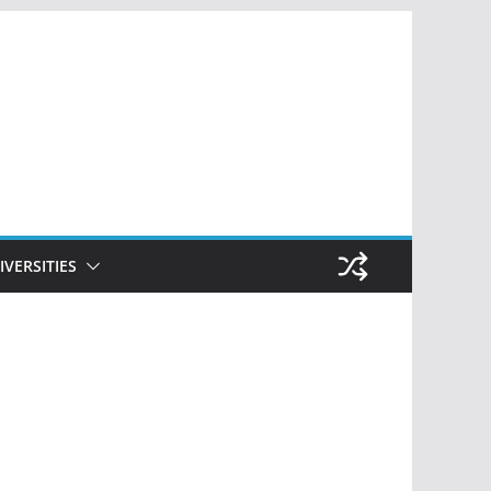
IVERSITIES