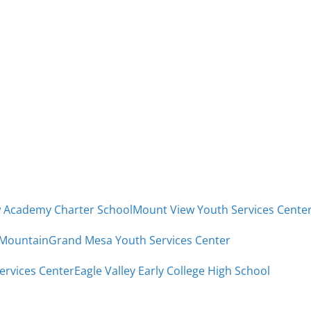
w Academy Charter School
Mount View Youth Services Cente
 Mountain
Grand Mesa Youth Services Center
Services Center
Eagle Valley Early College High School