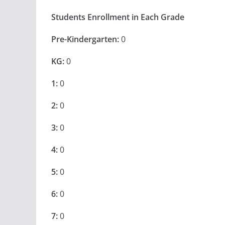
Students Enrollment in Each Grade
Pre-Kindergarten:
0
KG:
0
1:
0
2:
0
3:
0
4:
0
5:
0
6:
0
7:
0