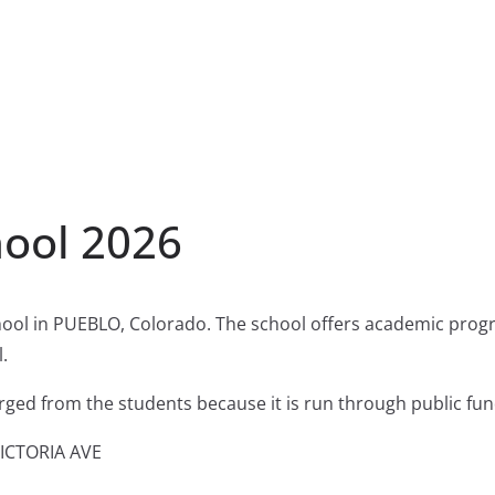
ool 2026
ool in PUEBLO, Colorado. The school offers academic progr
.
harged from the students because it is run through public fun
VICTORIA AVE