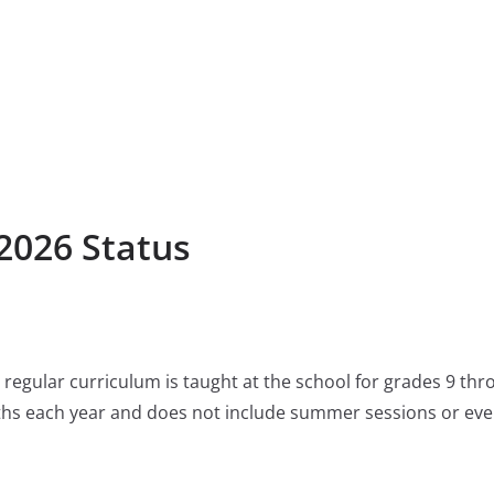
2026 Status
regular curriculum is taught at the school for grades 9 th
ths each year and does not include summer sessions or eve