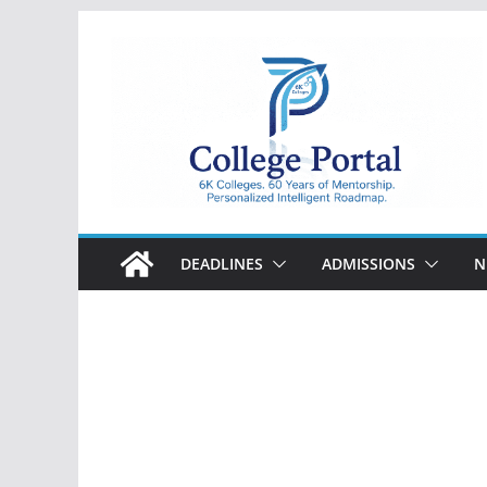
Skip
to
content
College
Portal
DEADLINES
ADMISSIONS
N