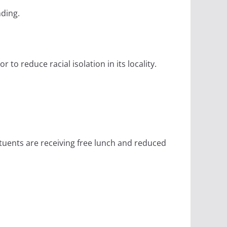
nding.
to reduce racial isolation in its locality.
stuents are receiving free lunch and reduced