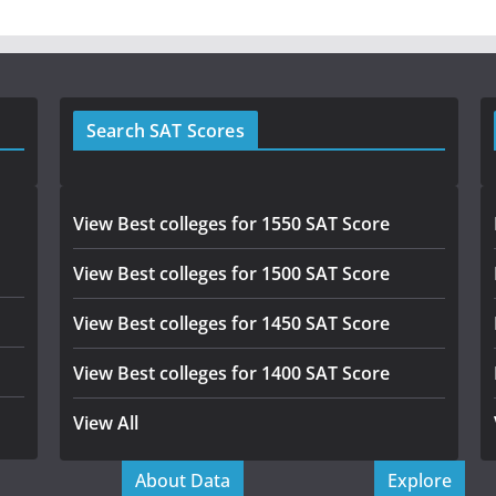
Search SAT Scores
View Best colleges for 1550 SAT Score
View Best colleges for 1500 SAT Score
View Best colleges for 1450 SAT Score
View Best colleges for 1400 SAT Score
View All
About Data
Explore