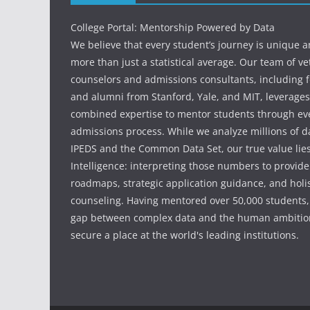
College Portal: Mentorship Powered by Data
We believe that every student’s journey is unique 
more than just a statistical average. Our team of v
counselors and admissions consultants, including f
and alumni from Stanford, Yale, and MIT, leverages
combined expertise to mentor students through eve
admissions process. While we analyze millions of d
IPEDS and the Common Data Set, our true value li
Intelligence: interpreting those numbers to provid
roadmaps, strategic application guidance, and holis
counseling. Having mentored over 50,000 students,
gap between complex data and the human ambition
secure a place at the world's leading institutions.