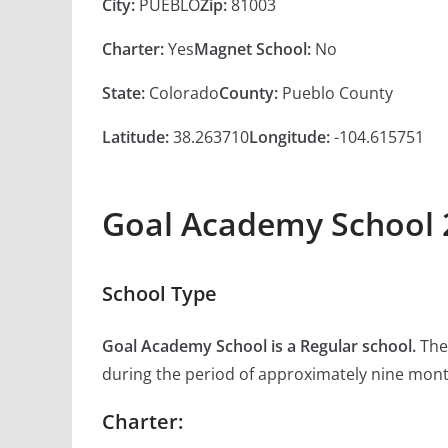
City:
PUEBLO
Zip:
81003
Charter:
Yes
Magnet School:
No
State:
Colorado
County:
Pueblo County
Latitude:
38.263710
Longitude:
-104.615751
Goal Academy School 
School Type
Goal Academy School is a Regular school.
The 
during the period of approximately nine mon
Charter: