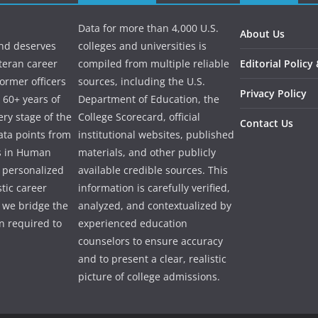
Data for more than 4,000 U.S.
About Us
and deserves
colleges and universities is
eteran career
compiled from multiple reliable
Editorial Policy
ormer officers
sources, including the U.S.
Privacy Policy
 60+ years of
Department of Education, the
ry stage of the
College Scorecard, official
Contact Us
ata points from
institutional websites, published
es in Human
materials, and other publicly
e personalized
available credible sources. This
tic career
information is carefully verified,
 we bridge the
analyzed, and contextualized by
 required to
experienced education
counselors to ensure accuracy
and to present a clear, realistic
picture of college admissions.