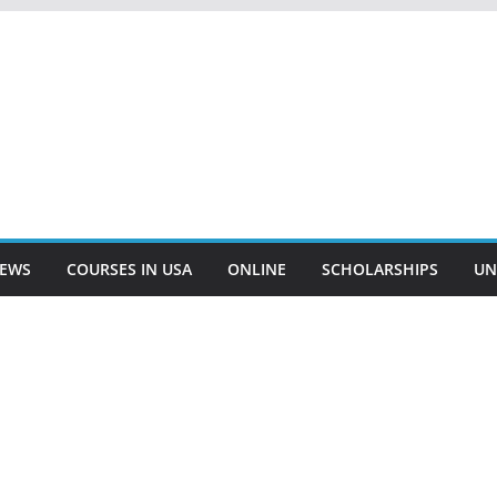
EWS
COURSES IN USA
ONLINE
SCHOLARSHIPS
UN