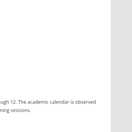
rough 12. The academic calendar is observed
ning sessions.