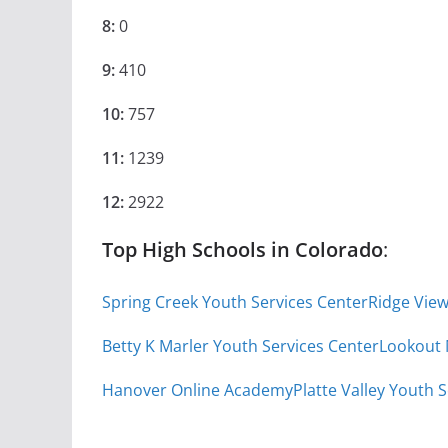
8:
0
9:
410
10:
757
11:
1239
12:
2922
Top High Schools in Colorado
:
Spring Creek Youth Services Center
Ridge Vie
Betty K Marler Youth Services Center
Lookout
Hanover Online Academy
Platte Valley Youth 