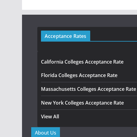
Acceptance Rates
California Colleges Acceptance Rate
Florida Colleges Acceptance Rate
Massachusetts Colleges Acceptance Rate
New York Colleges Acceptance Rate
View All
About Us