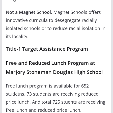
Not a Magnet School.
Magnet Schools offers
innovative curricula to desegregate racially
isolated schools or to reduce racial isolation in
its locality.
Title-1 Target Assistance Program
Free and Reduced Lunch Program at
Marjory Stoneman Douglas High School
Free lunch program is available for 652
studetns. 73 students are receiving reduced
price lunch. And total 725 stuents are receiving
free lunch and reduced price lunch.