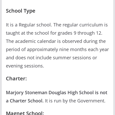
School Type
It is a Regular school. The regular curriculum is
taught at the school for grades 9 through 12.
The academic calendar is observed during the
period of approximately nine months each year
and does not include summer sessions or
evening sessions.
Charter:
Marjory Stoneman Douglas High School is not
a Charter School.
It is run by the Government.
Magnet School: