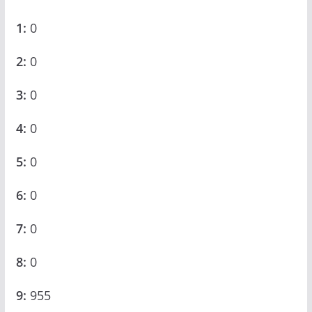
1:
0
2:
0
3:
0
4:
0
5:
0
6:
0
7:
0
8:
0
9:
955