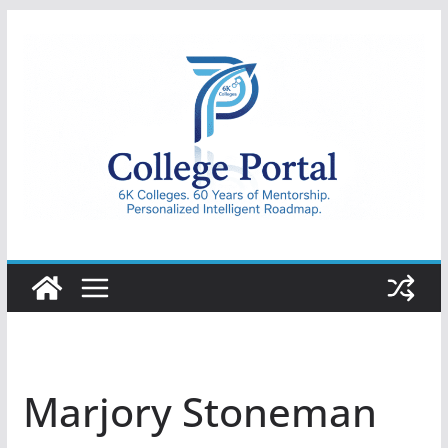
Skip
to
content
College
Portal
Marjory Stoneman