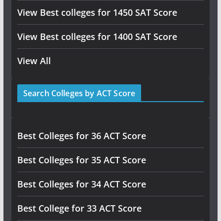
View Best colleges for 1450 SAT Score
View Best colleges for 1400 SAT Score
View All
Search Colleges by ACT Score
Best Colleges for 36 ACT Score
Best Colleges for 35 ACT Score
Best Colleges for 34 ACT Score
Best College for 33 ACT Score