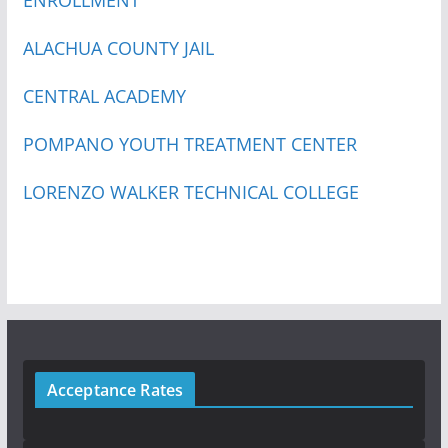
ALACHUA COUNTY JAIL
CENTRAL ACADEMY
POMPANO YOUTH TREATMENT CENTER
LORENZO WALKER TECHNICAL COLLEGE
Acceptance Rates