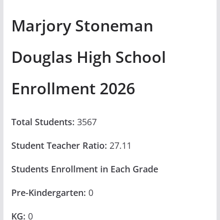
Marjory Stoneman
Douglas High School
Enrollment 2026
Total Students:
3567
Student Teacher Ratio:
27.11
Students Enrollment in Each Grade
Pre-Kindergarten:
0
KG:
0