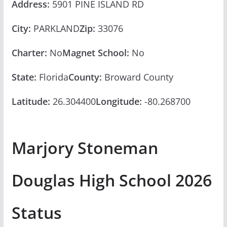
Address:
5901 PINE ISLAND RD
City:
PARKLAND
Zip:
33076
Charter:
No
Magnet School:
No
State:
Florida
County:
Broward County
Latitude:
26.304400
Longitude:
-80.268700
Marjory Stoneman
Douglas High School 2026
Status