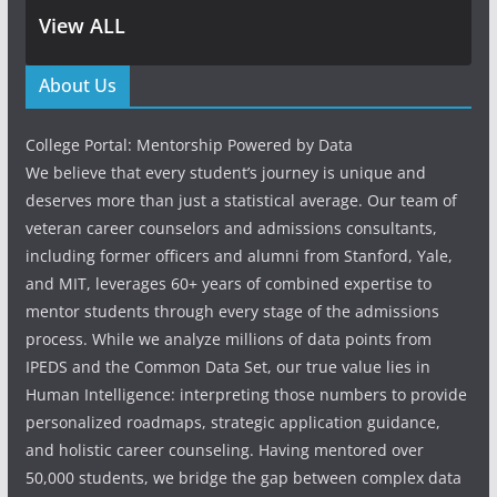
View ALL
About Us
College Portal: Mentorship Powered by Data
We believe that every student’s journey is unique and
deserves more than just a statistical average. Our team of
veteran career counselors and admissions consultants,
including former officers and alumni from Stanford, Yale,
and MIT, leverages 60+ years of combined expertise to
mentor students through every stage of the admissions
process. While we analyze millions of data points from
IPEDS and the Common Data Set, our true value lies in
Human Intelligence: interpreting those numbers to provide
personalized roadmaps, strategic application guidance,
and holistic career counseling. Having mentored over
50,000 students, we bridge the gap between complex data