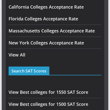
California Colleges Acceptance Rate
Florida Colleges Acceptance Rate
Massachusetts Colleges Acceptance Rate
New York Colleges Acceptance Rate
View All
Search SAT Scores
View Best colleges for 1550 SAT Score
View Best colleges for 1500 SAT Score