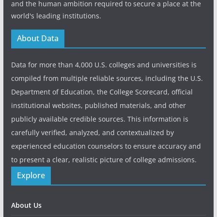
and the human ambition required to secure a place at the
world's leading institutions.
About Data
Data for more than 4,000 U.S. colleges and universities is
compiled from multiple reliable sources, including the U.S.
Department of Education, the College Scorecard, official
institutional websites, published materials, and other
publicly available credible sources. This information is
carefully verified, analyzed, and contextualized by
experienced education counselors to ensure accuracy and
to present a clear, realistic picture of college admissions.
Explore
About Us