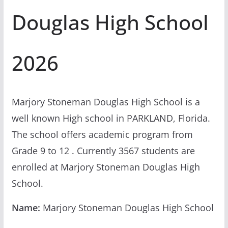
Douglas High School
2026
Marjory Stoneman Douglas High School is a
well known High school in PARKLAND, Florida.
The school offers academic program from
Grade 9 to 12 . Currently 3567 students are
enrolled at Marjory Stoneman Douglas High
School.
Name:
Marjory Stoneman Douglas High School