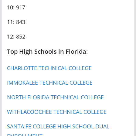
10:
917
11:
843
12:
852
Top High Schools in Florida
:
CHARLOTTE TECHNICAL COLLEGE
IMMOKALEE TECHNICAL COLLEGE
NORTH FLORIDA TECHNICAL COLLEGE
WITHLACOOCHEE TECHNICAL COLLEGE
SANTA FE COLLEGE HIGH SCHOOL DUAL
ENROLLMENT