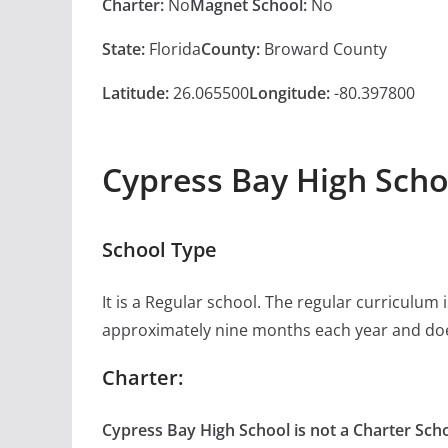
Charter:
No
Magnet School:
No
State:
Florida
County:
Broward County
Latitude:
26.065500
Longitude:
-80.397800
Cypress Bay High Scho
School Type
It is a Regular school. The regular curriculum
approximately nine months each year and doe
Charter:
Cypress Bay High School is not a Charter Scho