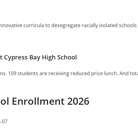
ovative curricula to desegregate racially isolated schools or 
 Cypress Bay High School
ns. 109 students are receiving reduced price lunch. And tot
ol Enrollment 2026
.07