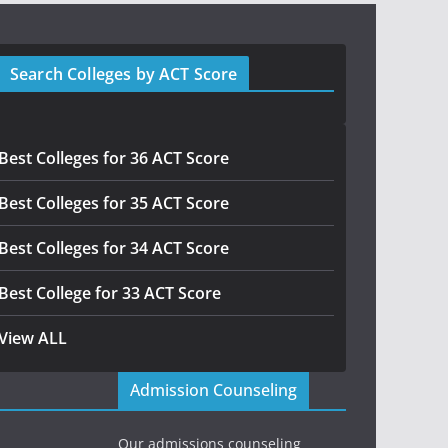
Search Colleges by ACT Score
Best Colleges for 36 ACT Score
Best Colleges for 35 ACT Score
Best Colleges for 34 ACT Score
Best College for 33 ACT Score
View ALL
Admission Counseling
Our admissions counseling