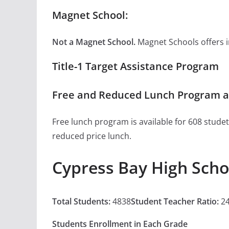
Magnet School:
Not a Magnet School.
Magnet Schools offers inn
Title-1 Target Assistance Program
Free and Reduced Lunch Program at
Free lunch program is available for 608 studet
reduced price lunch.
Cypress Bay High Scho
Total Students:
4838
Student Teacher Ratio:
24
Students Enrollment in Each Grade