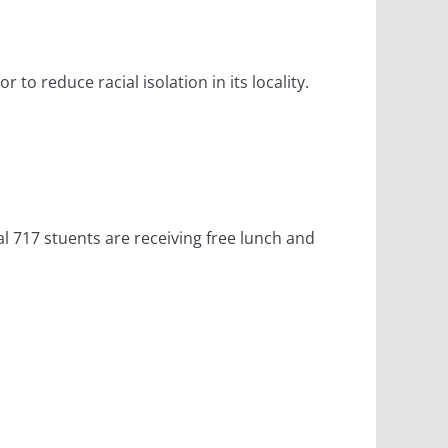
to reduce racial isolation in its locality.
al 717 stuents are receiving free lunch and