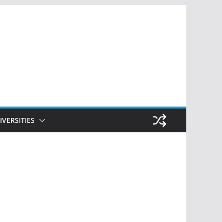
IVERSITIES