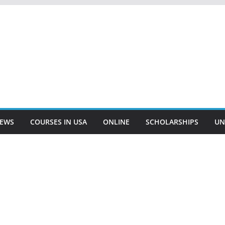
EWS
COURSES IN USA
ONLINE
SCHOLARSHIPS
UN