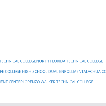
TECHNICAL COLLEGE
NORTH FLORIDA TECHNICAL COLLEGE
 FE COLLEGE HIGH SCHOOL DUAL ENROLLMENT
ALACHUA CO
ENT CENTER
LORENZO WALKER TECHNICAL COLLEGE