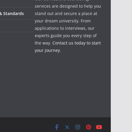
services are designed to help you
 & Standards
stand out and secure a place at
your dream university. From
applications to interviews, our
experts guide you every step of
the way.
Contact us today to start
your journey.