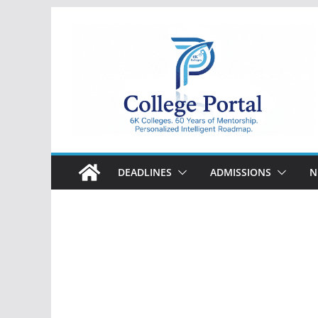
Skip
to
content
College
Portal
DEADLINES
ADMISSIONS
N