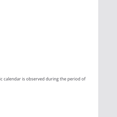
ic calendar is observed during the period of