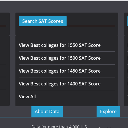
Search SAT Scores
View Best colleges for 1550 SAT Score
View Best colleges for 1500 SAT Score
View Best colleges for 1450 SAT Score
View Best colleges for 1400 SAT Score
View All
About Data
Explore
Data for more than 4,000 U.S.