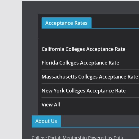
Acceptance Rates
California Colleges Acceptance Rate
Florida Colleges Acceptance Rate
Massachusetts Colleges Acceptance Rate
New York Colleges Acceptance Rate
View All
About Us
College Portal: Mentorship Powered by Data