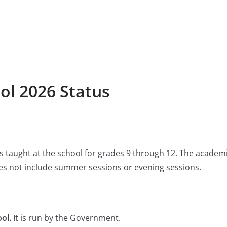
ol 2026 Status
 is taught at the school for grades 9 through 12. The academ
s not include summer sessions or evening sessions.
ol.
It is run by the Government.