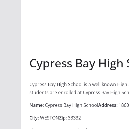
Cypress Bay High 
Cypress Bay High School is a well known High
students are enrolled at Cypress Bay High Sch
Name:
Cypress Bay High School
Address:
1860
City:
WESTON
Zip:
33332