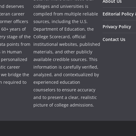
About Us
and deserves
colleges and universities is
eteran career
compiled from multiple reliable
Editorial Policy
ormer officers
sources, including the U.S.
Privacy Policy
 60+ years of
Department of Education, the
ry stage of the
College Scorecard, official
Contact Us
ata points from
institutional websites, published
es in Human
materials, and other publicly
e personalized
available credible sources. This
tic career
information is carefully verified,
 we bridge the
analyzed, and contextualized by
 required to
experienced education
counselors to ensure accuracy
and to present a clear, realistic
picture of college admissions.