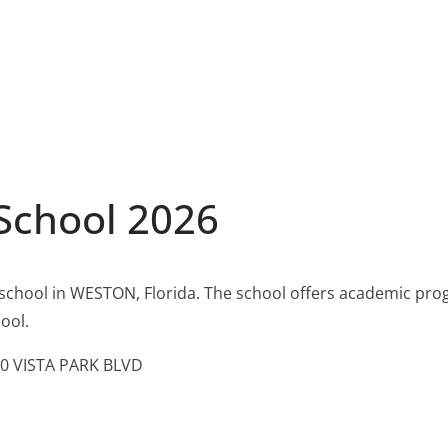
School 2026
 school in WESTON, Florida. The school offers academic pro
ool.
0 VISTA PARK BLVD