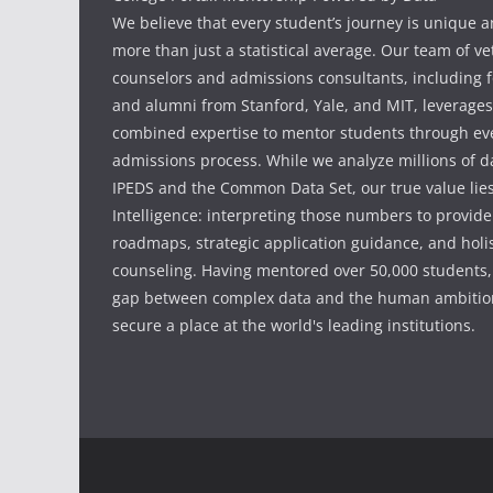
We believe that every student’s journey is unique 
more than just a statistical average. Our team of v
counselors and admissions consultants, including f
and alumni from Stanford, Yale, and MIT, leverages
combined expertise to mentor students through eve
admissions process. While we analyze millions of d
IPEDS and the Common Data Set, our true value li
Intelligence: interpreting those numbers to provid
roadmaps, strategic application guidance, and holis
counseling. Having mentored over 50,000 students,
gap between complex data and the human ambition
secure a place at the world's leading institutions.