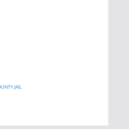
UNTY JAIL