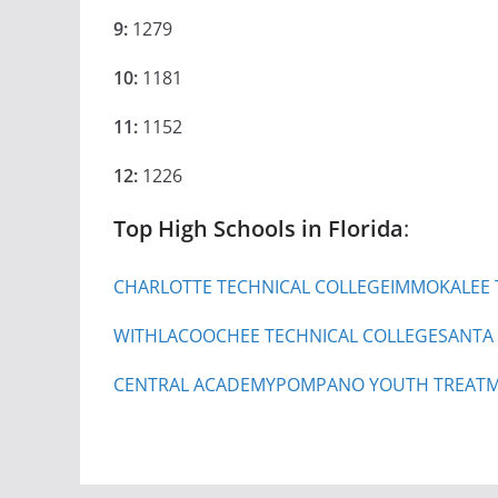
9:
1279
10:
1181
11:
1152
12:
1226
Top High Schools in Florida
:
CHARLOTTE TECHNICAL COLLEGE
IMMOKALEE 
WITHLACOOCHEE TECHNICAL COLLEGE
SANTA
CENTRAL ACADEMY
POMPANO YOUTH TREATM