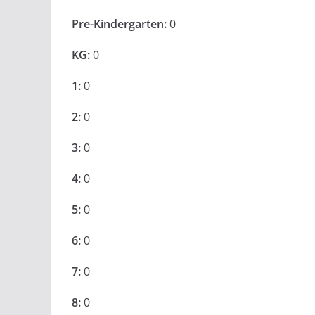
Pre-Kindergarten:
0
KG:
0
1:
0
2:
0
3:
0
4:
0
5:
0
6:
0
7:
0
8:
0