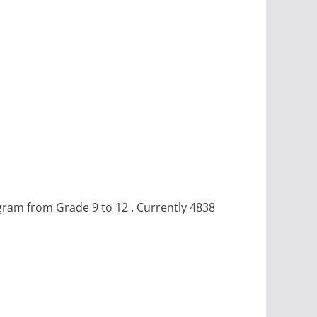
gram from Grade 9 to 12 . Currently 4838