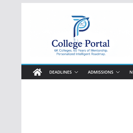
Skip
to
content
College
Portal
DEADLINES
ADMISSIONS
N