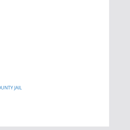
UNTY JAIL