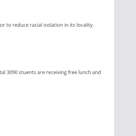
to reduce racial isolation in its locality.
tal 3090 stuents are receiving free lunch and