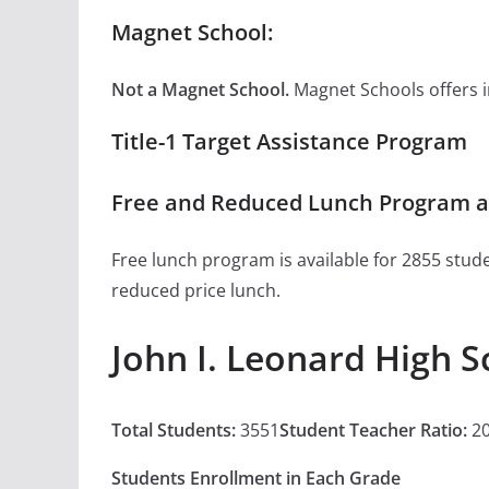
Magnet School:
Not a Magnet School.
Magnet Schools offers inn
Title-1 Target Assistance Program
Free and Reduced Lunch Program at
Free lunch program is available for 2855 stude
reduced price lunch.
John I. Leonard High 
Total Students:
3551
Student Teacher Ratio:
20
Students Enrollment in Each Grade