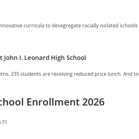
ovative curricula to desegregate racially isolated schools or 
 John I. Leonard High School
tns. 235 students are receiving reduced price lunch. And to
School Enrollment 2026
.71