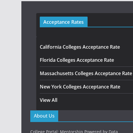
Acceptance Rates
California Colleges Acceptance Rate
Florida Colleges Acceptance Rate
Massachusetts Colleges Acceptance Rate
New York Colleges Acceptance Rate
View All
About Us
College Portal: Mentorship Powered by Data