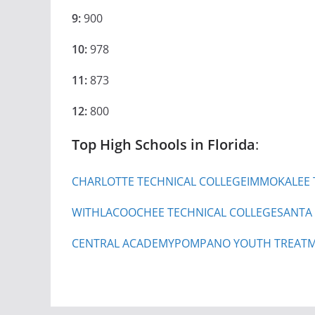
9:
900
10:
978
11:
873
12:
800
Top High Schools in Florida
:
CHARLOTTE TECHNICAL COLLEGE
IMMOKALEE 
WITHLACOOCHEE TECHNICAL COLLEGE
SANTA
CENTRAL ACADEMY
POMPANO YOUTH TREATM