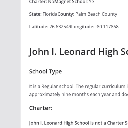
Charter:
No
Magnet School:
Ye
State:
Florida
County:
Palm Beach County
Latitude:
26.632549
Longitude:
-80.117868
John I. Leonard High S
School Type
It is a Regular school. The regular curriculum
approximately nine months each year and doe
Charter:
John I. Leonard High School is not a Charter S