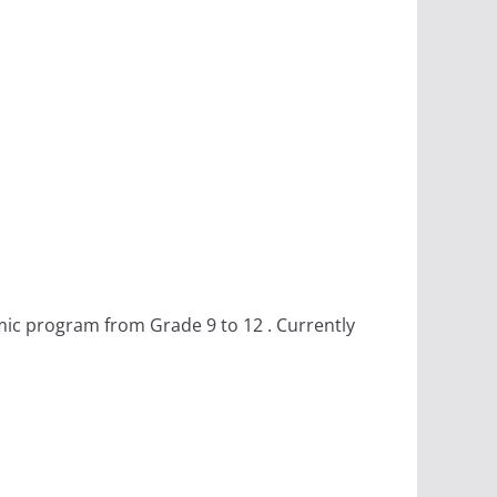
mic program from Grade 9 to 12 . Currently