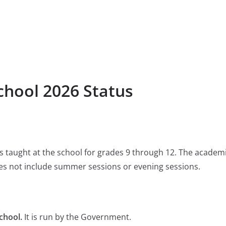
chool 2026 Status
 is taught at the school for grades 9 through 12. The academ
s not include summer sessions or evening sessions.
chool.
It is run by the Government.