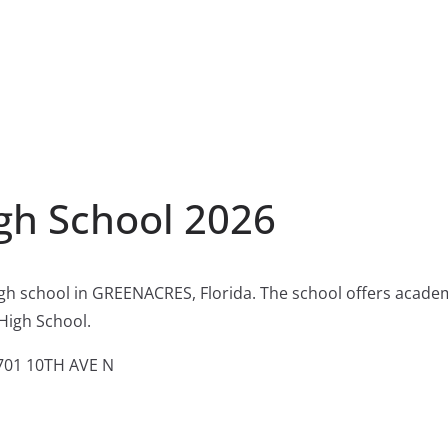
igh School 2026
igh school in GREENACRES, Florida. The school offers acade
 High School.
01 10TH AVE N