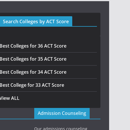
Search Colleges by ACT Score
Best Colleges for 36 ACT Score
Best Colleges for 35 ACT Score
Best Colleges for 34 ACT Score
Best College for 33 ACT Score
View ALL
Admission Counseling
Our admissions counseling