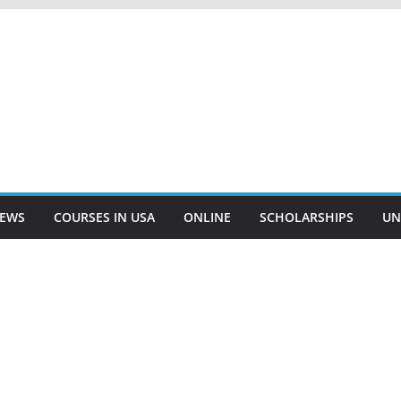
EWS
COURSES IN USA
ONLINE
SCHOLARSHIPS
UN