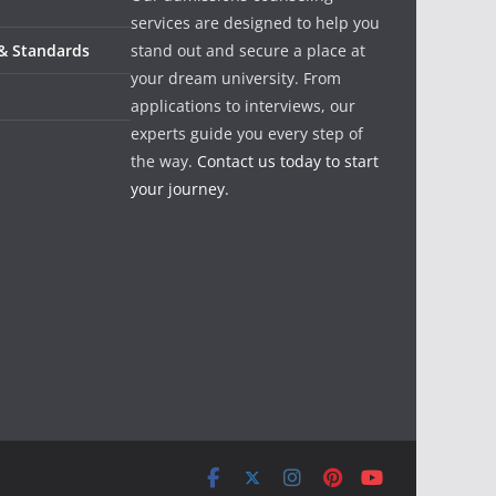
services are designed to help you
 & Standards
stand out and secure a place at
your dream university. From
applications to interviews, our
experts guide you every step of
the way.
Contact us today to start
your journey.