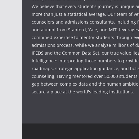
We believe that every student’s journey is unique 
more than just a statistical average. Our team of v
counselors and admissions consultants, including f
and alumni from Stanford, Yale, and MIT, leverages
combined expertise to mentor students through eve
admissions process. While we analyze millions of d
IPEDS and the Common Data Set, our true value li
Intelligence: interpreting those numbers to provid
roadmaps, strategic application guidance, and holis
counseling. Having mentored over 50,000 students,
gap between complex data and the human ambition
secure a place at the world's leading institutions.