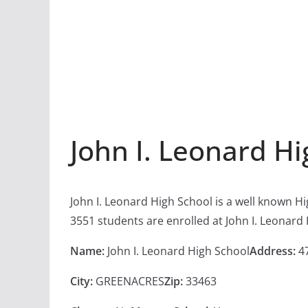
John I. Leonard H
John I. Leonard High School is a well known H
3551 students are enrolled at John I. Leonard
Name:
John I. Leonard High School
Address:
47
City:
GREENACRES
Zip:
33463