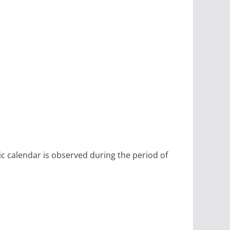
ic calendar is observed during the period of