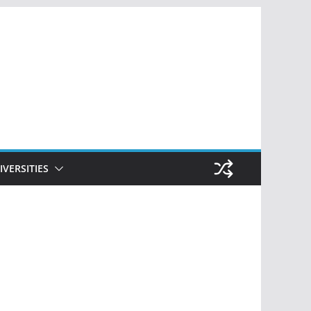
IVERSITIES