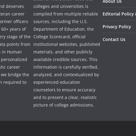
About Us
and deserves
colleges and universities is
eteran career
compiled from multiple reliable
Editorial Policy
ormer officers
sources, including the U.S.
Privacy Policy
 60+ years of
Department of Education, the
ry stage of the
College Scorecard, official
Contact Us
ata points from
institutional websites, published
es in Human
materials, and other publicly
e personalized
available credible sources. This
tic career
information is carefully verified,
 we bridge the
analyzed, and contextualized by
 required to
experienced education
counselors to ensure accuracy
and to present a clear, realistic
picture of college admissions.