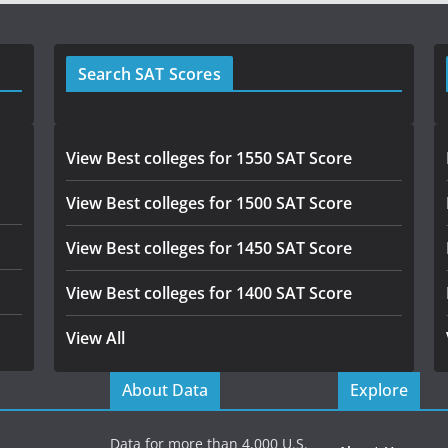
Search SAT Scores
View Best colleges for 1550 SAT Score
View Best colleges for 1500 SAT Score
View Best colleges for 1450 SAT Score
View Best colleges for 1400 SAT Score
View All
About Data
Explore
Data for more than 4,000 U.S.