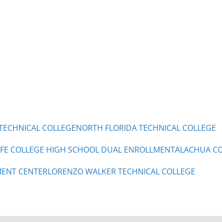
TECHNICAL COLLEGE
NORTH FLORIDA TECHNICAL COLLEGE
 FE COLLEGE HIGH SCHOOL DUAL ENROLLMENT
ALACHUA CO
ENT CENTER
LORENZO WALKER TECHNICAL COLLEGE