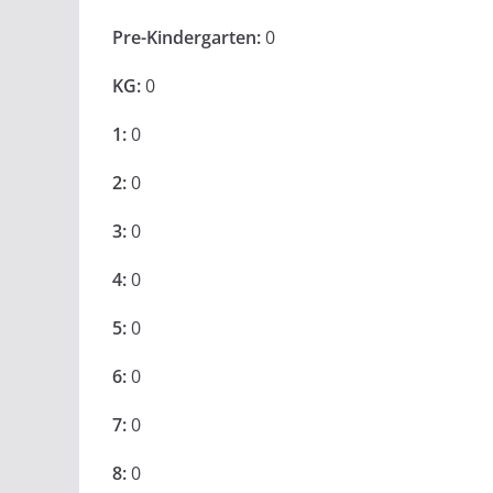
Pre-Kindergarten:
0
KG:
0
1:
0
2:
0
3:
0
4:
0
5:
0
6:
0
7:
0
8:
0